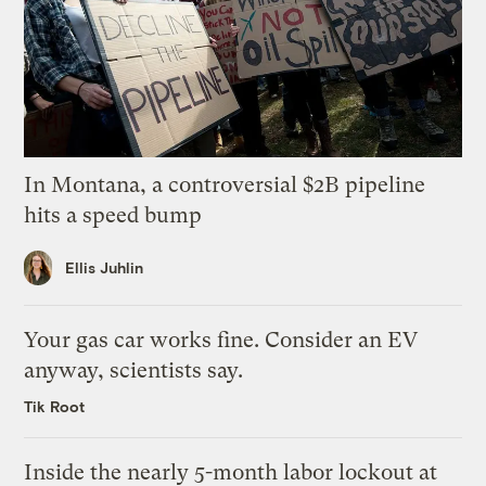
In Montana, a controversial $2B pipeline
hits a speed bump
Ellis Juhlin
Your gas car works fine. Consider an EV
anyway, scientists say.
Tik Root
Inside the nearly 5-month labor lockout at