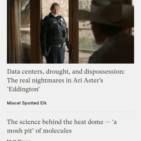
Data centers, drought, and dispossession:
The real nightmares in Ari Aster’s
‘Eddington’
Miacel Spotted Elk
The science behind the heat dome — ‘a
mosh pit’ of molecules