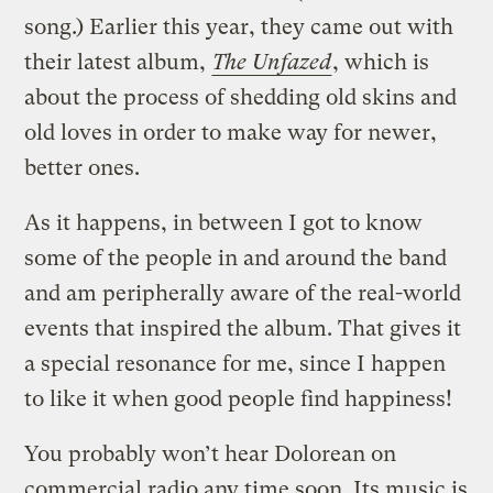
song.) Earlier this year, they came out with
their latest album,
The Unfazed
, which is
about the process of shedding old skins and
old loves in order to make way for newer,
better ones.
As it happens, in between I got to know
some of the people in and around the band
and am peripherally aware of the real-world
events that inspired the album. That gives it
a special resonance for me, since I happen
to like it when good people find happiness!
You probably won’t hear Dolorean on
commercial radio any time soon. Its music is