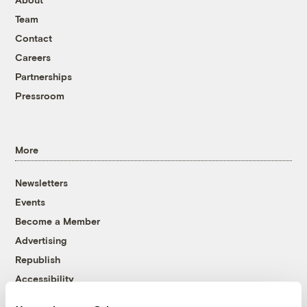
Team
Contact
Careers
Partnerships
Pressroom
More
Newsletters
Events
Become a Member
Advertising
Republish
Accessibility
Follow us on Facebook
Follow us on Twitter
Follow us on Instagram
Follow us on YouTube
Follow us on Bluesky