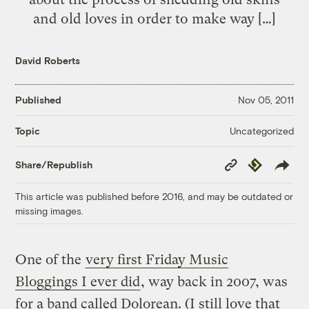
and old loves in order to make way […]
David Roberts
Published
Nov 05, 2011
Uncategorized
Topic
Copy
Republish
Share/Republish
Link
This article was published before 2016, and may be outdated or
missing images.
One of the
very first Friday Music
Bloggings I ever did
, way back in 2007, was
for a band called Dolorean. (I still love that