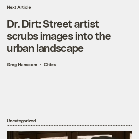
Next Article
Dr. Dirt: Street artist
scrubs images into the
urban landscape
Greg Hanscom
Cities
Uncategorized