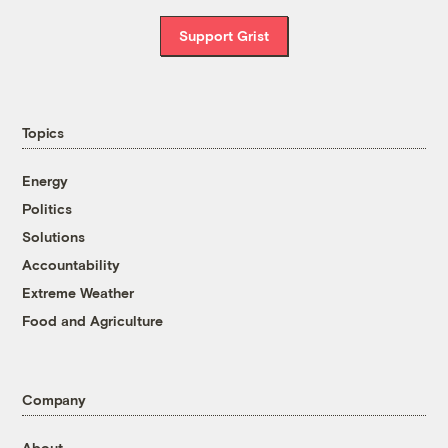
Support Grist
Topics
Energy
Politics
Solutions
Accountability
Extreme Weather
Food and Agriculture
Company
About