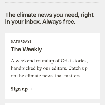
The climate news you need, right
in your inbox. Always free.
SATURDAYS
The Weekly
A weekend roundup of Grist stories,
handpicked by our editors. Catch up
on the climate news that matters.
Sign up