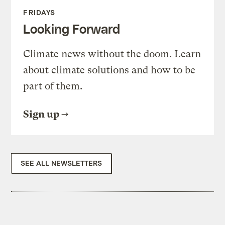
FRIDAYS
Looking Forward
Climate news without the doom. Learn
about climate solutions and how to be
part of them.
Sign up
SEE ALL NEWSLETTERS