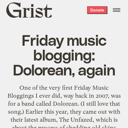
Grist
Donate
home
Friday music
blogging:
Dolorean, again
One of the very first Friday Music
Bloggings I ever did, way back in 2007, was
for a band called Dolorean. (I still love that
song.) Earlier this year, they came out with
their latest album, The Unfazed, which is
about the process of shedding old skins