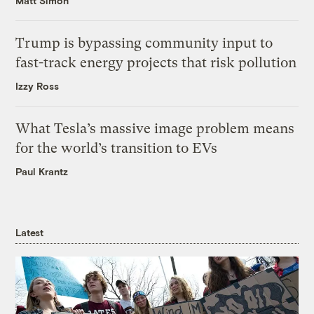
Matt Simon
Trump is bypassing community input to
fast-track energy projects that risk pollution
Izzy Ross
What Tesla’s massive image problem means
for the world’s transition to EVs
Paul Krantz
Latest