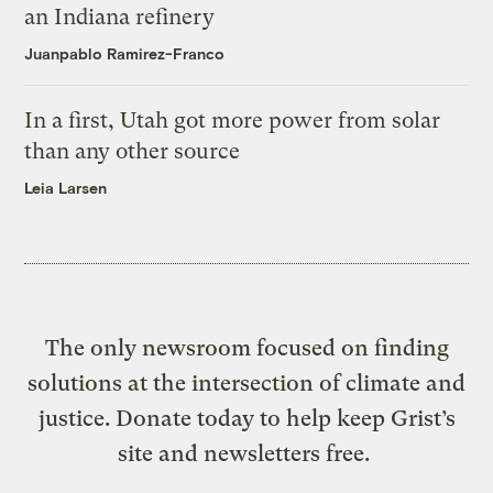
an Indiana refinery
Juanpablo Ramirez-Franco
In a first, Utah got more power from solar
than any other source
Leia Larsen
The only newsroom focused on finding
solutions at the intersection of climate and
justice. Donate today to help keep Grist’s
site and newsletters free.