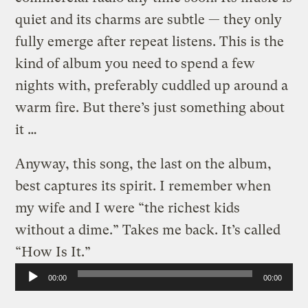
quiet and its charms are subtle — they only
fully emerge after repeat listens. This is the
kind of album you need to spend a few
nights with, preferably cuddled up around a
warm fire. But there’s just something about
it …
Anyway, this song, the last on the album,
best captures its spirit. I remember when
my wife and I were “the richest kids
without a dime.” Takes me back. It’s called
“How Is It.”
Audio
00:00
00:00
Player