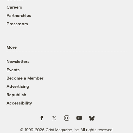
Careers
Partnerships
Pressroom
More
Newsletters
Events
Become a Member
Advertising
Republish
Accessibility
Follow us on Facebook
Follow us on Twitter
Follow us on Instagram
Follow us on YouTube
Follow us on Bluesky
© 1999-2026 Grist Magazine, Inc. All rights reserved.