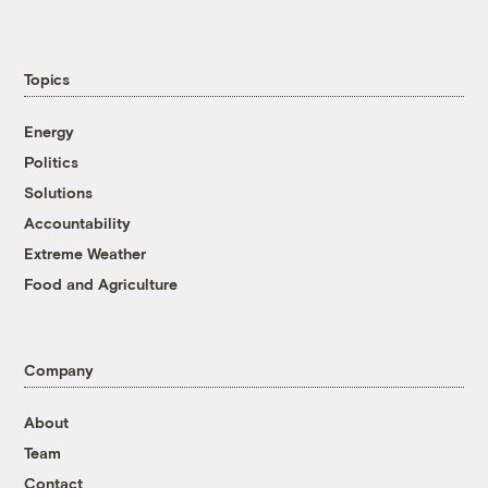
Topics
Energy
Politics
Solutions
Accountability
Extreme Weather
Food and Agriculture
Company
About
Team
Contact