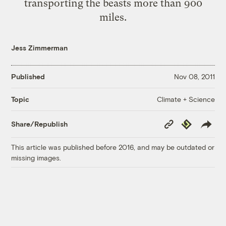
transporting the beasts more than 900
miles.
Jess Zimmerman
Published
Nov 08, 2011
Climate + Science
Topic
Copy
Republish
Share/Republish
Link
This article was published before 2016, and may be outdated or
missing images.