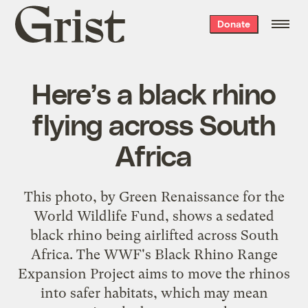
Grist
Donate
home
Here’s a black rhino
flying across South
Africa
This photo, by Green Renaissance for the
World Wildlife Fund, shows a sedated
black rhino being airlifted across South
Africa. The WWF's Black Rhino Range
Expansion Project aims to move the rhinos
into safer habitats, which may mean