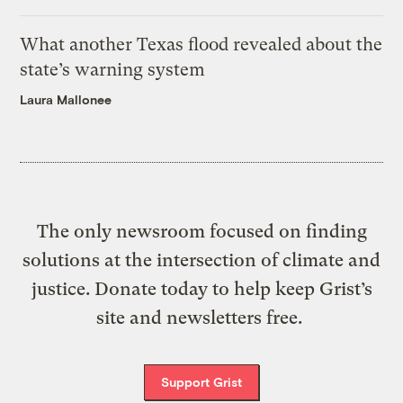
What another Texas flood revealed about the
state’s warning system
Laura Mallonee
The only newsroom focused on finding
solutions at the intersection of climate and
justice. Donate today to help keep Grist’s
site and newsletters free.
Support Grist