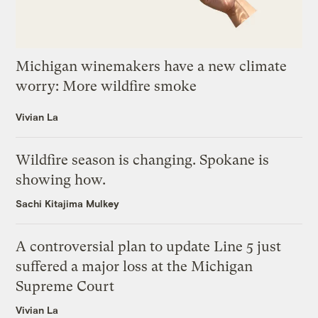
Michigan winemakers have a new climate
worry: More wildfire smoke
Vivian La
Wildfire season is changing. Spokane is
showing how.
Sachi Kitajima Mulkey
A controversial plan to update Line 5 just
suffered a major loss at the Michigan
Supreme Court
Vivian La