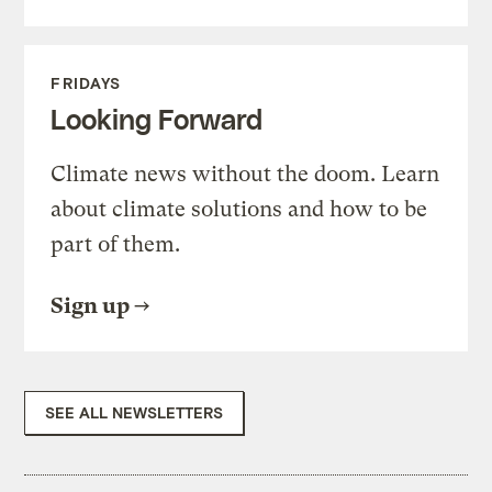
FRIDAYS
Looking Forward
Climate news without the doom. Learn
about climate solutions and how to be
part of them.
Sign up
SEE ALL NEWSLETTERS