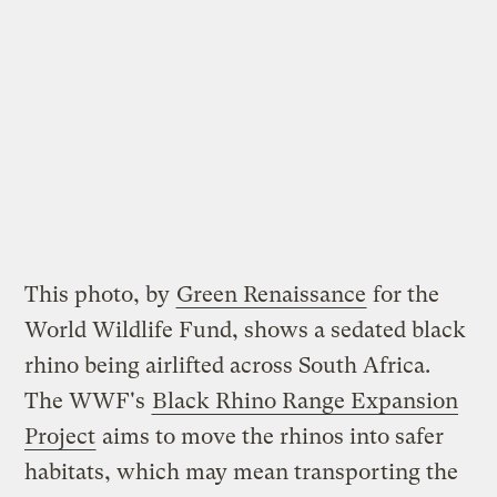
This photo, by
Green Renaissance
for the
World Wildlife Fund, shows a sedated black
rhino being airlifted across South Africa.
The WWF's
Black Rhino Range Expansion
Project
aims to move the rhinos into safer
habitats, which may mean transporting the