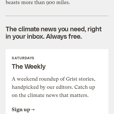
beasts more than 900 miles.
The climate news you need, right
in your inbox. Always free.
SATURDAYS
The Weekly
A weekend roundup of Grist stories,
handpicked by our editors. Catch up
on the climate news that matters.
Sign up