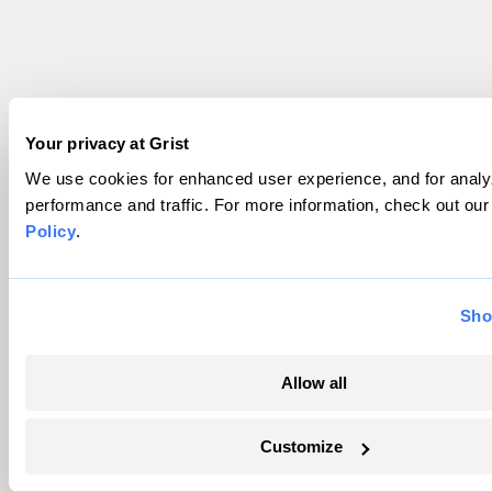
Your privacy at Grist
We use cookies for enhanced user experience, and for analyz
performance and traffic. For more information, check out ou
Policy
.
Sho
Allow all
Customize