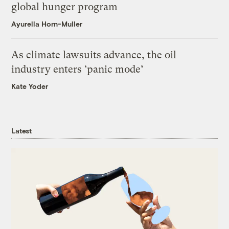
global hunger program
Ayurella Horn-Muller
As climate lawsuits advance, the oil
industry enters ‘panic mode’
Kate Yoder
Latest