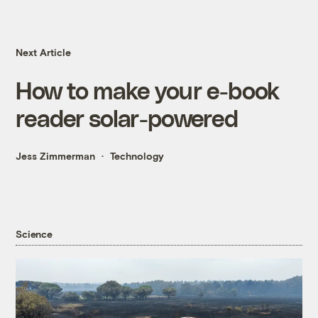
Next Article
How to make your e-book
reader solar-powered
Jess Zimmerman
Technology
Science