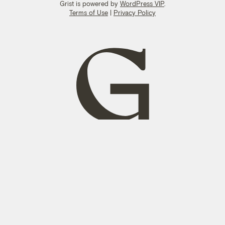
Grist is powered by
WordPress VIP
.
Terms of Use
|
Privacy Policy