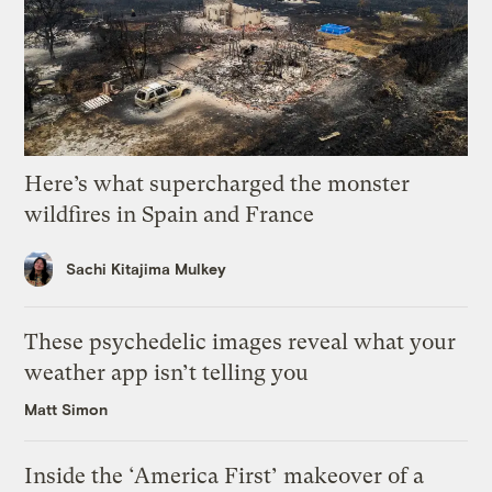
Here’s what supercharged the monster
wildfires in Spain and France
Sachi Kitajima Mulkey
These psychedelic images reveal what your
weather app isn’t telling you
Matt Simon
Inside the ‘America First’ makeover of a