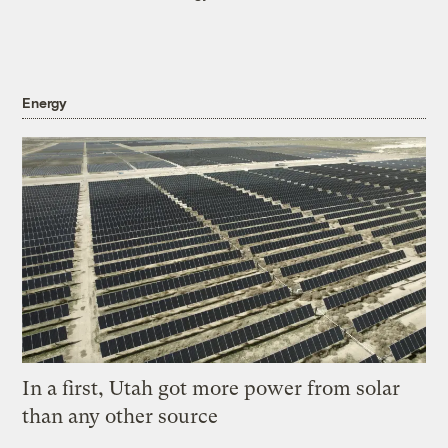
Energy
In a first, Utah got more power from solar
than any other source