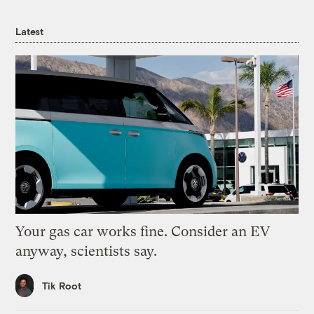
Latest
Your gas car works fine. Consider an EV
anyway, scientists say.
Tik Root