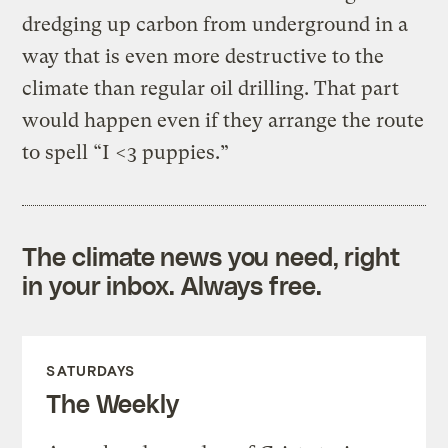
dredging up carbon from underground in a
way that is even more destructive to the
climate than regular oil drilling. That part
would happen even if they arrange the route
to spell “I <3 puppies.”
The climate news you need, right
in your inbox. Always free.
SATURDAYS
The Weekly