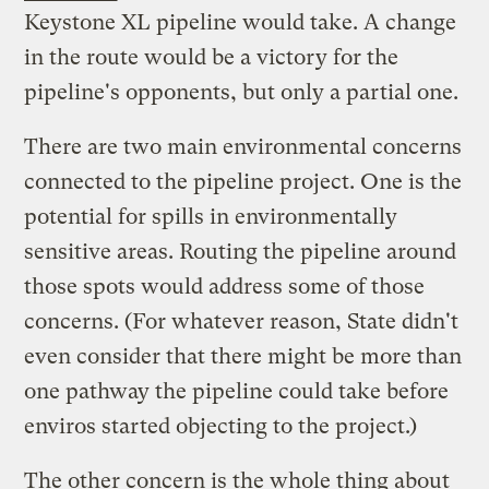
Keystone XL pipeline would take. A change
in the route would be a victory for the
pipeline's opponents, but only a partial one.
There are two main environmental concerns
connected to the pipeline project. One is the
potential for spills in environmentally
sensitive areas. Routing the pipeline around
those spots would address some of those
concerns. (For whatever reason, State didn't
even consider that there might be more than
one pathway the pipeline could take before
enviros started objecting to the project.)
The other concern is the whole thing about