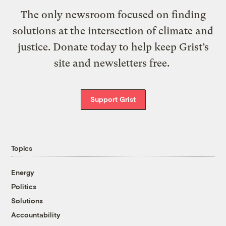
The only newsroom focused on finding
solutions at the intersection of climate and
justice. Donate today to help keep Grist’s
site and newsletters free.
Support Grist
Topics
Energy
Politics
Solutions
Accountability