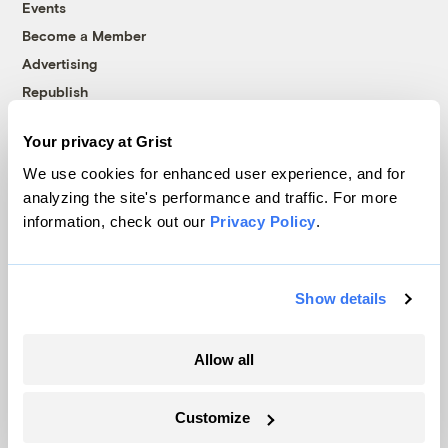
Events
Become a Member
Advertising
Republish
Accessibility
Your privacy at Grist
Follow us on Facebook
Follow us on Twitter
Follow us on Instagram
Follow us on YouTube
Follow us on Bluesky
We use cookies for enhanced user experience, and for
analyzing the site's performance and traffic. For more
© 1999-2026 Grist Magazine, Inc. All rights reserved.
information, check out our
Privacy Policy
.
Grist is powered by
WordPress VIP
.
Terms of Use
|
Privacy Policy
Show details
Allow all
Customize