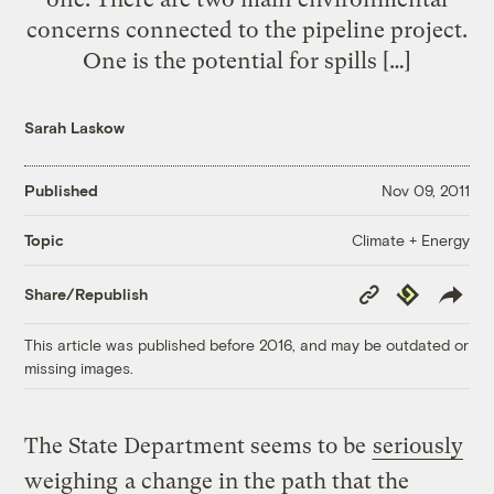
concerns connected to the pipeline project.
One is the potential for spills […]
Sarah Laskow
Published
Nov 09, 2011
Climate + Energy
Topic
Copy
Republish
Share/Republish
Link
This article was published before 2016, and may be outdated or
missing images.
The State Department seems to be
seriously
weighing
a change in the path that the