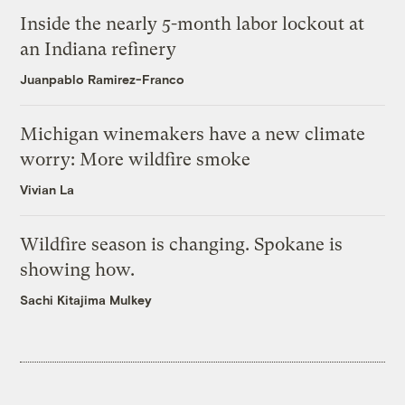
Inside the nearly 5-month labor lockout at
an Indiana refinery
Juanpablo Ramirez-Franco
Michigan winemakers have a new climate
worry: More wildfire smoke
Vivian La
Wildfire season is changing. Spokane is
showing how.
Sachi Kitajima Mulkey