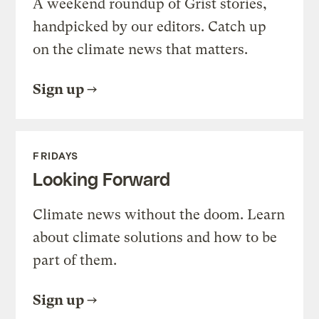
A weekend roundup of Grist stories,
handpicked by our editors. Catch up
on the climate news that matters.
Sign up
FRIDAYS
Looking Forward
Climate news without the doom. Learn
about climate solutions and how to be
part of them.
Sign up