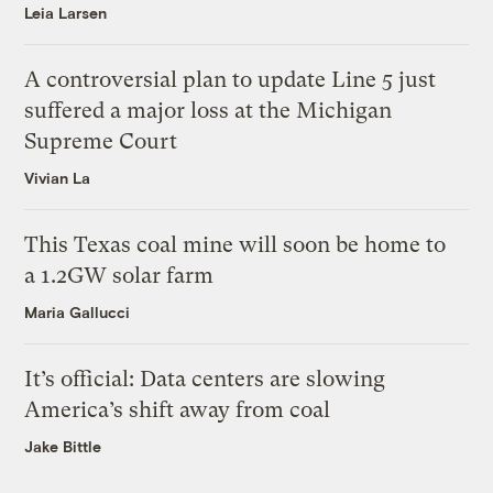
Leia Larsen
A controversial plan to update Line 5 just
suffered a major loss at the Michigan
Supreme Court
Vivian La
This Texas coal mine will soon be home to
a 1.2GW solar farm
Maria Gallucci
It’s official: Data centers are slowing
America’s shift away from coal
Jake Bittle