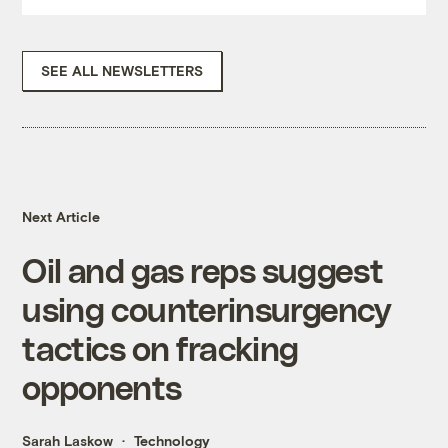
SEE ALL NEWSLETTERS
Next Article
Oil and gas reps suggest
using counterinsurgency
tactics on fracking
opponents
Sarah Laskow
Technology