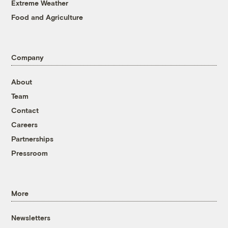
Extreme Weather
Food and Agriculture
Company
About
Team
Contact
Careers
Partnerships
Pressroom
More
Newsletters