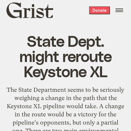
Grist
Donate
home
State Dept.
might reroute
Keystone XL
The State Department seems to be seriously
weighing a change in the path that the
Keystone XL pipeline would take. A change
in the route would be a victory for the
pipeline's opponents, but only a partial
one. There are two main environmental