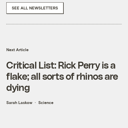
SEE ALL NEWSLETTERS
Next Article
Critical List: Rick Perry is a
flake; all sorts of rhinos are
dying
Sarah Laskow
Science