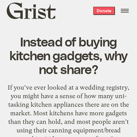
Grist
Donate
home
Instead of buying
kitchen gadgets, why
not share?
If you’ve ever looked at a wedding registry,
you might have a sense of how many uni-
tasking kitchen appliances there are on the
market. Most kitchens have more gadgets
than they can hold, and most people aren't
using their canning equipment/bread