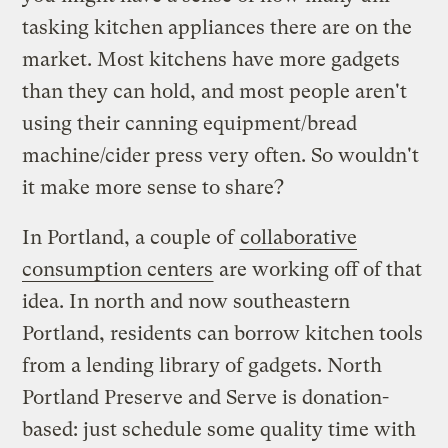
tasking kitchen appliances there are on the
market. Most kitchens have more gadgets
than they can hold, and most people aren't
using their canning equipment/bread
machine/cider press very often. So wouldn't
it make more sense to share?
In Portland, a couple of
collaborative
consumption centers
are working off of that
idea. In north and now southeastern
Portland, residents can borrow kitchen tools
from a lending library of gadgets. North
Portland Preserve and Serve is donation-
based: just schedule some quality time with