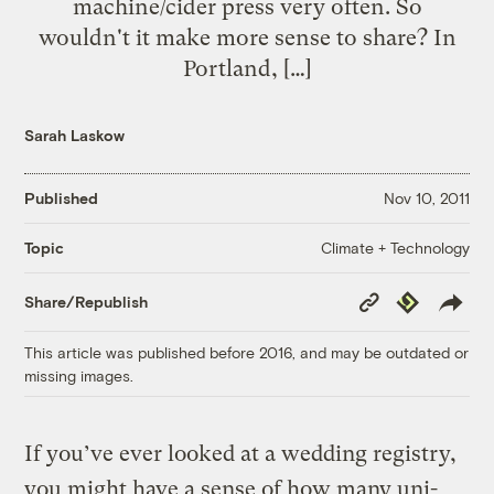
machine/cider press very often. So
wouldn't it make more sense to share? In
Portland, […]
Sarah Laskow
Published
Nov 10, 2011
Climate + Technology
Topic
Copy
Republish
Share/Republish
Link
This article was published before 2016, and may be outdated or
missing images.
If you’ve ever looked at a wedding registry,
you might have a sense of how many uni-