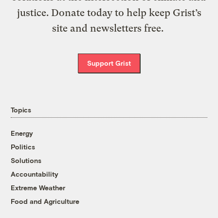
justice. Donate today to help keep Grist’s
site and newsletters free.
Support Grist
Topics
Energy
Politics
Solutions
Accountability
Extreme Weather
Food and Agriculture