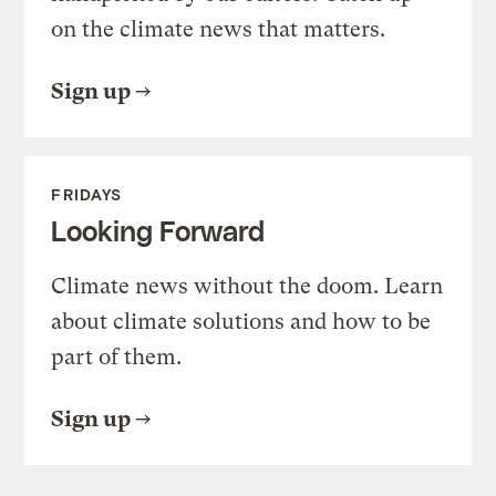
on the climate news that matters.
Sign up
FRIDAYS
Looking Forward
Climate news without the doom. Learn
about climate solutions and how to be
part of them.
Sign up