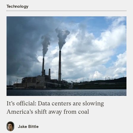
Technology
It’s official: Data centers are slowing
America’s shift away from coal
Jake Bittle