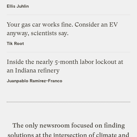
Ellis Juhlin
Your gas car works fine. Consider an EV
anyway, scientists say.
Tik Root
Inside the nearly 5-month labor lockout at
an Indiana refinery
Juanpablo Ramirez-Franco
The only newsroom focused on finding
solutions at the intersection of climate and