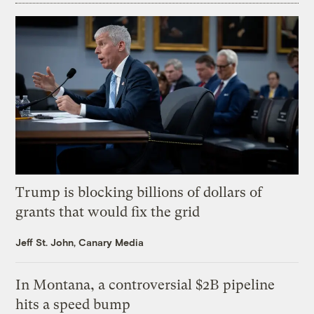
Trump is blocking billions of dollars of
grants that would fix the grid
Jeff St. John, Canary Media
In Montana, a controversial $2B pipeline
hits a speed bump