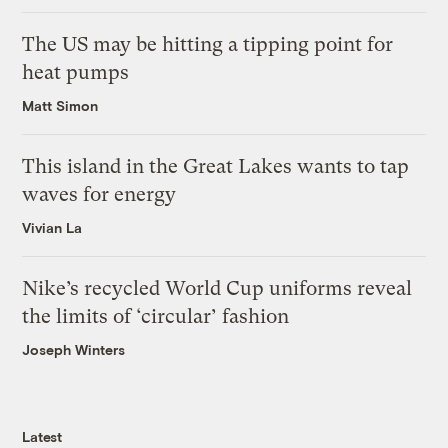
The US may be hitting a tipping point for
heat pumps
Matt Simon
This island in the Great Lakes wants to tap
waves for energy
Vivian La
Nike’s recycled World Cup uniforms reveal
the limits of ‘circular’ fashion
Joseph Winters
Latest