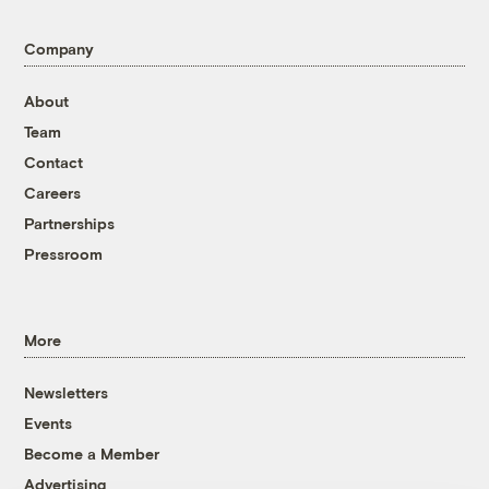
Company
About
Team
Contact
Careers
Partnerships
Pressroom
More
Newsletters
Events
Become a Member
Advertising