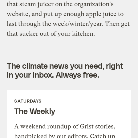
that steam juicer on the organization's
website, and put up enough apple juice to
last through the week/winter/year. Then get
that sucker out of your kitchen.
The climate news you need, right
in your inbox. Always free.
SATURDAYS
The Weekly
A weekend roundup of Grist stories,
handpicked by our editors. Catch up