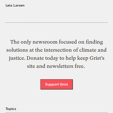
Leia Larsen
The only newsroom focused on finding
solutions at the intersection of climate and
justice. Donate today to help keep Grist’s
site and newsletters free.
Support Grist
Topics