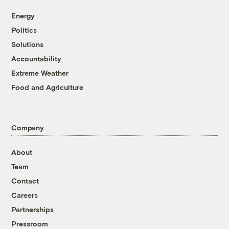
Energy
Politics
Solutions
Accountability
Extreme Weather
Food and Agriculture
Company
About
Team
Contact
Careers
Partnerships
Pressroom