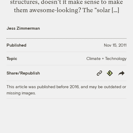
structures, doesn't it make sense to make
them awesome-looking? The "solar […]
Jess Zimmerman
Published
Nov 15, 2011
Climate + Technology
Topic
Copy
Republish
Share/Republish
Link
This article was published before 2016, and may be outdated or
missing images.