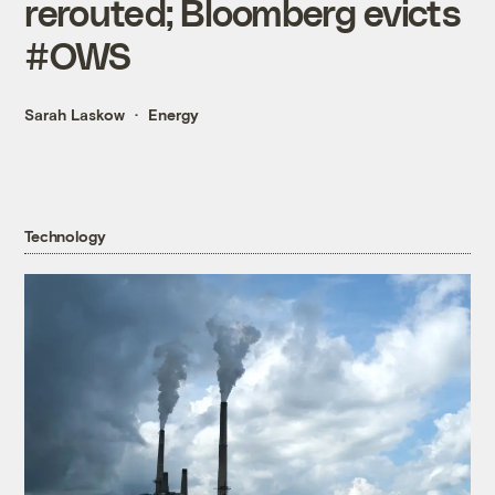
rerouted; Bloomberg evicts
#OWS
Sarah Laskow
Energy
Technology