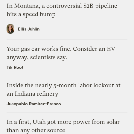
In Montana, a controversial $2B pipeline
hits a speed bump
Ellis Juhlin
Your gas car works fine. Consider an EV
anyway, scientists say.
Tik Root
Inside the nearly 5-month labor lockout at
an Indiana refinery
Juanpablo Ramirez-Franco
In a first, Utah got more power from solar
than any other source