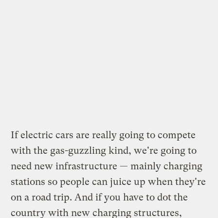
If electric cars are really going to compete
with the gas-guzzling kind, we're going to
need new infrastructure — mainly charging
stations so people can juice up when they're
on a road trip. And if you have to dot the
country with new charging structures,