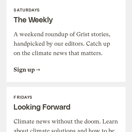
SATURDAYS
The Weekly
A weekend roundup of Grist stories,
handpicked by our editors. Catch up
on the climate news that matters.
Sign up
FRIDAYS
Looking Forward
Climate news without the doom. Learn
about climate solutions and how to be