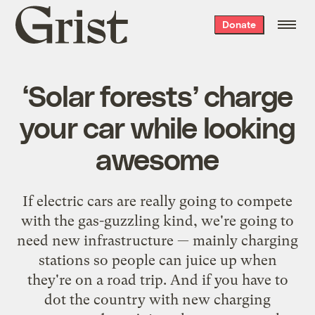
Grist
Donate
home
‘Solar forests’ charge
your car while looking
awesome
If electric cars are really going to compete
with the gas-guzzling kind, we're going to
need new infrastructure — mainly charging
stations so people can juice up when
they're on a road trip. And if you have to
dot the country with new charging