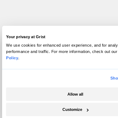
Your privacy at Grist
We use cookies for enhanced user experience, and for analyz
performance and traffic. For more information, check out ou
Policy
.
Sho
Allow all
Customize