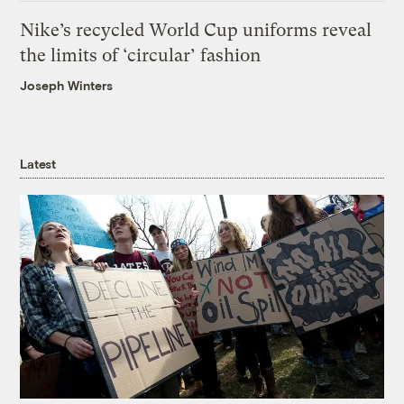
Nike’s recycled World Cup uniforms reveal
the limits of ‘circular’ fashion
Joseph Winters
Latest