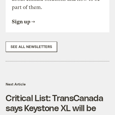
part of them.
Sign up
SEE ALL NEWSLETTERS
Next Article
Critical List: TransCanada
says Keystone XL will be