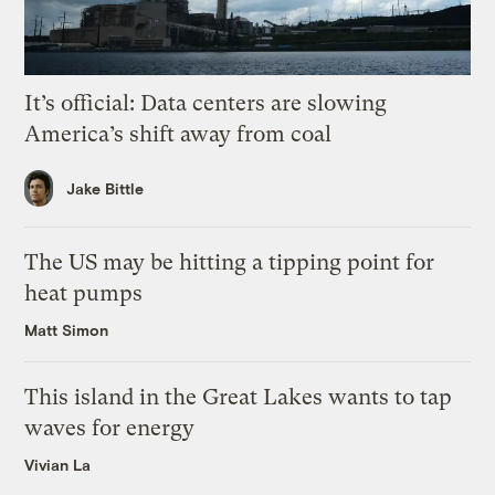
It’s official: Data centers are slowing
America’s shift away from coal
Jake Bittle
The US may be hitting a tipping point for
heat pumps
Matt Simon
This island in the Great Lakes wants to tap
waves for energy
Vivian La