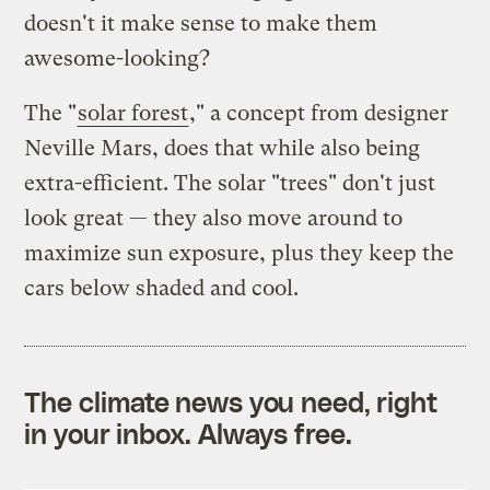
doesn't it make sense to make them
awesome-looking?
The "
solar forest
," a concept from designer
Neville Mars, does that while also being
extra-efficient. The solar "trees" don't just
look great — they also move around to
maximize sun exposure, plus they keep the
cars below shaded and cool.
The climate news you need, right
in your inbox. Always free.