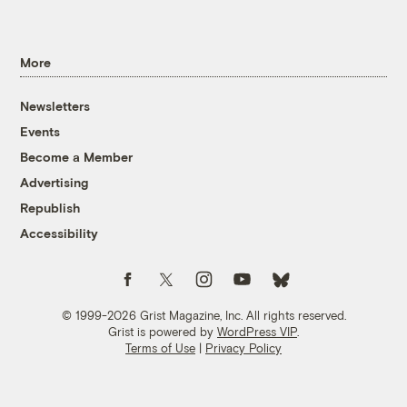
More
Newsletters
Events
Become a Member
Advertising
Republish
Accessibility
Follow us on Facebook
Follow us on Twitter
Follow us on Instagram
Follow us on YouTube
Follow us on Bluesky
© 1999-2026 Grist Magazine, Inc. All rights reserved.
Grist is powered by
WordPress VIP
.
Terms of Use
|
Privacy Policy