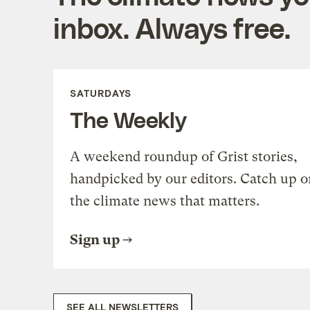
inbox. Always free.
SATURDAYS
The Weekly
A weekend roundup of Grist stories,
handpicked by our editors. Catch up o
the climate news that matters.
Sign up
SEE ALL NEWSLETTERS