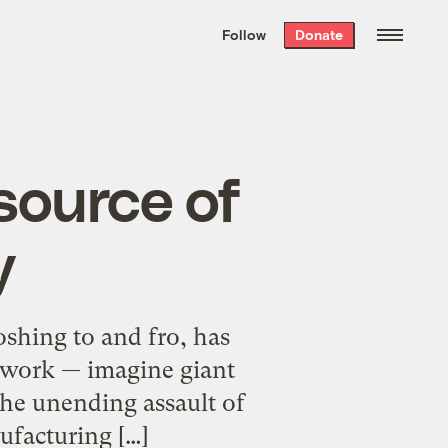
We hand-package
the week’s best
Follow
Donate
Grist stories
. Delivered free every
Saturday morning.
 source of
y
oshing to and fro, has
t work — imagine giant
the unending assault of
ufacturing […]