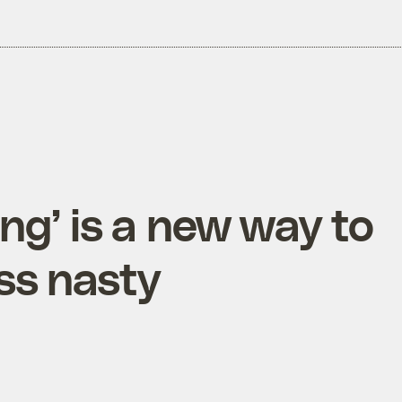
ing’ is a new way to
ss nasty