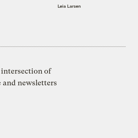
Leia Larsen
intersection of
e and newsletters