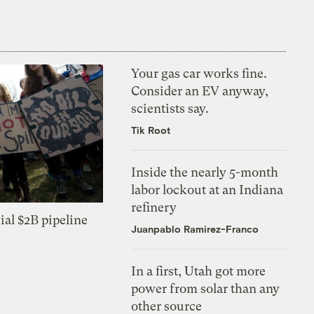
Your gas car works fine.
Consider an EV anyway,
scientists say.
Tik Root
Inside the nearly 5-month
labor lockout at an Indiana
refinery
ial $2B pipeline
Juanpablo Ramirez-Franco
In a first, Utah got more
power from solar than any
other source