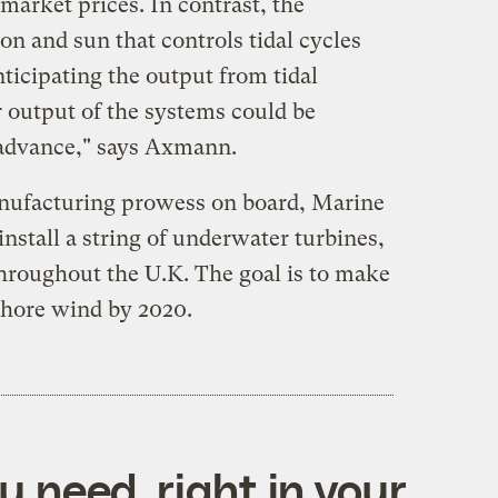
market prices. In contrast, the
on and sun that controls tidal cycles
ticipating the output from tidal
r output of the systems could be
n advance," says Axmann.
nufacturing prowess on board, Marine
nstall a string of underwater turbines,
throughout the U.K. The goal is to make
shore wind by 2020.
 need, right in your