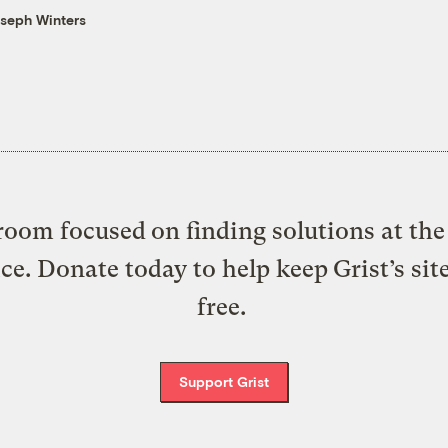
seph Winters
oom focused on finding solutions at the 
ice. Donate today to help keep Grist’s sit
free.
Support Grist