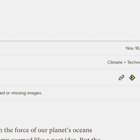
Nov 16,
Climate + Techn
Copy
Repub
Link
ed or missing images.
 the force of our planet's oceans