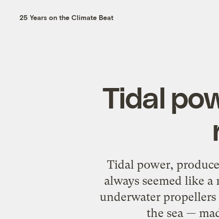
25 Years on the Climate Beat
Tidal pow
Tidal power, produced
always seemed like a 
underwater propellers 
the sea — mad