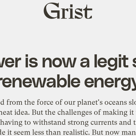
Grist
home
er is now a legit
renewable energ
 from the force of our planet's oceans sl
neat idea. But the challenges of making i
having to withstand strong currents and 
e it seem less than realistic. But now man