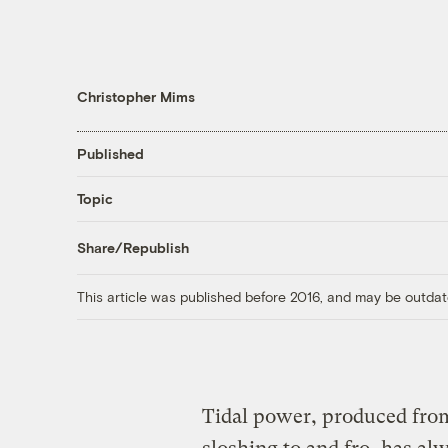
Christopher Mims
Published
Topic
Share/Republish
This article was published before 2016, and may be outdat
Tidal power, produced from