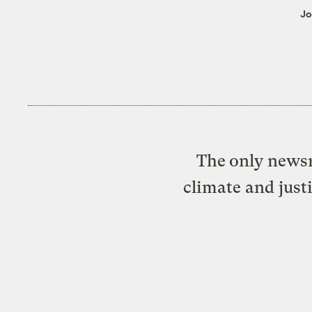
Jo
The only newsr
climate and just