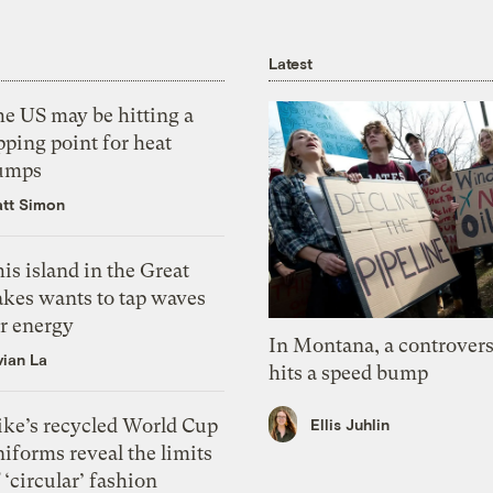
Latest
he US may be hitting a
pping point for heat
umps
tt Simon
is island in the Great
akes wants to tap waves
or energy
In Montana, a controvers
vian La
hits a speed bump
ike’s recycled World Cup
Ellis Juhlin
iforms reveal the limits
 ‘circular’ fashion