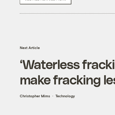
Next Article
‘Waterless frack
make fracking le
Christopher Mims
Technology