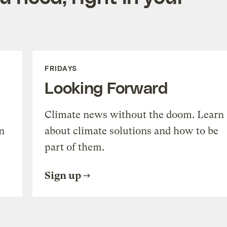
FRIDAYS
Looking Forward
Climate news without the doom. Learn
n
about climate solutions and how to be
part of them.
Sign up