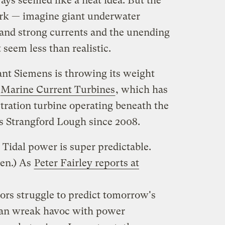
ways seemed like a neat idea. But the
ork — imagine giant underwater
tand strong currents and the unending
 seem less than realistic.
nt Siemens is throwing its weight
Marine Current Turbines
, which has
ration turbine operating beneath the
s Strangford Lough since 2008.
: Tidal power is super predictable.
ven.) As
Peter Fairley reports at
ors struggle to predict tomorrow's
 can wreak havoc with power