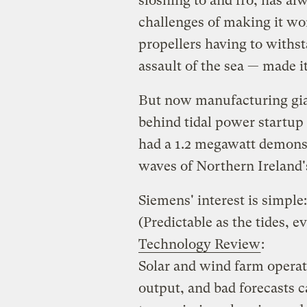
sloshing to and fro, has al
challenges of making it w
propellers having to withs
assault of the sea — made it
But now manufacturing gia
behind tidal power startup
had a 1.2 megawatt demonst
waves of Northern Ireland'
Siemens' interest is simple
(Predictable as the tides, e
Technology Review
:
Solar and wind farm operat
output, and bad forecasts