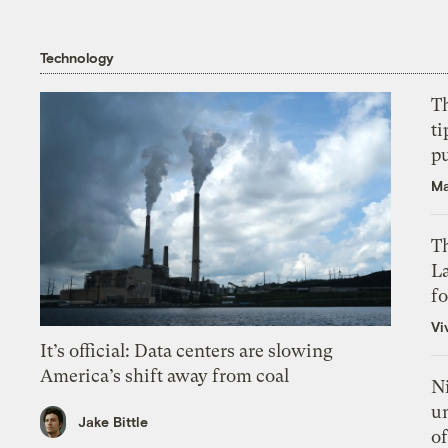
Technology
T
ti
p
Ma
Th
L
f
Vi
It’s official: Data centers are slowing
America’s shift away from coal
N
un
Jake Bittle
of