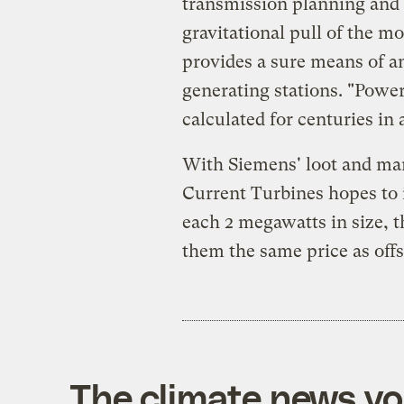
transmission planning and 
gravitational pull of the mo
provides a sure means of an
generating stations. "Powe
calculated for centuries i
With Siemens' loot and ma
Current Turbines hopes to i
each 2 megawatts in size, 
them the same price as off
The climate news you