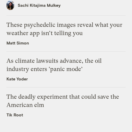
Sachi Kitajima Mulkey
These psychedelic images reveal what your
weather app isn’t telling you
Matt Simon
As climate lawsuits advance, the oil
industry enters ‘panic mode’
Kate Yoder
The deadly experiment that could save the
American elm
Tik Root