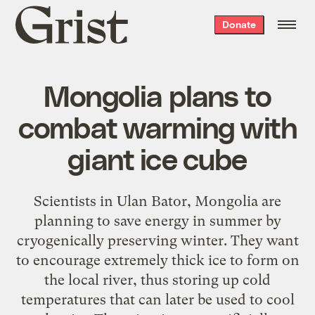
Grist
Donate
home
Mongolia plans to
combat warming with
giant ice cube
Scientists in Ulan Bator, Mongolia are
planning to save energy in summer by
cryogenically preserving winter. They want
to encourage extremely thick ice to form on
the local river, thus storing up cold
temperatures that can later be used to cool