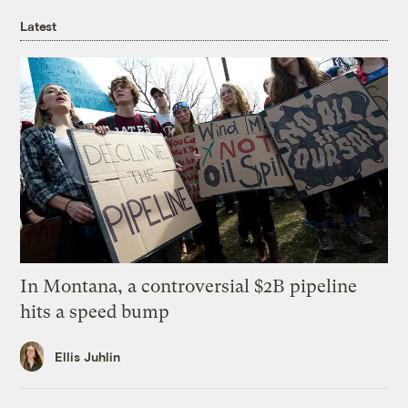
Latest
In Montana, a controversial $2B pipeline
hits a speed bump
Ellis Juhlin