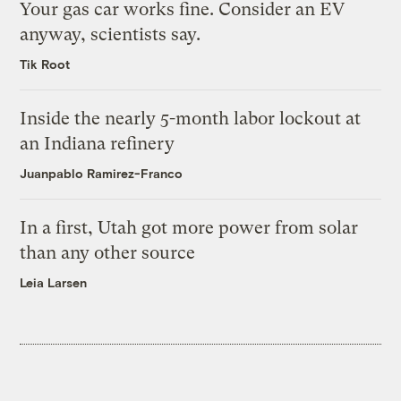
Your gas car works fine. Consider an EV
anyway, scientists say.
Tik Root
Inside the nearly 5-month labor lockout at
an Indiana refinery
Juanpablo Ramirez-Franco
In a first, Utah got more power from solar
than any other source
Leia Larsen