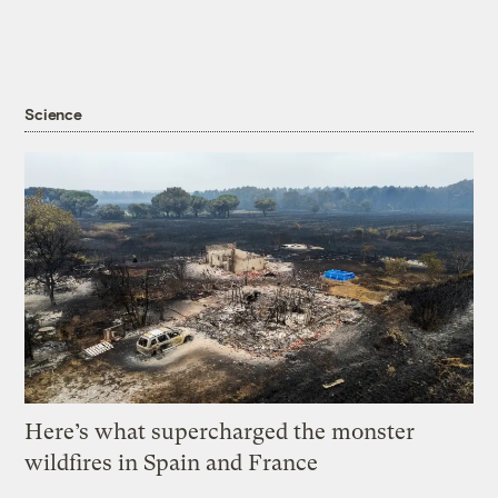
Science
Here’s what supercharged the monster
wildfires in Spain and France