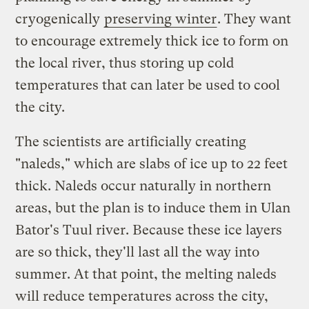
cryogenically
preserving winter
. They want
to encourage extremely thick ice to form on
the local river, thus storing up cold
temperatures that can later be used to cool
the city.
The scientists are artificially creating
"naleds," which are slabs of ice up to 22 feet
thick. Naleds occur naturally in northern
areas, but the plan is to induce them in Ulan
Bator's Tuul river. Because these ice layers
are so thick, they'll last all the way into
summer. At that point, the melting naleds
will reduce temperatures across the city,