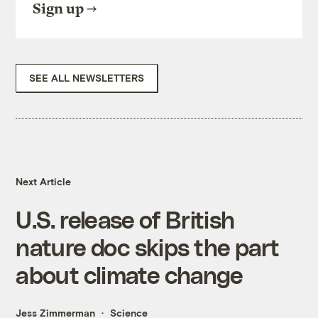
Sign up
SEE ALL NEWSLETTERS
Next Article
U.S. release of British
nature doc skips the part
about climate change
Jess Zimmerman
Science