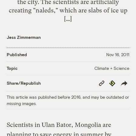
the city. The scientists are artificially
creating "naleds," which are slabs of ice up
[…]
Jess Zimmerman
Published
Nov 16, 2011
Climate + Science
Topic
Copy
Republish
Share/Republish
Link
This article was published before 2016, and may be outdated or
missing images.
Scientists in Ulan Bator, Mongolia are
planning to save energy in summer by