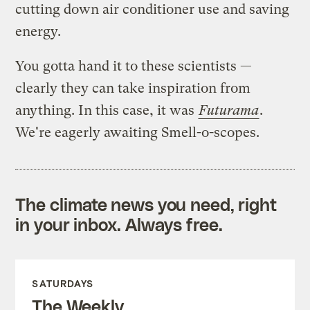
cutting down air conditioner use and saving
energy.
You gotta hand it to these scientists —
clearly they can take inspiration from
anything. In this case, it was
Futurama
.
We're eagerly awaiting Smell-o-scopes.
The climate news you need, right
in your inbox. Always free.
SATURDAYS
The Weekly