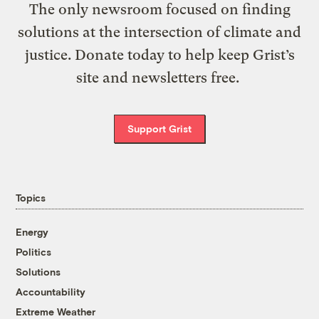
The only newsroom focused on finding
solutions at the intersection of climate and
justice. Donate today to help keep Grist’s
site and newsletters free.
Support Grist
Topics
Energy
Politics
Solutions
Accountability
Extreme Weather