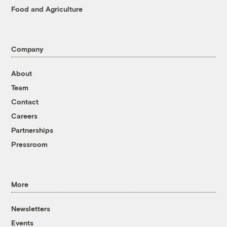
Food and Agriculture
Company
About
Team
Contact
Careers
Partnerships
Pressroom
More
Newsletters
Events