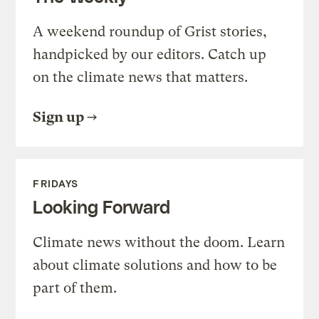
A weekend roundup of Grist stories,
handpicked by our editors. Catch up
on the climate news that matters.
Sign up
FRIDAYS
Looking Forward
Climate news without the doom. Learn
about climate solutions and how to be
part of them.