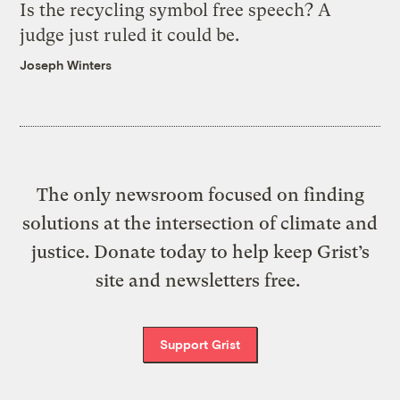
Is the recycling symbol free speech? A
judge just ruled it could be.
Joseph Winters
The only newsroom focused on finding
solutions at the intersection of climate and
justice. Donate today to help keep Grist’s
site and newsletters free.
Support Grist