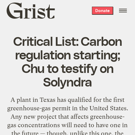
Grist
Donate
home
Critical List: Carbon
regulation starting;
Chu to testify on
Solyndra
A plant in Texas has qualified for the first
greenhouse-gas permit in the United States.
Any new project that affects greenhouse-
gas concentrations will need to have one in
the future — though, unlike this one, the