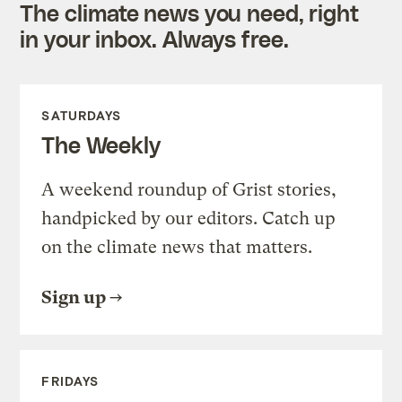
The climate news you need, right
in your inbox. Always free.
SATURDAYS
The Weekly
A weekend roundup of Grist stories,
handpicked by our editors. Catch up
on the climate news that matters.
Sign up
FRIDAYS