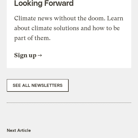
Looking Forward
Climate news without the doom. Learn
about climate solutions and how to be
part of them.
Sign up
SEE ALL NEWSLETTERS
Next Article