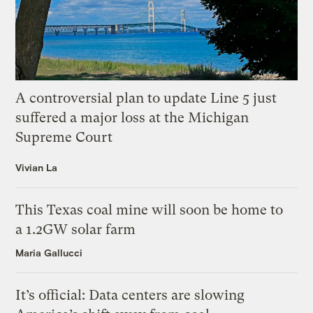
A controversial plan to update Line 5 just
suffered a major loss at the Michigan
Supreme Court
Vivian La
This Texas coal mine will soon be home to
a 1.2GW solar farm
Maria Gallucci
It’s official: Data centers are slowing