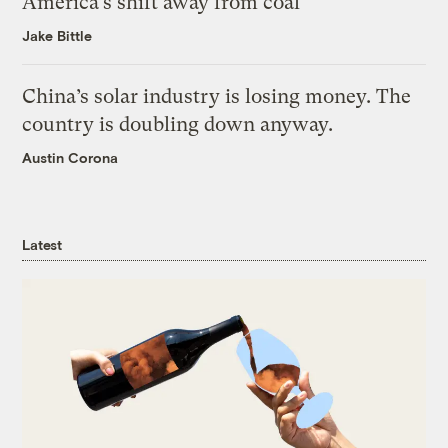
America’s shift away from coal
Jake Bittle
China’s solar industry is losing money. The
country is doubling down anyway.
Austin Corona
Latest