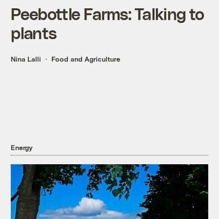
Peebottle Farms: Talking to
plants
Nina Lalli
Food and Agriculture
Energy