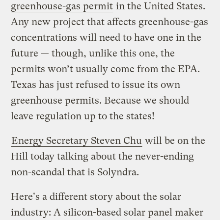
greenhouse-gas permit
in the United States.
Any new project that affects greenhouse-gas
concentrations will need to have one in the
future — though, unlike this one, the
permits won’t usually come from the EPA.
Texas has just refused to issue its own
greenhouse permits. Because we should
leave regulation up to the states!
Energy Secretary Steven Chu
will be on the
Hill today talking about the never-ending
non-scandal that is Solyndra.
Here's a different story about the solar
industry: A silicon-based solar panel maker