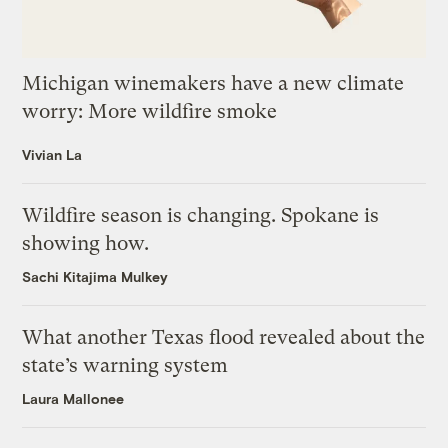
Michigan winemakers have a new climate
worry: More wildfire smoke
Vivian La
Wildfire season is changing. Spokane is
showing how.
Sachi Kitajima Mulkey
What another Texas flood revealed about the
state’s warning system
Laura Mallonee