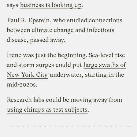
says
business is looking up
.
Paul R. Epstein
, who studied connections
between climate change and infectious
disease, passed away.
Irene was just the beginning. Sea-level rise
and storm surges could put
large swaths of
New York City
underwater, starting in the
mid-2020s.
Research labs could be moving away from
using chimps as test subjects
.