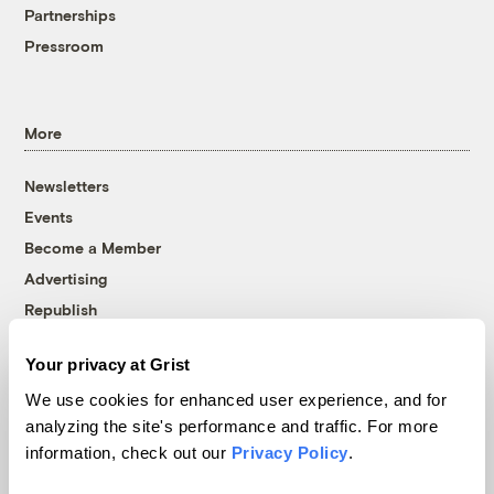
Partnerships
Pressroom
More
Newsletters
Events
Become a Member
Advertising
Republish
Accessibility
Your privacy at Grist
Follow us on Facebook
Follow us on Twitter
Follow us on Instagram
Follow us on YouTube
Follow us on Bluesky
We use cookies for enhanced user experience, and for
analyzing the site's performance and traffic. For more
© 1999-2026 Grist Magazine, Inc. All rights reserved.
information, check out our
Privacy Policy
.
Grist is powered by
WordPress VIP
.
Terms of Use
|
Privacy Policy