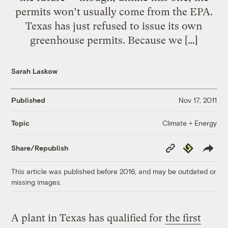
permits won’t usually come from the EPA.
Texas has just refused to issue its own
greenhouse permits. Because we […]
Sarah Laskow
Published
Nov 17, 2011
Climate + Energy
Topic
Copy
Republish
Share/Republish
Link
This article was published before 2016, and may be outdated or
missing images.
A plant in Texas has qualified for
the first