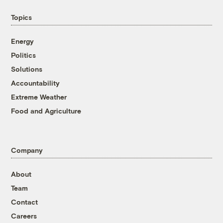
Topics
Energy
Politics
Solutions
Accountability
Extreme Weather
Food and Agriculture
Company
About
Team
Contact
Careers