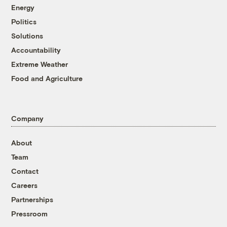
Energy
Politics
Solutions
Accountability
Extreme Weather
Food and Agriculture
Company
About
Team
Contact
Careers
Partnerships
Pressroom