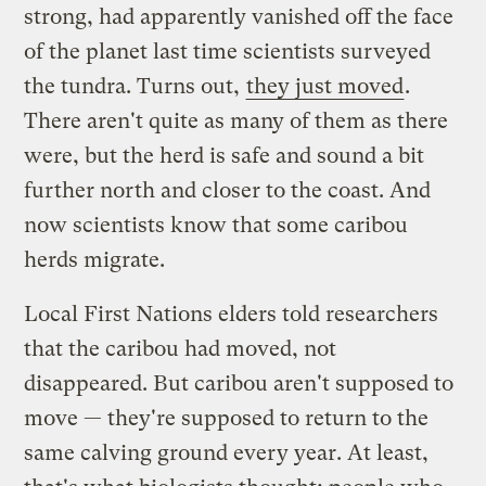
strong, had apparently vanished off the face
of the planet last time scientists surveyed
the tundra. Turns out,
they just moved
.
There aren't quite as many of them as there
were, but the herd is safe and sound a bit
further north and closer to the coast. And
now scientists know that some caribou
herds migrate.
Local First Nations elders told researchers
that the caribou had moved, not
disappeared. But caribou aren't supposed to
move — they're supposed to return to the
same calving ground every year. At least,