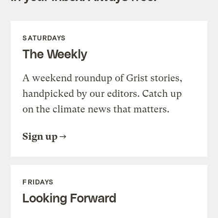
SATURDAYS
The Weekly
A weekend roundup of Grist stories,
handpicked by our editors. Catch up
on the climate news that matters.
Sign up
FRIDAYS
Looking Forward