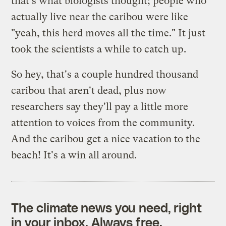
that's what biologists thought; people who
actually live near the caribou were like
"yeah, this herd moves all the time." It just
took the scientists a while to catch up.
So hey, that's a couple hundred thousand
caribou that aren't dead, plus now
researchers say they'll pay a little more
attention to voices from the community.
And the caribou get a nice vacation to the
beach! It's a win all around.
The climate news you need, right
in your inbox. Always free.