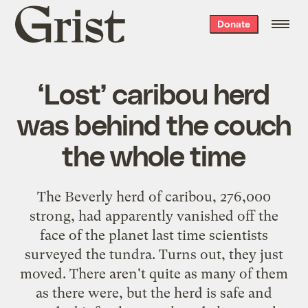
Grist
Donate
home
‘Lost’ caribou herd
was behind the couch
the whole time
The Beverly herd of caribou, 276,000
strong, had apparently vanished off the
face of the planet last time scientists
surveyed the tundra. Turns out, they just
moved. There aren't quite as many of them
as there were, but the herd is safe and