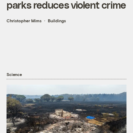
parks reduces violent crime
Christopher Mims
Buildings
Science