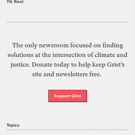
Tik Root
The only newsroom focused on finding
solutions at the intersection of climate and
justice. Donate today to help keep Grist’s
site and newsletters free.
Support Grist
Topics