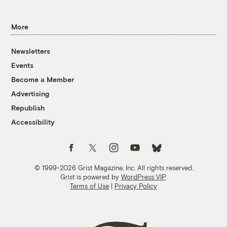
More
Newsletters
Events
Become a Member
Advertising
Republish
Accessibility
Follow us on Facebook
Follow us on Twitter
Follow us on Instagram
Follow us on YouTube
Follow us on Bluesky
© 1999-2026 Grist Magazine, Inc. All rights reserved.
Grist is powered by
WordPress VIP
.
Terms of Use
|
Privacy Policy