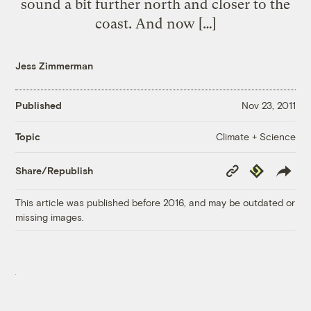
sound a bit further north and closer to the
coast. And now […]
Jess Zimmerman
Published
Nov 23, 2011
Climate + Science
Topic
Copy
Republish
Share/Republish
Link
This article was published before 2016, and may be outdated or
missing images.