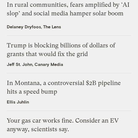
In rural communities, fears amplified by ‘AI
slop’ and social media hamper solar boom
Delaney Dryfoos, The Lens
Trump is blocking billions of dollars of
grants that would fix the grid
Jeff St. John, Canary Media
In Montana, a controversial $2B pipeline
hits a speed bump
Ellis Juhlin
Your gas car works fine. Consider an EV
anyway, scientists say.