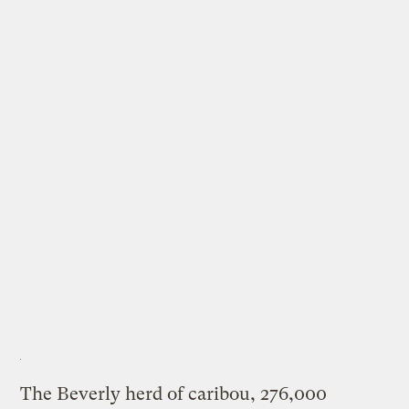
The Beverly herd of caribou, 276,000