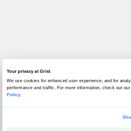
Your privacy at Grist
We use cookies for enhanced user experience, and for analyz
performance and traffic. For more information, check out ou
Policy
.
Sho