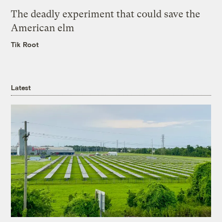
The deadly experiment that could save the
American elm
Tik Root
Latest