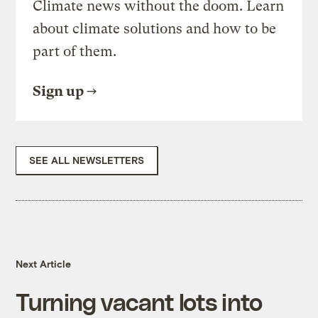
Climate news without the doom. Learn
about climate solutions and how to be
part of them.
Sign up
SEE ALL NEWSLETTERS
Next Article
Turning vacant lots into