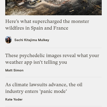
Here’s what supercharged the monster
wildfires in Spain and France
Sachi Kitajima Mulkey
These psychedelic images reveal what your
weather app isn’t telling you
Matt Simon
As climate lawsuits advance, the oil
industry enters ‘panic mode’
Kate Yoder