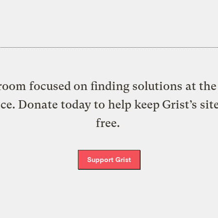
oom focused on finding solutions at the 
ice. Donate today to help keep Grist’s sit
free.
Support Grist