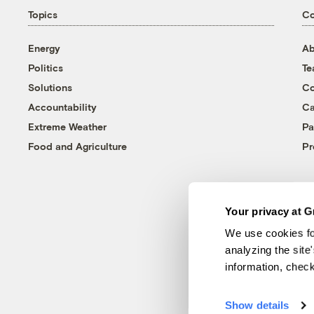
Topics
C
Energy
Ab
Politics
T
Solutions
Co
Accountability
Ca
Extreme Weather
Pa
Food and Agriculture
Pr
Your privacy at G
We use cookies fo
analyzing the site
information, chec
Show details