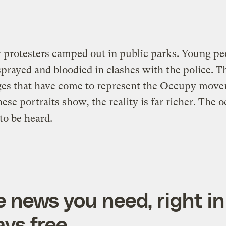
 protesters camped out in public parks. Young pe
prayed and bloodied in clashes with the police. T
ges that have come to represent the Occupy move
hese portraits show, the reality is far richer. The 
to be heard.
e news you need, right in
ys free.