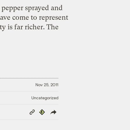
e pepper sprayed and
have come to represent
 is far richer. The
Nov 25, 2011
Uncategorized
Copy
Republish
Link