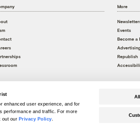
ompany
More
out
Newsletter
eam
Events
ntact
Become a
reers
Advertisin
rtnerships
Republish
essroom
Accessibili
rist
Al
r enhanced user experience, and for
's performance and traffic. For more
Cust
k out our
Privacy Policy
.