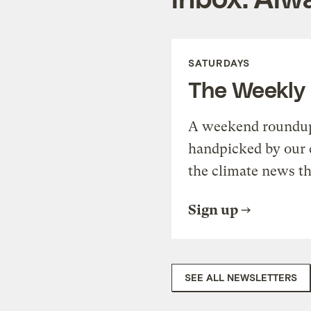
SATURDAYS
The Weekly
A weekend roundup 
handpicked by our 
the climate news th
Sign up
SEE ALL NEWSLETTERS