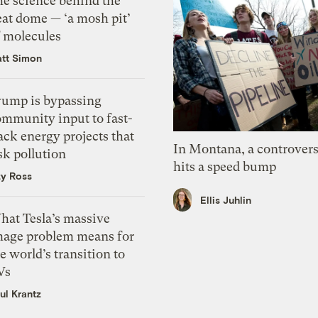
he science behind the
eat dome — ‘a mosh pit’
f molecules
tt Simon
rump is bypassing
ommunity input to fast-
ack energy projects that
In Montana, a controvers
sk pollution
hits a speed bump
zy Ross
Ellis Juhlin
hat Tesla’s massive
mage problem means for
e world’s transition to
Vs
ul Krantz