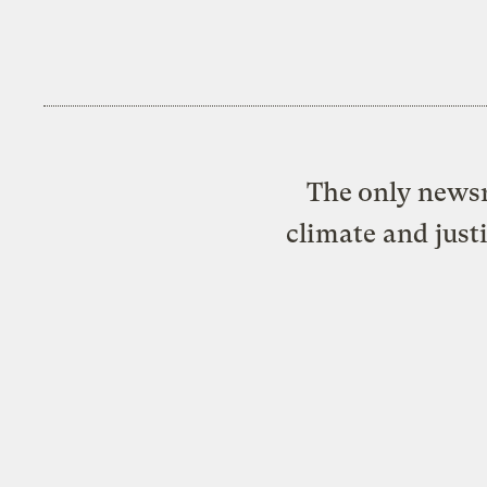
The only newsr
climate and just