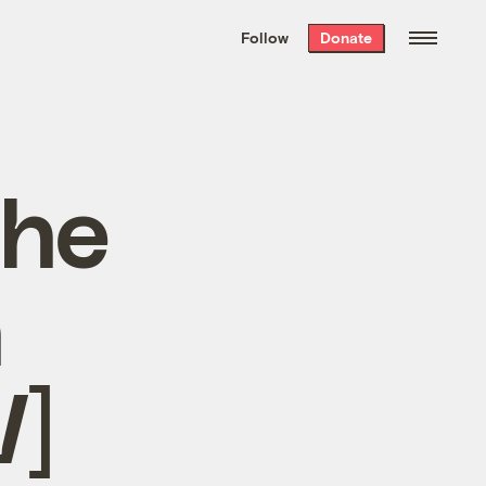
We hand-package
the week’s best
Follow
Donate
Grist stories
. Delivered free every
Saturday morning.
the
n
]