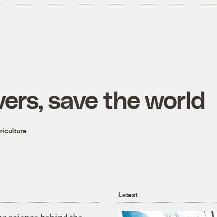
vers, save the world
iculture
Latest