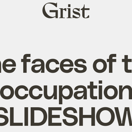
Grist
home
e faces of 
occupatio
[SLIDESHOW