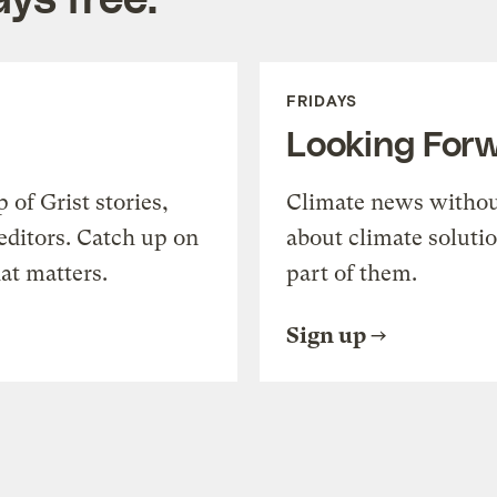
FRIDAYS
Looking For
of Grist stories,
Climate news withou
editors. Catch up on
about climate soluti
at matters.
part of them.
Sign up