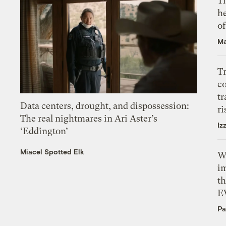
T
h
o
Ma
T
c
tr
Data centers, drought, and dispossession:
ri
The real nightmares in Ari Aster’s
Iz
‘Eddington’
Miacel Spotted Elk
W
i
th
E
Pa