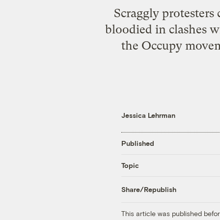
Scraggly protesters
bloodied in clashes w
the Occupy movemen
Jessica Lehrman
Published
Topic
Share/Republish
This article was published bef