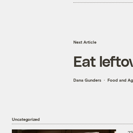
Next Article
Eat lefto
Dana Gunders
Food and Agr
Uncategorized