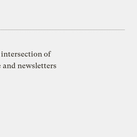
intersection of
e and newsletters