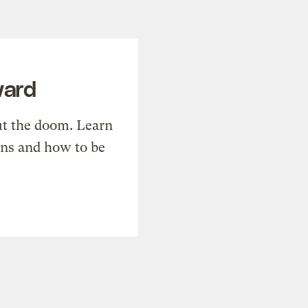
ward
t the doom. Learn
ons and how to be