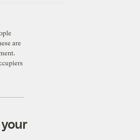
ople
hese are
ment.
occupiers
 your