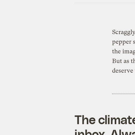
Scraggly
pepper s
the ima
But as t
deserve 
The climat
inbox. Alwa