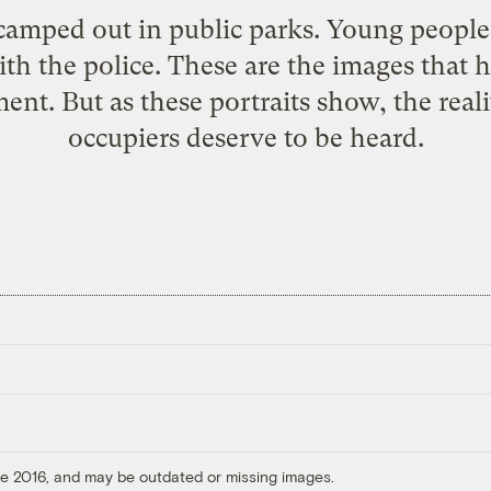
 camped out in public parks. Young peopl
ith the police. These are the images that 
t. But as these portraits show, the reality
occupiers deserve to be heard.
ore 2016, and may be outdated or missing images.