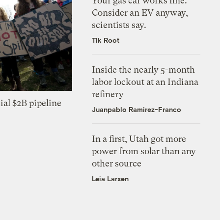
Your gas car works fine.
Consider an EV anyway,
scientists say.
Tik Root
Inside the nearly 5-month
labor lockout at an Indiana
refinery
ial $2B pipeline
Juanpablo Ramirez-Franco
In a first, Utah got more
power from solar than any
other source
Leia Larsen