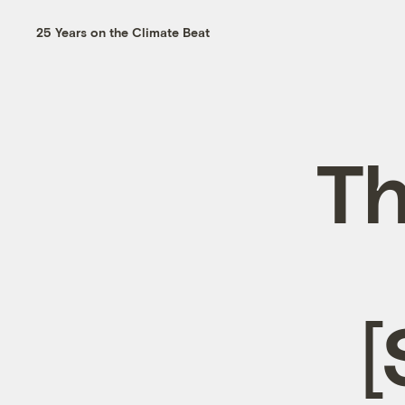
25 Years on the Climate Beat
Th