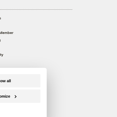
s
 Member
g
ty
low all
omize