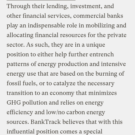
Through their lending, investment, and
other financial services, commercial banks
play an indispensable role in mobilizing and
allocating financial resources for the private
sector. As such, they are in a unique
position to either help further entrench
patterns of energy production and intensive
energy use that are based on the burning of
fossil fuels, or to catalyze the necessary
transition to an economy that minimizes
GHG pollution and relies on energy
efficiency and low/no carbon energy
sources. BankTrack believes that with this
influential position comes a special