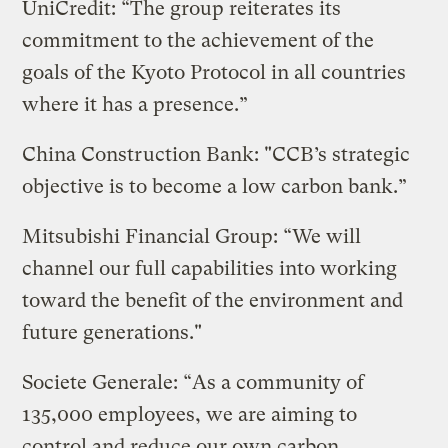
UniCredit: “The group reiterates its
commitment to the achievement of the
goals of the Kyoto Protocol in all countries
where it has a presence.”
China Construction Bank: "CCB’s strategic
objective is to become a low carbon bank.”
Mitsubishi Financial Group: “We will
channel our full capabilities into working
toward the benefit of the environment and
future generations."
Societe Generale: “As a community of
135,000 employees, we are aiming to
control and reduce our own carbon