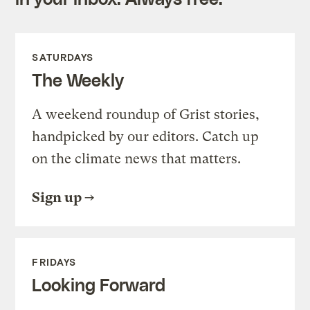
SATURDAYS
The Weekly
A weekend roundup of Grist stories,
handpicked by our editors. Catch up
on the climate news that matters.
Sign up
FRIDAYS
Looking Forward