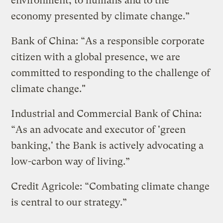
environment, to humans and to the
economy presented by climate change.”
Bank of China: “As a responsible corporate
citizen with a global presence, we are
committed to responding to the challenge of
climate change."
Industrial and Commercial Bank of China:
“As an advocate and executor of 'green
banking,' the Bank is actively advocating a
low-carbon way of living.”
Credit Agricole: “Combating climate change
is central to our strategy.”