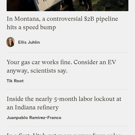
In Montana, a controversial $2B pipeline
hits a speed bump
Ellis Juhlin
Your gas car works fine. Consider an EV
anyway, scientists say.
Tik Root
Inside the nearly 5-month labor lockout at
an Indiana refinery
Juanpablo Ramirez-Franco