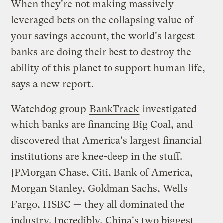
When they're not making massively
leveraged bets on the collapsing value of
your savings account, the world's largest
banks are doing their best to destroy the
ability of this planet to support human life,
says a new report
.
Watchdog group
BankTrack
investigated
which banks are financing Big Coal, and
discovered that America's largest financial
institutions are knee-deep in the stuff.
JPMorgan Chase, Citi, Bank of America,
Morgan Stanley, Goldman Sachs, Wells
Fargo, HSBC — they all dominated the
industry. Incredibly, China's two biggest