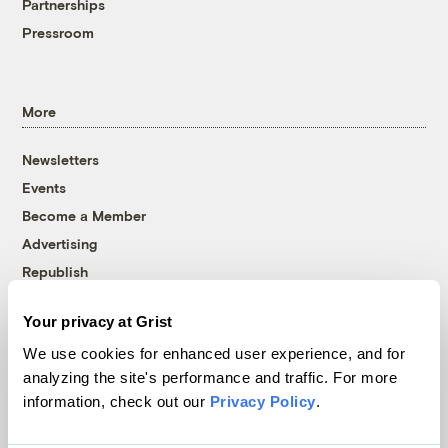
Partnerships
Pressroom
More
Newsletters
Events
Become a Member
Advertising
Republish
Accessibility
Your privacy at Grist
Follow us on Facebook
Follow us on Twitter
Follow us on Instagram
Follow us on YouTube
Follow us on Bluesky
We use cookies for enhanced user experience, and for
analyzing the site's performance and traffic. For more
© 1999-2026 Grist Magazine, Inc. All rights reserved.
information, check out our
Privacy Policy
.
Grist is powered by
WordPress VIP
.
Terms of Use
|
Privacy Policy