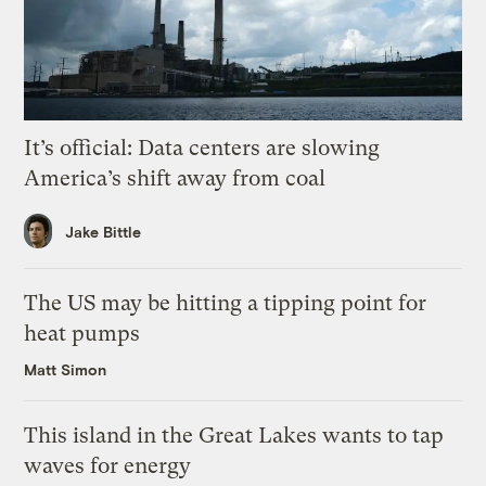
It’s official: Data centers are slowing
America’s shift away from coal
Jake Bittle
The US may be hitting a tipping point for
heat pumps
Matt Simon
This island in the Great Lakes wants to tap
waves for energy