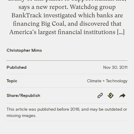
says a new report. Watchdog group
BankTrack investigated which banks are
financing Big Coal, and discovered that
America's largest financial institutions […]
Christopher Mims
Published
Nov 30, 2011
Climate + Technology
Topic
Copy
Republish
Share/Republish
Link
This article was published before 2016, and may be outdated or
missing images.