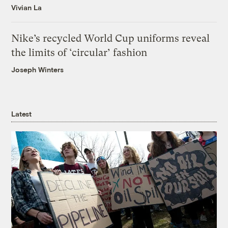
Vivian La
Nike’s recycled World Cup uniforms reveal
the limits of ‘circular’ fashion
Joseph Winters
Latest