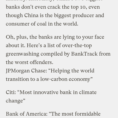
banks don't even crack the top 10, even
though China is the biggest producer and
consumer of coal in the world.
Oh, plus, the banks are lying to your face
about it. Here's a list of over-the-top
greenwashing compiled by BankTrack from
the worst offenders.
JPMorgan Chase: “Helping the world
transition to a low-carbon economy”
Citi: “Most innovative bank in climate
change”
Bank of America: “The most formidable