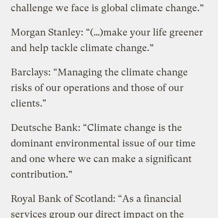
challenge we face is global climate change.”
Morgan Stanley: “(…)make your life greener
and help tackle climate change.”
Barclays: “Managing the climate change
risks of our operations and those of our
clients."
Deutsche Bank: “Climate change is the
dominant environmental issue of our time
and one where we can make a significant
contribution.”
Royal Bank of Scotland: “As a financial
services group our direct impact on the