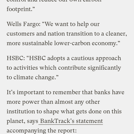
footprint.”
Wells Fargo: “We want to help our
customers and nation transition to a cleaner,
more sustainable lower-carbon economy.”
HSBC: “HSBC adopts a cautious approach
to activities which contribute significantly
to climate change.”
It's important to remember that banks have
more power than almost any other
institution to shape what gets done on this
planet, says
BankTrack's statement
accompanying the report
: