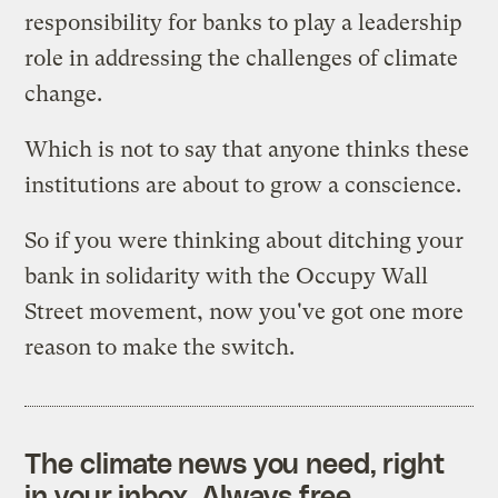
responsibility for banks to play a leadership
role in addressing the challenges of climate
change.
Which is not to say that anyone thinks these
institutions are about to grow a conscience.
So if you were thinking about ditching your
bank in solidarity with the Occupy Wall
Street movement, now you've got one more
reason to make the switch.
The climate news you need, right
in your inbox. Always free.