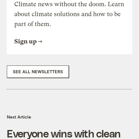
Climate news without the doom. Learn
about climate solutions and how to be
part of them.
Sign up
SEE ALL NEWSLETTERS
Next Article
Everyone wins with clean