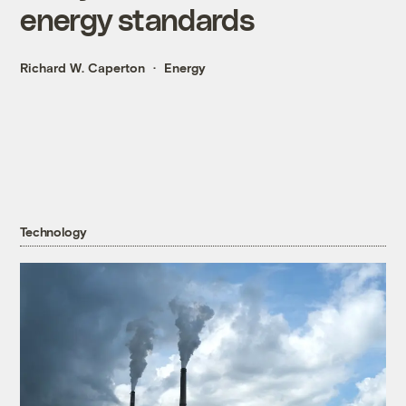
energy standards
Richard W. Caperton
Energy
Technology