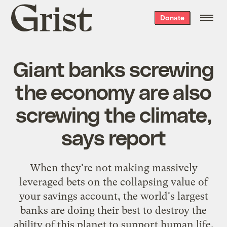
Grist
Donate
home
Giant banks screwing
the economy are also
screwing the climate,
says report
When they're not making massively
leveraged bets on the collapsing value of
your savings account, the world's largest
banks are doing their best to destroy the
ability of this planet to support human life,