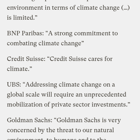
environment in terms of climate change (…)
is limited.”
BNP Paribas: “A strong commitment to
combating climate change”
Credit Suisse: “Credit Suisse cares for
climate.”
UBS: “Addressing climate change on a
global scale will require an unprecedented
mobilization of private sector investments.”
Goldman Sachs: “Goldman Sachs is very
concerned by the threat to our natural