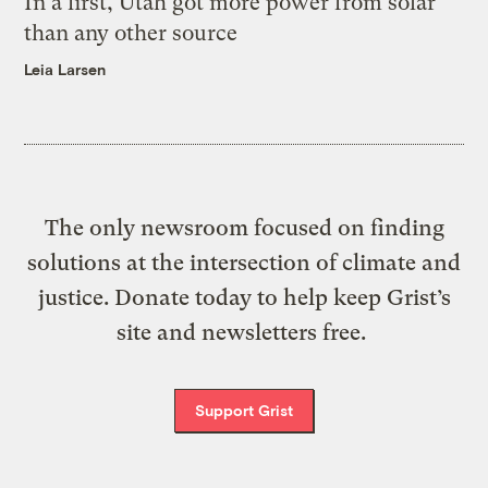
In a first, Utah got more power from solar
than any other source
Leia Larsen
The only newsroom focused on finding
solutions at the intersection of climate and
justice. Donate today to help keep Grist’s
site and newsletters free.
Support Grist