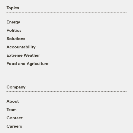
Topics
Energy
Politics
Solutions
Accountability
Extreme Weather
Food and Agriculture
Company
About
Team
Contact
Careers