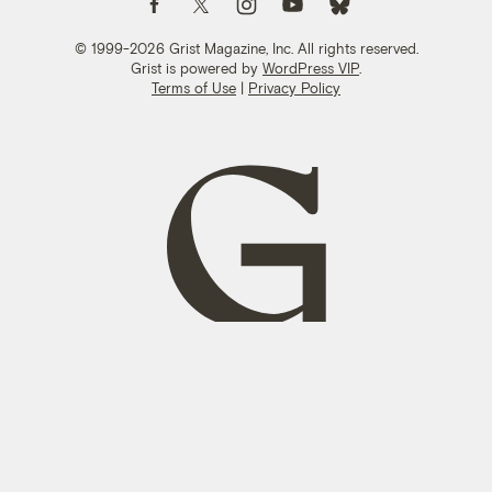
© 1999-2026 Grist Magazine, Inc. All rights reserved.
Grist is powered by
WordPress VIP
.
Terms of Use
|
Privacy Policy