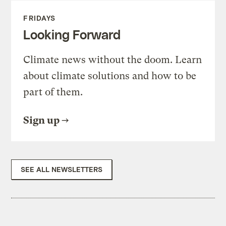
FRIDAYS
Looking Forward
Climate news without the doom. Learn
about climate solutions and how to be
part of them.
Sign up
SEE ALL NEWSLETTERS