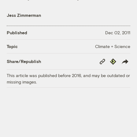
Jess Zimmerman
Published
Dec 02, 2011
Climate + Science
Topic
Copy
Republish
Share/Republish
Link
This article was published before 2016, and may be outdated or
missing images.