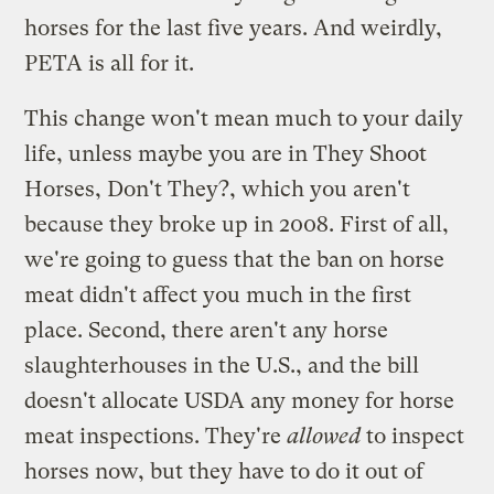
horses for the last five years. And weirdly,
PETA is all for it.
This change won't mean much to your daily
life, unless maybe you are in They Shoot
Horses, Don't They?, which you aren't
because they broke up in 2008. First of all,
we're going to guess that the ban on horse
meat didn't affect you much in the first
place. Second, there aren't any horse
slaughterhouses in the U.S., and the bill
doesn't allocate USDA any money for horse
meat inspections. They're
allowed
to inspect
horses now, but they have to do it out of