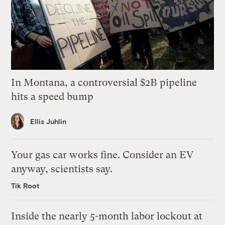
In Montana, a controversial $2B pipeline
hits a speed bump
Ellis Juhlin
Your gas car works fine. Consider an EV
anyway, scientists say.
Tik Root
Inside the nearly 5-month labor lockout at