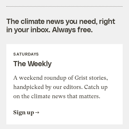
The climate news you need, right
in your inbox. Always free.
SATURDAYS
The Weekly
A weekend roundup of Grist stories,
handpicked by our editors. Catch up
on the climate news that matters.
Sign up