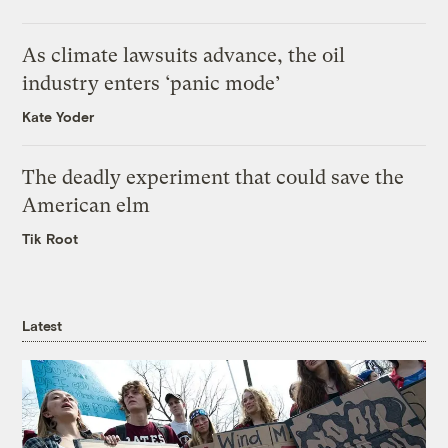
As climate lawsuits advance, the oil
industry enters ‘panic mode’
Kate Yoder
The deadly experiment that could save the
American elm
Tik Root
Latest