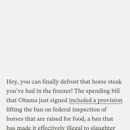
Hey, you can finally defrost that horse steak
you've had in the freezer! The spending bill
that Obama just signed
included a provision
lifting the ban on federal inspection of
horses that are raised for food, a ban that
has made it effectively illegal to slaughter