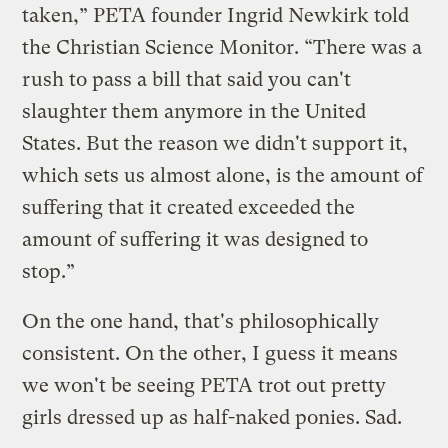
taken,” PETA founder Ingrid Newkirk told
the Christian Science Monitor. “There was a
rush to pass a bill that said you can't
slaughter them anymore in the United
States. But the reason we didn't support it,
which sets us almost alone, is the amount of
suffering that it created exceeded the
amount of suffering it was designed to
stop.”
On the one hand, that's philosophically
consistent. On the other, I guess it means
we won't be seeing PETA trot out pretty
girls dressed up as half-naked ponies. Sad.