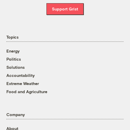
Support Grist
Topics
Energy
Politics
Solutions
Accountability
Extreme Weather
Food and Agriculture
Company
About