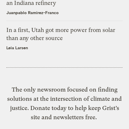
an Indiana refinery
Juanpablo Ramirez-Franco
In a first, Utah got more power from solar
than any other source
Leia Larsen
The only newsroom focused on finding
solutions at the intersection of climate and
justice. Donate today to help keep Grist’s
site and newsletters free.