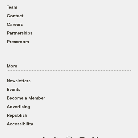
Team
Contact
Careers
Partnerships
Pressroom
More
Newsletters
Events
Become a Member
Advertising
Republish
Accessibility
Follow us on Facebook
Follow us on Twitter
Follow us on Instagram
Follow us on YouTube
Follow us on Bluesky