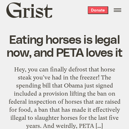
Grist
Donate
home
Eating horses is legal
now, and PETA loves it
Hey, you can finally defrost that horse
steak you've had in the freezer! The
spending bill that Obama just signed
included a provision lifting the ban on
federal inspection of horses that are raised
for food, a ban that has made it effectively
illegal to slaughter horses for the last five
years. And weirdly, PETA […]