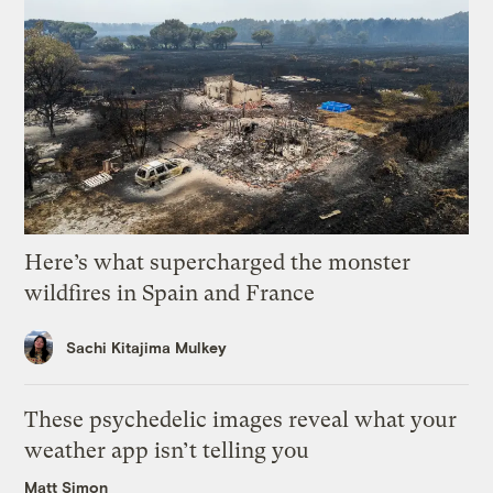
Here’s what supercharged the monster
wildfires in Spain and France
Sachi Kitajima Mulkey
These psychedelic images reveal what your
weather app isn’t telling you
Matt Simon