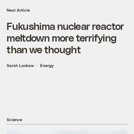
Next Article
Fukushima nuclear reactor
meltdown more terrifying
than we thought
Sarah Laskow
Energy
Science