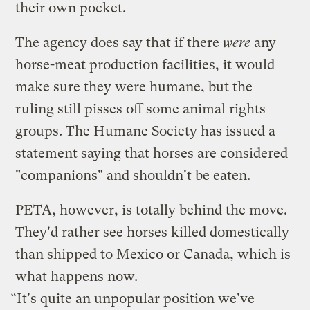
their own pocket.
The agency does say that if there
were
any
horse-meat production facilities, it would
make sure they were humane, but the
ruling still pisses off some animal rights
groups. The Humane Society has issued a
statement saying that horses are considered
"companions" and shouldn't be eaten.
PETA, however, is totally behind the move.
They'd rather see horses killed domestically
than shipped to Mexico or Canada, which is
what happens now.
“It's quite an unpopular position we've