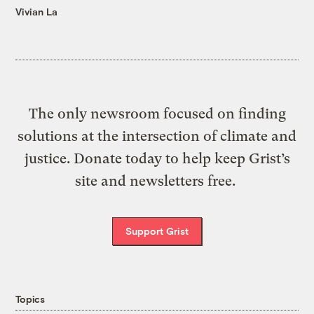
Vivian La
The only newsroom focused on finding
solutions at the intersection of climate and
justice. Donate today to help keep Grist’s
site and newsletters free.
Support Grist
Topics