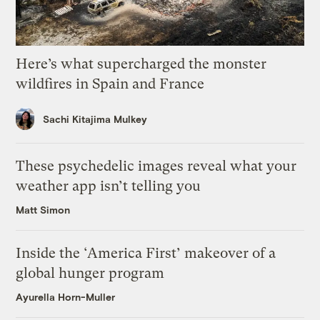
Here’s what supercharged the monster
wildfires in Spain and France
Sachi Kitajima Mulkey
These psychedelic images reveal what your
weather app isn’t telling you
Matt Simon
Inside the ‘America First’ makeover of a
global hunger program
Ayurella Horn-Muller