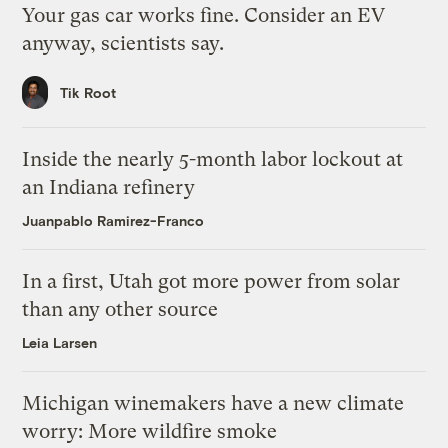
Your gas car works fine. Consider an EV
anyway, scientists say.
Tik Root
Inside the nearly 5-month labor lockout at
an Indiana refinery
Juanpablo Ramirez-Franco
In a first, Utah got more power from solar
than any other source
Leia Larsen
Michigan winemakers have a new climate
worry: More wildfire smoke