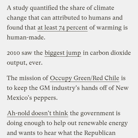
A study quantified the share of climate
change that can attributed to humans and
found that
at least 74 percent
of warming is
human-made.
2010 saw the
biggest jump
in carbon dioxide
output, ever.
The mission of
Occupy Green/Red Chile
is
to keep the GM industry's hands off of New
Mexico's peppers.
Ah-nold doesn't think
the government is
doing enough to help out renewable energy
and wants to hear what the Republican