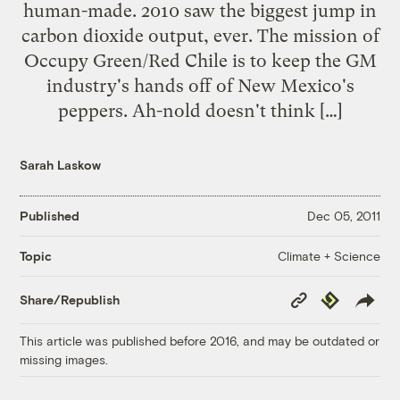
human-made. 2010 saw the biggest jump in
carbon dioxide output, ever. The mission of
Occupy Green/Red Chile is to keep the GM
industry's hands off of New Mexico's
peppers. Ah-nold doesn't think […]
Sarah Laskow
Published
Dec 05, 2011
Climate + Science
Topic
Copy
Republish
Share/Republish
Link
This article was published before 2016, and may be outdated or
missing images.