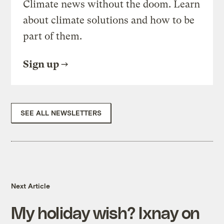
Climate news without the doom. Learn
about climate solutions and how to be
part of them.
Sign up
SEE ALL NEWSLETTERS
Next Article
My holiday wish? Ixnay on