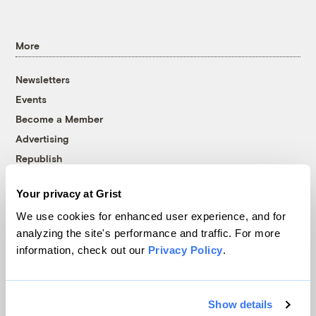
More
Newsletters
Events
Become a Member
Advertising
Republish
Accessibility
Your privacy at Grist
Follow us on Facebook
Follow us on Twitter
Follow us on Instagram
Follow us on YouTube
Follow us on Bluesky
We use cookies for enhanced user experience, and for
analyzing the site's performance and traffic. For more
© 1999-2026 Grist Magazine, Inc. All rights reserved.
information, check out our
Privacy Policy
.
Grist is powered by
WordPress VIP
.
Terms of Use
|
Privacy Policy
Show details