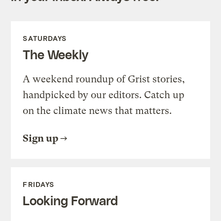
SATURDAYS
The Weekly
A weekend roundup of Grist stories,
handpicked by our editors. Catch up
on the climate news that matters.
Sign up
FRIDAYS
Looking Forward