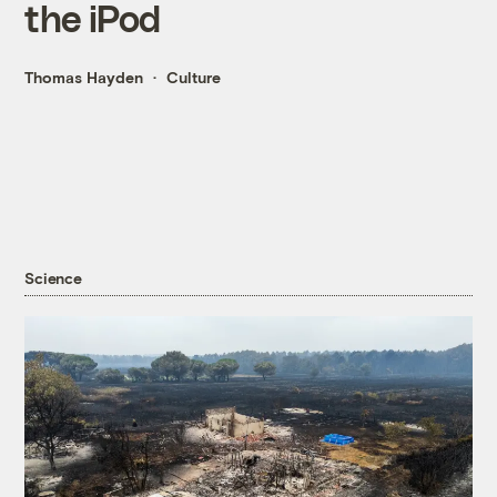
the iPod
Thomas Hayden
Culture
Science