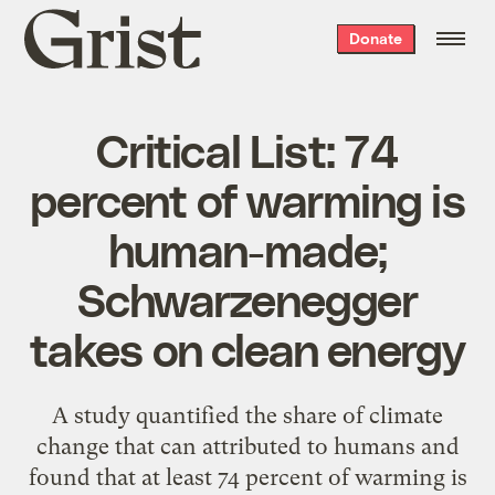
Grist
Donate
home
Critical List: 74
percent of warming is
human-made;
Schwarzenegger
takes on clean energy
A study quantified the share of climate
change that can attributed to humans and
found that at least 74 percent of warming is