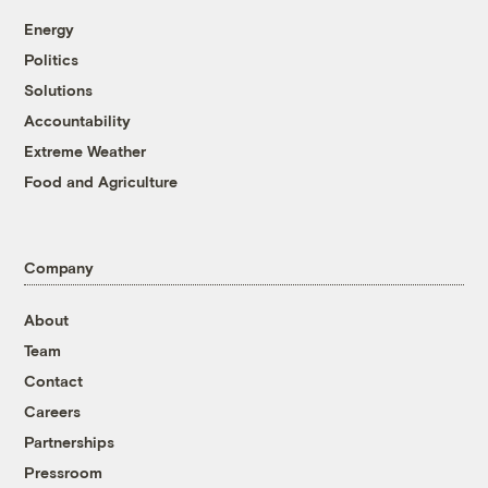
Energy
Politics
Solutions
Accountability
Extreme Weather
Food and Agriculture
Company
About
Team
Contact
Careers
Partnerships
Pressroom