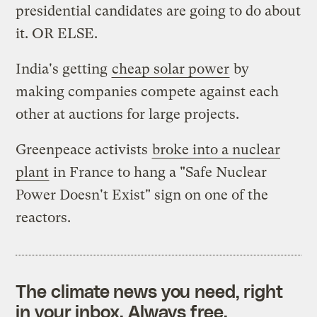
presidential candidates are going to do about
it. OR ELSE.
India's getting
cheap solar power
by
making companies compete against each
other at auctions for large projects.
Greenpeace activists
broke into a nuclear
plant
in France to hang a "Safe Nuclear
Power Doesn't Exist" sign on one of the
reactors.
The climate news you need, right
in your inbox. Always free.