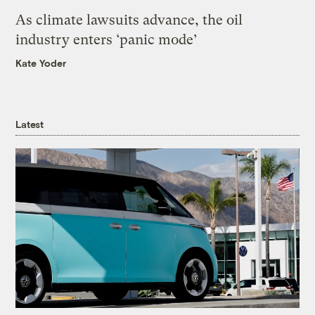
As climate lawsuits advance, the oil
industry enters ‘panic mode’
Kate Yoder
Latest