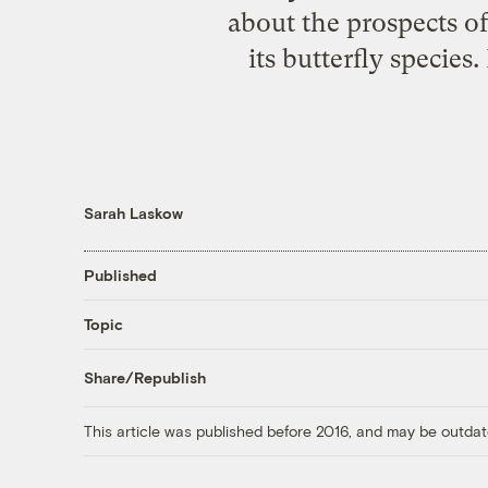
about the prospects of 
its butterfly species
Sarah Laskow
Published
Topic
Share/Republish
This article was published before 2016, and may be outdat