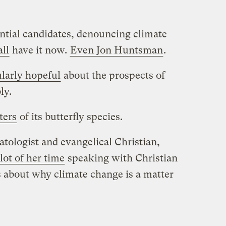
tial candidates, denouncing climate
all
have it now.
Even Jon Huntsman
.
ularly hopeful
about the prospects of
ly.
ters
of its butterfly species.
tologist and evangelical Christian,
lot of her time
speaking with Christian
 about why climate change is a matter