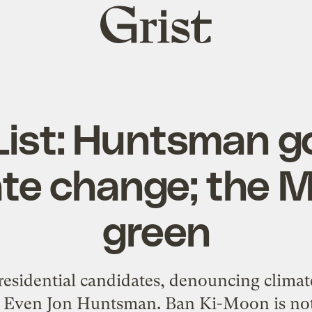
Grist
home
 List: Huntsman g
ate change; the 
green
idential candidates, denouncing climate 
. Even Jon Huntsman. Ban Ki-Moon is not