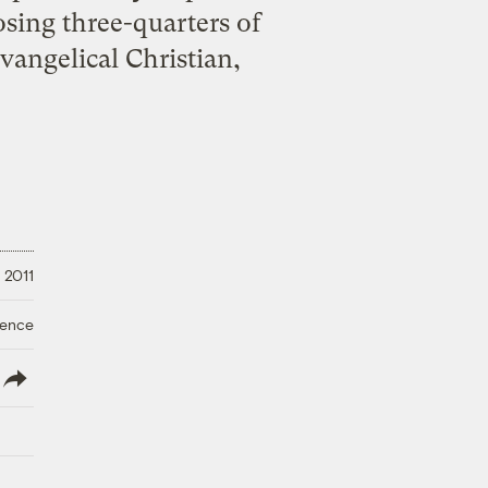
losing three-quarters of
evangelical Christian,
 2011
ience
lish