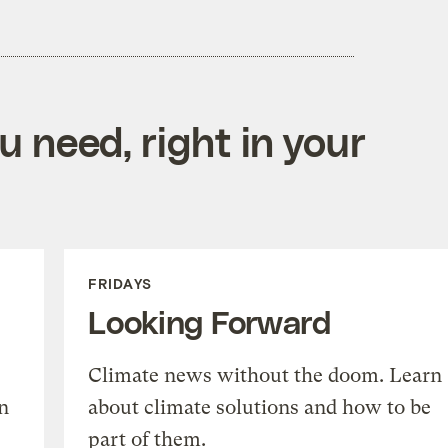
 need, right in your
FRIDAYS
Looking Forward
Climate news without the doom. Learn
n
about climate solutions and how to be
part of them.