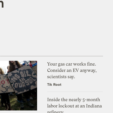
n
Your gas car works fine.
Consider an EV anyway,
scientists say.
Tik Root
Inside the nearly 5-month
labor lockout at an Indiana
refinery