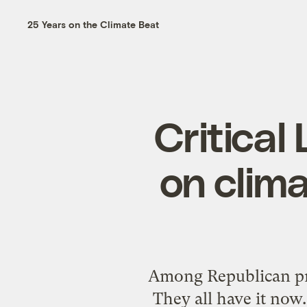
25 Years on the Climate Beat
Critical
on clim
Among Republican pres
They all have it now