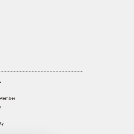
s
 Member
g
ty