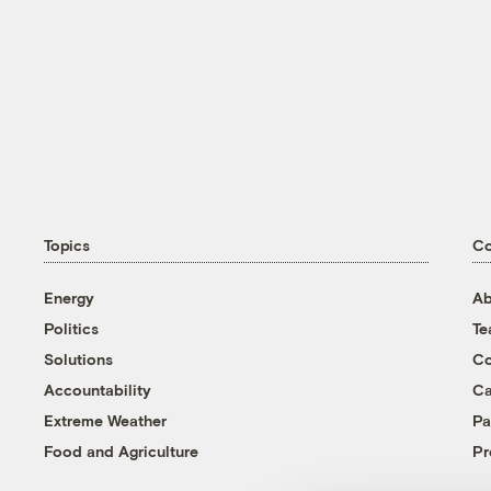
Topics
C
Energy
Ab
Politics
T
Solutions
Co
Accountability
Ca
Extreme Weather
Pa
Food and Agriculture
Pr