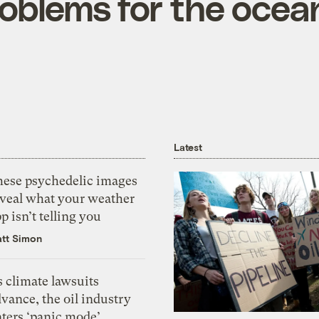
oblems for the ocea
Latest
hese psychedelic images
eveal what your weather
p isn’t telling you
tt Simon
 climate lawsuits
vance, the oil industry
nters ‘panic mode’