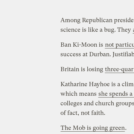
Among Republican presiden
science is like a bug. They
Ban Ki-Moon is
not partic
success at Durban. Justifiab
Britain is losing
three-quar
Katharine Hayhoe is a clima
which means
she spends a 
colleges and church groups
of fact, not faith.
The Mob is going green
.