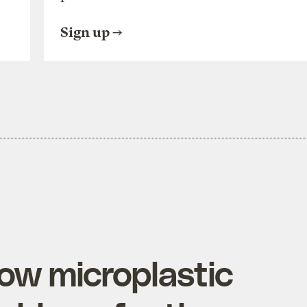
Sign up
ow microplastic