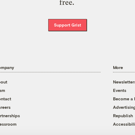
free.
Support Grist
ompany
More
out
Newsletter
eam
Events
ntact
Become a
reers
Advertisin
rtnerships
Republish
essroom
Accessibili