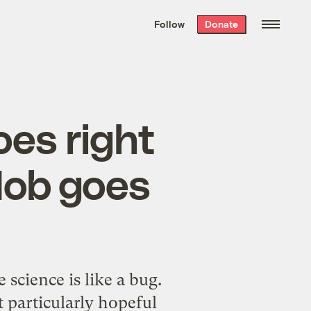
We hand-package
the week’s best
Follow
Donate
Grist stories
. Delivered free every
Saturday morning.
oes right
Mob goes
science is like a bug.
 particularly hopeful