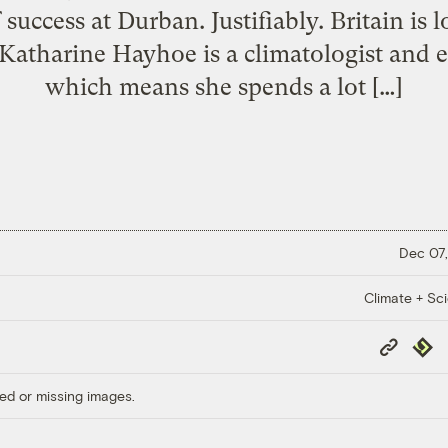
success at Durban. Justifiably. Britain is 
. Katharine Hayhoe is a climatologist and 
which means she spends a lot […]
Dec 07,
Climate + Sc
Copy
Repub
Link
ed or missing images.