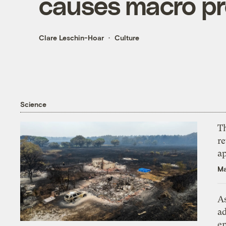
causes macro pr
Clare Leschin-Hoar
Culture
Science
T
r
ap
Ma
As
ad
e