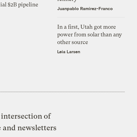
ial $2B pipeline
Juanpablo Ramirez-Franco
In a first, Utah got more
power from solar than any
other source
Leia Larsen
intersection of
e and newsletters