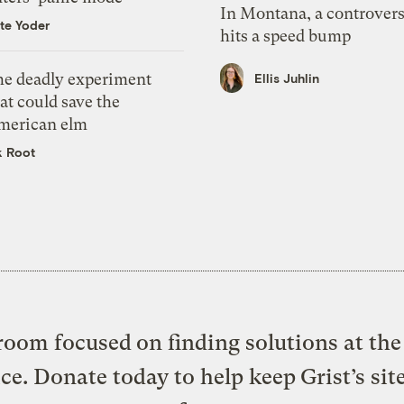
In Montana, a controvers
te Yoder
hits a speed bump
he deadly experiment
Ellis Juhlin
at could save the
merican elm
k Root
oom focused on finding solutions at the 
ice. Donate today to help keep Grist’s sit