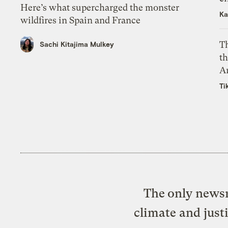
Here’s what supercharged the monster
Ka
wildfires in Spain and France
T
Sachi Kitajima Mulkey
th
A
Ti
The only newsr
climate and just