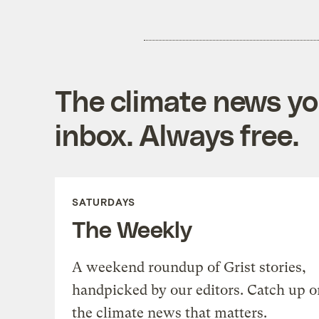
The climate news you
inbox. Always free.
SATURDAYS
The Weekly
A weekend roundup of Grist stories,
handpicked by our editors. Catch up o
the climate news that matters.