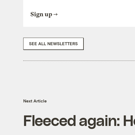
Sign up
SEE ALL NEWSLETTERS
Next Article
Fleeced again: H