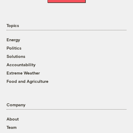
Topics
Energy
Politics
Solutions
Accountability
Extreme Weather
Food and Agriculture
Company
About
Team