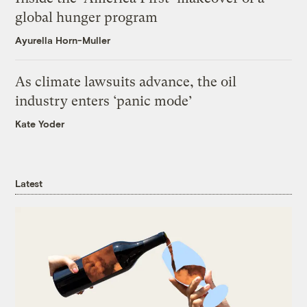
global hunger program
Ayurella Horn-Muller
As climate lawsuits advance, the oil
industry enters ‘panic mode’
Kate Yoder
Latest