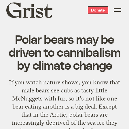
Grist
Donate
home
Polar bears may be
driven to cannibalism
by climate change
If you watch nature shows, you know that
male bears see cubs as tasty little
McNuggets with fur, so it's not like one
bear eating another is a big deal. Except
that in the Arctic, polar bears are
increasingly deprived of the sea ice they