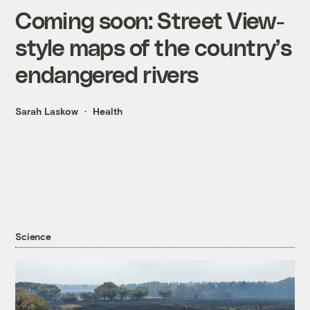
Coming soon: Street View-
style maps of the country’s
endangered rivers
Sarah Laskow
Health
Science