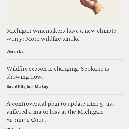
Michigan winemakers have a new climate
worry: More wildfire smoke
Vivian La
Wildfire season is changing. Spokane is
showing how.
Sachi Kitajima Mulkey
A controversial plan to update Line 5 just
suffered a major loss at the Michigan
Supreme Court