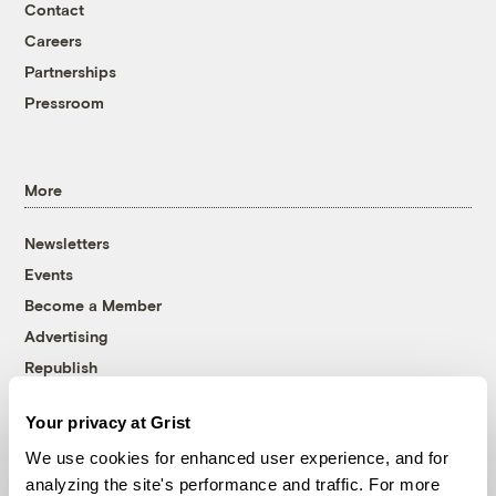
Contact
Careers
Partnerships
Pressroom
More
Newsletters
Events
Become a Member
Advertising
Republish
Accessibility
Your privacy at Grist
Follow us on Facebook
Follow us on Twitter
Follow us on Instagram
Follow us on YouTube
Follow us on Bluesky
We use cookies for enhanced user experience, and for
analyzing the site's performance and traffic. For more