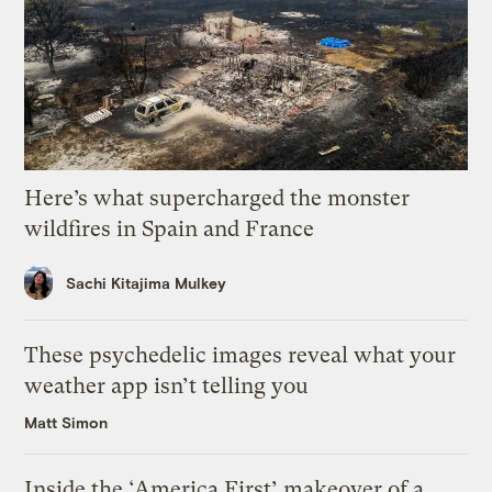
Here’s what supercharged the monster
wildfires in Spain and France
Sachi Kitajima Mulkey
These psychedelic images reveal what your
weather app isn’t telling you
Matt Simon
Inside the ‘America First’ makeover of a