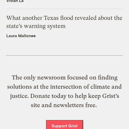
Vivian La
What another Texas flood revealed about the
state’s warning system
Laura Mallonee
The only newsroom focused on finding
solutions at the intersection of climate and
justice. Donate today to help keep Grist’s
site and newsletters free.
Support Grist