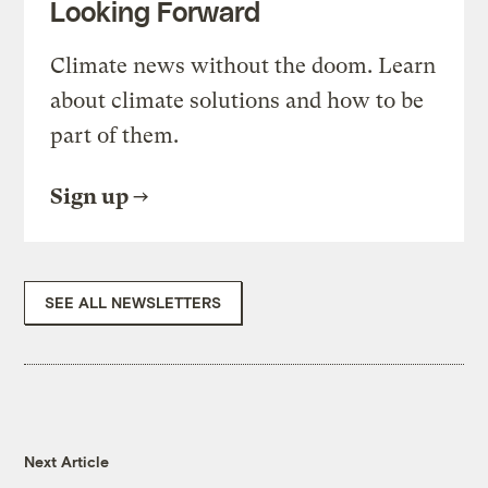
Looking Forward
Climate news without the doom. Learn
about climate solutions and how to be
part of them.
Sign up
SEE ALL NEWSLETTERS
Next Article