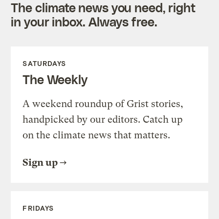
The climate news you need, right
in your inbox. Always free.
SATURDAYS
The Weekly
A weekend roundup of Grist stories,
handpicked by our editors. Catch up
on the climate news that matters.
Sign up
FRIDAYS