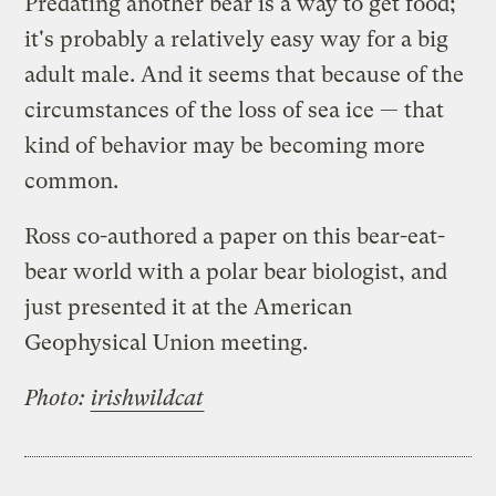
Predating another bear is a way to get food;
it's probably a relatively easy way for a big
adult male. And it seems that because of the
circumstances of the loss of sea ice — that
kind of behavior may be becoming more
common.
Ross co-authored a paper on this bear-eat-
bear world with a polar bear biologist, and
just presented it at the American
Geophysical Union meeting.
Photo:
irishwildcat