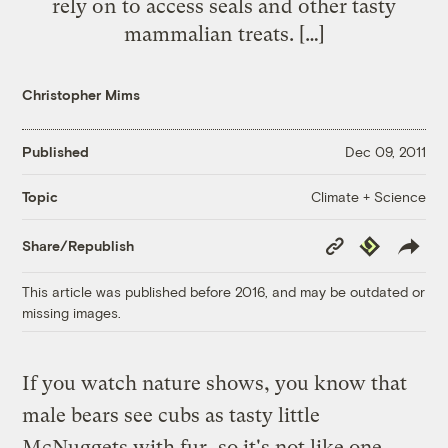
rely on to access seals and other tasty
mammalian treats. […]
Christopher Mims
Published
Dec 09, 2011
Climate + Science
Topic
Copy
Republish
Share/Republish
Link
This article was published before 2016, and may be outdated or
missing images.
If you watch nature shows, you know that
male bears see cubs as tasty little
McNuggets with fur, so it's not like one