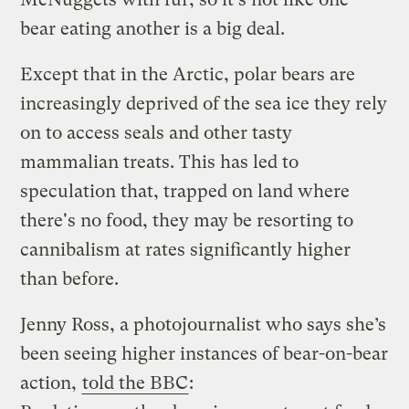
bear eating another is a big deal.
Except that in the Arctic, polar bears are
increasingly deprived of the sea ice they rely
on to access seals and other tasty
mammalian treats. This has led to
speculation that, trapped on land where
there's no food, they may be resorting to
cannibalism at rates significantly higher
than before.
Jenny Ross, a photojournalist who says she’s
been seeing higher instances of bear-on-bear
action,
told the BBC
: