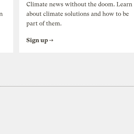
Climate news without the doom. Learn
n
about climate solutions and how to be
part of them.
Sign up