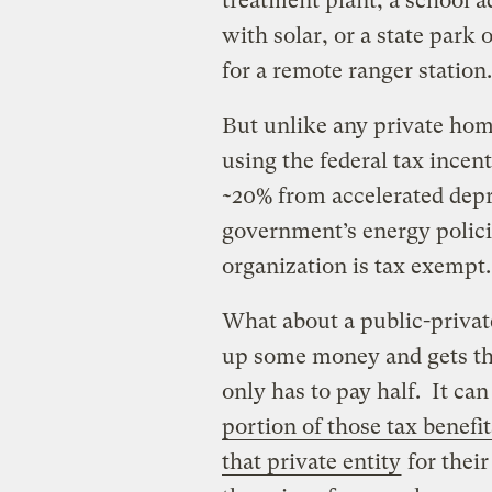
treatment plant, a school 
with solar, or a state park o
for a remote ranger station.
But unlike any private home
using the federal tax incent
~20% from accelerated depr
government’s energy policie
organization is tax exempt.
What about a public-privat
up some money and gets the 
only has to pay half. It ca
portion of those tax benefit
that private entity
for thei