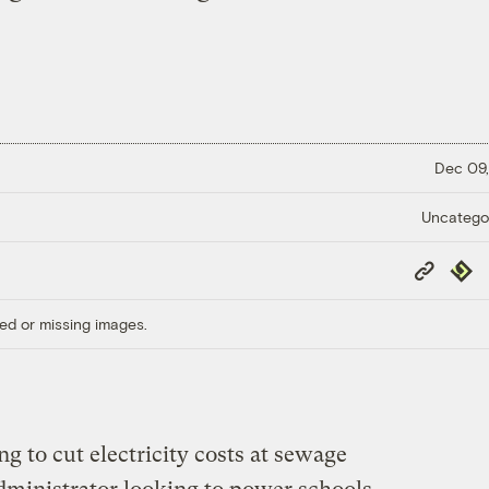
Dec 09,
Uncatego
Copy
Repub
Link
ed or missing images.
g to cut electricity costs at sewage