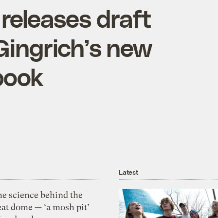
A releases draft
 Gingrich’s new
book
Latest
he science behind the
eat dome — ‘a mosh pit’