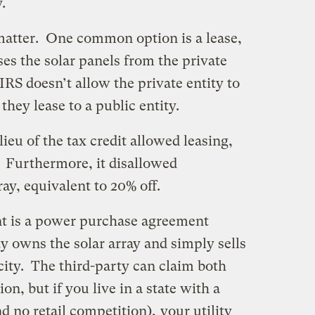
.
 matter. One common option is a lease,
ses the solar panels from the private
RS doesn’t allow the private entity to
 they lease to a public entity.
ieu of the tax credit allowed leasing,
. Furthermore, it disallowed
ray, equivalent to 20% off.
t is a power purchase agreement
y owns the solar array and simply sells
city. The third-party can claim both
on, but if you live in a state with a
nd no retail competition),
your utility