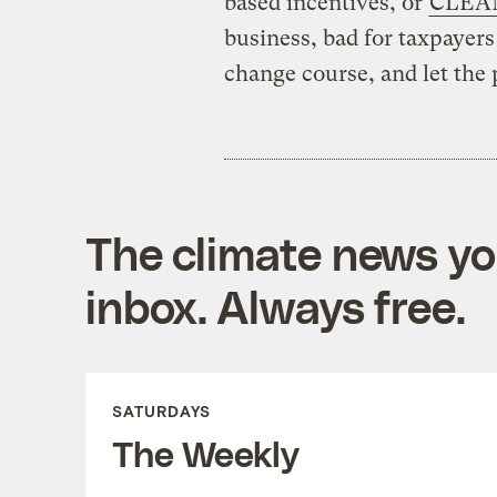
based incentives, or
CLEAN
business, bad for taxpayers 
change course, and let the p
The climate news you
inbox. Always free.
SATURDAYS
The Weekly