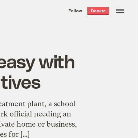
We hand-package
the week’s best
Follow
Donate
Grist stories
. Delivered free every
Saturday morning.
 easy with
tives
reatment plant, a school
rk official needing an
rivate home or business,
es for […]