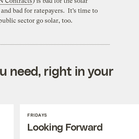
 Contracts
) is bad for the solar
and bad for ratepayers. It’s time to
ublic sector go solar, too.
 need, right in your
FRIDAYS
Looking Forward