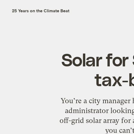
25 Years on the Climate Beat
Solar for
tax-
You’re a city manager h
administrator looking
off-grid solar array fo
you can’t