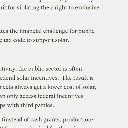
t for violating their right to exclusive
tes the financial challenge for public
e tax code to support solar.
tivity, the public sector is often
ederal solar incentives. The result is
ojects always get a lower cost of solar,
an only access federal incentives
ps with third parties.
r (instead of cash grants, production-