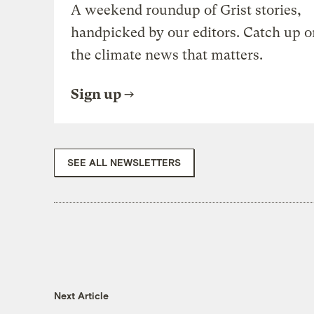
A weekend roundup of Grist stories,
handpicked by our editors. Catch up o
the climate news that matters.
Sign up
SEE ALL NEWSLETTERS
Next Article