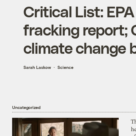
Critical List: EP
fracking report;
climate change 
Sarah Laskow
Science
Uncategorized
T
h