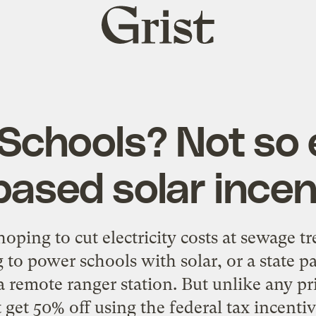
Grist
home
 Schools? Not so
based solar incen
oping to cut electricity costs at sewage t
 to power schools with solar, or a state pa
r a remote ranger station. But unlike any p
 get 50% off using the federal tax incentiv