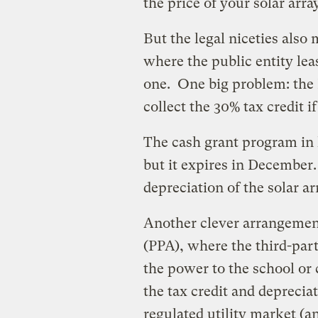
the price of your solar array
But the legal niceties also
where the public entity lea
one. One big problem: the I
collect the 30% tax credit if
The cash grant program in l
but it expires in December
depreciation of the solar ar
Another clever arrangemen
(PPA), where the third-part
the power to the school or 
the tax credit and depreciati
regulated utility market (a