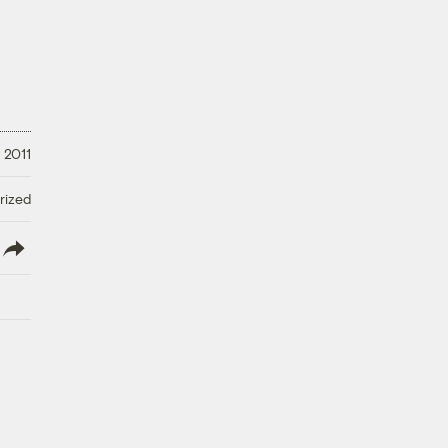
 2011
rized
lish