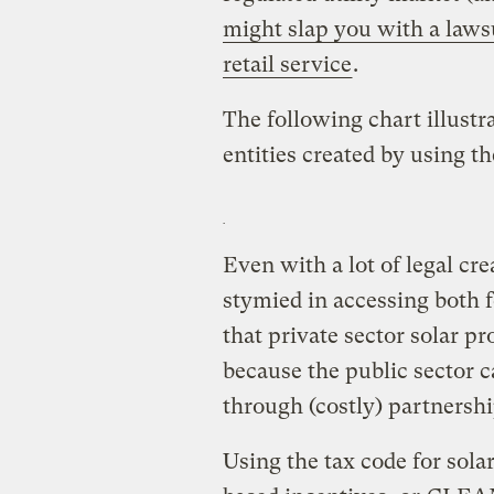
might slap you with a lawsui
retail service
.
The following chart illustra
entities created by using th
Even with a lot of legal crea
stymied in accessing both f
that private sector solar pr
because the public sector c
through (costly) partnershi
Using the tax code for sola