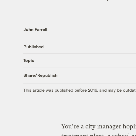
John Farrell
Published
Topic
Share/Republish
This article was published before 2016, and may be outdat
You’re a city manager hopin