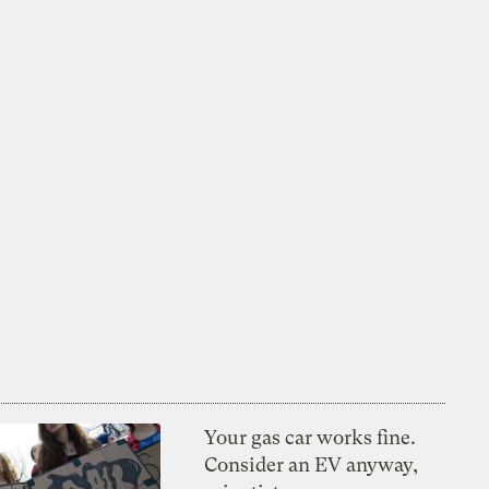
Your gas car works fine.
Consider an EV anyway,