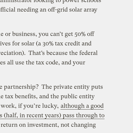
administrator looking to power schools
fficial needing an off-grid solar array
 or business, you can’t get 50% off
ives for solar (a 30% tax credit and
eciation). That’s because the federal
s all use the tax code, and your
e partnership? The private entity puts
tax benefits, and the public entity
n work, if you’re lucky,
although a good
s (half, in recent years) pass through to
r return on investment, not changing