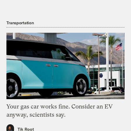
Transportation
Your gas car works fine. Consider an EV
anyway, scientists say.
Tik Root