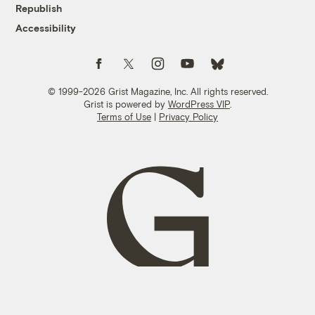
Republish
Accessibility
Follow us on Facebook
Follow us on Twitter
Follow us on Instagram
Follow us on YouTube
Follow us on Bluesky
© 1999-2026 Grist Magazine, Inc. All rights reserved.
Grist is powered by
WordPress VIP
.
Terms of Use
|
Privacy Policy