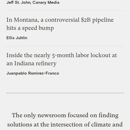
Jeff St. John, Canary Media
In Montana, a controversial $2B pipeline
hits a speed bump
Ellis Juhlin
Inside the nearly 5-month labor lockout at
an Indiana refinery
Juanpablo Ramirez-Franco
The only newsroom focused on finding
solutions at the intersection of climate and