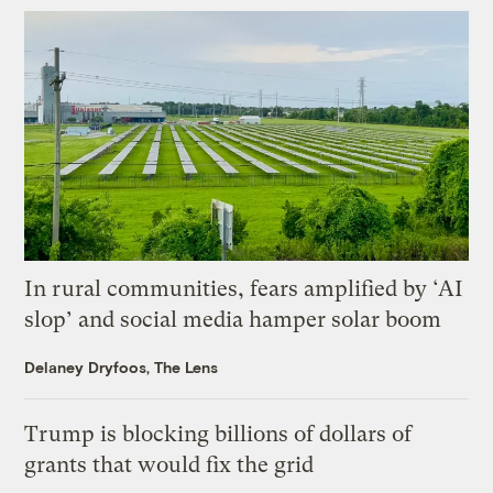
In rural communities, fears amplified by ‘AI
slop’ and social media hamper solar boom
Delaney Dryfoos, The Lens
Trump is blocking billions of dollars of
grants that would fix the grid