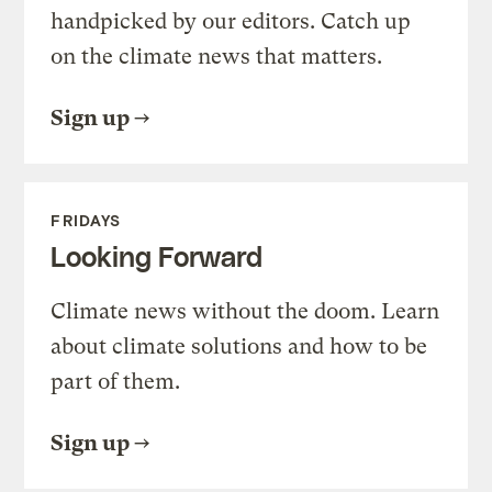
handpicked by our editors. Catch up
on the climate news that matters.
Sign up
FRIDAYS
Looking Forward
Climate news without the doom. Learn
about climate solutions and how to be
part of them.
Sign up