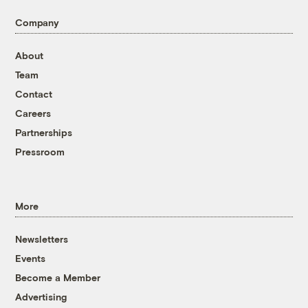
Company
About
Team
Contact
Careers
Partnerships
Pressroom
More
Newsletters
Events
Become a Member
Advertising