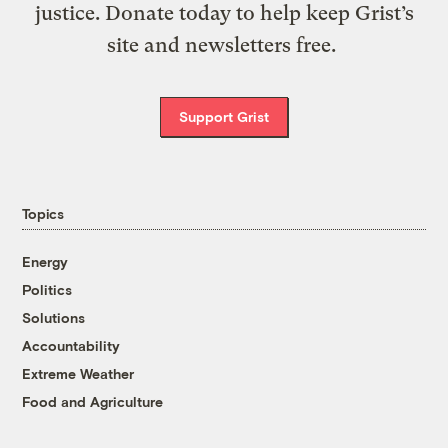
justice. Donate today to help keep Grist’s
site and newsletters free.
Support Grist
Topics
Energy
Politics
Solutions
Accountability
Extreme Weather
Food and Agriculture