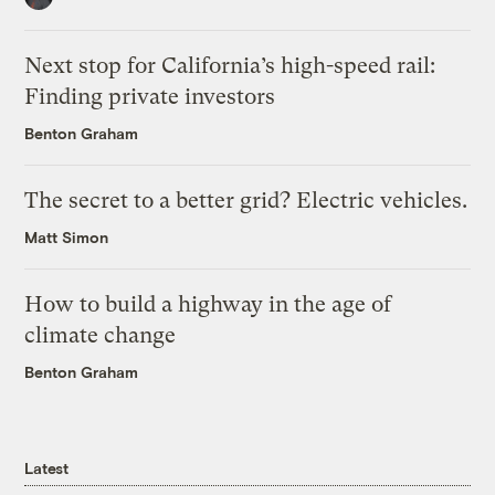
Next stop for California’s high-speed rail:
Finding private investors
Benton Graham
The secret to a better grid? Electric vehicles.
Matt Simon
How to build a highway in the age of
climate change
Benton Graham
Latest