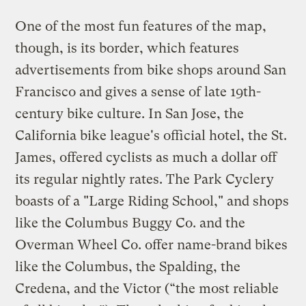
One of the most fun features of the map,
though, is its border, which features
advertisements from bike shops around San
Francisco and gives a sense of late 19th-
century bike culture. In San Jose, the
California bike league's official hotel, the St.
James, offered cyclists as much a dollar off
its regular nightly rates. The Park Cyclery
boasts of a "Large Riding School," and shops
like the Columbus Buggy Co. and the
Overman Wheel Co. offer name-brand bikes
like the Columbus, the Spalding, the
Credena, and the Victor (“the most reliable