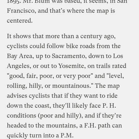
1895. Mr. Blum was based, it seems, in San
Francisco, and that's where the map is
centered.
It shows that more than a century ago,
cyclists could follow bike roads from the
Bay Area, up to Sacramento, down to Los
Angeles, or out to Yosemite, on trails rated
"good, fair, poor, or very poor" and "level,
rolling, hilly, or mountainous." The map
advises cyclists that if they want to ride
down the coast, they'll likely face P. H.
conditions (poor and hilly), and if they're
headed to the mountains, a F.H. path can
quickly turn into a P.M.