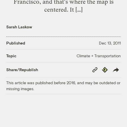
Francisco, and that's where the map is
centered. It […]
Sarah Laskow
Published
Dec 13, 2011
Climate + Transportation
Topic
Copy
Republish
Share/Republish
Link
This article was published before 2016, and may be outdated or
missing images.