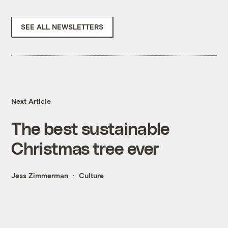
SEE ALL NEWSLETTERS
Next Article
The best sustainable
Christmas tree ever
Jess Zimmerman
Culture