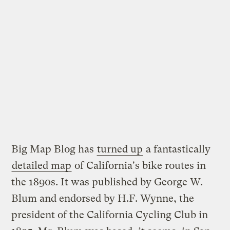
Big Map Blog has
turned up
a fantastically
detailed map
of California's bike routes in
the 1890s. It was published by George W.
Blum and endorsed by H.F. Wynne, the
president of the California Cycling Club in