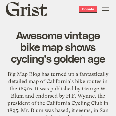
Grist
Donate
home
Awesome vintage
bike map shows
cycling’s golden age
Big Map Blog has turned up a fantastically
detailed map of California's bike routes in
the 1890s. It was published by George W.
Blum and endorsed by H.F. Wynne, the
president of the California Cycling Club in
1895. Mr. Blum was based, it seems, in San