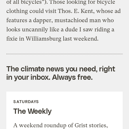
of all bicycles”). Those looking for bicycle
clothing could visit Thos. E. Kent, whose ad
features a dapper, mustachioed man who
looks uncannily like a dude I saw riding a
fixie in Williamsburg last weekend.
The climate news you need, right
in your inbox. Always free.
SATURDAYS
The Weekly
A weekend roundup of Grist stories,