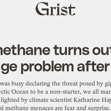
Grist
home
methane turns out
ge problem after 
was busy declaring the threat posed by g
tic Ocean to be a non-starter, we all man
ghted by climate scientist Katharine Hay
al methane menaces are fear and surprise.