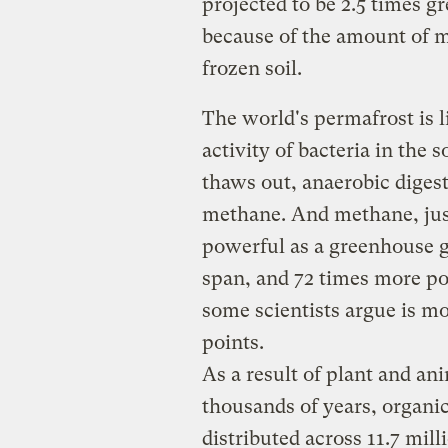
projected to be 2.5 times g
because of the amount of m
frozen soil.
The world's permafrost is li
activity of bacteria in the s
thaws out, anaerobic digest
methane. And methane, jus
powerful as a greenhouse g
span, and 72 times more po
some scientists argue is mo
points.
As a result of plant and a
thousands of years, organic
distributed across 11.7 mil