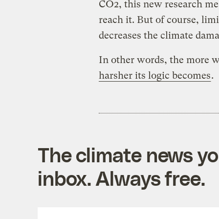
CO2, this new research me
reach it. But of course, li
decreases the climate dama
In other words, the more w
harsher its logic becomes
.
The climate news you
inbox. Always free.