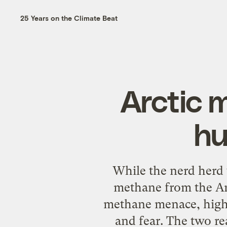
25 Years on the Climate Beat
Arctic 
hu
While the nerd herd 
methane from the Arc
methane menace, highli
and fear. The two re