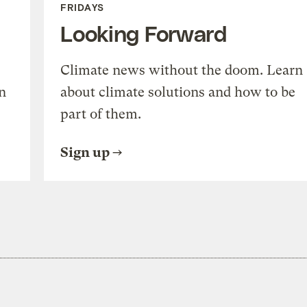
FRIDAYS
Looking Forward
Climate news without the doom. Learn
n
about climate solutions and how to be
part of them.
Sign up