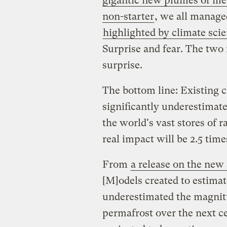
gigantic new plumes of
me
non-starter
, we all manage
highlighted by climate sci
Surprise and fear. The two
surprise.
The bottom line: Existing 
significantly underestimat
the world's vast stores of r
real impact will be 2.5 time
From
a release on the new
[M]odels created to estima
underestimated the magnit
permafrost over the next ce