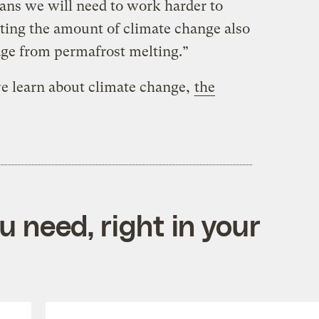
ans we will need to work harder to
miting the amount of climate change also
ge from permafrost melting.”
e learn about climate change,
the
 need, right in your