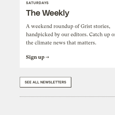
SATURDAYS
The Weekly
A weekend roundup of Grist stories,
handpicked by our editors. Catch up o
the climate news that matters.
Sign up
SEE ALL NEWSLETTERS