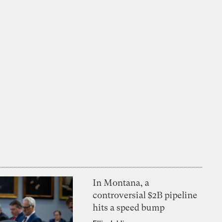
In Montana, a
controversial $2B pipeline
hits a speed bump