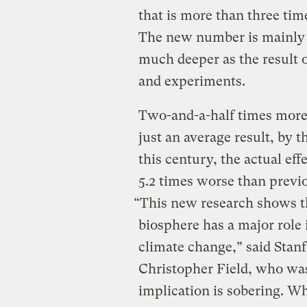
that is more than three tim
The new number is mainly b
much deeper as the result 
and experiments.
Two-and-a-half times more
just an average result, by 
this century, the actual ef
5.2 times worse than previ
“This new research shows t
biosphere has a major role 
climate change,” said Stanf
Christopher Field, who was
implication is sobering. W