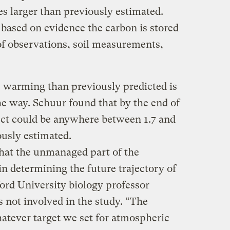
es larger than previously estimated.
ased on evidence the carbon is stored
of observations, soil measurements,
 warming than previously predicted is
the way. Schuur found that by the end of
fect could be anywhere between 1.7 and
ously estimated.
hat the unmanaged part of the
in determining the future trajectory of
ord University biology professor
 not involved in the study. “The
hatever target we set for atmospheric