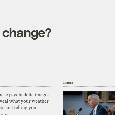
e change?
Latest
hese psychedelic images
eveal what your weather
p isn’t telling you