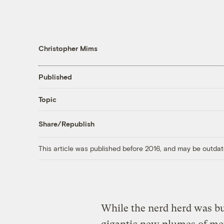
Christopher Mims
Published
Topic
Share/Republish
This article was published before 2016, and may be outdat
While the nerd herd was b