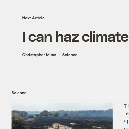
Next Article
I can haz climat
Christopher Mims
Science
Science
T
r
ap