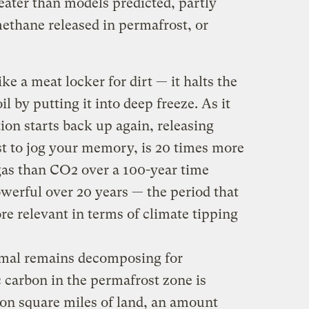
reater than models predicted, partly
ethane released in permafrost, or
ke a meat locker for dirt — it halts the
oil by putting it into deep freeze. As it
ion starts back up again, releasing
t to jog your memory, is 20 times more
as than CO2 over a 100-year time
werful over 20 years — the period that
re relevant in terms of climate tipping
nimal remains decomposing for
 carbon in the permafrost zone is
lion square miles of land, an amount