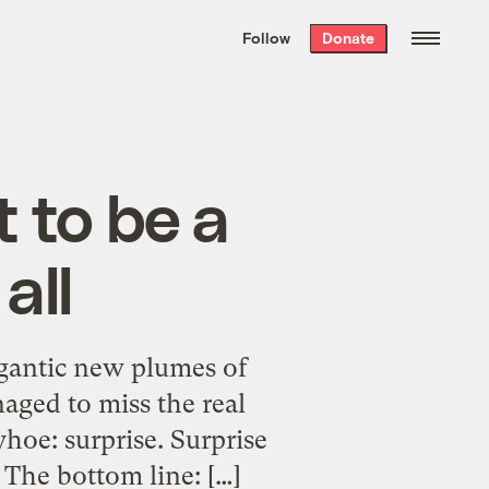
We hand-package
the week’s best
Follow
Donate
Grist stories
. Delivered free every
Saturday morning.
 to be a
all
igantic new plumes of
aged to miss the real
hoe: surprise. Surprise
 The bottom line: […]