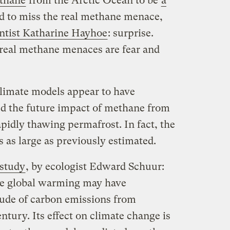
thane
from the Arctic Ocean to be
a
d to miss the real methane menace,
entist Katharine Hayhoe
: surprise.
 real methane menaces are fear and
climate models appear to have
ed the future impact of methane from
apidly thawing permafrost. In fact, the
s as large as previously estimated.
 study
, by ecologist Edward Schuur:
te global warming may have
ude of carbon emissions from
ntury. Its effect on climate change is