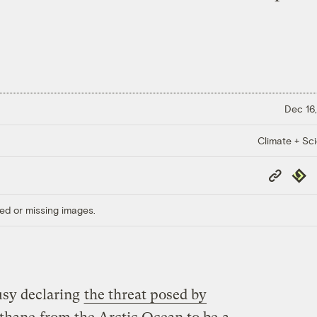
Dec 16,
Climate + Sc
Copy
Repub
Link
ed or missing images.
usy declaring
the threat posed by