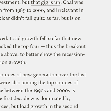
nvestment, but
that gig is up
. Coal was
n from 1989 to 2000, and irrelevant in
ar didn’t fall quite as far, but is on
ked. Load growth fell so far that new
acked the top four — thus the breakout
le above, to better show the recession-
tion growth.
 sources of new generation over the last
were also among the top sources of
ce between the 1990s and 2000s is
he first decade was dominated by
rces, but load growth in the second