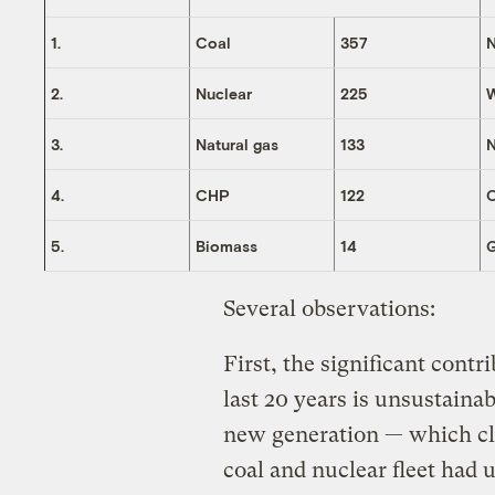
1.
Coal
357
N
2.
Nuclear
225
3.
Natural gas
133
N
4.
CHP
122
O
5.
Biomass
14
Several observations:
First, the significant cont
last 20 years is unsustaina
new generation — which cle
coal and nuclear fleet had 