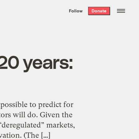
We hand-package
the week’s best
Follow
Donate
Grist stories
. Delivered free every
Saturday morning.
 20 years:
possible to predict for
ors will do. Given the
d “deregulated” markets,
ation. (The […]