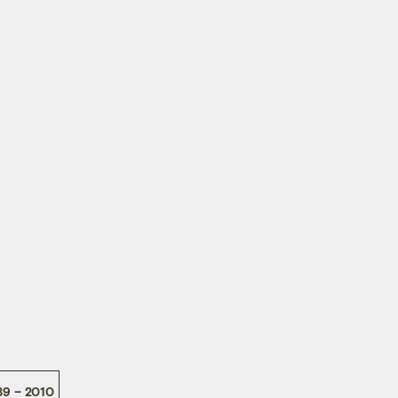
89 – 2010