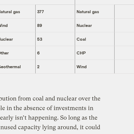
atural gas
377
Natural gas
Wind
89
Nuclear
uclear
53
Coal
ther
6
CHP
Geothermal
2
Wind
ribution from coal and nuclear over the
ble in the absence of investments in
arly isn’t happening. So long as the
unused capacity lying around, it could