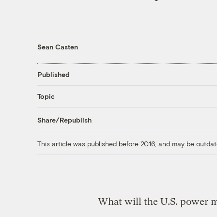
Sean Casten
Published
Topic
Share/Republish
This article was published before 2016, and may be outdat
What will the U.S. power mi