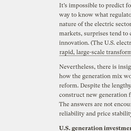
It’s impossible to predict f
way to know what regulator
nature of the electric secto
markets, surprises tend to
innovation. (The U.S. elect
rapid, large-scale transfor
Nevertheless, there is insi
how the generation mix wou
reform. Despite the lengthy
construct new generation faci
The answers are not encour
reliability and price stabilit
U.S. generation investme