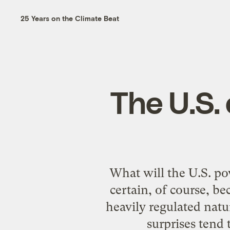
25 Years on the Climate Beat
The U.S. 
What will the U.S. pow
certain, of course, b
heavily regulated natur
surprises tend