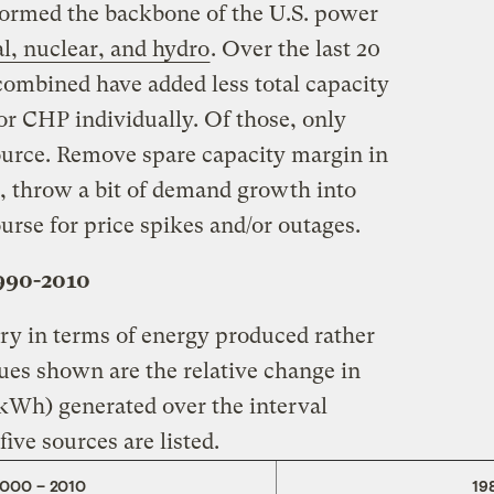
 formed the backbone of the U.S. power
l, nuclear, and hydro
. Over the last 20
combined have added less total capacity
 or CHP individually. Of those, only
ource. Remove spare capacity margin in
t, throw a bit of demand growth into
urse for price spikes and/or outages.
1990-2010
ory in terms of energy produced rather
lues shown are the relative change in
(kWh) generated over the interval
ive sources are listed.
2000 – 2010
19