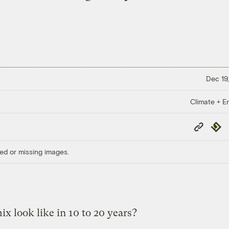
Dec 19,
Climate + E
Copy
Repub
Link
ed or missing images.
x look like in 10 to 20 years?