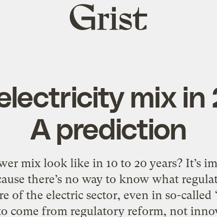
Grist
home
electricity mix in
A prediction
er mix look like in 10 to 20 years? It’s im
ecause there’s no way to know what regulat
e of the electric sector, even in so-calle
 to come from regulatory reform, not innov