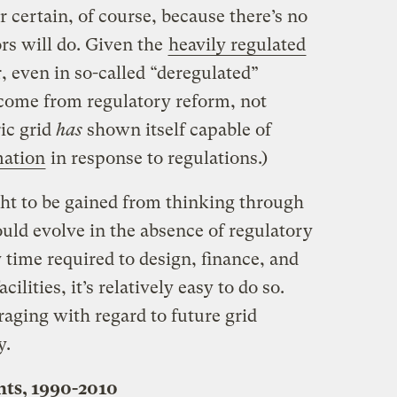
or certain, of course, because there’s no
s will do. Given the
heavily regulated
r, even in so-called “deregulated”
 come from regulatory reform, not
ric grid
has
shown itself capable of
mation
in response to regulations.)
ght to be gained from thinking through
ld evolve in the absence of regulatory
 time required to design, finance, and
lities, it’s relatively easy to do so.
aging with regard to future grid
y.
nts, 1990-2010