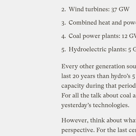
Wind turbines: 37 GW
Combined heat and powe
Coal power plants: 12 
Hydroelectric plants: 5
Every other generation sou
last 20 years than hydro’s 
capacity during that period.)
For all the talk about coal 
yesterday’s technologies.
However, think about what 
perspective. For the last c