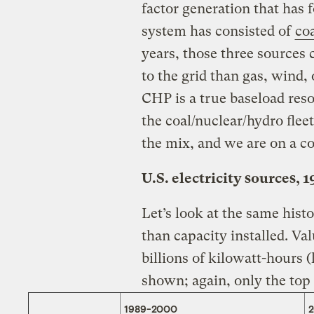
factor generation that has
system has consisted of
coa
years, those three sources 
to the grid than gas, wind,
CHP is a true baseload res
the coal/nuclear/hydro flee
the mix, and we are on a co
U.S. electricity sources, 
Let’s look at the same hist
than capacity installed. Va
billions of kilowatt-hours 
shown; again, only the top f
1989-2000