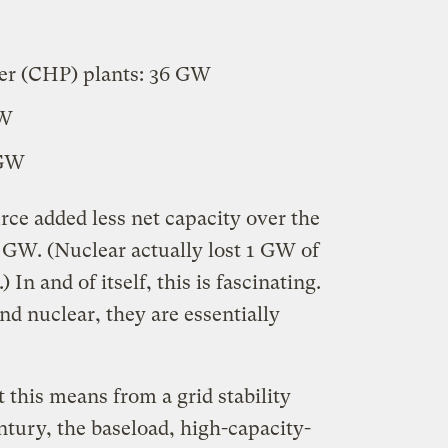
r (CHP) plants: 36 GW
GW
 GW
rce added less net capacity over the
5 GW. (Nuclear actually lost 1 GW of
 In and of itself, this is fascinating.
and nuclear, they are essentially
this means from a grid stability
entury, the baseload, high-capacity-