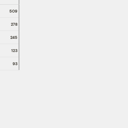
509
278
245
123
93