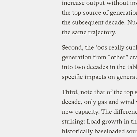
increase output without i
the top source of generatio
the subsequent decade. Nucle
the same trajectory.
Second, the ’00s really suc
generation from “other” cr
into two decades in the tab
specific impacts on genera
Third, note that of the top
decade, only gas and wind 
new capacity. The differen
striking: Load growth in t
historically baseloaded sou