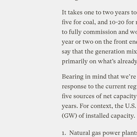
It takes one to two years t
five for coal, and 10-20 for
to fully commission and wor
year or two on the front end
say that the generation mix
primarily on what’s already
Bearing in mind that we’re 
response to the current re
five sources of net capacity 
years. For context, the U.S
(GW) of installed capacity.
Natural gas power plant