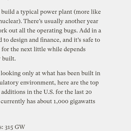
o build a typical power plant (more like
 nuclear). There’s usually another year
k out all the operating bugs. Add in a
 to design and finance, and it’s safe to
 for the next little while depends
 built.
looking only at what has been built in
gulatory environment, here are the top
additions in the U.S. for the last 20
. currently has about 1,000 gigawatts
s: 315 GW