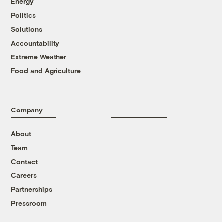
Energy
Politics
Solutions
Accountability
Extreme Weather
Food and Agriculture
Company
About
Team
Contact
Careers
Partnerships
Pressroom