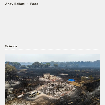
Andy Bellatti
Food
Science