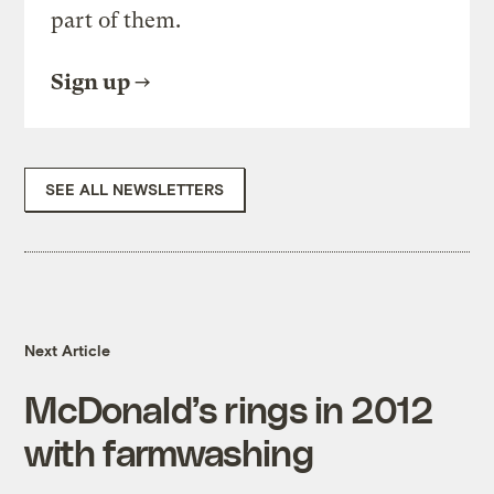
part of them.
Sign up
SEE ALL NEWSLETTERS
Next Article
McDonald’s rings in 2012
with farmwashing