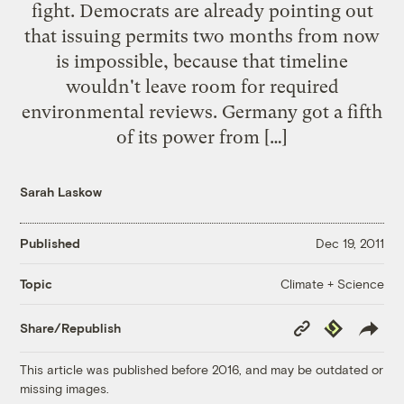
fight. Democrats are already pointing out
that issuing permits two months from now
is impossible, because that timeline
wouldn't leave room for required
environmental reviews. Germany got a fifth
of its power from […]
Sarah Laskow
Published
Dec 19, 2011
Climate + Science
Topic
Copy
Republish
Share/Republish
Link
This article was published before 2016, and may be outdated or
missing images.