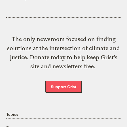
The only newsroom focused on finding
solutions at the intersection of climate and
justice. Donate today to help keep Grist’s
site and newsletters free.
Support Grist
Topics