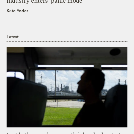
industry enters ‘panic mode’
Kate Yoder
Latest