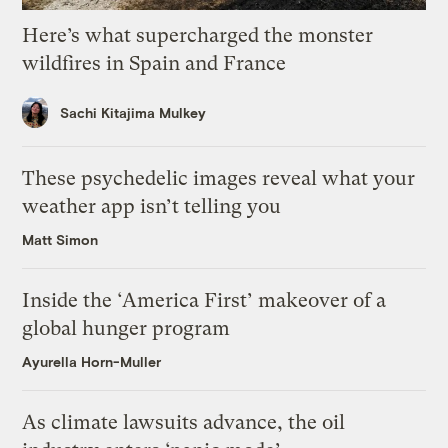
Here’s what supercharged the monster
wildfires in Spain and France
Sachi Kitajima Mulkey
These psychedelic images reveal what your
weather app isn’t telling you
Matt Simon
Inside the ‘America First’ makeover of a
global hunger program
Ayurella Horn-Muller
As climate lawsuits advance, the oil