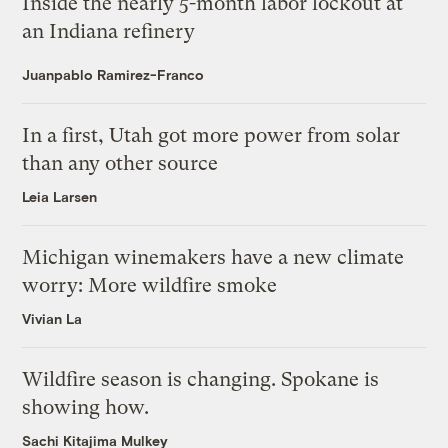
Inside the nearly 5-month labor lockout at
an Indiana refinery
Juanpablo Ramirez-Franco
In a first, Utah got more power from solar
than any other source
Leia Larsen
Michigan winemakers have a new climate
worry: More wildfire smoke
Vivian La
Wildfire season is changing. Spokane is
showing how.
Sachi Kitajima Mulkey