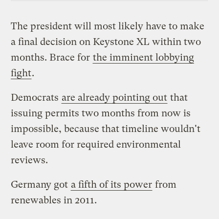
The president will most likely have to make
a final decision on Keystone XL within two
months. Brace for
the imminent lobbying
fight
.
Democrats
are already pointing out
that
issuing permits two months from now is
impossible, because that timeline wouldn't
leave room for required environmental
reviews.
Germany got
a fifth of its power
from
renewables in 2011.