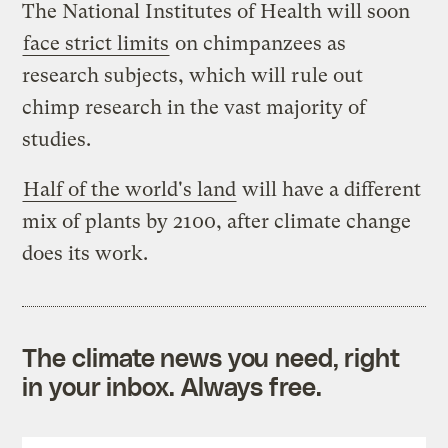
The National Institutes of Health will soon
face strict limits
on chimpanzees as
research subjects, which will rule out
chimp research in the vast majority of
studies.
Half of the world's land
will have a different
mix of plants by 2100, after climate change
does its work.
The climate news you need, right
in your inbox. Always free.