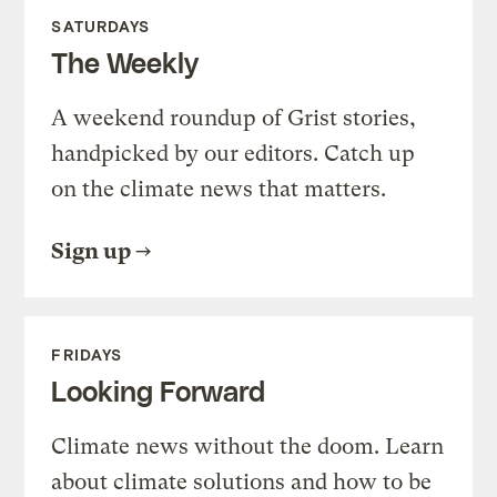
SATURDAYS
The Weekly
A weekend roundup of Grist stories,
handpicked by our editors. Catch up
on the climate news that matters.
Sign up
FRIDAYS
Looking Forward
Climate news without the doom. Learn
about climate solutions and how to be