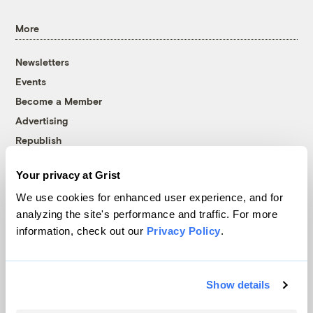
More
Newsletters
Events
Become a Member
Advertising
Republish
Accessibility
Your privacy at Grist
Follow us on Facebook
Follow us on Twitter
Follow us on Instagram
Follow us on YouTube
Follow us on Bluesky
We use cookies for enhanced user experience, and for
analyzing the site's performance and traffic. For more
© 1999-2026 Grist Magazine, Inc. All rights reserved.
information, check out our
Privacy Policy
.
Grist is powered by
WordPress VIP
.
Terms of Use
|
Privacy Policy
Show details