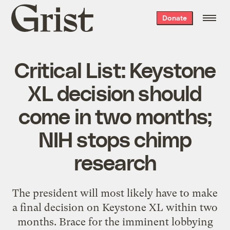
Grist
Donate
home
Critical List: Keystone
XL decision should
come in two months;
NIH stops chimp
research
The president will most likely have to make
a final decision on Keystone XL within two
months. Brace for the imminent lobbying