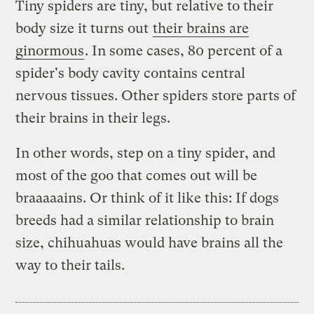
Tiny spiders are tiny, but relative to their
body size it turns out
their brains are
ginormous
. In some cases, 80 percent of a
spider's body cavity contains central
nervous tissues. Other spiders store parts of
their brains in their legs.
In other words, step on a tiny spider, and
most of the goo that comes out will be
braaaaains. Or think of it like this: If dogs
breeds had a similar relationship to brain
size, chihuahuas would have brains all the
way to their tails.