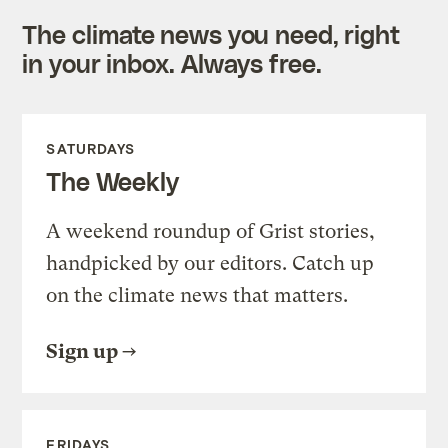
The climate news you need, right
in your inbox. Always free.
SATURDAYS
The Weekly
A weekend roundup of Grist stories,
handpicked by our editors. Catch up
on the climate news that matters.
Sign up
FRIDAYS