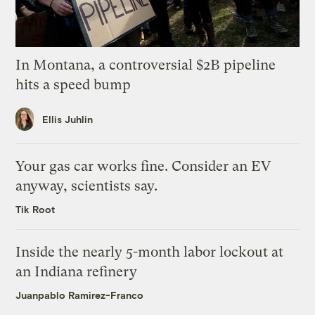
In Montana, a controversial $2B pipeline
hits a speed bump
Ellis Juhlin
Your gas car works fine. Consider an EV
anyway, scientists say.
Tik Root
Inside the nearly 5-month labor lockout at
an Indiana refinery
Juanpablo Ramirez-Franco