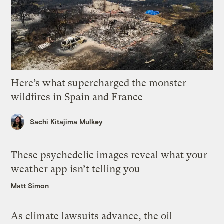
Here’s what supercharged the monster
wildfires in Spain and France
Sachi Kitajima Mulkey
These psychedelic images reveal what your
weather app isn’t telling you
Matt Simon
As climate lawsuits advance, the oil