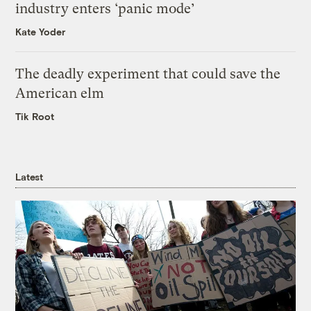
industry enters ‘panic mode’
Kate Yoder
The deadly experiment that could save the
American elm
Tik Root
Latest