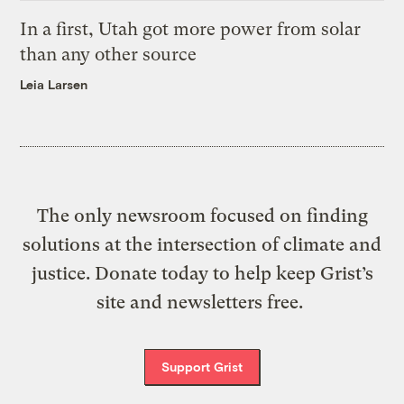
In a first, Utah got more power from solar
than any other source
Leia Larsen
The only newsroom focused on finding
solutions at the intersection of climate and
justice. Donate today to help keep Grist’s
site and newsletters free.
Support Grist