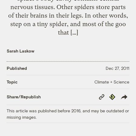
nervous tissues. Other spiders store parts
of their brains in their legs. In other words,
step on a tiny spider, and most of the goo
that […]
Sarah Laskow
Published
Dec 27, 2011
Climate + Science
Topic
Copy
Republish
Share/Republish
Link
This article was published before 2016, and may be outdated or
missing images.