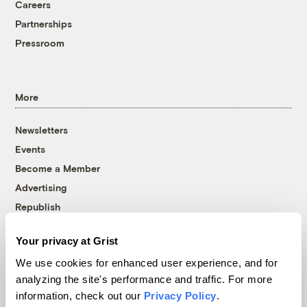
Careers
Partnerships
Pressroom
More
Newsletters
Events
Become a Member
Advertising
Republish
Accessibility
Your privacy at Grist
Follow us on Facebook
Follow us on Twitter
Follow us on Instagram
Follow us on YouTube
Follow us on Bluesky
We use cookies for enhanced user experience, and for
analyzing the site's performance and traffic. For more
© 1999-2026 Grist Magazine, Inc. All rights reserved.
information, check out our
Privacy Policy
.
Grist is powered by
WordPress VIP
.