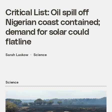
Critical List: Oil spill off
Nigerian coast contained;
demand for solar could
flatline
Sarah Laskow
Science
Science