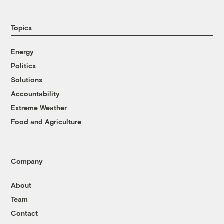
Topics
Energy
Politics
Solutions
Accountability
Extreme Weather
Food and Agriculture
Company
About
Team
Contact