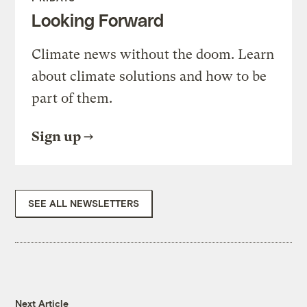
Looking Forward
Climate news without the doom. Learn
about climate solutions and how to be
part of them.
Sign up
SEE ALL NEWSLETTERS
Next Article