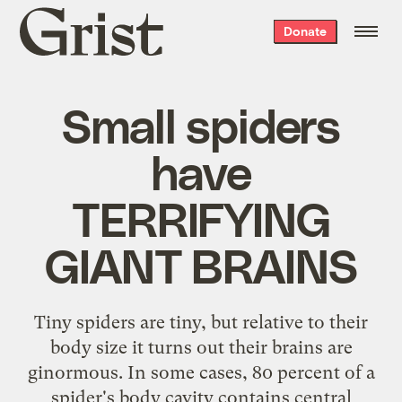
Grist
Donate
home
Small spiders
have
TERRIFYING
GIANT BRAINS
Tiny spiders are tiny, but relative to their
body size it turns out their brains are
ginormous. In some cases, 80 percent of a
spider's body cavity contains central