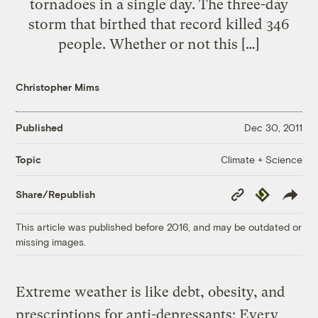
tornadoes in a single day. The three-day
storm that birthed that record killed 346
people. Whether or not this […]
Christopher Mims
Published
Dec 30, 2011
Climate + Science
Topic
Copy
Republish
Share/Republish
Link
This article was published before 2016, and may be outdated or
missing images.
Extreme weather is like debt, obesity, and
prescriptions for anti-depressants: Every