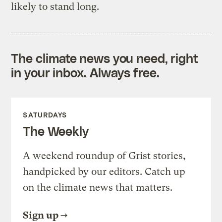
likely to stand long.
The climate news you need, right
in your inbox. Always free.
SATURDAYS
The Weekly
A weekend roundup of Grist stories,
handpicked by our editors. Catch up
on the climate news that matters.
Sign up