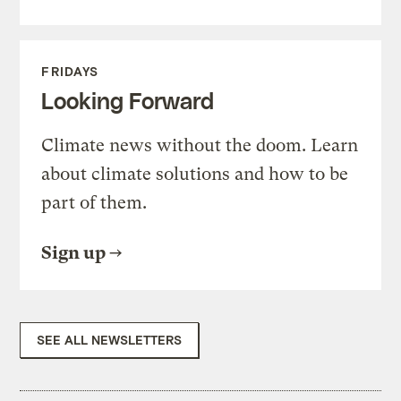
FRIDAYS
Looking Forward
Climate news without the doom. Learn
about climate solutions and how to be
part of them.
Sign up
SEE ALL NEWSLETTERS