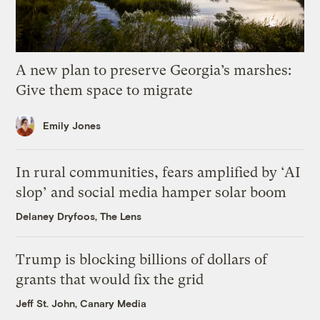
A new plan to preserve Georgia’s marshes:
Give them space to migrate
Emily Jones
In rural communities, fears amplified by ‘AI
slop’ and social media hamper solar boom
Delaney Dryfoos, The Lens
Trump is blocking billions of dollars of
grants that would fix the grid
Jeff St. John, Canary Media