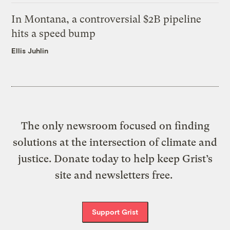
In Montana, a controversial $2B pipeline
hits a speed bump
Ellis Juhlin
The only newsroom focused on finding
solutions at the intersection of climate and
justice. Donate today to help keep Grist’s
site and newsletters free.
Support Grist