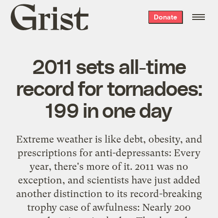
Grist
Donate
home
2011 sets all-time
record for tornadoes:
199 in one day
Extreme weather is like debt, obesity, and
prescriptions for anti-depressants: Every
year, there's more of it. 2011 was no
exception, and scientists have just added
another distinction to its record-breaking
trophy case of awfulness: Nearly 200