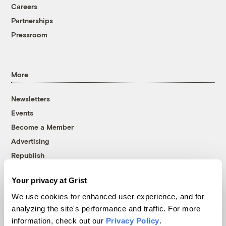
Careers
Partnerships
Pressroom
More
Newsletters
Events
Become a Member
Advertising
Republish
Accessibility
Your privacy at Grist
Follow us on Facebook
Follow us on Twitter
Follow us on Instagram
Follow us on YouTube
Follow us on Bluesky
We use cookies for enhanced user experience, and for
analyzing the site's performance and traffic. For more
© 1999-2026 Grist Magazine, Inc. All rights reserved.
information, check out our
Privacy Policy
.
Grist is powered by
WordPress VIP
.