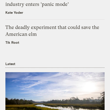
industry enters ‘panic mode’
Kate Yoder
The deadly experiment that could save the
American elm
Tik Root
Latest