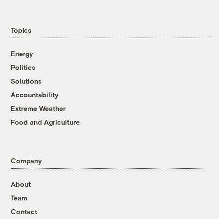
Topics
Energy
Politics
Solutions
Accountability
Extreme Weather
Food and Agriculture
Company
About
Team
Contact