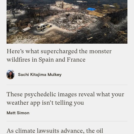
Here’s what supercharged the monster
wildfires in Spain and France
Sachi Kitajima Mulkey
These psychedelic images reveal what your
weather app isn’t telling you
Matt Simon
As climate lawsuits advance, the oil