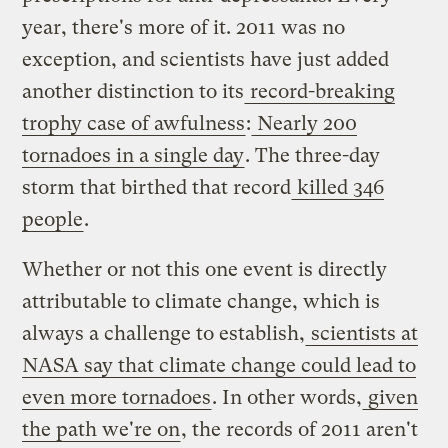
year, there's more of it. 2011 was no
exception, and scientists have just added
another distinction to its
record-breaking
trophy case of awfulness
:
Nearly 200
tornadoes in a single day
. The three-day
storm that birthed that record
killed 346
people
.
Whether or not this one event is directly
attributable to climate change, which is
always a challenge to establish,
scientists at
NASA say that climate change could lead to
even more tornadoes
. In other words,
given
the path we're on
, the records of 2011 aren't