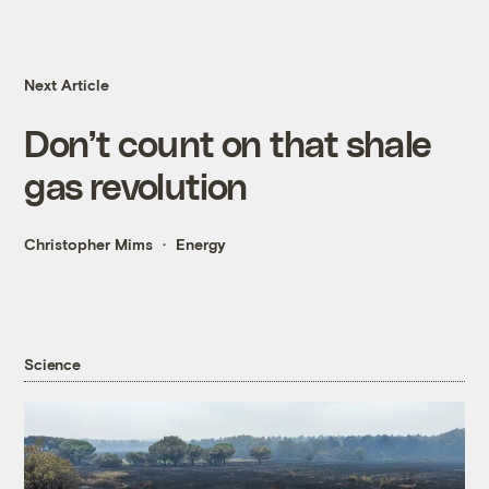
Next Article
Don’t count on that shale
gas revolution
Christopher Mims
Energy
Science