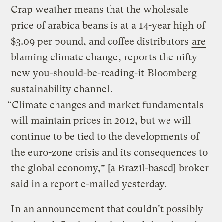
Crap weather means that the wholesale
price of arabica beans is at a 14-year high of
$3.09 per pound, and coffee distributors
are
blaming climate change
, reports the nifty
new you-should-be-reading-it
Bloomberg
sustainability channel
.
“Climate changes and market fundamentals
will maintain prices in 2012, but we will
continue to be tied to the developments of
the euro-zone crisis and its consequences to
the global economy,” [a Brazil-based] broker
said in a report e-mailed yesterday.
In an announcement that couldn't possibly