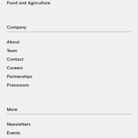
Food and Agriculture
Company
About
Team
Contact
Careers
Partnerships
Pressroom
More
Newsletters
Events