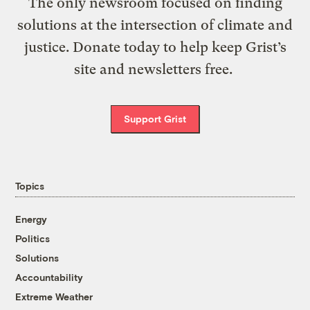
The only newsroom focused on finding
solutions at the intersection of climate and
justice. Donate today to help keep Grist’s
site and newsletters free.
Support Grist
Topics
Energy
Politics
Solutions
Accountability
Extreme Weather