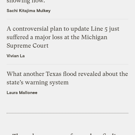
showing how.
Sachi Kitajima Mulkey
A controversial plan to update Line 5 just
suffered a major loss at the Michigan
Supreme Court
Vivian La
What another Texas flood revealed about the
state’s warning system
Laura Mallonee