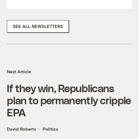
SEE ALL NEWSLETTERS
Next Article
If they win, Republicans
plan to permanently cripple
EPA
David Roberts
Politics