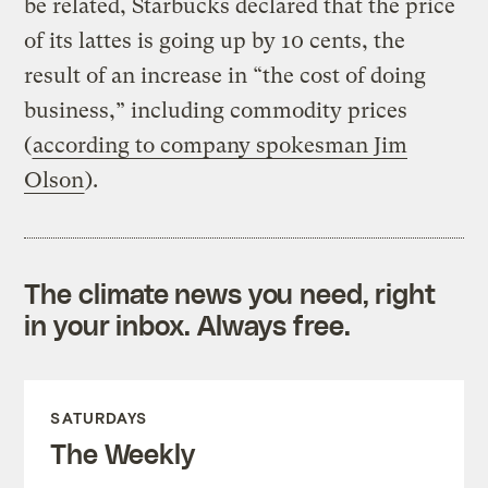
be related, Starbucks declared that the price
of its lattes is going up by 10 cents, the
result of an increase in “the cost of doing
business,” including commodity prices
(
according to company spokesman Jim
Olson
).
The climate news you need, right
in your inbox. Always free.
SATURDAYS
The Weekly