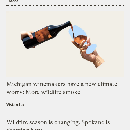
Latest
Michigan winemakers have a new climate
worry: More wildfire smoke
Vivian La
Wildfire season is changing. Spokane is