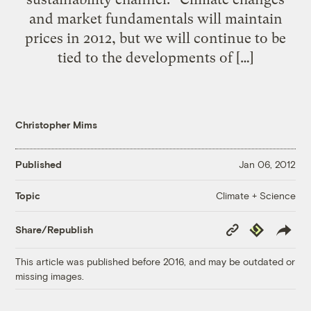
and market fundamentals will maintain
prices in 2012, but we will continue to be
tied to the developments of […]
Christopher Mims
Published
Jan 06, 2012
Climate + Science
Topic
Copy
Republish
Share/Republish
Link
This article was published before 2016, and may be outdated or
missing images.