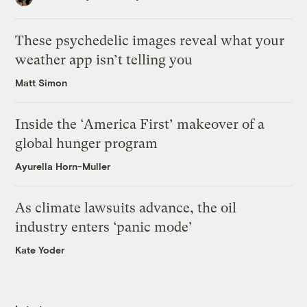
These psychedelic images reveal what your
weather app isn’t telling you
Matt Simon
Inside the ‘America First’ makeover of a
global hunger program
Ayurella Horn-Muller
As climate lawsuits advance, the oil
industry enters ‘panic mode’
Kate Yoder