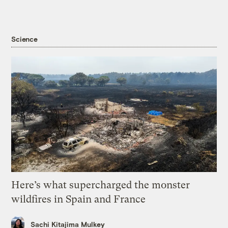
Science
Here’s what supercharged the monster
wildfires in Spain and France
Sachi Kitajima Mulkey