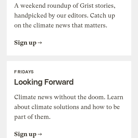
A weekend roundup of Grist stories,
handpicked by our editors. Catch up
on the climate news that matters.
Sign up
FRIDAYS
Looking Forward
Climate news without the doom. Learn
about climate solutions and how to be
part of them.
Sign up