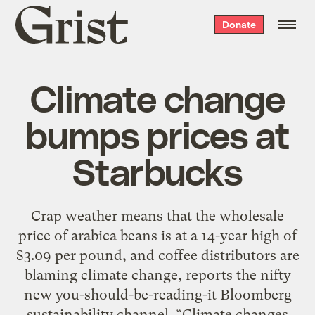
Grist
Donate
home
Climate change
bumps prices at
Starbucks
Crap weather means that the wholesale
price of arabica beans is at a 14-year high of
$3.09 per pound, and coffee distributors are
blaming climate change, reports the nifty
new you-should-be-reading-it Bloomberg
sustainability channel. “Climate changes