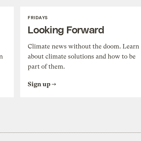
FRIDAYS
Looking Forward
Climate news without the doom. Learn
n
about climate solutions and how to be
part of them.
Sign up