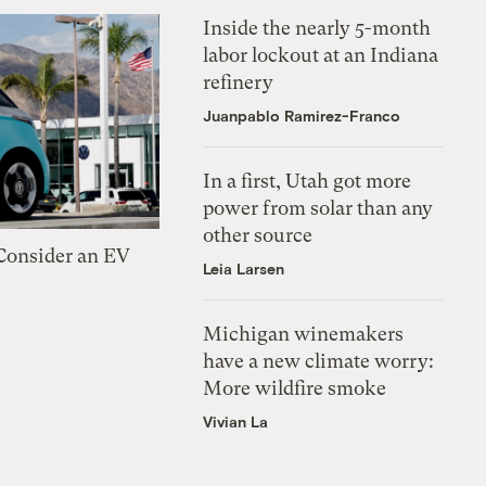
Inside the nearly 5-month
labor lockout at an Indiana
refinery
Juanpablo Ramirez-Franco
In a first, Utah got more
power from solar than any
other source
 Consider an EV
Leia Larsen
Michigan winemakers
have a new climate worry:
More wildfire smoke
Vivian La