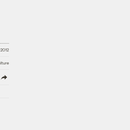
, 2012
lture
lish