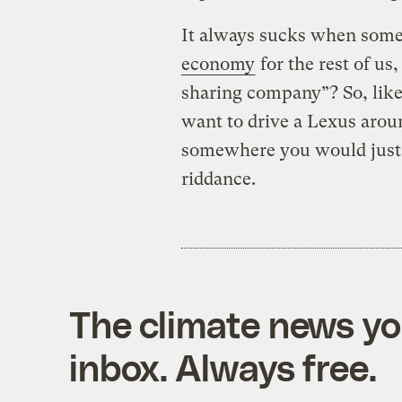
It always sucks when some
economy
for the rest of us
sharing company”? So, like
want to drive a Lexus aroun
somewhere you would just 
riddance.
The climate news you
inbox. Always free.