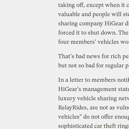
taking off, except when it 
valuable and people will st
sharing company HiGear disc
forced it to shut down. The 
four members' vehicles wor
That's bad news for rich pe
but not so bad for regular 
In a letter to members noti
HiGear's management stated
luxury vehicle sharing net
RelayRides, are not as vuln
vehicles" do not offer enou
sophisticated car theft ring