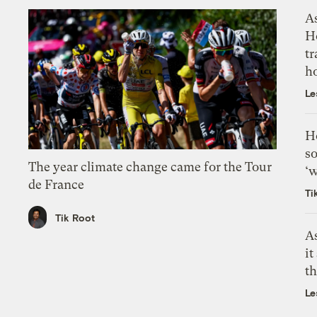
As
H
tr
h
Le
H
so
The year climate change came for the Tour
‘w
de France
Ti
Tik Root
As
it
th
Le