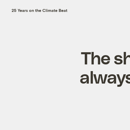
25 Years on the Climate Beat
The s
always