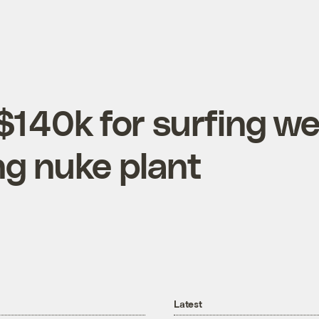
$140k for surfing w
ng nuke plant
Latest