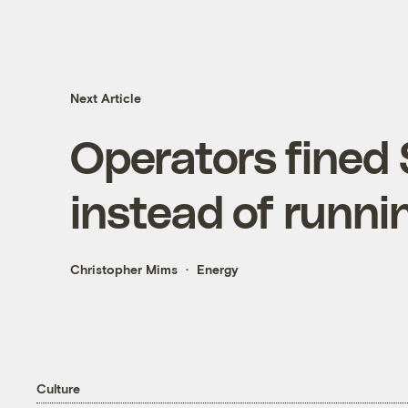
Next Article
Operators fined 
instead of runni
Christopher Mims
Energy
Culture