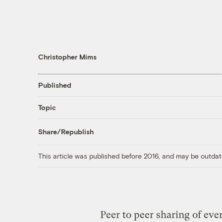
Christopher Mims
Published
Topic
Share/Republish
This article was published before 2016, and may be outdat
Peer to peer sharing of eve