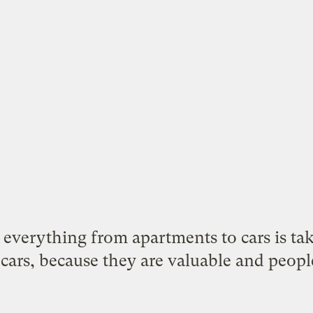
f everything from apartments to cars is tak
cars, because they are valuable and people