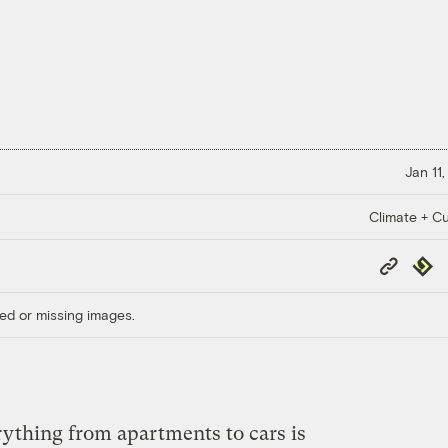
Jan 11
Climate + Cu
Copy
Repub
Link
ed or missing images.
rything from apartments to cars is