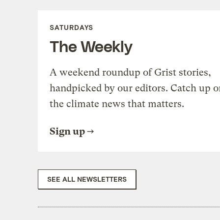
SATURDAYS
The Weekly
A weekend roundup of Grist stories,
handpicked by our editors. Catch up o
the climate news that matters.
Sign up
SEE ALL NEWSLETTERS