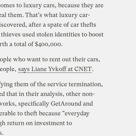
comes to luxury cars, because they are
eal them. That's what luxury car-
overed, after a spate of car thefts
thieves used stolen identities to boost
th a total of $400,000.
ople who want to rent out their cars,
people,
says Liane Yvkoff at CNET
.
fying them of the service termination,
 that in their analysis, other non-
works, specifically GetAround and
erable to theft because "everyday
gh return on investment to
s.