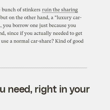
 bunch of stinkers
ruin the sharing
, but on the other hand, a “luxury car-
, you borrow one just because you
d, since if you actually needed to get
use a normal car-share? Kind of good
 need, right in your