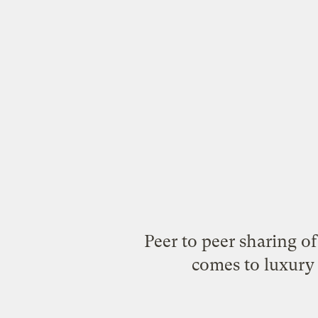
Peer to peer sharing o
comes to luxury 