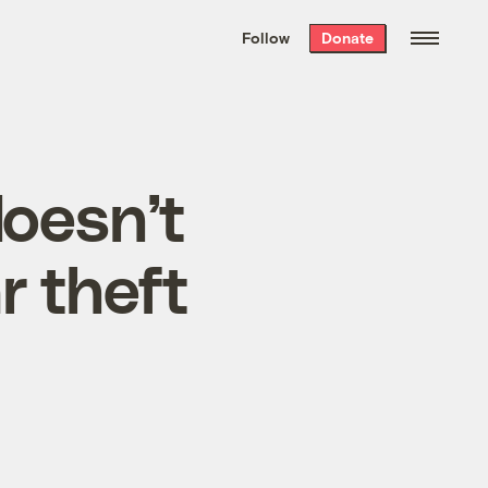
We hand-package
the week’s best
Follow
Donate
Grist stories
. Delivered free every
Saturday morning.
oesn’t
r theft