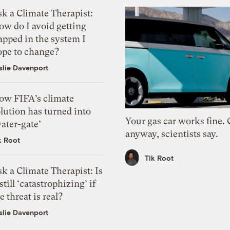
k a Climate Therapist:
ow do I avoid getting
apped in the system I
ope to change?
slie Davenport
ow FIFA’s climate
lution has turned into
Your gas car works fine.
ater-gate’
anyway, scientists say.
k Root
Tik Root
k a Climate Therapist: Is
 still ‘catastrophizing’ if
e threat is real?
slie Davenport