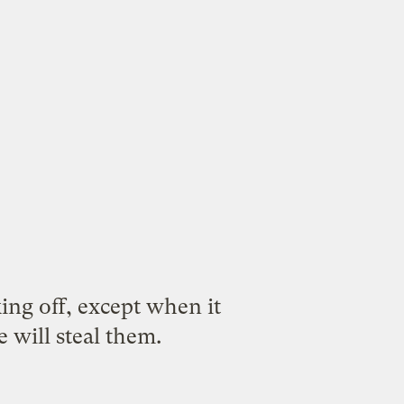
ing off, except when it
 will steal them.