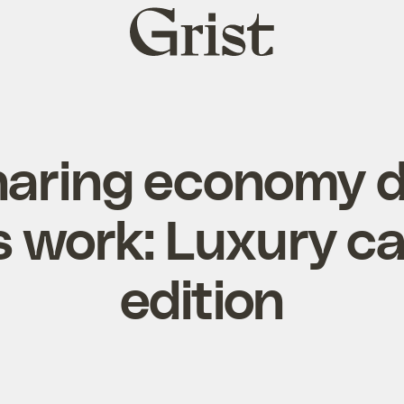
Grist
home
haring economy d
 work: Luxury ca
edition