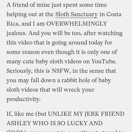
A friend of mine just spent some time
helping out at the
Sloth Sanctuary
in Costa
Rica, and I am OVERWHELMINGLY
jealous. And you will be too, after watching
this video that is going around today for
some reason even though it is only one of
many cute baby sloth videos on YouTube.
Seriously, this is NSFW, in the sense that
you may fall down a rabbit hole of baby
sloth videos that will wreck your
productivity.
If, like me (but UNLIKE MY JERK FRIEND
ASHLEY WHO IS SO LUCKY AND