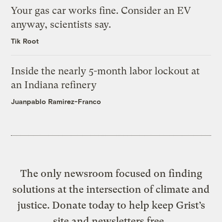
Your gas car works fine. Consider an EV
anyway, scientists say.
Tik Root
Inside the nearly 5-month labor lockout at
an Indiana refinery
Juanpablo Ramirez-Franco
The only newsroom focused on finding
solutions at the intersection of climate and
justice. Donate today to help keep Grist’s
site and newsletters free.