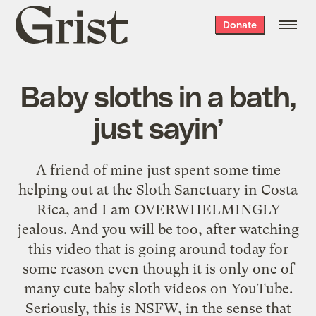
Grist
Donate
home
Baby sloths in a bath,
just sayin’
A friend of mine just spent some time
helping out at the
Sloth Sanctuary
in Costa
Rica, and I am OVERWHELMINGLY
jealous. And you will be too, after watching
this video that is going around today for
some reason even though it is only one of
many cute baby sloth videos on YouTube.
Seriously, this is NSFW, in the sense that