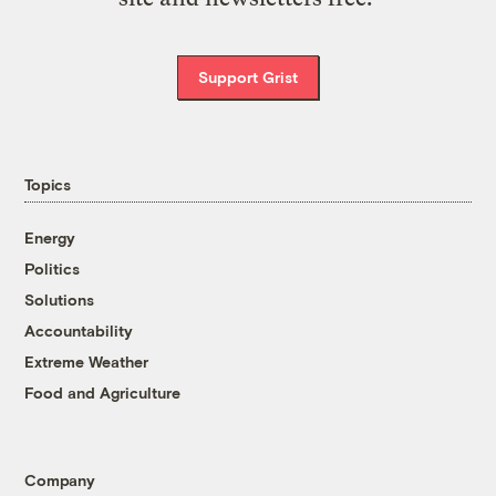
Support Grist
Topics
Energy
Politics
Solutions
Accountability
Extreme Weather
Food and Agriculture
Company