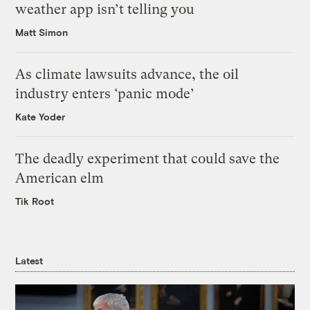
weather app isn’t telling you
Matt Simon
As climate lawsuits advance, the oil
industry enters ‘panic mode’
Kate Yoder
The deadly experiment that could save the
American elm
Tik Root
Latest