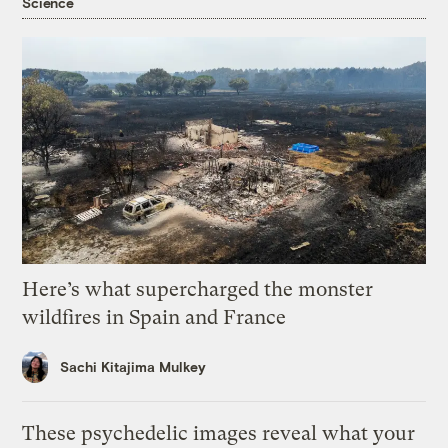
Science
Here’s what supercharged the monster
wildfires in Spain and France
Sachi Kitajima Mulkey
These psychedelic images reveal what your