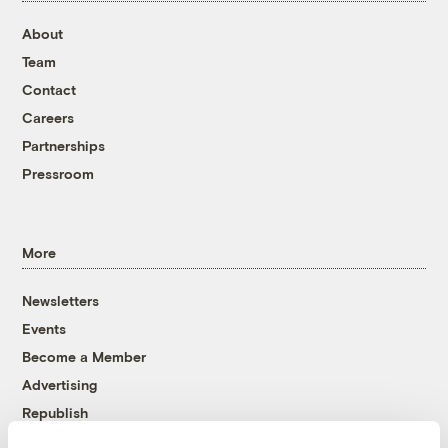
About
Team
Contact
Careers
Partnerships
Pressroom
More
Newsletters
Events
Become a Member
Advertising
Republish
Accessibility