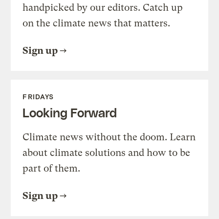
handpicked by our editors. Catch up
on the climate news that matters.
Sign up
FRIDAYS
Looking Forward
Climate news without the doom. Learn
about climate solutions and how to be
part of them.
Sign up