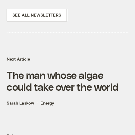
SEE ALL NEWSLETTERS
Next Article
The man whose algae
could take over the world
Sarah Laskow
Energy