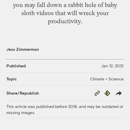
you may fall down a rabbit hole of baby
sloth videos that will wreck your
productivity.
Jess Zimmerman
Published
Jan 12, 2012
Climate + Science
Topic
Copy
Republish
Share/Republish
Link
This article was published before 2016, and may be outdated or
missing images.