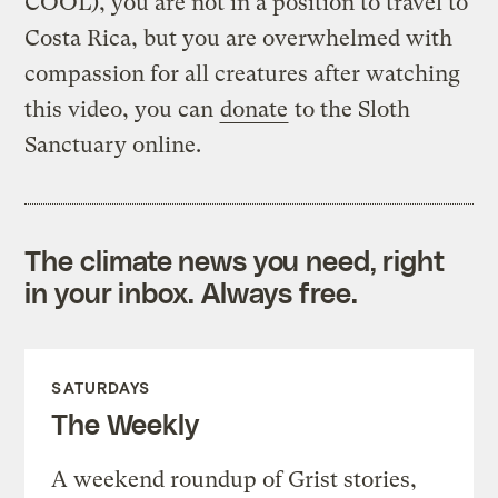
COOL), you are not in a position to travel to
Costa Rica, but you are overwhelmed with
compassion for all creatures after watching
this video, you can
donate
to the Sloth
Sanctuary online.
The climate news you need, right
in your inbox. Always free.
SATURDAYS
The Weekly
A weekend roundup of Grist stories,