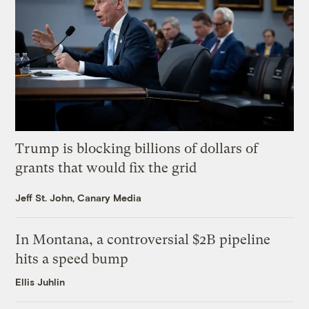
Trump is blocking billions of dollars of
grants that would fix the grid
Jeff St. John, Canary Media
In Montana, a controversial $2B pipeline
hits a speed bump
Ellis Juhlin