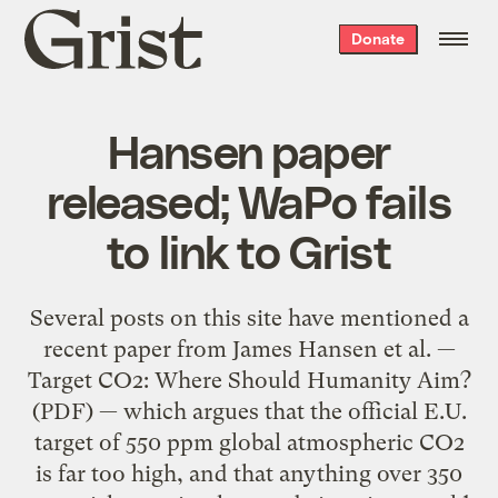
Grist
Donate
home
Hansen paper
released; WaPo fails
to link to Grist
Several posts on this site have mentioned a
recent paper from James Hansen et al. —
Target CO2: Where Should Humanity Aim?
(PDF) — which argues that the official E.U.
target of 550 ppm global atmospheric CO2
is far too high, and that anything over 350