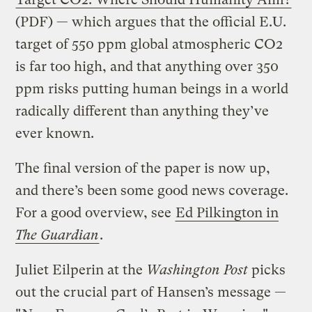
(PDF) — which argues that the official E.U.
target of 550 ppm global atmospheric CO2
is far too high, and that anything over 350
ppm risks putting human beings in a world
radically different than anything they’ve
ever known.
The final version of the paper is now up,
and there’s been some good news coverage.
For a good overview, see
Ed Pilkington in
The Guardian
.
Juliet Eilperin at the
Washington Post
picks
out the crucial part of Hansen’s message —