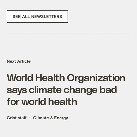
SEE ALL NEWSLETTERS
Next Article
World Health Organization
says climate change bad
for world health
Grist staff
Climate & Energy