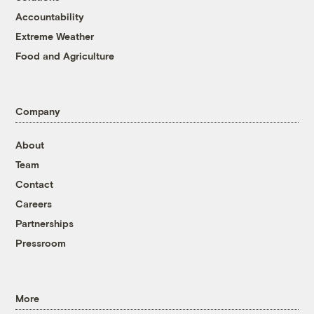
Accountability
Extreme Weather
Food and Agriculture
Company
About
Team
Contact
Careers
Partnerships
Pressroom
More