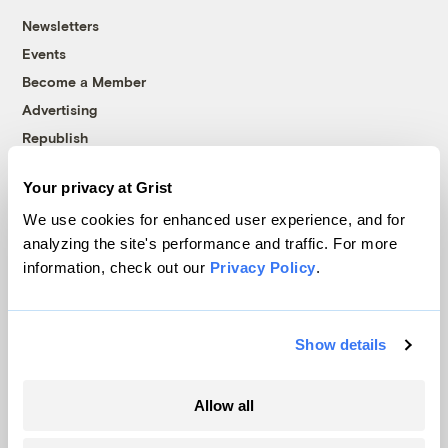
Newsletters
Events
Become a Member
Advertising
Republish
Accessibility
Your privacy at Grist
Follow us on Facebook
Follow us on Twitter
Follow us on Instagram
Follow us on YouTube
Follow us on Bluesky
We use cookies for enhanced user experience, and for
analyzing the site's performance and traffic. For more
© 1999-2026 Grist Magazine, Inc. All rights reserved.
information, check out our
Privacy Policy
.
Grist is powered by
WordPress VIP
.
Terms of Use
|
Privacy Policy
Show details
Allow all