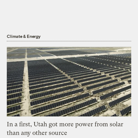
Climate & Energy
In a first, Utah got more power from solar
than any other source