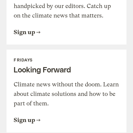
handpicked by our editors. Catch up
on the climate news that matters.
Sign up
FRIDAYS
Looking Forward
Climate news without the doom. Learn
about climate solutions and how to be
part of them.
Sign up