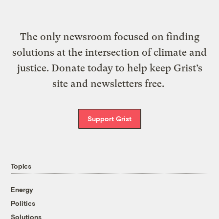
The only newsroom focused on finding
solutions at the intersection of climate and
justice. Donate today to help keep Grist’s
site and newsletters free.
Support Grist
Topics
Energy
Politics
Solutions