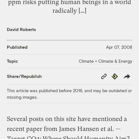
ppm risks putting human beings in a world
radically […]
David Roberts
Published
Apr 07, 2008
Climate + Climate & Energy
Topic
Copy
Republish
Share/Republish
Link
This article was published before 2016, and may be outdated or
missing images.
Several posts on this site have mentioned a
recent paper from James Hansen et al. —
Target CO2: Where Should Humanity Aim?