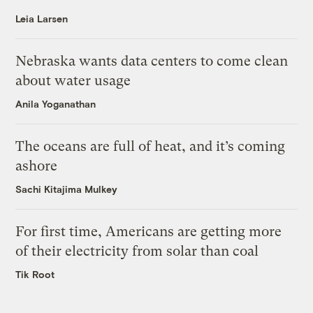
Leia Larsen
Nebraska wants data centers to come clean
about water usage
Anila Yoganathan
The oceans are full of heat, and it’s coming
ashore
Sachi Kitajima Mulkey
For first time, Americans are getting more
of their electricity from solar than coal
Tik Root