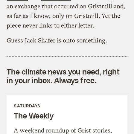
an exchange that occurred on Gristmill and,
as far as I know, only on Gristmill. Yet the
piece never links to either letter.
Guess
Jack Shafer is onto something
.
The climate news you need, right
in your inbox. Always free.
SATURDAYS
The Weekly
A weekend roundup of Grist stories,