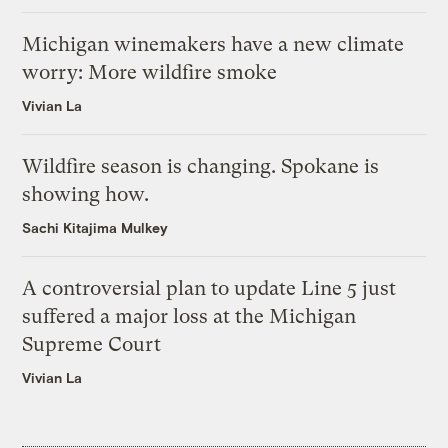
Michigan winemakers have a new climate
worry: More wildfire smoke
Vivian La
Wildfire season is changing. Spokane is
showing how.
Sachi Kitajima Mulkey
A controversial plan to update Line 5 just
suffered a major loss at the Michigan
Supreme Court
Vivian La