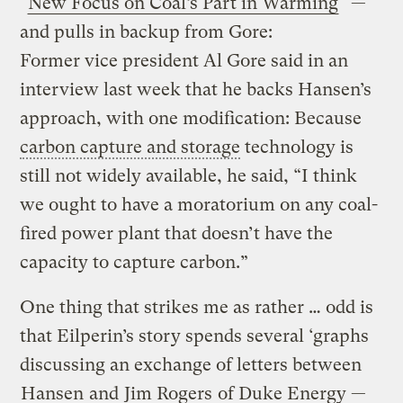
"
New Focus on Coal’s Part in Warming
" —
and pulls in backup from Gore:
Former vice president Al Gore said in an
interview last week that he backs Hansen’s
approach, with one modification: Because
carbon capture and storage
technology is
still not widely available, he said, “I think
we ought to have a moratorium on any coal-
fired power plant that doesn’t have the
capacity to capture carbon.”
One thing that strikes me as rather … odd is
that Eilperin’s story spends several ‘graphs
discussing an exchange of letters between
Hansen
and
Jim Rogers
of Duke Energy —