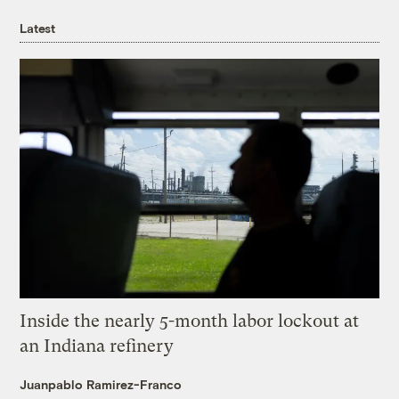
Latest
Inside the nearly 5-month labor lockout at
an Indiana refinery
Juanpablo Ramirez-Franco