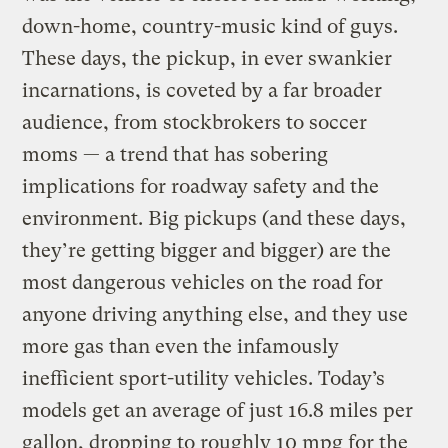
down-home, country-music kind of guys.
These days, the pickup, in ever swankier
incarnations, is coveted by a far broader
audience, from stockbrokers to soccer
moms — a trend that has sobering
implications for roadway safety and the
environment. Big pickups (and these days,
they’re getting bigger and bigger) are the
most dangerous vehicles on the road for
anyone driving anything else, and they use
more gas than even the infamously
inefficient sport-utility vehicles. Today’s
models get an average of just 16.8 miles per
gallon, dropping to roughly 10 mpg for the