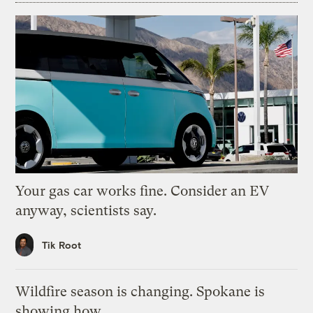
Your gas car works fine. Consider an EV
anyway, scientists say.
Tik Root
Wildfire season is changing. Spokane is
showing how.