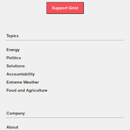
Support Grist
Topics
Energy
Politics
Solutions
Accountability
Extreme Weather
Food and Agriculture
Company
About