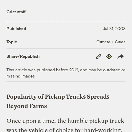
Grist staff
Published
Jul 31, 2003
Climate + Cities
Topic
Copy
Republish
Share/Republish
Link
This article was published before 2016, and may be outdated or
missing images.
Popularity of Pickup Trucks Spreads
Beyond Farms
Once upon a time, the humble pickup truck
was the vehicle of choice for hard-working,