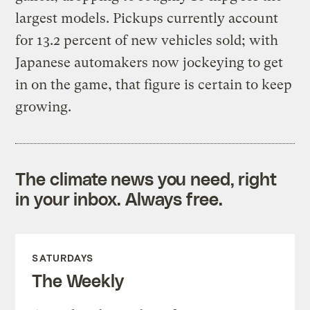
largest models. Pickups currently account
for 13.2 percent of new vehicles sold; with
Japanese automakers now jockeying to get
in on the game, that figure is certain to keep
growing.
The climate news you need, right
in your inbox. Always free.
SATURDAYS
The Weekly