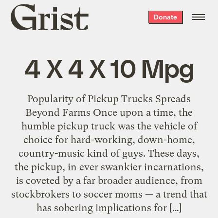
Grist
Donate
home
4 X 4 X 10 Mpg
Popularity of Pickup Trucks Spreads
Beyond Farms Once upon a time, the
humble pickup truck was the vehicle of
choice for hard-working, down-home,
country-music kind of guys. These days,
the pickup, in ever swankier incarnations,
is coveted by a far broader audience, from
stockbrokers to soccer moms — a trend that
has sobering implications for […]