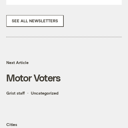
SEE ALL NEWSLETTERS
Next Article
Motor Voters
Grist staff
Uncategorized
Cities