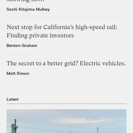
Sachi Kitajima Mulkey
Next stop for California’s high-speed rail:
Finding private investors
Benton Graham
The secret to a better grid? Electric vehicles.
Matt Simon
Latest