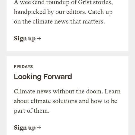
A weekend roundup of Grist stories,
handpicked by our editors. Catch up
on the climate news that matters.
Sign up
FRIDAYS
Looking Forward
Climate news without the doom. Learn
about climate solutions and how to be
part of them.
Sign up