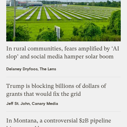
In rural communities, fears amplified by ‘AI
slop’ and social media hamper solar boom
Delaney Dryfoos, The Lens
Trump is blocking billions of dollars of
grants that would fix the grid
Jeff St. John, Canary Media
In Montana, a controversial $2B pipeline