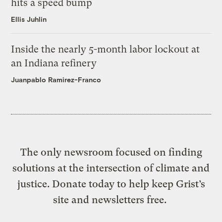
hits a speed bump
Ellis Juhlin
Inside the nearly 5-month labor lockout at
an Indiana refinery
Juanpablo Ramirez-Franco
The only newsroom focused on finding
solutions at the intersection of climate and
justice. Donate today to help keep Grist’s
site and newsletters free.