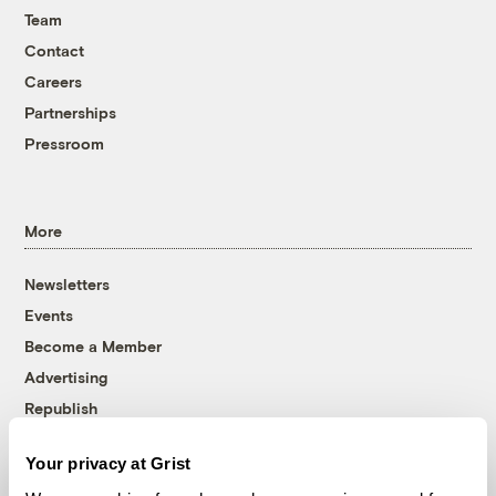
Team
Contact
Careers
Partnerships
Pressroom
More
Newsletters
Events
Become a Member
Advertising
Republish
Accessibility
Your privacy at Grist
Follow us on Facebook
Follow us on Twitter
Follow us on Instagram
Follow us on YouTube
Follow us on Bluesky