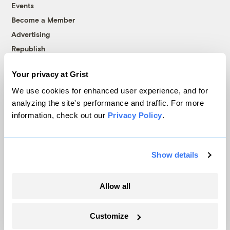
Events
Become a Member
Advertising
Republish
Accessibility
Your privacy at Grist
Follow us on Facebook
Follow us on Twitter
Follow us on Instagram
Follow us on YouTube
Follow us on Bluesky
We use cookies for enhanced user experience, and for
analyzing the site's performance and traffic. For more
© 1999-2026 Grist Magazine, Inc. All rights reserved.
information, check out our
Privacy Policy
.
Grist is powered by
WordPress VIP
.
Terms of Use
|
Privacy Policy
Show details
Allow all
Customize