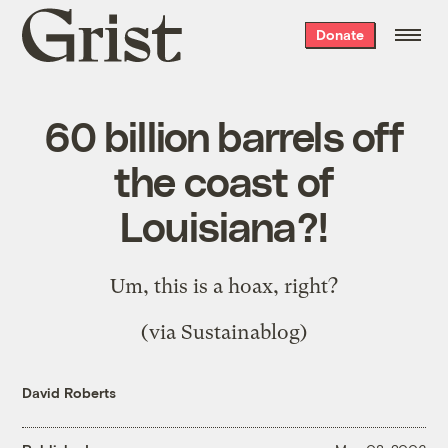
Grist
Donate
home
60 billion barrels off
the coast of
Louisiana?!
Um,
this
is a hoax, right?
(via
Sustainablog
)
David Roberts