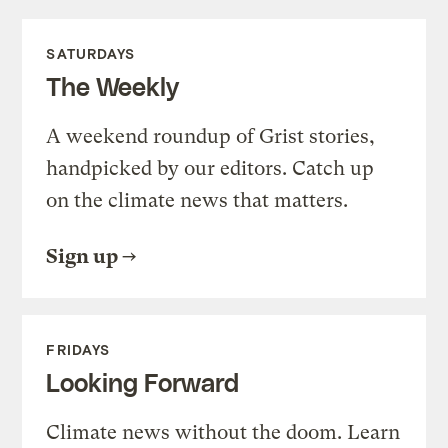
SATURDAYS
The Weekly
A weekend roundup of Grist stories,
handpicked by our editors. Catch up
on the climate news that matters.
Sign up
FRIDAYS
Looking Forward
Climate news without the doom. Learn