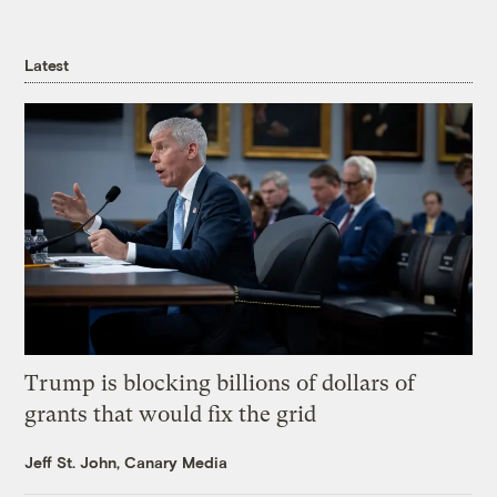
Latest
Trump is blocking billions of dollars of
grants that would fix the grid
Jeff St. John, Canary Media