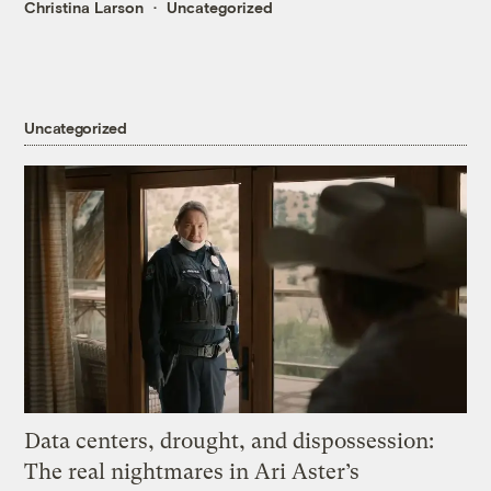
Christina Larson
Uncategorized
Uncategorized
Data centers, drought, and dispossession:
The real nightmares in Ari Aster’s