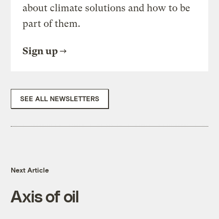
about climate solutions and how to be
part of them.
Sign up
SEE ALL NEWSLETTERS
Next Article
Axis of oil