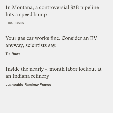
In Montana, a controversial $2B pipeline
hits a speed bump
Ellis Juhlin
Your gas car works fine. Consider an EV
anyway, scientists say.
Tik Root
Inside the nearly 5-month labor lockout at
an Indiana refinery
Juanpablo Ramirez-Franco