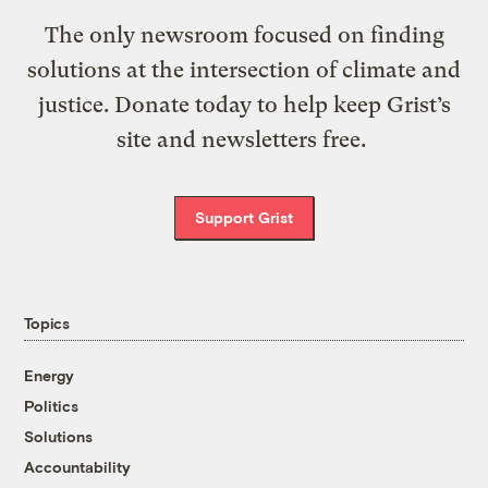
The only newsroom focused on finding
solutions at the intersection of climate and
justice. Donate today to help keep Grist’s
site and newsletters free.
Support Grist
Topics
Energy
Politics
Solutions
Accountability