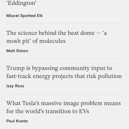
‘Eddington’
Miacel Spotted Elk
The science behind the heat dome — ‘a
mosh pit’ of molecules
Matt Simon
Trump is bypassing community input to
fast-track energy projects that risk pollution
Izzy Ross
What Tesla’s massive image problem means
for the world’s transition to EVs
Paul Krantz