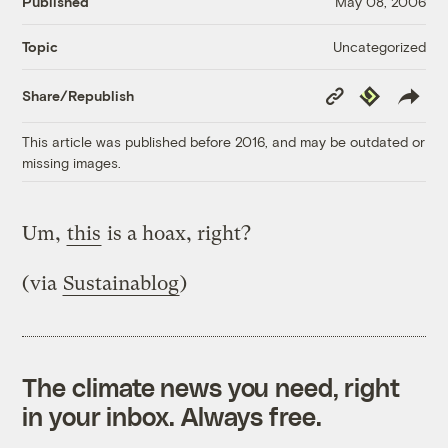
Published
May 08, 2006
Uncategorized
Topic
Copy
Republish
Share/Republish
Link
This article was published before 2016, and may be outdated or
missing images.
Um,
this
is a hoax, right?
(via
Sustainablog
)
The climate news you need, right
in your inbox. Always free.