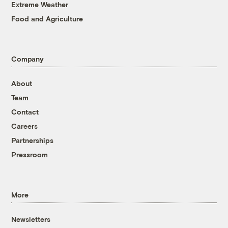
Extreme Weather
Food and Agriculture
Company
About
Team
Contact
Careers
Partnerships
Pressroom
More
Newsletters