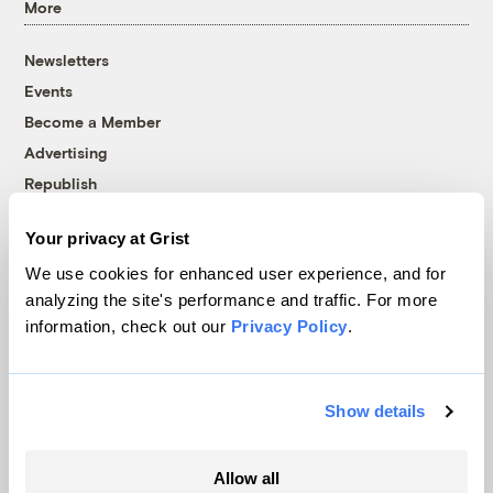
More
Newsletters
Events
Become a Member
Advertising
Republish
Accessibility
Your privacy at Grist
Follow us on Facebook
Follow us on Twitter
Follow us on Instagram
Follow us on YouTube
Follow us on Bluesky
We use cookies for enhanced user experience, and for
analyzing the site's performance and traffic. For more
© 1999-2026 Grist Magazine, Inc. All rights reserved.
information, check out our
Privacy Policy
.
Grist is powered by
WordPress VIP
.
Terms of Use
|
Privacy Policy
Show details
Allow all