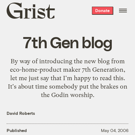
Grist
Donate
home
7th Gen blog
By way of introducing the new blog from
eco-home-product maker 7th Generation,
let me just say that I'm happy to read
this
.
It's about time somebody put the brakes on
the Godin worship.
David Roberts
Published
May 04, 2006