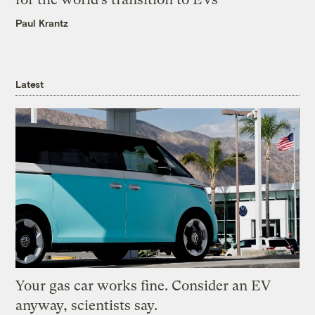
Paul Krantz
Latest
Your gas car works fine. Consider an EV
anyway, scientists say.