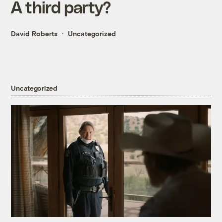
A third party?
David Roberts
Uncategorized
Uncategorized