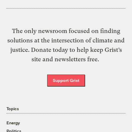
The only newsroom focused on finding
solutions at the intersection of climate and
justice. Donate today to help keep Grist’s
site and newsletters free.
Support Grist
Topics
Energy
Politics