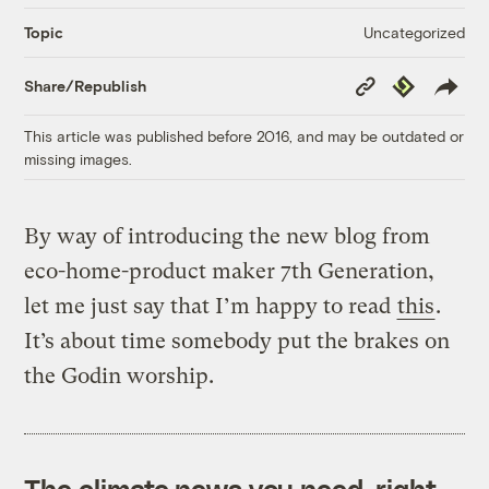
Uncategorized
Topic
Copy
Republish
Share/Republish
Link
This article was published before 2016, and may be outdated or
missing images.
By way of introducing the new blog from
eco-home-product maker 7th Generation,
let me just say that I’m happy to read
this
.
It’s about time somebody put the brakes on
the Godin worship.
The climate news you need, right