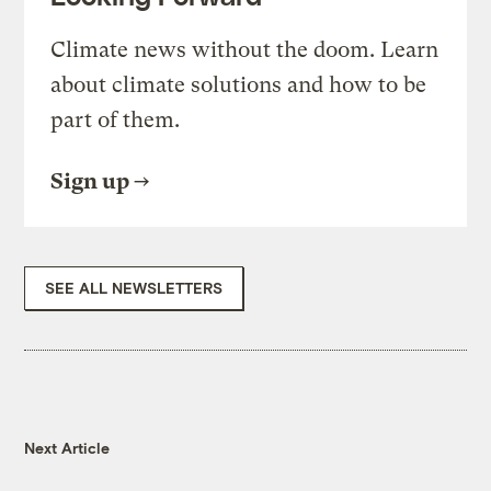
Climate news without the doom. Learn
about climate solutions and how to be
part of them.
Sign up
SEE ALL NEWSLETTERS
Next Article