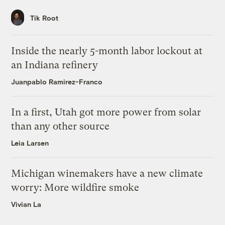
Tik Root
Inside the nearly 5-month labor lockout at
an Indiana refinery
Juanpablo Ramirez-Franco
In a first, Utah got more power from solar
than any other source
Leia Larsen
Michigan winemakers have a new climate
worry: More wildfire smoke
Vivian La