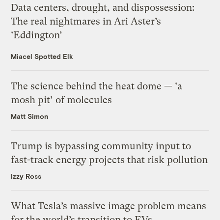
Data centers, drought, and dispossession:
The real nightmares in Ari Aster’s
‘Eddington’
Miacel Spotted Elk
The science behind the heat dome — ‘a
mosh pit’ of molecules
Matt Simon
Trump is bypassing community input to
fast-track energy projects that risk pollution
Izzy Ross
What Tesla’s massive image problem means
for the world’s transition to EVs