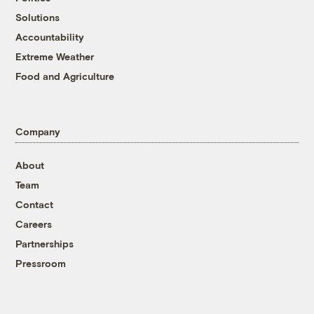
Solutions
Accountability
Extreme Weather
Food and Agriculture
Company
About
Team
Contact
Careers
Partnerships
Pressroom