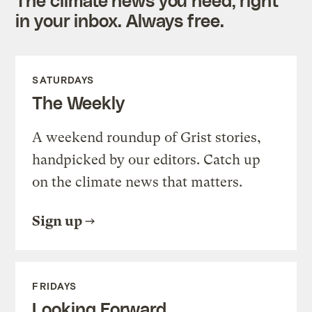
in your inbox. Always free.
SATURDAYS
The Weekly
A weekend roundup of Grist stories,
handpicked by our editors. Catch up
on the climate news that matters.
Sign up
FRIDAYS
Looking Forward