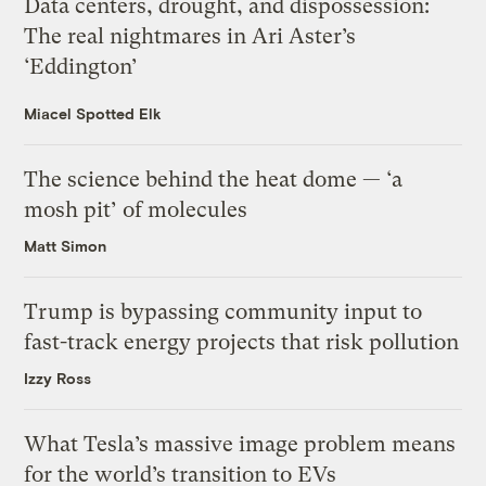
Data centers, drought, and dispossession:
The real nightmares in Ari Aster’s
‘Eddington’
Miacel Spotted Elk
The science behind the heat dome — ‘a
mosh pit’ of molecules
Matt Simon
Trump is bypassing community input to
fast-track energy projects that risk pollution
Izzy Ross
What Tesla’s massive image problem means
for the world’s transition to EVs