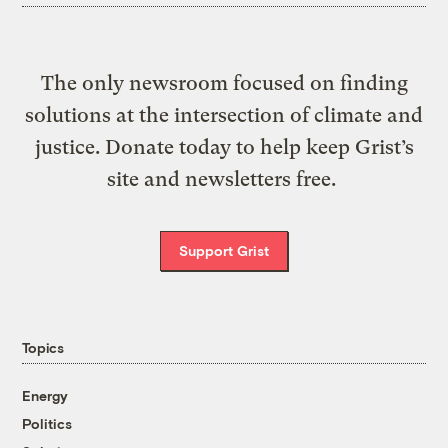
The only newsroom focused on finding
solutions at the intersection of climate and
justice. Donate today to help keep Grist’s
site and newsletters free.
Support Grist
Topics
Energy
Politics