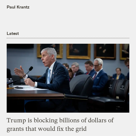
Paul Krantz
Latest
Trump is blocking billions of dollars of
grants that would fix the grid