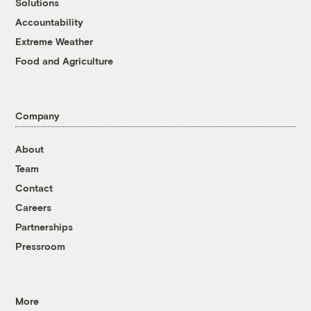
Solutions
Accountability
Extreme Weather
Food and Agriculture
Company
About
Team
Contact
Careers
Partnerships
Pressroom
More