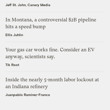
Jeff St. John, Canary Media
In Montana, a controversial $2B pipeline
hits a speed bump
Ellis Juhlin
Your gas car works fine. Consider an EV
anyway, scientists say.
Tik Root
Inside the nearly 5-month labor lockout at
an Indiana refinery
Juanpablo Ramirez-Franco