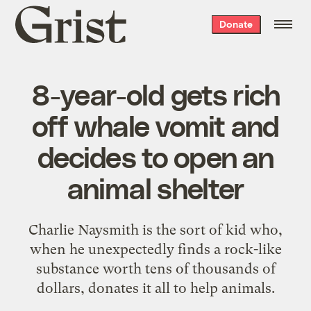
Grist
Donate
home
8-year-old gets rich
off whale vomit and
decides to open an
animal shelter
Charlie Naysmith is the sort of kid who,
when he unexpectedly finds a rock-like
substance worth tens of thousands of
dollars, donates it all to help animals.