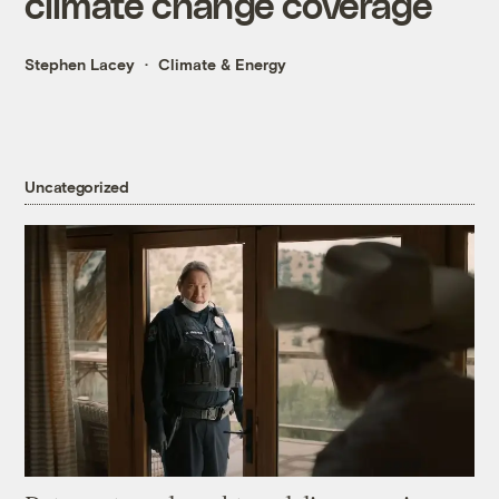
climate change coverage
Stephen Lacey
Climate & Energy
Uncategorized