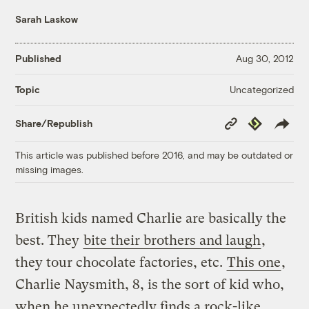
Sarah Laskow
Published
Aug 30, 2012
Uncategorized
Topic
Copy
Republish
Share/Republish
Link
This article was published before 2016, and may be outdated or
missing images.
British kids named Charlie are basically the
best. They
bite their brothers and laugh
,
they tour chocolate factories, etc.
This one
,
Charlie Naysmith, 8, is the sort of kid who,
when he unexpectedly finds a rock-like