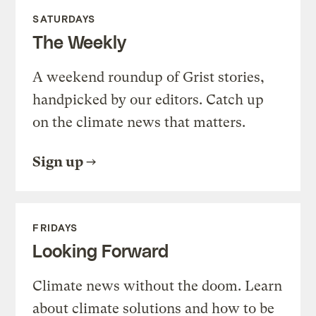
SATURDAYS
The Weekly
A weekend roundup of Grist stories,
handpicked by our editors. Catch up
on the climate news that matters.
Sign up
FRIDAYS
Looking Forward
Climate news without the doom. Learn
about climate solutions and how to be