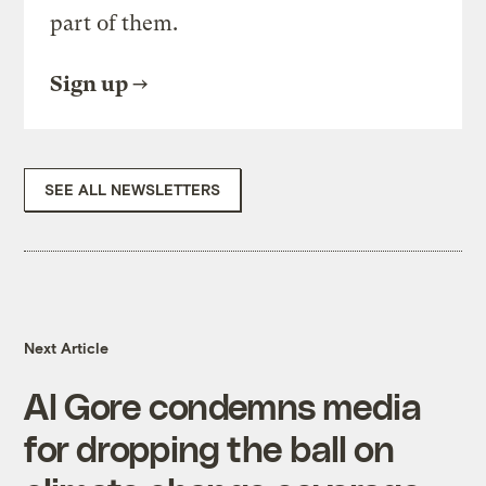
part of them.
Sign up
SEE ALL NEWSLETTERS
Next Article
Al Gore condemns media
for dropping the ball on