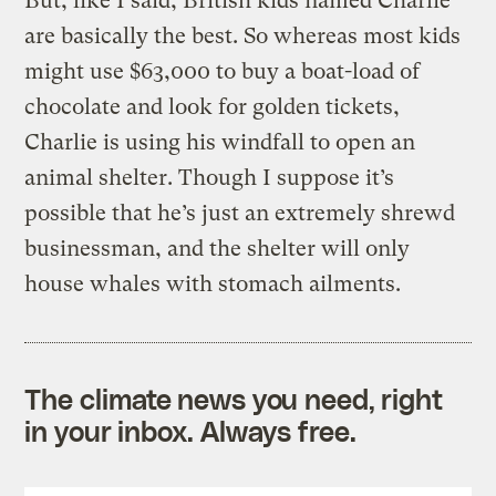
But, like I said, British kids named Charlie
are basically the best. So whereas most kids
might use $63,000 to buy a boat-load of
chocolate and look for golden tickets,
Charlie is using his windfall to open an
animal shelter. Though I suppose it’s
possible that he’s just an extremely shrewd
businessman, and the shelter will only
house whales with stomach ailments.
The climate news you need, right
in your inbox. Always free.