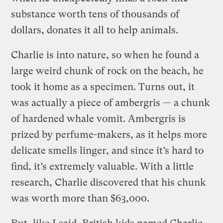
substance worth tens of thousands of
dollars, donates it all to help animals.
Charlie is into nature, so when he found a
large weird chunk of rock on the beach, he
took it home as a specimen. Turns out, it
was actually a piece of ambergris — a chunk
of hardened whale vomit. Ambergris is
prized by perfume-makers, as it helps more
delicate smells linger, and since it’s hard to
find, it’s extremely valuable. With a little
research, Charlie discovered that his chunk
was worth more than $63,000.