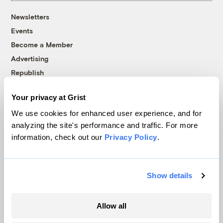
Newsletters
Events
Become a Member
Advertising
Republish
Accessibility
Your privacy at Grist
Follow us on Facebook
Follow us on Twitter
Follow us on Instagram
Follow us on YouTube
Follow us on Bluesky
We use cookies for enhanced user experience, and for
analyzing the site's performance and traffic. For more
© 1999-2026 Grist Magazine, Inc. All rights reserved.
information, check out our
Privacy Policy
.
Grist is powered by
WordPress VIP
.
Terms of Use
|
Privacy Policy
Show details
Allow all