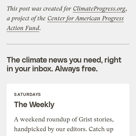
This post was created for
ClimateProgress.org
,
a project of the
Center for American Progress
Action Fund
.
The climate news you need, right
in your inbox. Always free.
SATURDAYS
The Weekly
A weekend roundup of Grist stories,
handpicked by our editors. Catch up