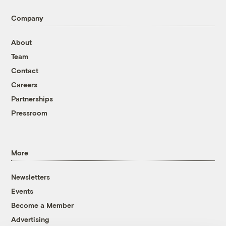
Company
About
Team
Contact
Careers
Partnerships
Pressroom
More
Newsletters
Events
Become a Member
Advertising