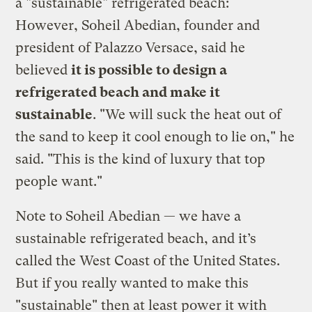
a "sustainable" refrigerated beach:
However, Soheil Abedian, founder and
president of Palazzo Versace, said he
believed
it is possible to design a
refrigerated beach and make it
sustainable
. "We will suck the heat out of
the sand to keep it cool enough to lie on," he
said. "This is the kind of luxury that top
people want."
Note to Soheil Abedian — we have a
sustainable refrigerated beach, and it’s
called the West Coast of the United States.
But if you really wanted to make this
"sustainable" then at least power it with