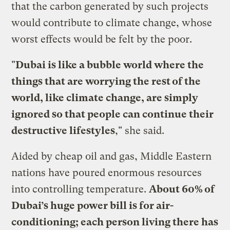
that the carbon generated by such projects
would contribute to climate change, whose
worst effects would be felt by the poor.
"
Dubai is like a bubble world where the
things that are worrying the rest of the
world, like climate change, are simply
ignored so that people can continue their
destructive lifestyles
," she said.
Aided by cheap oil and gas, Middle Eastern
nations have poured enormous resources
into controlling temperature.
About 60% of
Dubai’s huge power bill is for air-
conditioning; each person living there has