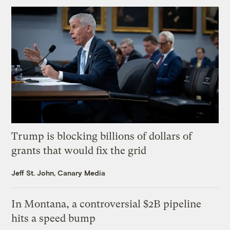
Trump is blocking billions of dollars of
grants that would fix the grid
Jeff St. John, Canary Media
In Montana, a controversial $2B pipeline
hits a speed bump