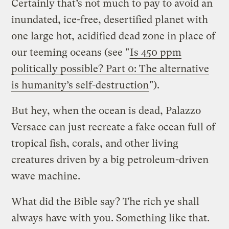
Certainly that’s not much to pay to avoid an
inundated, ice-free, desertified planet with
one large hot, acidified dead zone in place of
our teeming oceans (see "
Is 450 ppm
politically possible? Part 0: The alternative
is humanity’s self-destruction
").
But hey, when the ocean is dead, Palazzo
Versace can just recreate a fake ocean full of
tropical fish, corals, and other living
creatures driven by a big petroleum-driven
wave machine.
What did the Bible say? The rich ye shall
always have with you. Something like that.