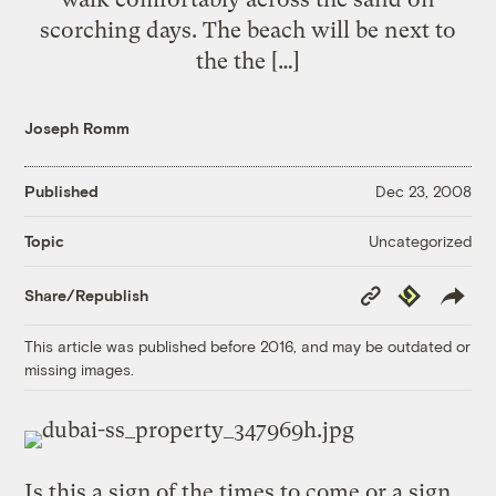
scorching days. The beach will be next to
the the […]
Joseph Romm
Published
Dec 23, 2008
Uncategorized
Topic
Copy
Republish
Share/Republish
Link
This article was published before 2016, and may be outdated or
missing images.
Is this a sign of the times to come or a sign