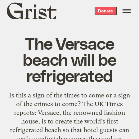
Grist
Donate
home
The Versace
beach will be
refrigerated
Is this a sign of the times to come or a sign
of the crimes to come? The UK Times
reports: Versace, the renowned fashion
house, is to create the world’s first
refrigerated beach so that hotel guests can
walk comfortably across the sand on