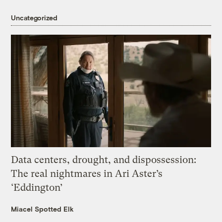
Uncategorized
Data centers, drought, and dispossession:
The real nightmares in Ari Aster’s
‘Eddington’
Miacel Spotted Elk