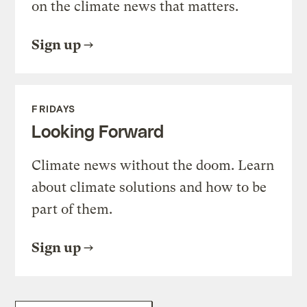
on the climate news that matters.
Sign up
FRIDAYS
Looking Forward
Climate news without the doom. Learn
about climate solutions and how to be
part of them.
Sign up