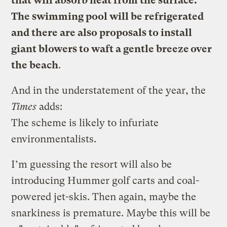
that will absorb heat from the surface.
The swimming pool will be refrigerated
and there are also proposals to install
giant blowers to waft a gentle breeze over
the beach
.
And in the understatement of the year, the
Times
adds:
The scheme is likely to infuriate
environmentalists.
I’m guessing the resort will also be
introducing Hummer golf carts and coal-
powered jet-skis. Then again, maybe the
snarkiness is premature. Maybe this will be