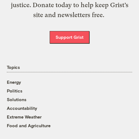
justice. Donate today to help keep Grist’s
site and newsletters free.
Support Grist
Topics
Energy
Politics
Solutions
Accountability
Extreme Weather
Food and Agriculture