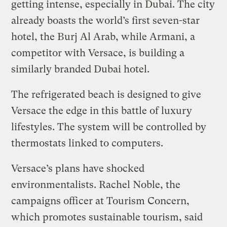
getting intense, especially in Dubai. The city
already boasts the world’s first seven-star
hotel, the Burj Al Arab, while Armani, a
competitor with Versace, is building a
similarly branded Dubai hotel.
The refrigerated beach is designed to give
Versace the edge in this battle of luxury
lifestyles. The system will be controlled by
thermostats linked to computers.
Versace’s plans have shocked
environmentalists. Rachel Noble, the
campaigns officer at Tourism Concern,
which promotes sustainable tourism, said