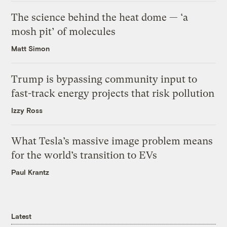
The science behind the heat dome — ‘a
mosh pit’ of molecules
Matt Simon
Trump is bypassing community input to
fast-track energy projects that risk pollution
Izzy Ross
What Tesla’s massive image problem means
for the world’s transition to EVs
Paul Krantz
Latest