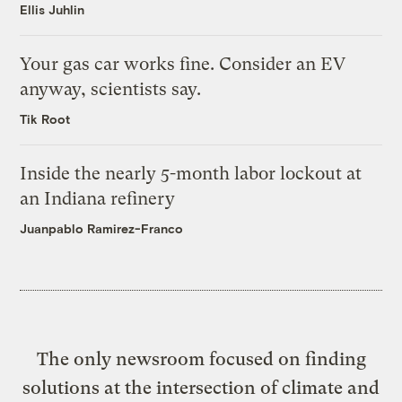
Ellis Juhlin
Your gas car works fine. Consider an EV
anyway, scientists say.
Tik Root
Inside the nearly 5-month labor lockout at
an Indiana refinery
Juanpablo Ramirez-Franco
The only newsroom focused on finding
solutions at the intersection of climate and