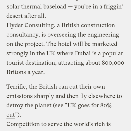
solar thermal baseload
— you’re in a friggin’
desert after all.
Hyder Consulting, a British construction
consultancy, is overseeing the engineering
on the project. The hotel will be marketed
strongly in the UK where Dubai is a popular
tourist destination, attracting about 800,000
Britons a year.
Terrific, the British can cut their own
emissions sharply and then fly elsewhere to
detroy the planet (see "
UK goes for 80%
cut
").
Competition to serve the world’s rich is