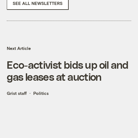
SEE ALL NEWSLETTERS
Next Article
Eco-activist bids up oil and
gas leases at auction
Grist staff
Politics