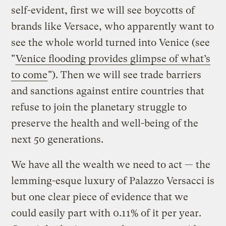
self-evident, first we will see boycotts of
brands like Versace, who apparently want to
see the whole world turned into Venice (see
"
Venice flooding provides glimpse of what’s
to come
"). Then we will see trade barriers
and sanctions against entire countries that
refuse to join the planetary struggle to
preserve the health and well-being of the
next 50 generations.
We have all the wealth we need to act — the
lemming-esque luxury of Palazzo Versacci is
but one clear piece of evidence that we
could easily part with 0.11% of it per year.