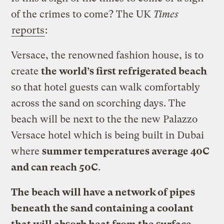
of the crimes to come? The UK
Times
reports
:
Versace, the renowned fashion house, is to
create
the world’s first refrigerated beach
so that hotel guests can walk comfortably
across the sand on scorching days. The
beach will be next to the the new Palazzo
Versace hotel which is being built in Dubai
where
summer temperatures average 40C
and can reach 50C
.
The beach will have a network of pipes
beneath the sand containing a coolant