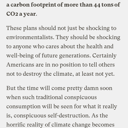
a carbon footprint of more than 44 tons of
CO2 a year
.
These plans should not just be shocking to
environmentalists. They should be shocking
to anyone who cares about the health and
well-being of future generations. Certainly
Americans are in no position to tell others
not to destroy the climate, at least not yet.
But the time will come pretty damn soon
when such traditional conspicuous
consumption will be seen for what it really
is, conspicuous self-destruction. As the
horrific reality of climate change becomes