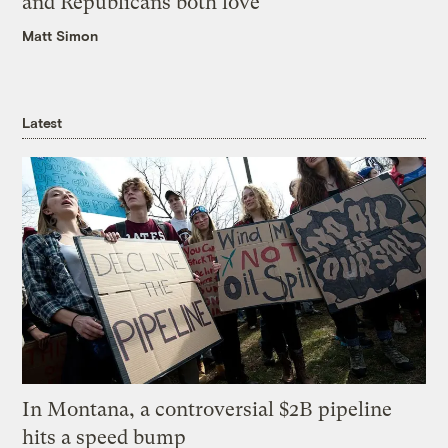
and Republicans both love
Matt Simon
Latest
In Montana, a controversial $2B pipeline
hits a speed bump