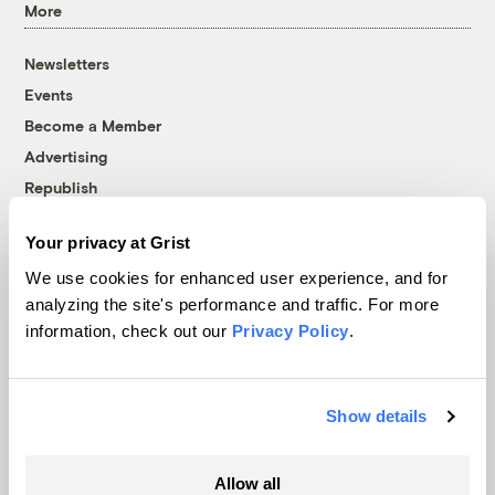
More
Newsletters
Events
Become a Member
Advertising
Republish
Accessibility
Your privacy at Grist
Follow us on Facebook
Follow us on Twitter
Follow us on Instagram
Follow us on YouTube
Follow us on Bluesky
We use cookies for enhanced user experience, and for
analyzing the site's performance and traffic. For more
© 1999-2026 Grist Magazine, Inc. All rights reserved.
information, check out our
Privacy Policy
.
Grist is powered by
WordPress VIP
.
Terms of Use
|
Privacy Policy
Show details
Allow all