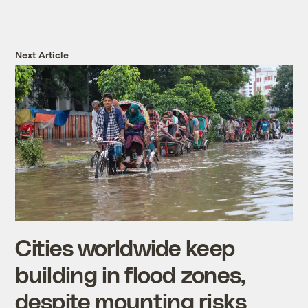
Next Article
Cities worldwide keep
building in flood zones,
despite mounting risks