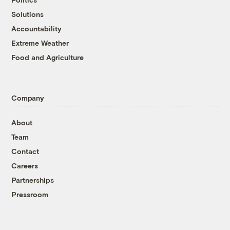
Solutions
Accountability
Extreme Weather
Food and Agriculture
Company
About
Team
Contact
Careers
Partnerships
Pressroom