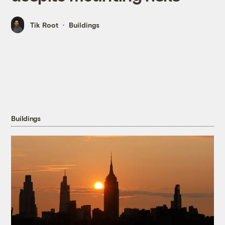
Tik Root
Buildings
Buildings