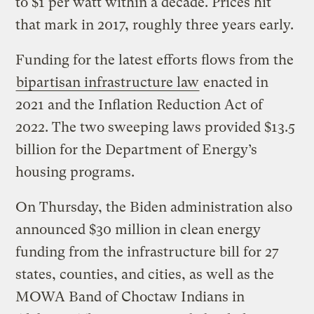
to $1 per watt within a decade. Prices hit
that mark in 2017, roughly three years early.
Funding for the latest efforts flows from the
bipartisan infrastructure law
enacted in
2021 and the Inflation Reduction Act of
2022. The two sweeping laws provided $13.5
billion for the Department of Energy’s
housing programs.
On Thursday, the Biden administration also
announced $30 million in clean energy
funding from the infrastructure bill for 27
states, counties, and cities, as well as the
MOWA Band of Choctaw Indians in