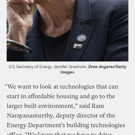
U.S. Secretary of Energy Jennifer Granholm.
Drew Angerer/Getty
Images
“We want to look at technologies that can
start in affordable housing and go to the
larger built environment,” said Ram
Narayanamurthy, deputy director of the
Energy Department’s building technologies
office. ”We know that we have to drive