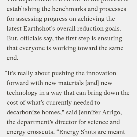
establishing the benchmarks and processes
for assessing progress on achieving the
latest Earthshot’s overall reduction goals.
But, officials say, the first step is ensuring
that everyone is working toward the same
end.
“It’s really about pushing the innovation
forward with new materials [and] new
technology in a way that can bring down the
cost of what’s currently needed to
decarbonize homes,” said Jennifer Arrigo,
the department’s director for science and
energy crosscuts. “Energy Shots are meant