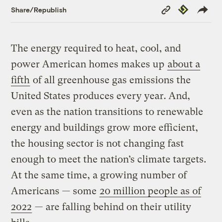
Copy
Republish
Share/Republish
Link
The energy required to heat, cool, and
power American homes makes up
about a
fifth
of all greenhouse gas emissions the
United States produces every year. And,
even as the nation transitions to renewable
energy and buildings grow more efficient,
the housing sector is not changing fast
enough to meet the nation’s climate targets.
At the same time, a growing number of
Americans — some
20 million people as of
2022
— are falling behind on their utility