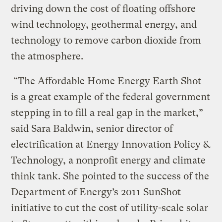
driving down the cost of floating offshore
wind technology, geothermal energy, and
technology to remove carbon dioxide from
the atmosphere.
“The Affordable Home Energy Earth Shot
is a great example of the federal government
stepping in to fill a real gap in the market,”
said Sara Baldwin, senior director of
electrification at Energy Innovation Policy &
Technology, a nonprofit energy and climate
think tank. She pointed to the success of the
Department of Energy’s 2011 SunShot
initiative to cut the cost of utility-scale solar