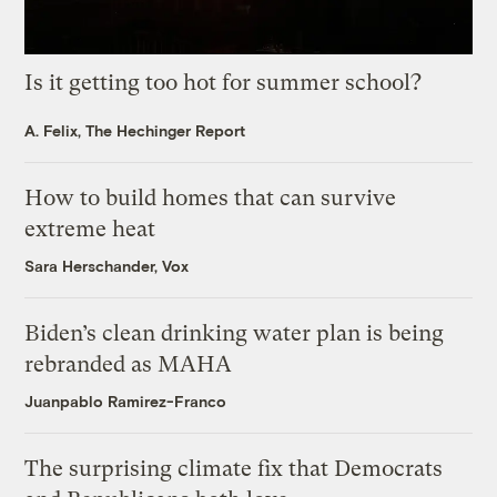
Is it getting too hot for summer school?
A. Felix, The Hechinger Report
How to build homes that can survive
extreme heat
Sara Herschander, Vox
Biden’s clean drinking water plan is being
rebranded as MAHA
Juanpablo Ramirez-Franco
The surprising climate fix that Democrats