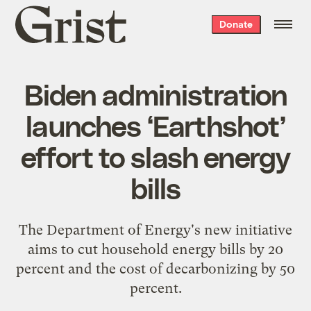
Grist
Donate
home
Biden administration
launches ‘Earthshot’
effort to slash energy
bills
The Department of Energy's new initiative
aims to cut household energy bills by 20
percent and the cost of decarbonizing by 50
percent.