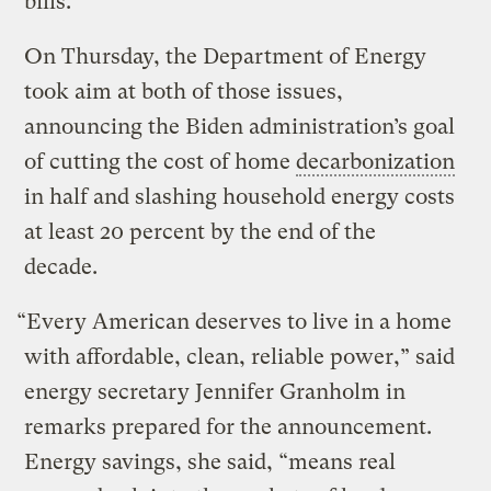
bills.
On Thursday, the Department of Energy
took aim at both of those issues,
announcing the Biden administration’s goal
of cutting the cost of home
decarbonization
in half and slashing household energy costs
at least 20 percent by the end of the
decade.
“Every American deserves to live in a home
with affordable, clean, reliable power,” said
energy secretary Jennifer Granholm in
remarks prepared for the announcement.
Energy savings, she said, “means real