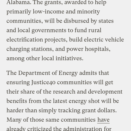
Alabama. The grants, awarded to help
primarily low-income and minority
communities, will be disbursed by states
and local governments to fund rural
electrification projects, build electric vehicle
charging stations, and power hospitals,
among other local initiatives.
The Department of Energy admits that
ensuring Justice40 communities will get
their share of the research and development
benefits from the latest energy shot will be
harder than simply tracking grant dollars.
Many of those same communities
have
already criticized the administration
for