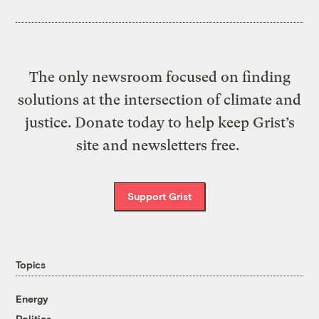
The only newsroom focused on finding
solutions at the intersection of climate and
justice. Donate today to help keep Grist’s
site and newsletters free.
Support Grist
Topics
Energy
Politics