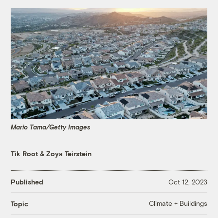
Mario Tama/Getty Images
Tik Root
&
Zoya Teirstein
Published
Oct 12, 2023
Climate + Buildings
Topic