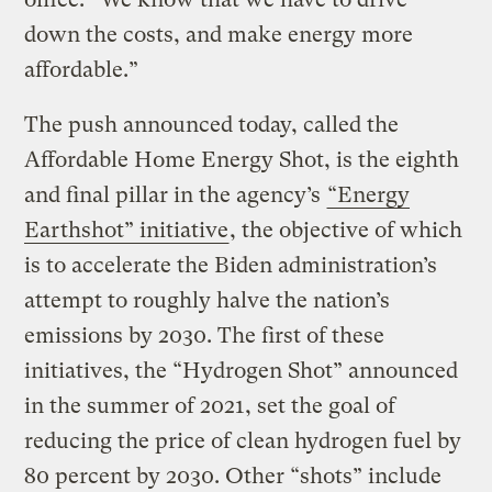
down the costs, and make energy more
affordable.”
The push announced today, called the
Affordable Home Energy Shot, is the eighth
and final pillar in the agency’s
“Energy
Earthshot” initiative
, the objective of which
is to accelerate the Biden administration’s
attempt to roughly halve the nation’s
emissions by 2030. The first of these
initiatives, the “Hydrogen Shot” announced
in the summer of 2021, set the goal of
reducing the price of clean hydrogen fuel by
80 percent by 2030. Other “shots” include