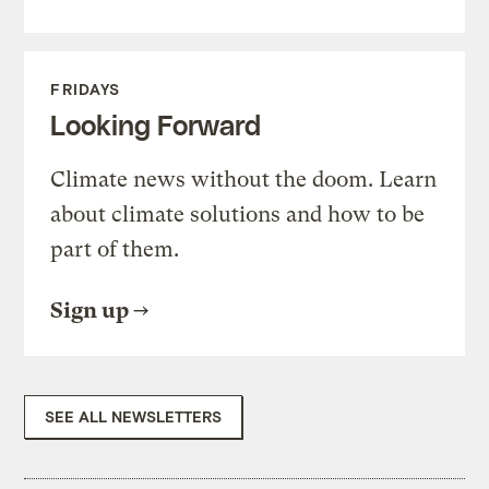
FRIDAYS
Looking Forward
Climate news without the doom. Learn
about climate solutions and how to be
part of them.
Sign up
SEE ALL NEWSLETTERS