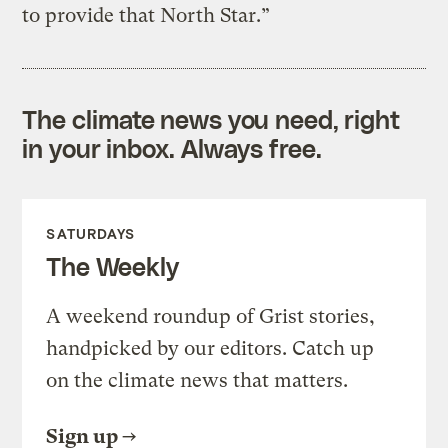
to provide that North Star.”
The climate news you need, right
in your inbox. Always free.
SATURDAYS
The Weekly
A weekend roundup of Grist stories,
handpicked by our editors. Catch up
on the climate news that matters.
Sign up