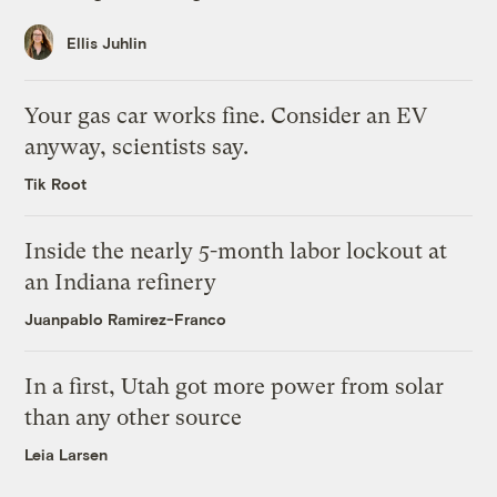
Ellis Juhlin
Your gas car works fine. Consider an EV
anyway, scientists say.
Tik Root
Inside the nearly 5-month labor lockout at
an Indiana refinery
Juanpablo Ramirez-Franco
In a first, Utah got more power from solar
than any other source
Leia Larsen