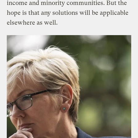
income and minority communities. But the
hope is that any solutions will be applicable
elsewhere as well.