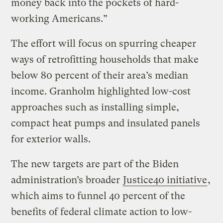
money back into the pockets of hard-
working Americans.”
The effort will focus on spurring cheaper
ways of retrofitting households that make
below 80 percent of their area’s median
income. Granholm highlighted low-cost
approaches such as installing simple,
compact heat pumps and insulated panels
for exterior walls.
The new targets are part of the Biden
administration’s broader
Justice40 initiative
,
which aims to funnel 40 percent of the
benefits of federal climate action to low-