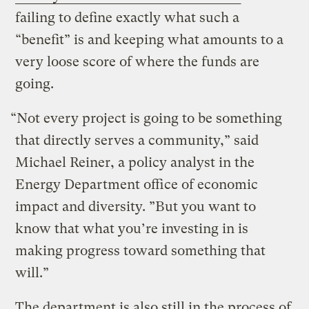
failing to define exactly what such a
“benefit” is and keeping what amounts to a
very loose score of where the funds are
going.
“Not every project is going to be something
that directly serves a community,” said
Michael Reiner, a policy analyst in the
Energy Department office of economic
impact and diversity. ”But you want to
know that what you’re investing in is
making progress toward something that
will.”
The department is also still in the process of