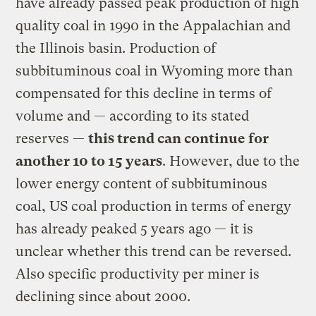
have already passed peak production of high
quality coal in 1990 in the Appalachian and
the Illinois basin. Production of
subbituminous coal in Wyoming more than
compensated for this decline in terms of
volume and — according to its stated
reserves —
this trend can continue for
another 10 to 15 years
. However, due to the
lower energy content of subbituminous
coal, US coal production in terms of energy
has already peaked 5 years ago — it is
unclear whether this trend can be reversed.
Also specific productivity per miner is
declining since about 2000.