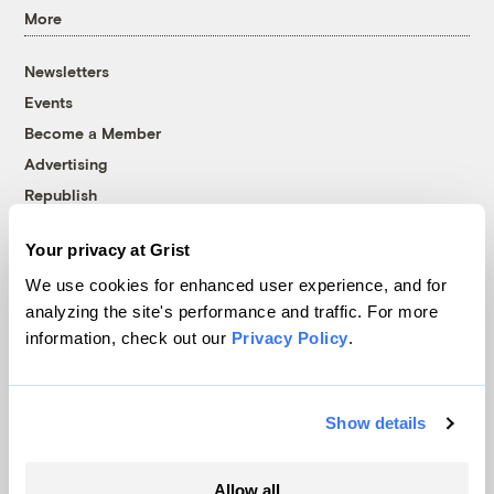
More
Newsletters
Events
Become a Member
Advertising
Republish
Accessibility
Your privacy at Grist
Follow us on Facebook
Follow us on Twitter
Follow us on Instagram
Follow us on YouTube
Follow us on Bluesky
We use cookies for enhanced user experience, and for
analyzing the site's performance and traffic. For more
© 1999-2026 Grist Magazine, Inc. All rights reserved.
information, check out our
Privacy Policy
.
Grist is powered by
WordPress VIP
.
Terms of Use
|
Privacy Policy
Show details
Allow all