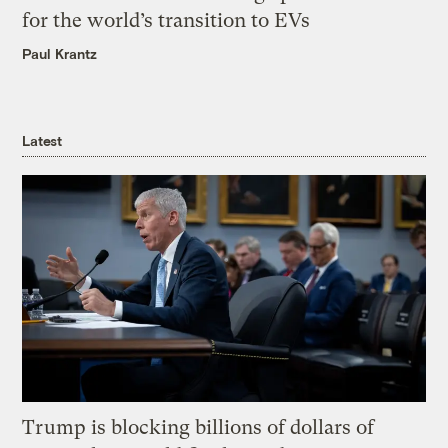
for the world’s transition to EVs
Paul Krantz
Latest
Trump is blocking billions of dollars of