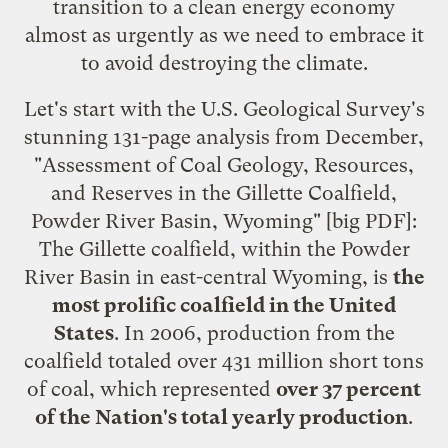
transition to a clean energy economy
almost as urgently as we need to embrace it
to avoid destroying the climate.
Let's start with the U.S. Geological Survey's
stunning 131-page analysis from December,
"
Assessment of Coal Geology, Resources,
and Reserves in the Gillette Coalfield,
Powder River Basin, Wyoming
" [big PDF]:
The Gillette coalfield, within the Powder
River Basin in east-central Wyoming, is
the
most prolific coalfield in the United
States
. In 2006, production from the
coalfield totaled over 431 million short tons
of coal, which represented
over 37 percent
of the Nation's total yearly production
.