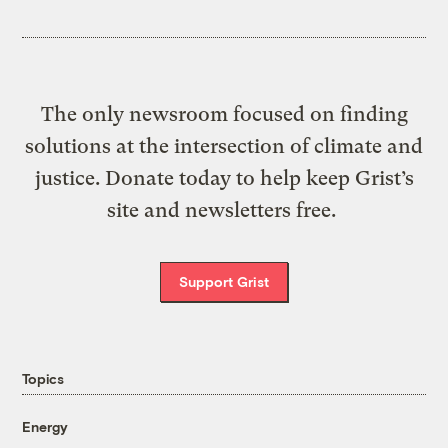
The only newsroom focused on finding
solutions at the intersection of climate and
justice. Donate today to help keep Grist’s
site and newsletters free.
Support Grist
Topics
Energy