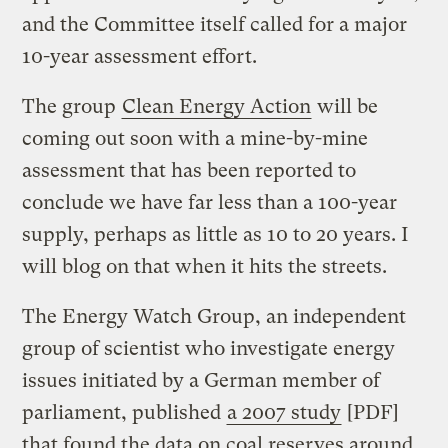
and the Committee itself called for a major
10-year assessment effort.
The group
Clean Energy Action
will be
coming out soon with a mine-by-mine
assessment that has been reported to
conclude we have far less than a 100-year
supply, perhaps as little as 10 to 20 years. I
will blog on that when it hits the streets.
The Energy Watch Group, an independent
group of scientist who investigate energy
issues initiated by a German member of
parliament, published
a 2007 study
[PDF]
that found the data on coal reserves around