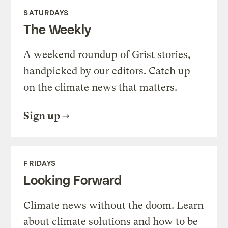
SATURDAYS
The Weekly
A weekend roundup of Grist stories,
handpicked by our editors. Catch up
on the climate news that matters.
Sign up
FRIDAYS
Looking Forward
Climate news without the doom. Learn
about climate solutions and how to be