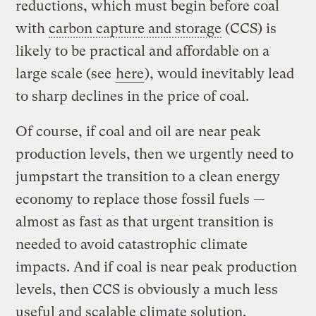
reductions, which must begin before coal
with
carbon capture and storage
(CCS) is
likely to be practical and affordable on a
large scale (see
here
), would inevitably lead
to sharp declines in the price of coal.
Of course, if coal and oil are near peak
production levels, then we urgently need to
jumpstart the transition to a clean energy
economy to replace those fossil fuels —
almost as fast as that urgent transition is
needed to avoid catastrophic climate
impacts. And if coal is near peak production
levels, then CCS is obviously a much less
useful and scalable climate solution.