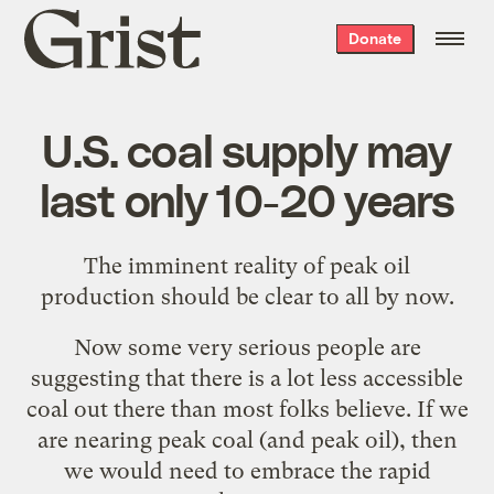
Grist
Donate
home
U.S. coal supply may
last only 10-20 years
The imminent reality of peak oil
production should be
clear to all by now
.
Now some very serious people are
suggesting that there is a lot less accessible
coal out there than most folks believe. If we
are nearing peak coal (and peak oil), then
we would need to embrace the rapid