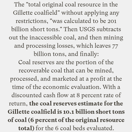
The "total original coal resource in the
Gillette coalfield" without applying any
restrictions, "was calculated to be 201
billion short tons." Then USGS subtracts
out the inaccessible coal, and then mining
and processing losses, which leaves 77
billion tons, and finally:
Coal reserves are the portion of the
recoverable coal that can be mined,
processed, and marketed at a profit at the
time of the economic evaluation. With a
discounted cash flow at 8 percent rate of
return,
the coal reserves estimate for the
Gillette coalfield is 10.1 billion short tons
of coal (6 percent of the original resource
total)
for the 6 coal beds evaluated.