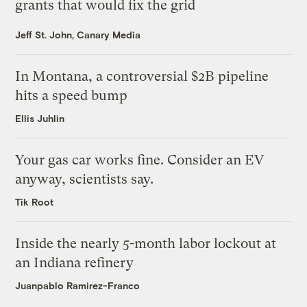
grants that would fix the grid
Jeff St. John, Canary Media
In Montana, a controversial $2B pipeline
hits a speed bump
Ellis Juhlin
Your gas car works fine. Consider an EV
anyway, scientists say.
Tik Root
Inside the nearly 5-month labor lockout at
an Indiana refinery
Juanpablo Ramirez-Franco