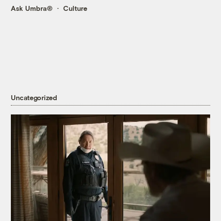
Ask Umbra®
Culture
Uncategorized