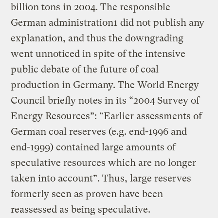
billion tons in 2004. The responsible
German administration1 did not publish any
explanation, and thus the downgrading
went unnoticed in spite of the intensive
public debate of the future of coal
production in Germany. The World Energy
Council briefly notes in its “2004 Survey of
Energy Resources”: “Earlier assessments of
German coal reserves (e.g. end-1996 and
end-1999) contained large amounts of
speculative resources which are no longer
taken into account”. Thus, large reserves
formerly seen as proven have been
reassessed as being speculative.