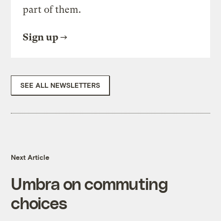
part of them.
Sign up
SEE ALL NEWSLETTERS
Next Article
Umbra on commuting
choices