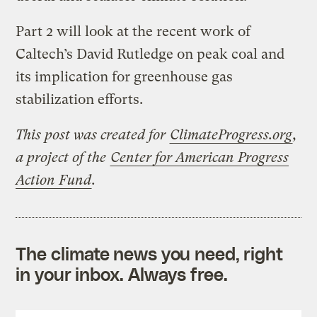
Part 2 will look at the recent work of
Caltech’s David Rutledge on peak coal and
its implication for greenhouse gas
stabilization efforts.
This post was created for
ClimateProgress.org
,
a project of the
Center for American Progress
Action Fund
.
The climate news you need, right
in your inbox. Always free.