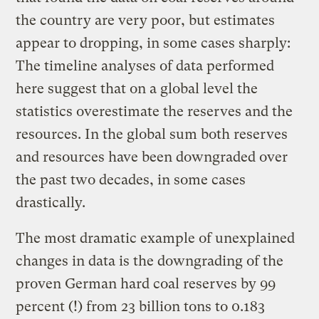
the country are very poor, but estimates
appear to dropping, in some cases sharply:
The timeline analyses of data performed
here suggest that on a global level the
statistics overestimate the reserves and the
resources. In the global sum both reserves
and resources have been downgraded over
the past two decades, in some cases
drastically.
The most dramatic example of unexplained
changes in data is the downgrading of the
proven German hard coal reserves by 99
percent (!) from 23 billion tons to 0.183