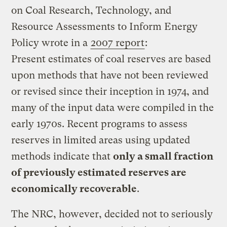
on Coal Research, Technology, and
Resource Assessments to Inform Energy
Policy wrote in a
2007 report
:
Present estimates of coal reserves are based
upon methods that have not been reviewed
or revised since their inception in 1974, and
many of the input data were compiled in the
early 1970s. Recent programs to assess
reserves in limited areas using updated
methods indicate that
only a small fraction
of previously estimated reserves are
economically recoverable
.
The NRC, however, decided not to seriously