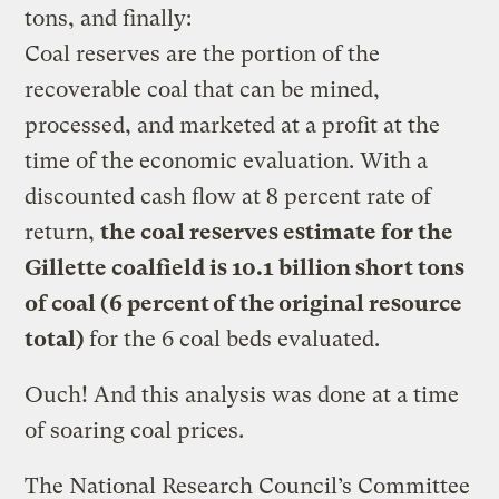
tons, and finally:
Coal reserves are the portion of the
recoverable coal that can be mined,
processed, and marketed at a profit at the
time of the economic evaluation. With a
discounted cash flow at 8 percent rate of
return,
the coal reserves estimate for the
Gillette coalfield is 10.1 billion short tons
of coal (6 percent of the original resource
total)
for the 6 coal beds evaluated.
Ouch! And this analysis was done at a time
of soaring coal prices.
The National Research Council’s Committee