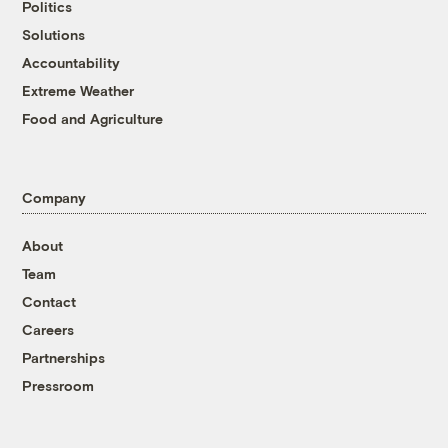
Politics
Solutions
Accountability
Extreme Weather
Food and Agriculture
Company
About
Team
Contact
Careers
Partnerships
Pressroom