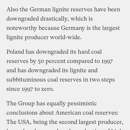
Also the German lignite reserves have been
downgraded drastically, which is
noteworthy because Germany is the largest
lignite producer world-wide.
Poland has downgraded its hard coal
reserves by 50 percent compared to 1997
and has downgraded its lignite and
subbituminous coal reserves in two steps
since 1997 to zero.
The Group has equally pessimistic
conclusions about American coal reserves:
The USA, being the second largest producer,