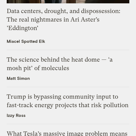
Data centers, drought, and dispossession:
The real nightmares in Ari Aster’s
‘Eddington’
Miacel Spotted Elk
The science behind the heat dome — ‘a
mosh pit’ of molecules
Matt Simon
Trump is bypassing community input to
fast-track energy projects that risk pollution
Izzy Ross
What Tesla’s massive image problem means