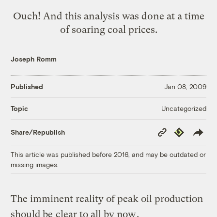
Ouch! And this analysis was done at a time
of soaring coal prices.
Joseph Romm
Published
Jan 08, 2009
Uncategorized
Topic
Copy
Republish
Share/Republish
Link
This article was published before 2016, and may be outdated or
missing images.
The imminent reality of peak oil production
should be
clear to all by now
.