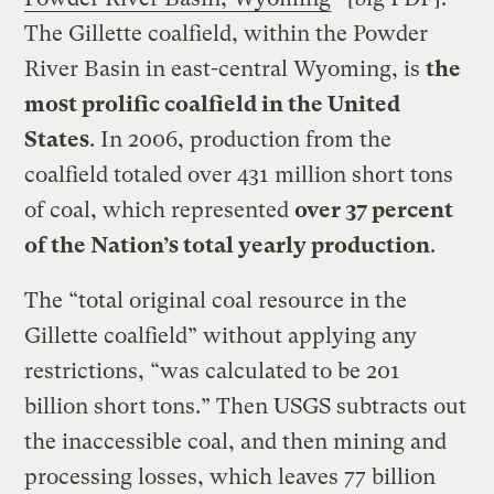
The Gillette coalfield, within the Powder
River Basin in east-central Wyoming, is
the
most prolific coalfield in the United
States
. In 2006, production from the
coalfield totaled over 431 million short tons
of coal, which represented
over 37 percent
of the Nation’s total yearly production
.
The “total original coal resource in the
Gillette coalfield” without applying any
restrictions, “was calculated to be 201
billion short tons.” Then USGS subtracts out
the inaccessible coal, and then mining and
processing losses, which leaves 77 billion