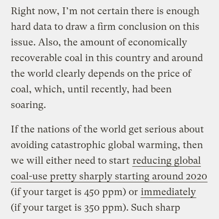
Right now, I’m not certain there is enough
hard data to draw a firm conclusion on this
issue. Also, the amount of economically
recoverable coal in this country and around
the world clearly depends on the price of
coal, which, until recently, had been
soaring.
If the nations of the world get serious about
avoiding catastrophic global warming, then
we will either need to start
reducing global
coal-use pretty sharply starting around 2020
(if your target is 450 ppm) or
immediately
(if your target is 350 ppm). Such sharp