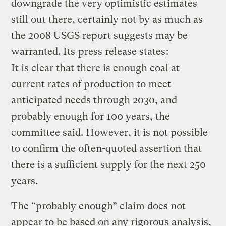
downgrade the very optimistic estimates
still out there, certainly not by as much as
the 2008 USGS report suggests may be
warranted. Its
press release states
:
It is clear that there is enough coal at
current rates of production to meet
anticipated needs through 2030, and
probably enough for 100 years, the
committee said. However, it is not possible
to confirm the often-quoted assertion that
there is a sufficient supply for the next 250
years.
The “probably enough” claim does not
appear to be based on any rigorous analysis,