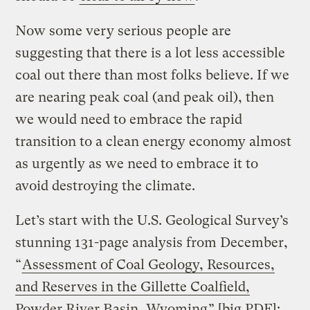
Now some very serious people are
suggesting that there is a lot less accessible
coal out there than most folks believe. If we
are nearing peak coal (and peak oil), then
we would need to embrace the rapid
transition to a clean energy economy almost
as urgently as we need to embrace it to
avoid destroying the climate.
Let’s start with the U.S. Geological Survey’s
stunning 131-page analysis from December,
“
Assessment of Coal Geology, Resources,
and Reserves in the Gillette Coalfield,
Powder River Basin, Wyoming
” [big PDF]: