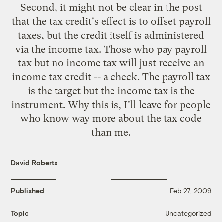
Second, it might not be clear in the post
that the tax credit's effect is to offset payroll
taxes, but the credit itself is administered
via the income tax. Those who pay payroll
tax but no income tax will just receive an
income tax credit -- a check. The payroll tax
is the target but the income tax is the
instrument. Why this is, I'll leave for people
who know way more about the tax code
than me.
David Roberts
Published
Feb 27, 2009
Uncategorized
Topic