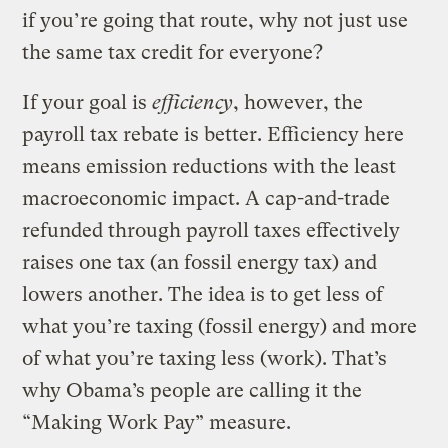
if you’re going that route, why not just use
the same tax credit for everyone?
If your goal is
efficiency
, however, the
payroll tax rebate is better. Efficiency here
means emission reductions with the least
macroeconomic impact. A cap-and-trade
refunded through payroll taxes effectively
raises one tax (an fossil energy tax) and
lowers another. The idea is to get less of
what you’re taxing (fossil energy) and more
of what you’re taxing less (work). That’s
why Obama’s people are calling it the
“Making Work Pay” measure.