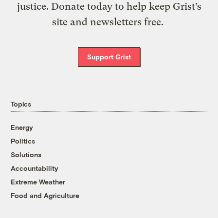
justice. Donate today to help keep Grist’s
site and newsletters free.
Support Grist
Topics
Energy
Politics
Solutions
Accountability
Extreme Weather
Food and Agriculture