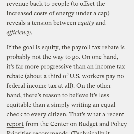
revenue back to people (to offset the
increased costs of energy under a cap)
reveals a tension between
equity
and
efficiency
.
If the goal is equity, the payroll tax rebate is
probably not the way to go. On one hand,
it’s far more progressive than an income tax
rebate (about a third of U.S. workers pay no
federal income tax at all). On the other
hand, there’s reason to believe it’s less
equitable than a simply writing an equal
check to every citizen. That’s what a
recent
report
from the Center on Budget and Policy
Priorities recommends. (Technically it