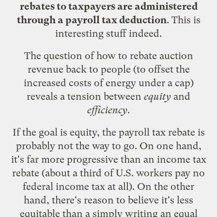
rebates to taxpayers are administered
through a payroll tax deduction
. This is
interesting stuff indeed.
The question of how to rebate auction
revenue back to people (to offset the
increased costs of energy under a cap)
reveals a tension between
equity
and
efficiency
.
If the goal is equity, the payroll tax rebate is
probably not the way to go. On one hand,
it's far more progressive than an income tax
rebate (about a third of U.S. workers pay no
federal income tax at all). On the other
hand, there's reason to believe it's less
equitable than a simply writing an equal