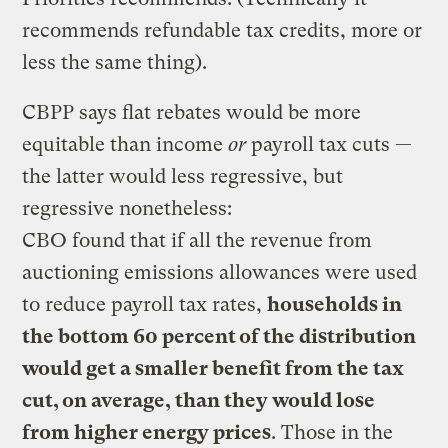
recommends refundable tax credits, more or
less the same thing).
CBPP says flat rebates would be more
equitable than income
or
payroll tax cuts —
the latter would less regressive, but
regressive nonetheless:
CBO found that if all the revenue from
auctioning emissions allowances were used
to reduce payroll tax rates,
households in
the bottom 60 percent of the distribution
would get a smaller benefit from the tax
cut, on average, than they would lose
from higher energy prices
. Those in the