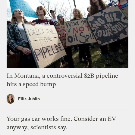
In Montana, a controversial $2B pipeline
hits a speed bump
Ellis Juhlin
Your gas car works fine. Consider an EV
anyway, scientists say.