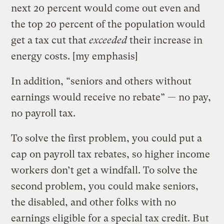
next 20 percent would come out even and
the top 20 percent of the population would
get a tax cut that
exceeded
their increase in
energy costs. [my emphasis]
In addition, “seniors and others without
earnings would receive no rebate” — no pay,
no payroll tax.
To solve the first problem, you could put a
cap on payroll tax rebates, so higher income
workers don’t get a windfall. To solve the
second problem, you could make seniors,
the disabled, and other folks with no
earnings eligible for a special tax credit. But