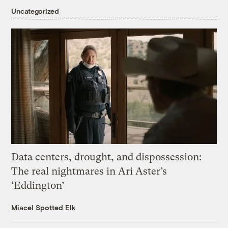
Uncategorized
Data centers, drought, and dispossession:
The real nightmares in Ari Aster’s
‘Eddington’
Miacel Spotted Elk