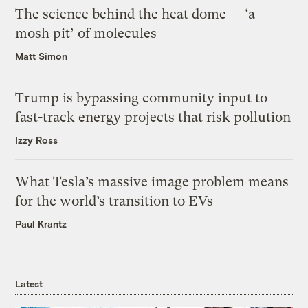
The science behind the heat dome — ‘a
mosh pit’ of molecules
Matt Simon
Trump is bypassing community input to
fast-track energy projects that risk pollution
Izzy Ross
What Tesla’s massive image problem means
for the world’s transition to EVs
Paul Krantz
Latest