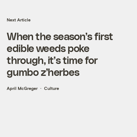
Next Article
When the season’s first
edible weeds poke
through, it’s time for
gumbo z’herbes
April McGreger
Culture