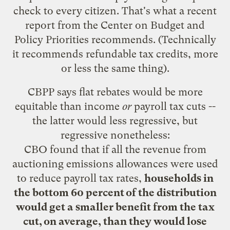
check to every citizen. That's what a
recent
report
from the Center on Budget and
Policy Priorities recommends. (Technically
it recommends refundable tax credits, more
or less the same thing).
CBPP says flat rebates would be more
equitable than income
or
payroll tax cuts --
the latter would less regressive, but
regressive nonetheless:
CBO found that if all the revenue from
auctioning emissions allowances were used
to reduce payroll tax rates,
households in
the bottom 60 percent of the distribution
would get a smaller benefit from the tax
cut, on average, than they would lose