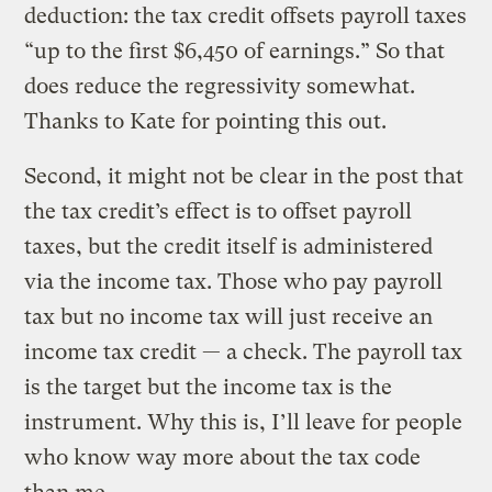
deduction: the tax credit offsets payroll taxes
“up to the first $6,450 of earnings.” So that
does reduce the regressivity somewhat.
Thanks to Kate for pointing this out.
Second, it might not be clear in the post that
the tax credit’s effect is to offset payroll
taxes, but the credit itself is administered
via the income tax. Those who pay payroll
tax but no income tax will just receive an
income tax credit — a check. The payroll tax
is the target but the income tax is the
instrument. Why this is, I’ll leave for people
who know way more about the tax code