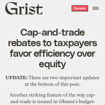
Grist
Donate
home
Cap-and-trade
rebates to taxpayers
favor efficiency over
equity
UPDATE:
There are two important updates
at the bottom of this post.
Another striking feature of the way cap-
and-trade is treated in Obama's budget: