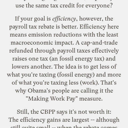
use the same tax credit for everyone?
If your goal is
efficiency
, however, the
payroll tax rebate is better. Efficiency here
means emission reductions with the least
macroeconomic impact. A cap-and-trade
refunded through payroll taxes effectively
raises one tax (an fossil energy tax) and
lowers another. The idea is to get less of
what you're taxing (fossil energy) and more
of what you're taxing less (work). That's
why Obama's people are calling it the
"Making Work Pay" measure.
Still, the CBPP says it's not worth it:
The efficiency gains are largest -- although
still quite small -- when the rebate comes