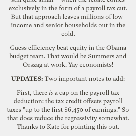
exclusively in the form of a payroll tax cut.
But that approach leaves millions of low-
income and senior households out in the
cold.
Guess efficiency beat equity in the Obama
budget team. That would be Summers and
Orszag at work. Yay economists!
UPDATES:
Two important notes to add:
First, there
is
a cap on the payroll tax
deduction: the tax credit offsets payroll
taxes "up to the first $6,450 of earnings." So
that does reduce the regressivity somewhat.
Thanks to Kate for pointing this out.