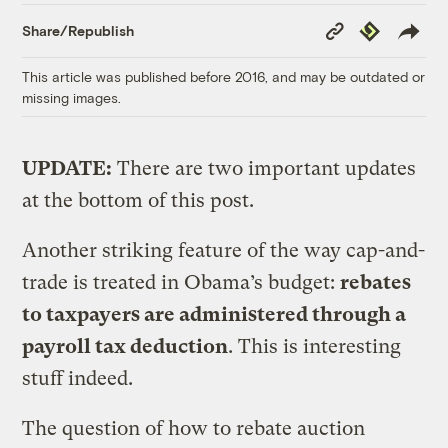
Copy
Republish
Share/Republish
Link
This article was published before 2016, and may be outdated or
missing images.
UPDATE:
There are two important updates
at the bottom of this post.
Another striking feature of the way cap-and-
trade is treated in Obama’s budget:
rebates
to taxpayers are administered through a
payroll tax deduction
. This is interesting
stuff indeed.
The question of how to rebate auction