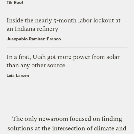
Tik Root
Inside the nearly 5-month labor lockout at
an Indiana refinery
Juanpablo Ramirez-Franco
In a first, Utah got more power from solar
than any other source
Leia Larsen
The only newsroom focused on finding
solutions at the intersection of climate and