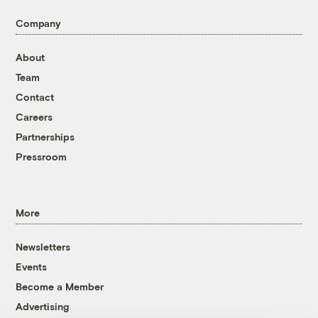
Company
About
Team
Contact
Careers
Partnerships
Pressroom
More
Newsletters
Events
Become a Member
Advertising