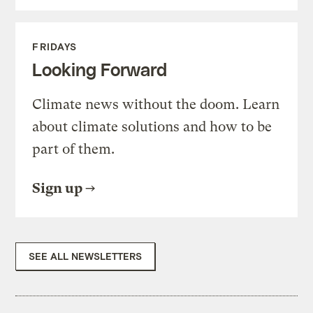
FRIDAYS
Looking Forward
Climate news without the doom. Learn
about climate solutions and how to be
part of them.
Sign up
SEE ALL NEWSLETTERS