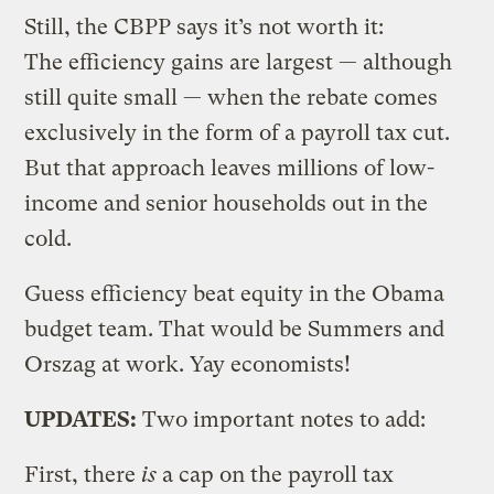
Still, the CBPP says it’s not worth it:
The efficiency gains are largest — although
still quite small — when the rebate comes
exclusively in the form of a payroll tax cut.
But that approach leaves millions of low-
income and senior households out in the
cold.
Guess efficiency beat equity in the Obama
budget team. That would be Summers and
Orszag at work. Yay economists!
UPDATES:
Two important notes to add:
First, there
is
a cap on the payroll tax