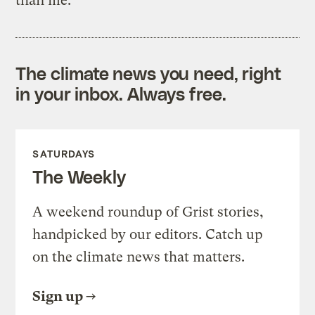
than me.
The climate news you need, right
in your inbox. Always free.
SATURDAYS
The Weekly
A weekend roundup of Grist stories,
handpicked by our editors. Catch up
on the climate news that matters.
Sign up