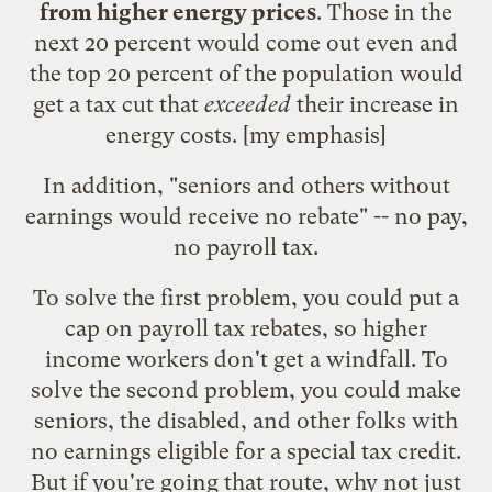
from higher energy prices
. Those in the
next 20 percent would come out even and
the top 20 percent of the population would
get a tax cut that
exceeded
their increase in
energy costs. [my emphasis]
In addition, "seniors and others without
earnings would receive no rebate" -- no pay,
no payroll tax.
To solve the first problem, you could put a
cap on payroll tax rebates, so higher
income workers don't get a windfall. To
solve the second problem, you could make
seniors, the disabled, and other folks with
no earnings eligible for a special tax credit.
But if you're going that route, why not just