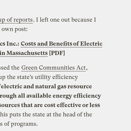
p of reports
. I left one out because I
s own post:
s Inc.:
Costs and Benefits of Electric
 in Massachusetts
[PDF]
ssed the
Green Communities Act
,
 the state’s utility efficiency
"
electric and natural gas resource
hrough all available energy efficiency
urces that are cost effective or less
This puts the state at the head of the
ds of programs.