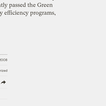
tly passed the Green
ty efficiency programs,
 2008
rized
lish