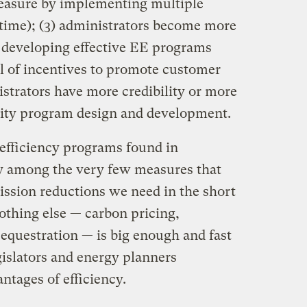
 measure by implementing multiple
 time); (3) administrators become more
 developing effective EE programs
el of incentives to promote customer
nistrators have more credibility or more
ality program design and development.
 efficiency programs found in
y among the very few measures that
ission reductions we need in the short
thing else — carbon pricing,
equestration — is big enough and fast
egislators and energy planners
ntages of efficiency.