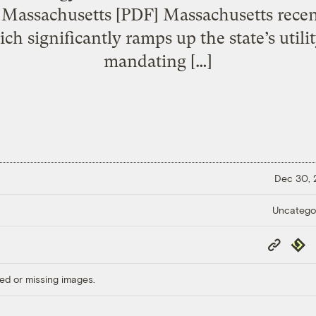
n Massachusetts [PDF] Massachusetts recen
 significantly ramps up the state’s utili
mandating […]
Dec 30,
Uncatego
Copy
Repub
Link
ed or missing images.