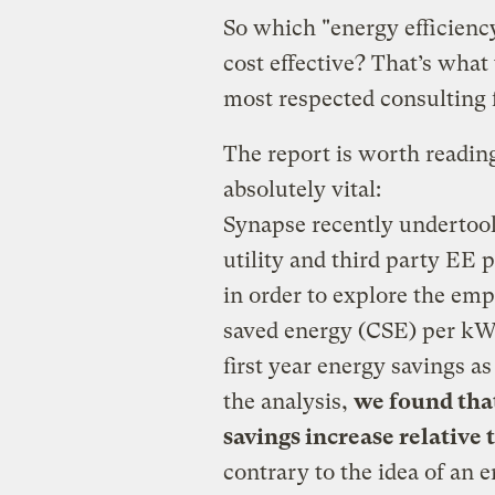
So which "energy efficienc
cost effective? That’s what
most respected consulting fi
The report is worth reading 
absolutely vital:
Synapse recently undertoo
utility and third party EE 
in order to explore the emp
saved energy (CSE) per kW
first year energy savings a
the analysis,
we found that
savings increase relative 
contrary to the idea of an 