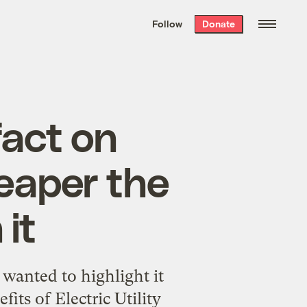
We hand-package
the week’s best
Follow
Donate
Grist stories
. Delivered free every
Saturday morning.
fact on
heaper the
it
 wanted to highlight it
its of Electric Utility