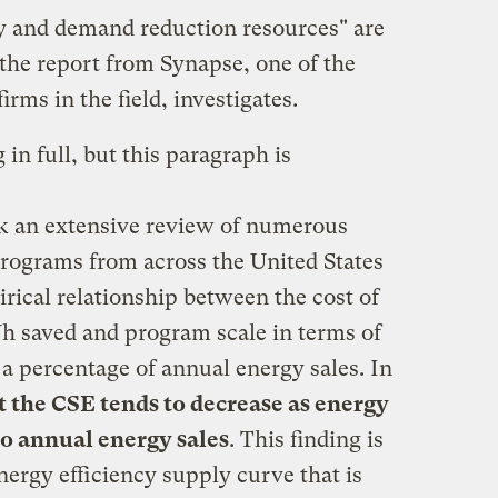
y and demand reduction resources" are
 the report from Synapse, one of the
rms in the field, investigates.
in full, but this paragraph is
k an extensive review of numerous
programs from across the United States
irical relationship between the cost of
h saved and program scale in terms of
s a percentage of annual energy sales. In
 the CSE tends to decrease as energy
to annual energy sales
. This finding is
energy efficiency supply curve that is