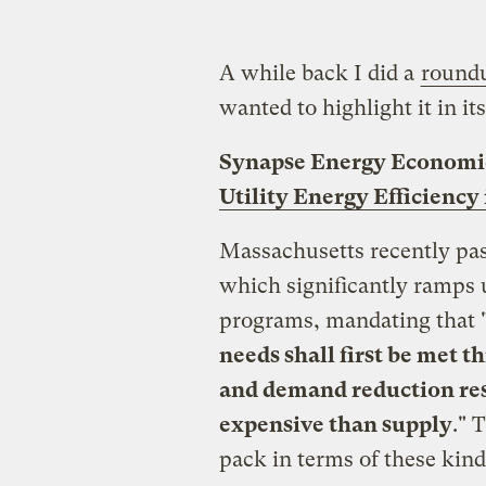
A while back I did a
roundu
wanted to highlight it in it
Synapse Energy Economic
Utility Energy Efficiency
Massachusetts recently pa
which significantly ramps up
programs, mandating that 
needs shall first be met t
and demand reduction reso
expensive than supply
." 
pack in terms of these kin