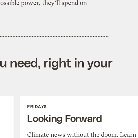
ossible power, they’ll spend on
 need, right in your
FRIDAYS
Looking Forward
Climate news without the doom. Learn