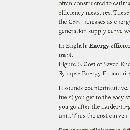
often constructed to estim
efficiency measures. These 
the CSE increases as energ
generation supply curve w
In English:
Energy efficie
on it
.
Figure 6. Cost of Saved E
Synapse Energy Economics
It sounds counterintuitive.
fuels) you get to the easy s
you go after the harder-to-
unit. Thus the cost curve ri