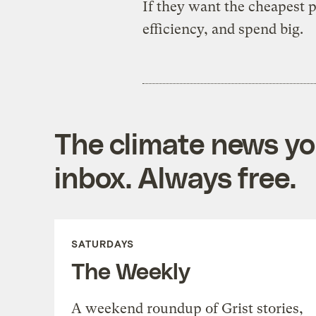
If they want the cheapest p
efficiency, and spend big.
The climate news you
inbox. Always free.
SATURDAYS
The Weekly
A weekend roundup of Grist stories,