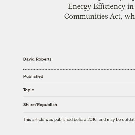
Energy Efficiency i
Communities Act, which
David Roberts
Published
Topic
Share/Republish
This article was published before 2016, and may be outdat