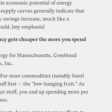
ate economic potential of energy
supply curves generally indicate that
y savings increase, much like a
ould. [my emphasis]
ncy gets cheaper the more you spend
nergy for Massachusetts, Combined
, Inc.
 For most commodities (notably fossil
tuff first — the "low-hanging fruit." As
get stuff, you end up spending more per
ses.