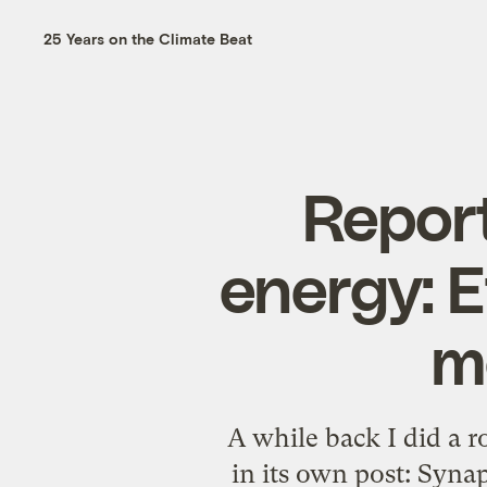
25 Years on the Climate Beat
Report
energy: E
m
A while back I did a r
in its own post: Synap