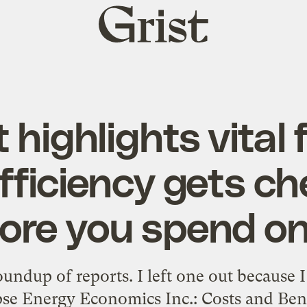
Grist
home
 highlights vital 
fficiency gets c
ore you spend on 
oundup of reports. I left one out because I
se Energy Economics Inc.: Costs and Benef