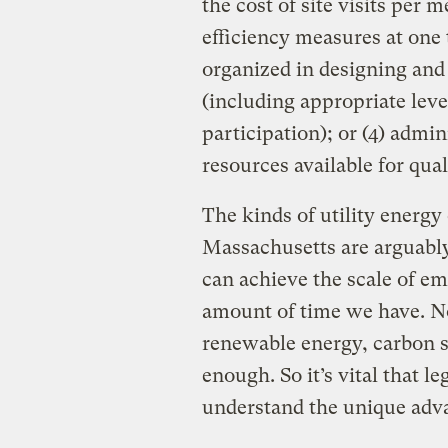
the cost of site visits per
efficiency measures at one
organized in designing and
(including appropriate lev
participation); or (4) admi
resources available for qu
The kinds of utility energy
Massachusetts are arguabl
can achieve the scale of em
amount of time we have. No
renewable energy, carbon s
enough. So it’s vital that l
understand the unique adva