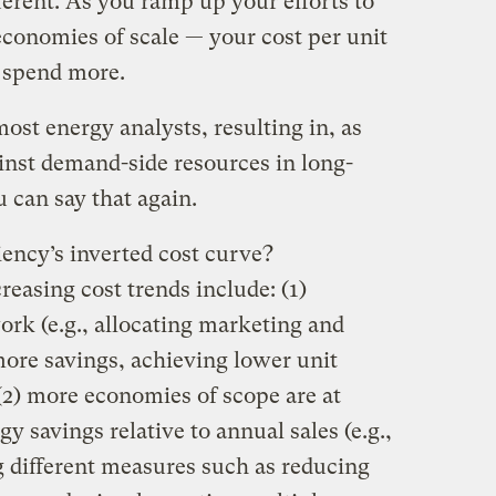
fferent. As you ramp up your efforts to
economies of scale — your cost per unit
 spend more.
most energy analysts, resulting in, as
ainst demand-side resources in long-
 can say that again.
iency’s inverted cost curve?
reasing cost trends include: (1)
ork (e.g., allocating marketing and
more savings, achieving lower unit
(2) more economies of scope are at
gy savings relative to annual sales (e.g.,
 different measures such as reducing