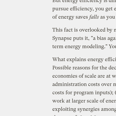
But energy efficiency is di
pursue efficiency, you get 
of energy saves
falls
as you
This fact is overlooked by 
Synapse puts it, "a bias ag
term energy modeling." You
What explains energy effic
Possible reasons for the dec
economies of scale are at w
administration costs over 
costs for program inputs); 
work at larger scale of ener
exploiting synergies among