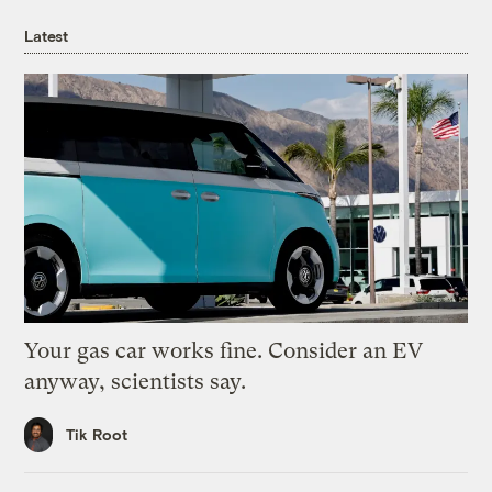
Latest
Your gas car works fine. Consider an EV
anyway, scientists say.
Tik Root