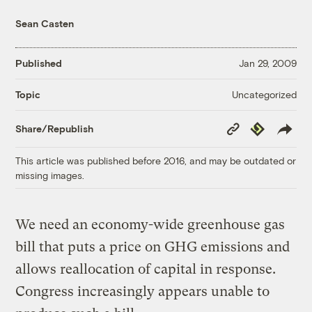
Sean Casten
Published
Jan 29, 2009
Uncategorized
Topic
Copy
Republish
Share/Republish
Link
This article was published before 2016, and may be outdated or
missing images.
We need an economy-wide greenhouse gas
bill that puts a price on GHG emissions and
allows reallocation of capital in response.
Congress increasingly appears unable to