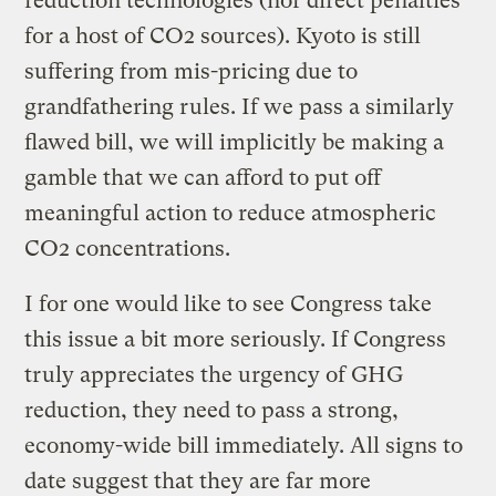
reduction technologies (nor direct penalties
for a host of CO2 sources). Kyoto is still
suffering from mis-pricing due to
grandfathering rules. If we pass a similarly
flawed bill, we will implicitly be making a
gamble that we can afford to put off
meaningful action to reduce atmospheric
CO2 concentrations.
I for one would like to see Congress take
this issue a bit more seriously. If Congress
truly appreciates the urgency of GHG
reduction, they need to pass a strong,
economy-wide bill immediately. All signs to
date suggest that they are far more