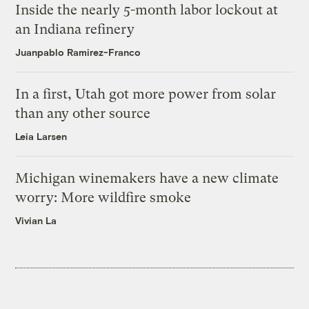
Inside the nearly 5-month labor lockout at
an Indiana refinery
Juanpablo Ramirez-Franco
In a first, Utah got more power from solar
than any other source
Leia Larsen
Michigan winemakers have a new climate
worry: More wildfire smoke
Vivian La