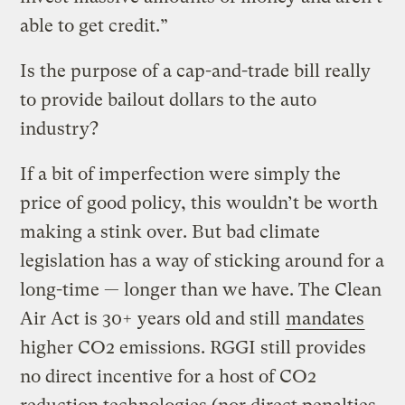
able to get credit.”
Is the purpose of a cap-and-trade bill really
to provide bailout dollars to the auto
industry?
If a bit of imperfection were simply the
price of good policy, this wouldn’t be worth
making a stink over. But bad climate
legislation has a way of sticking around for a
long-time — longer than we have. The Clean
Air Act is 30+ years old and still
mandates
higher CO2 emissions. RGGI still provides
no direct incentive for a host of CO2