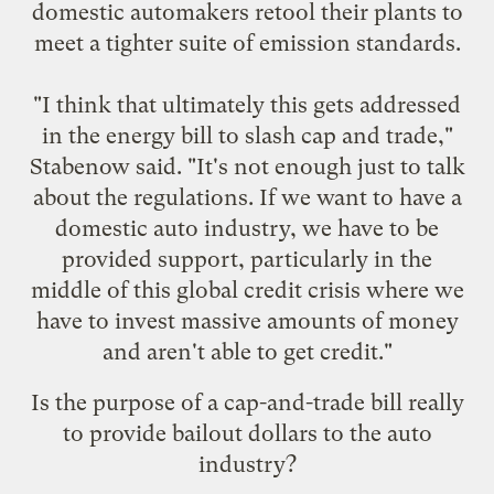
domestic automakers retool their plants to
meet a tighter suite of emission standards.
"I think that ultimately this gets addressed
in the energy bill to slash cap and trade,"
Stabenow said. "It's not enough just to talk
about the regulations. If we want to have a
domestic auto industry, we have to be
provided support, particularly in the
middle of this global credit crisis where we
have to invest massive amounts of money
and aren't able to get credit."
Is the purpose of a cap-and-trade bill really
to provide bailout dollars to the auto
industry?