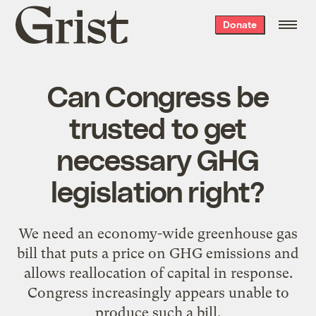
Grist
Donate
home
Can Congress be
trusted to get
necessary GHG
legislation right?
We need an economy-wide greenhouse gas
bill that puts a price on GHG emissions and
allows reallocation of capital in response.
Congress increasingly appears unable to
produce such a bill.