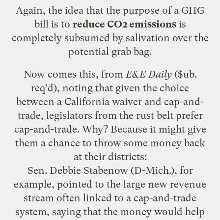
Again, the idea that the purpose of a GHG
bill is to
reduce CO2 emissions
is
completely subsumed by salivation over the
potential grab bag.
Now comes this, from
E&E Daily
($ub.
req'd), noting that given the choice
between a
California waiver
and cap-and-
trade, legislators from the rust belt prefer
cap-and-trade. Why? Because it might give
them a chance to throw some money back
at their districts:
Sen. Debbie Stabenow (D-Mich.), for
example, pointed to the large new revenue
stream often linked to a cap-and-trade
system, saying that the money would help