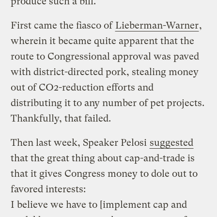
produce such a bill.
First came the fiasco of
Lieberman-Warner
,
wherein it became quite apparent that the
route to Congressional approval was paved
with district-directed pork, stealing money
out of CO2-reduction efforts and
distributing it to any number of pet projects.
Thankfully, that failed.
Then last week, Speaker Pelosi
suggested
that the great thing about cap-and-trade is
that it gives Congress money to dole out to
favored interests:
I believe we have to [implement cap and