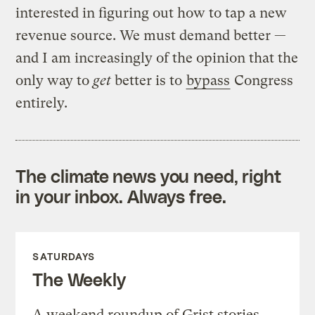
interested in figuring out how to tap a new
revenue source. We must demand better —
and I am increasingly of the opinion that the
only way to
get
better is to
bypass
Congress
entirely.
The climate news you need, right
in your inbox. Always free.
SATURDAYS
The Weekly
A weekend roundup of Grist stories,