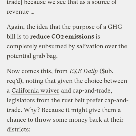
trade] because we see that as a source of
revenue …
Again, the idea that the purpose of a GHG
bill is to
reduce CO2 emissions
is
completely subsumed by salivation over the
potential grab bag.
Now comes this, from
E&E Daily
($ub.
req’d), noting that given the choice between
a
California waiver
and cap-and-trade,
legislators from the rust belt prefer cap-and-
trade. Why? Because it might give them a
chance to throw some money back at their
districts: