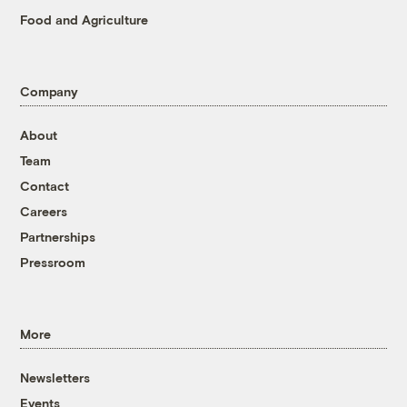
Food and Agriculture
Company
About
Team
Contact
Careers
Partnerships
Pressroom
More
Newsletters
Events