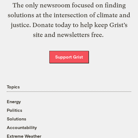
The only newsroom focused on finding
solutions at the intersection of climate and
justice. Donate today to help keep Grist’s
site and newsletters free.
Support Grist
Topics
Energy
Politics
Solutions
Accountability
Extreme Weather