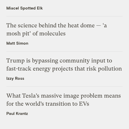
Miacel Spotted Elk
The science behind the heat dome — ‘a
mosh pit’ of molecules
Matt Simon
Trump is bypassing community input to
fast-track energy projects that risk pollution
Izzy Ross
What Tesla’s massive image problem means
for the world’s transition to EVs
Paul Krantz