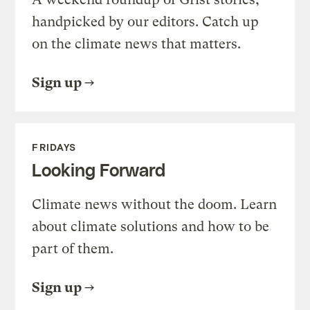
handpicked by our editors. Catch up
on the climate news that matters.
Sign up
FRIDAYS
Looking Forward
Climate news without the doom. Learn
about climate solutions and how to be
part of them.
Sign up