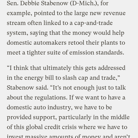
Sen. Debbie Stabenow (D-Mich.), for
example, pointed to the large new revenue
stream often linked to a cap-and-trade
system, saying that the money would help
domestic automakers retool their plants to
meet a tighter suite of emission standards.
“I think that ultimately this gets addressed
in the energy bill to slash cap and trade,”
Stabenow said. “It’s not enough just to talk
about the regulations. If we want to have a
domestic auto industry, we have to be
provided support, particularly in the middle
of this global credit crisis where we have to
invest massive amounts of money and aren’t