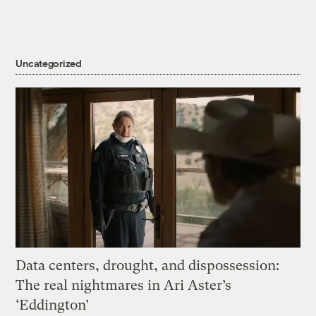
Uncategorized
Data centers, drought, and dispossession:
The real nightmares in Ari Aster’s
‘Eddington’