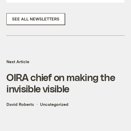
SEE ALL NEWSLETTERS
Next Article
OIRA chief on making the
invisible visible
David Roberts
Uncategorized