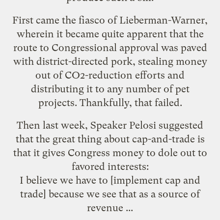
First came the fiasco of
Lieberman-Warner
,
wherein it became quite apparent that the
route to Congressional approval was paved
with district-directed pork, stealing money
out of CO2-reduction efforts and
distributing it to any number of pet
projects. Thankfully, that failed.
Then last week, Speaker Pelosi
suggested
that the great thing about cap-and-trade is
that it gives Congress money to dole out to
favored interests:
I believe we have to [implement cap and
trade] because we see that as a source of
revenue ...