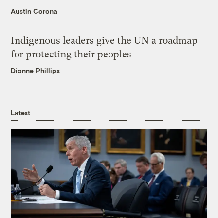
Austin Corona
Indigenous leaders give the UN a roadmap
for protecting their peoples
Dionne Phillips
Latest