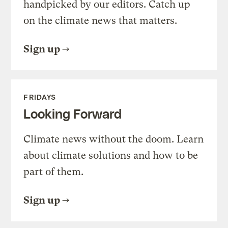
handpicked by our editors. Catch up
on the climate news that matters.
Sign up
FRIDAYS
Looking Forward
Climate news without the doom. Learn
about climate solutions and how to be
part of them.
Sign up