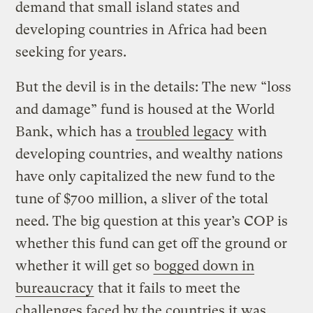
demand that small island states and
developing countries in Africa had been
seeking for years.
But the devil is in the details: The new “loss
and damage” fund is housed at the World
Bank, which has a
troubled legacy
with
developing countries, and wealthy nations
have only capitalized the new fund to the
tune of $700 million, a sliver of the total
need. The big question at this year’s COP is
whether this fund can get off the ground or
whether it will get so
bogged down in
bureaucracy
that it fails to meet the
challenges faced by the countries it was