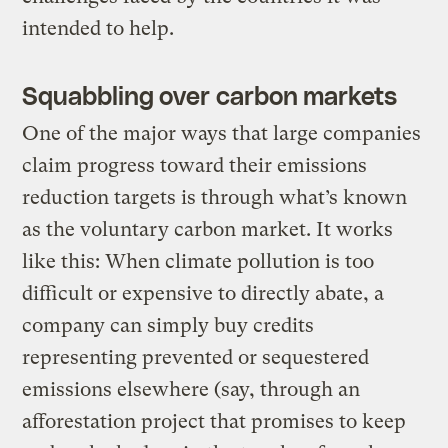
intended to help.
Squabbling over carbon markets
One of the major ways that large companies
claim progress toward their emissions
reduction targets is through what’s known
as the voluntary carbon market. It works
like this: When climate pollution is too
difficult or expensive to directly abate, a
company can simply buy credits
representing prevented or sequestered
emissions elsewhere (say, through an
afforestation project that promises to keep