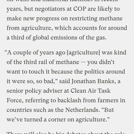
years, but negotiators at COP are likely to
make new progress on restricting methane
from agriculture, which accounts for around
a third of global emissions of the gas.
“A couple of years ago [agriculture] was kind
of the third rail of methane — you didn’t
want to touch it because the politics around
it were so, so bad,” said Jonathan Banks, a
senior policy adviser at Clean Air Task
Force, referring to backlash from farmers in
countries such as the Netherlands. “But
we’ve turned a corner on agriculture.”