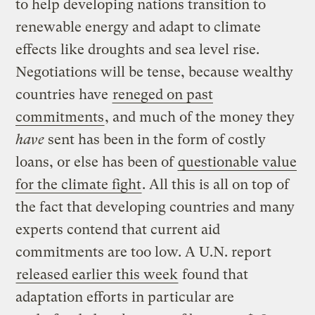
to help developing nations transition to
renewable energy and adapt to climate
effects like droughts and sea level rise.
Negotiations will be tense, because wealthy
countries have
reneged on past
commitments
, and much of the money they
have
sent has been in the form of costly
loans, or else has been of
questionable value
for the climate fight
. All this is all on top of
the fact that developing countries and many
experts contend that current aid
commitments are too low. A U.N. report
released earlier this week
found that
adaptation efforts in particular are