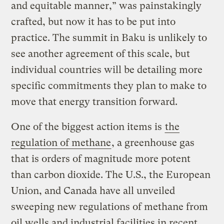
and equitable manner,” was painstakingly
crafted, but now it has to be put into
practice. The summit in Baku is unlikely to
see another agreement of this scale, but
individual countries will be detailing more
specific commitments they plan to make to
move that energy transition forward.
One of the biggest action items is
the
regulation of
methane
, a greenhouse gas
that is orders of magnitude more potent
than carbon dioxide. The U.S., the European
Union, and Canada have all unveiled
sweeping new regulations of methane from
oil wells and industrial facilities in recent