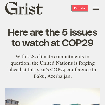
Grist
Donate
home
Here are the 5 issues
to watch at COP29
With U.S. climate commitments in
question, the United Nations is forging
ahead at this year’s COP29 conference in
Baku, Azerbaijan.