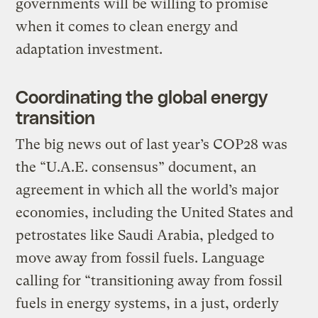
governments will be willing to promise
when it comes to clean energy and
adaptation investment.
Coordinating the global energy
transition
The big news out of last year’s COP28 was
the “U.A.E. consensus” document, an
agreement in which all the world’s major
economies, including the United States and
petrostates like Saudi Arabia, pledged to
move away from fossil fuels. Language
calling for “transitioning away from fossil
fuels in energy systems, in a just, orderly