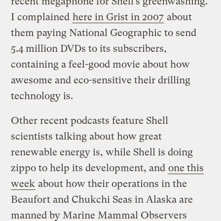
recent megaphone for Shell’s greenwashing.
I complained
here in Grist in 2007
about
them paying National Geographic to send
5.4 million DVDs to its subscribers,
containing a feel-good movie about how
awesome and eco-sensitive their drilling
technology is.
Other recent podcasts feature Shell
scientists talking about how great
renewable energy is, while Shell is doing
zippo to help its development, and
one this
week
about how their operations in the
Beaufort and Chukchi Seas in Alaska are
manned by Marine Mammal Observers