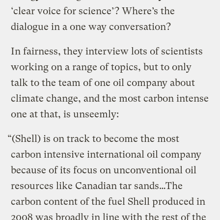
‘clear voice for science’? Where’s the
dialogue in a one way conversation?
In fairness, they interview lots of scientists
working on a range of topics, but to only
talk to the team of one oil company about
climate change, and the most carbon intense
one at that, is unseemly:
“(Shell) is on track to become the most
carbon intensive international oil company
because of its focus on unconventional oil
resources like Canadian tar sands…The
carbon content of the fuel Shell produced in
2008 was broadly in line with the rest of the