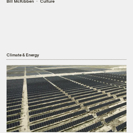
Bill McKibben
Culture
Climate & Energy