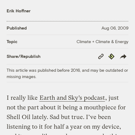
Erik Hoffner
Published
Aug 06, 2009
Climate + Climate & Energy
Topic
Copy
Republish
Share/Republish
Link
This article was published before 2016, and may be outdated or
missing images.
I really like
Earth and Sky’s podcast
, just
not the part about it being a mouthpiece for
Shell Oil lately. Sad but true. I’ve been
listening to it for half a year on my device,