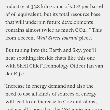
industry at 33.8 kilograms of CO2 per barrel
of oil equivalent, but its total resource base
that will underpin future developments
contains almost twice as much CO2…” This
from a recent
Wall Street Journal
piece.
But tuning into the Earth and Sky, you’ll
hear soothing fireside chats like
this one
with Shell Chief Technology Officer Jan van
der Eijk:
“Increase in energy demand and also the
need to use all kinds of sources of energy
will lead to an increase in C02 emissions,
and we all know that the C02 emissions are