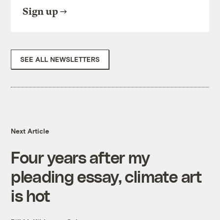
Sign up
SEE ALL NEWSLETTERS
Next Article
Four years after my
pleading essay, climate art
is hot