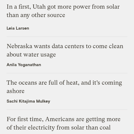
In a first, Utah got more power from solar
than any other source
Leia Larsen
Nebraska wants data centers to come clean
about water usage
Anila Yoganathan
The oceans are full of heat, and it’s coming
ashore
Sachi Kitajima Mulkey
For first time, Americans are getting more
of their electricity from solar than coal