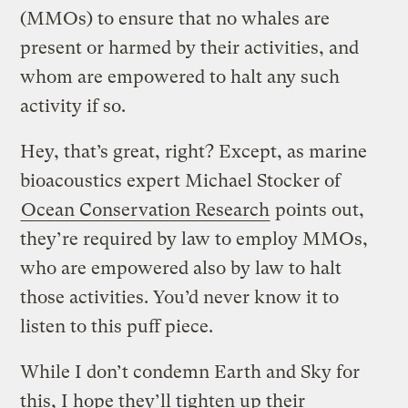
(MMOs) to ensure that no whales are
present or harmed by their activities, and
whom are empowered to halt any such
activity if so.
Hey, that’s great, right? Except, as marine
bioacoustics expert Michael Stocker of
Ocean Conservation Research
points out,
they’re required by law to employ MMOs,
who are empowered also by law to halt
those activities. You’d never know it to
listen to this puff piece.
While I don’t condemn Earth and Sky for
this, I hope they’ll tighten up their