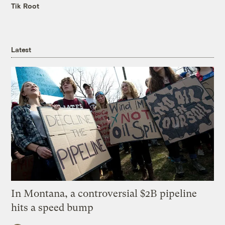
Tik Root
Latest
In Montana, a controversial $2B pipeline
hits a speed bump