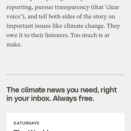
reporting, pursue transparency (that ‘clear
voice’), and tell both sides of the story on
important issues like climate change. They
owe it to their listeners. Too much is at
stake.
The climate news you need, right
in your inbox. Always free.
SATURDAYS