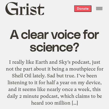
Grist
Donate
home
A clear voice for
science?
I really like Earth and Sky’s podcast, just
not the part about it being a mouthpiece for
Shell Oil lately. Sad but true. I’ve been
listening to it for half a year on my device,
and it seems like nearly once a week, this
daily 2 minute podcast, which claims to be
heard 100 million […]