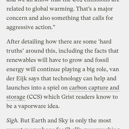
related to global warming. That’s a major
concern and also something that calls for
aggressive action.”
After detailing how there are some ‘hard
truths’ around this, including the facts that
renewables will have to grow and fossil
energy will continue playing a big role, van
der Eijk says that technology can help and
launches into a spiel on
carbon capture and
storage
(CCS) which Grist readers know to
be a vaporware idea.
Sigh.
But Earth and Sky is only the most