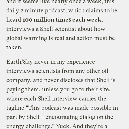
and it seems like nearly once a week, this
daily 2 minute podcast, which claims to be
heard
100 million times each week
,
interviews a Shell scientist about how
global warming is real and action must be
taken.
Earth/Sky never in my experience
interviews scientists from any other oil
company, and never discloses that Shell is
paying them, unless you go to their site,
where each Shell interview carries the
tagline “This podcast was made possible in
part by Shell – encouraging dialog on the
energy challenge.” Yuck. And they’re a