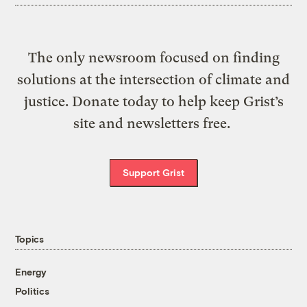
The only newsroom focused on finding
solutions at the intersection of climate and
justice. Donate today to help keep Grist’s
site and newsletters free.
Support Grist
Topics
Energy
Politics