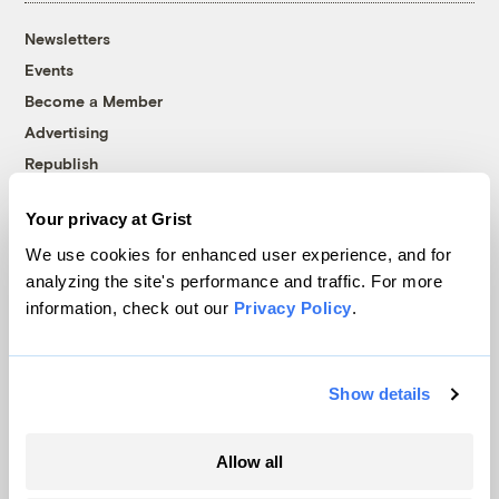
Newsletters
Events
Become a Member
Advertising
Republish
Accessibility
Your privacy at Grist
Follow us on Facebook
Follow us on Twitter
Follow us on Instagram
Follow us on YouTube
Follow us on Bluesky
We use cookies for enhanced user experience, and for
analyzing the site's performance and traffic. For more
© 1999-2026 Grist Magazine, Inc. All rights reserved.
information, check out our
Privacy Policy
.
Grist is powered by
WordPress VIP
.
Terms of Use
|
Privacy Policy
Show details
Allow all