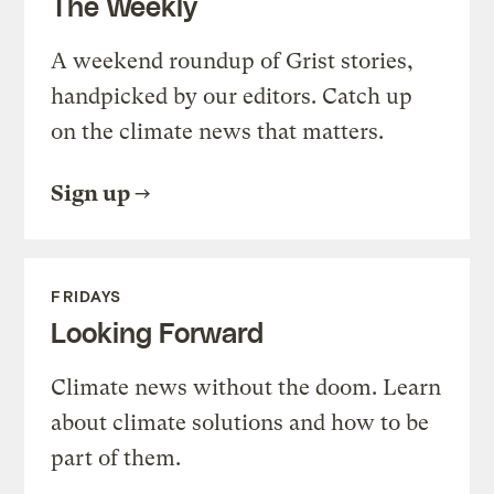
The Weekly
A weekend roundup of Grist stories,
handpicked by our editors. Catch up
on the climate news that matters.
Sign up
FRIDAYS
Looking Forward
Climate news without the doom. Learn
about climate solutions and how to be
part of them.