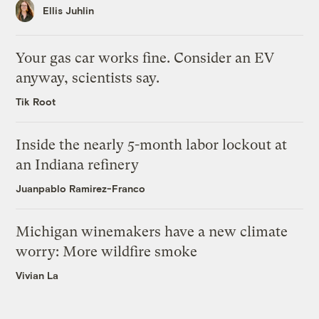
Ellis Juhlin
Your gas car works fine. Consider an EV
anyway, scientists say.
Tik Root
Inside the nearly 5-month labor lockout at
an Indiana refinery
Juanpablo Ramirez-Franco
Michigan winemakers have a new climate
worry: More wildfire smoke
Vivian La