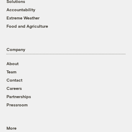
Solutions
Accountability
Extreme Weather
Food and Agriculture
Company
About
Team
Contact
Careers
Partnerships
Pressroom
More