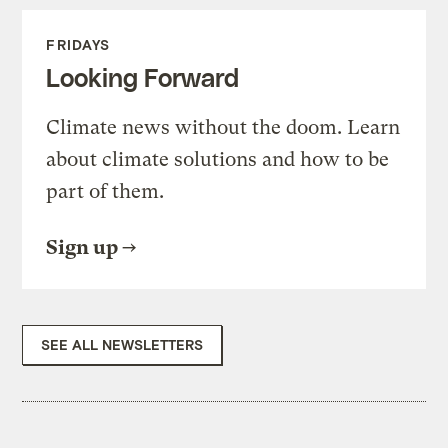
FRIDAYS
Looking Forward
Climate news without the doom. Learn
about climate solutions and how to be
part of them.
Sign up
SEE ALL NEWSLETTERS