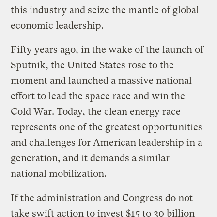
this industry and seize the mantle of global
economic leadership.
Fifty years ago, in the wake of the launch of
Sputnik, the United States rose to the
moment and launched a massive national
effort to lead the space race and win the
Cold War. Today, the clean energy race
represents one of the greatest opportunities
and challenges for American leadership in a
generation, and it demands a similar
national mobilization.
If the administration and Congress do not
take swift action to invest $15 to 30 billion