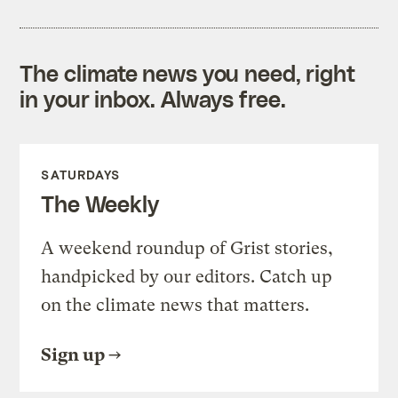
The climate news you need, right
in your inbox. Always free.
SATURDAYS
The Weekly
A weekend roundup of Grist stories,
handpicked by our editors. Catch up
on the climate news that matters.
Sign up