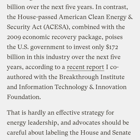
billion over the next five years. In contrast,
the House-passed American Clean Energy &
Security Act (ACESA), combined with the
2009 economic recovery package, poises
the U.S. government to invest only $172
billion in this industry over the next five
years, according to a
recent report
I co-
authored with the Breakthrough Institute
and Information Technology & Innovation
Foundation.
That is hardly an effective strategy for
energy leadership, and advocates should be
careful about labeling the House and Senate