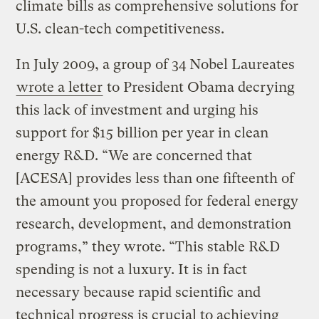
climate bills as comprehensive solutions for
U.S. clean-tech competitiveness.
In July 2009, a group of 34 Nobel Laureates
wrote a letter
to President Obama decrying
this lack of investment and urging his
support for $15 billion per year in clean
energy R&D. “We are concerned that
[ACESA] provides less than one fifteenth of
the amount you proposed for federal energy
research, development, and demonstration
programs,” they wrote. “This stable R&D
spending is not a luxury. It is in fact
necessary because rapid scientific and
technical progress is crucial to achieving