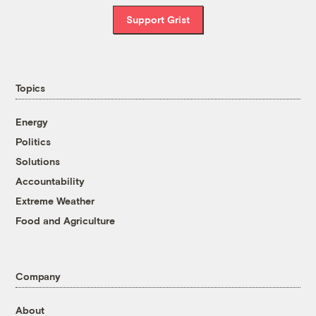
Support Grist
Topics
Energy
Politics
Solutions
Accountability
Extreme Weather
Food and Agriculture
Company
About