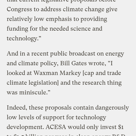
Congress to address climate change give
relatively low emphasis to providing
funding for the needed science and
technology.”
And in a recent public broadcast on energy
and climate policy, Bill Gates wrote, “I
looked at Waxman Markey [cap and trade
climate legislation] and the research thing
was miniscule.”
Indeed, these proposals contain dangerously
low levels of support for technology
development. ACESA would only invest $1