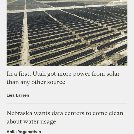
In a first, Utah got more power from solar
than any other source
Leia Larsen
Nebraska wants data centers to come clean
about water usage
Anila Yoganathan