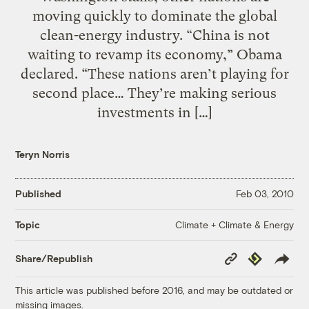
moving quickly to dominate the global
clean-energy industry. “China is not
waiting to revamp its economy,” Obama
declared. “These nations aren’t playing for
second place… They’re making serious
investments in […]
Teryn Norris
Published
Feb 03, 2010
Climate + Climate & Energy
Topic
Copy
Republish
Share/Republish
Link
This article was published before 2016, and may be outdated or
missing images.