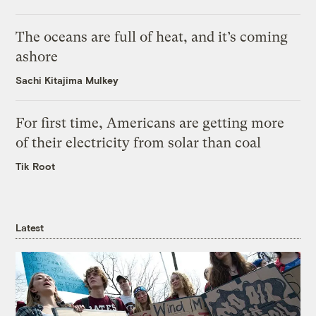
The oceans are full of heat, and it’s coming
ashore
Sachi Kitajima Mulkey
For first time, Americans are getting more
of their electricity from solar than coal
Tik Root
Latest