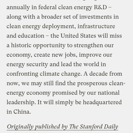
annually in federal clean energy R&D –
along with a broader set of investments in
clean energy deployment, infrastructure
and education – the United States will miss
a historic opportunity to strengthen our
economy, create new jobs, improve our
energy security and lead the world in
confronting climate change. A decade from
now, we may still find the prosperous clean-
energy economy promised by our national
leadership. It will simply be headquartered
in China.
Originally published by The Stanford Daily