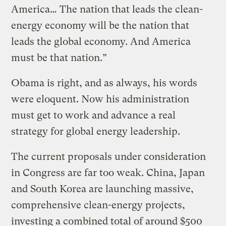
America… The nation that leads the clean-
energy economy will be the nation that
leads the global economy. And America
must be that nation.”
Obama is right, and as always, his words
were eloquent. Now his administration
must get to work and advance a real
strategy for global energy leadership.
The current proposals under consideration
in Congress are far too weak. China, Japan
and South Korea are launching massive,
comprehensive clean-energy projects,
investing a combined total of around $500