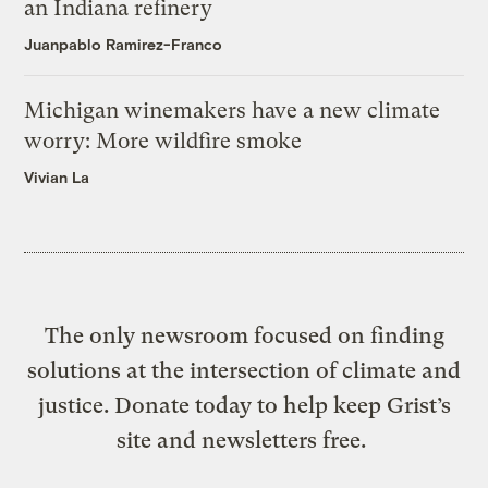
an Indiana refinery
Juanpablo Ramirez-Franco
Michigan winemakers have a new climate
worry: More wildfire smoke
Vivian La
The only newsroom focused on finding
solutions at the intersection of climate and
justice. Donate today to help keep Grist’s
site and newsletters free.