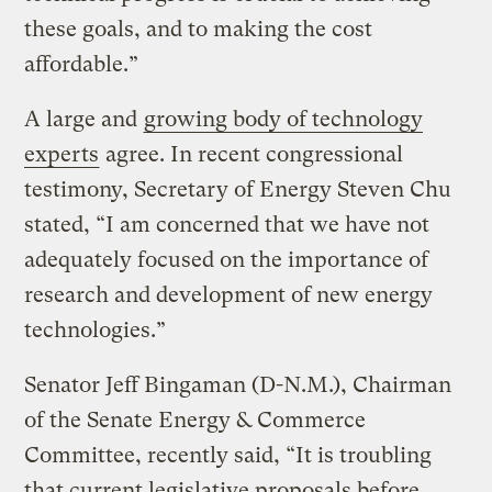
these goals, and to making the cost
affordable.”
A large and
growing body of technology
experts
agree. In recent congressional
testimony, Secretary of Energy Steven Chu
stated, “I am concerned that we have not
adequately focused on the importance of
research and development of new energy
technologies.”
Senator Jeff Bingaman (D-N.M.), Chairman
of the Senate Energy & Commerce
Committee, recently said, “It is troubling
that current legislative proposals before