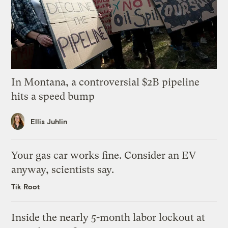
In Montana, a controversial $2B pipeline
hits a speed bump
Ellis Juhlin
Your gas car works fine. Consider an EV
anyway, scientists say.
Tik Root
Inside the nearly 5-month labor lockout at