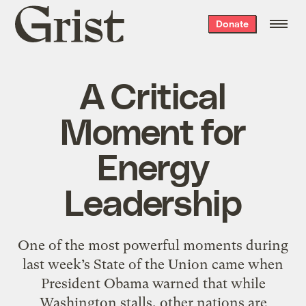
Grist
Donate
home
A Critical
Moment for
Energy
Leadership
One of the most powerful moments during
last week’s State of the Union came when
President Obama warned that while
Washington stalls, other nations are