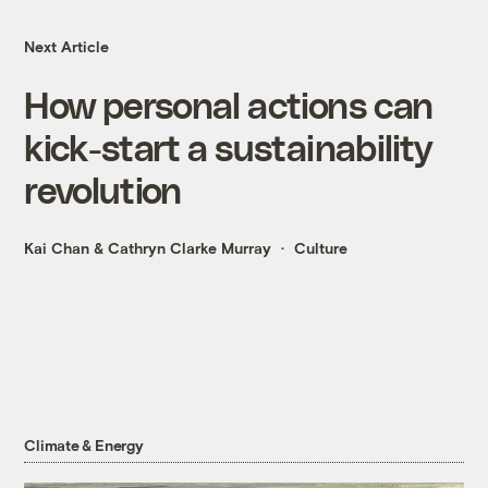
Next Article
How personal actions can
kick-start a sustainability
revolution
Kai Chan
&
Cathryn Clarke Murray
Culture
Climate & Energy