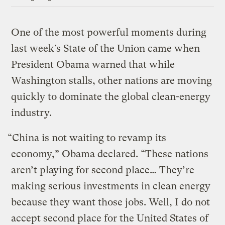
One of the most powerful moments during
last week’s State of the Union came when
President Obama warned that while
Washington stalls, other nations are moving
quickly to dominate the global clean-energy
industry.
“China is not waiting to revamp its
economy,” Obama declared. “These nations
aren’t playing for second place… They’re
making serious investments in clean energy
because they want those jobs. Well, I do not
accept second place for the United States of