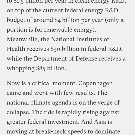
to $1.5 billion per year in clean energy R&D,
on top of the current federal energy R&D
budget of around $4 billion per year (only a
portion is for renewable energy).
Meanwhile, the National Institutes of
Health receives $30 billion in federal R&D,
while the Department of Defense receives a
whopping $85 billion.
Now is a critical moment. Copenhagen
came and went with few results. The
national climate agenda is on the verge of
collapse. The tide is rapidly rising against
greater federal investment. And Asia is
moving at break-neck speeds to dominate