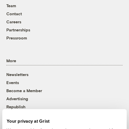
Team
Contact
Careers
Partnerships
Pressroom
More
Newsletters
Events
Become a Member
Advertising
Republish
Accessibility
Your privacy at Grist
Follow us on Facebook
Follow us on Twitter
Follow us on Instagram
Follow us on YouTube
Follow us on Bluesky