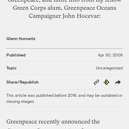
Green Corps
alum, Greenpeace Oceans
Campaigner John Hocevar:
Glenn Hurowitz
Published
Apr 30, 2008
Uncategorized
Topic
Copy
Republish
Share/Republish
Link
This article was published before 2016, and may be outdated or
missing images.
Greenpeace recently announced the