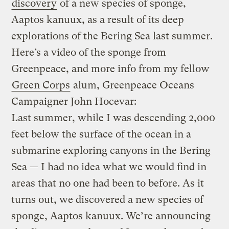
discovery
of a new species of sponge,
Aaptos kanuux, as a result of its deep
explorations of the Bering Sea last summer.
Here’s a video of the sponge from
Greenpeace, and more info from my fellow
Green Corps
alum, Greenpeace Oceans
Campaigner John Hocevar:
Last summer, while I was descending 2,000
feet below the surface of the ocean in a
submarine exploring canyons in the Bering
Sea — I had no idea what we would find in
areas that no one had been to before. As it
turns out, we discovered a new species of
sponge, Aaptos kanuux. We’re announcing