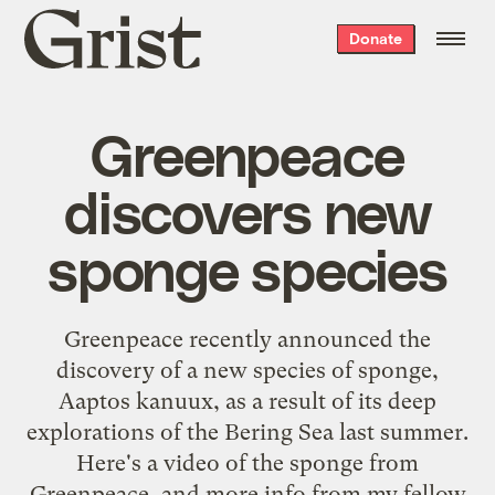
Grist
Donate
home
Greenpeace
discovers new
sponge species
Greenpeace recently announced the
discovery
of a new species of sponge,
Aaptos kanuux, as a result of its deep
explorations of the Bering Sea last summer.
Here's a video of the sponge from
Greenpeace, and more info from my fellow