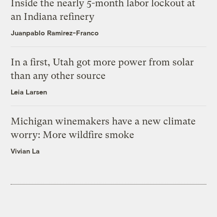
Inside the nearly 5-month labor lockout at
an Indiana refinery
Juanpablo Ramirez-Franco
In a first, Utah got more power from solar
than any other source
Leia Larsen
Michigan winemakers have a new climate
worry: More wildfire smoke
Vivian La