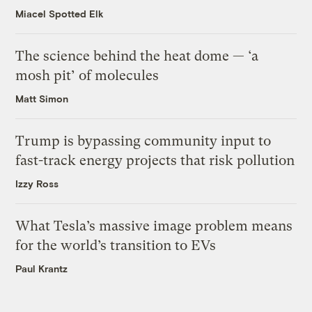
Miacel Spotted Elk
The science behind the heat dome — ‘a
mosh pit’ of molecules
Matt Simon
Trump is bypassing community input to
fast-track energy projects that risk pollution
Izzy Ross
What Tesla’s massive image problem means
for the world’s transition to EVs
Paul Krantz