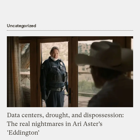
Uncategorized
Data centers, drought, and dispossession:
The real nightmares in Ari Aster’s
‘Eddington’