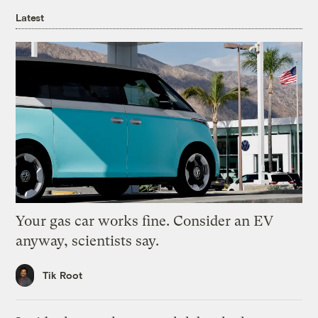
Latest
Your gas car works fine. Consider an EV
anyway, scientists say.
Tik Root