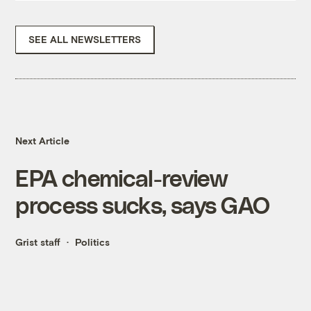
SEE ALL NEWSLETTERS
Next Article
EPA chemical-review
process sucks, says GAO
Grist staff
Politics