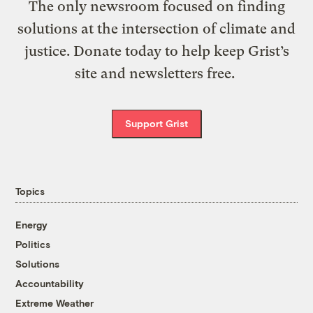
The only newsroom focused on finding
solutions at the intersection of climate and
justice. Donate today to help keep Grist’s
site and newsletters free.
Support Grist
Topics
Energy
Politics
Solutions
Accountability
Extreme Weather