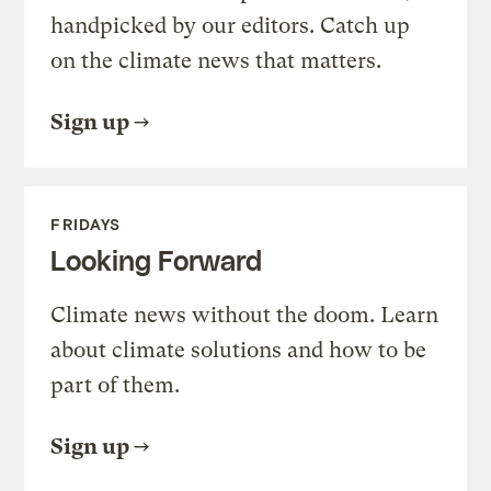
handpicked by our editors. Catch up
on the climate news that matters.
Sign up
FRIDAYS
Looking Forward
Climate news without the doom. Learn
about climate solutions and how to be
part of them.
Sign up