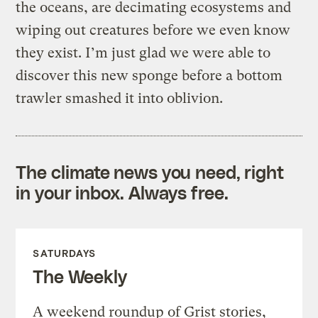
the oceans, are decimating ecosystems and
wiping out creatures before we even know
they exist. I’m just glad we were able to
discover this new sponge before a bottom
trawler smashed it into oblivion.
The climate news you need, right
in your inbox. Always free.
SATURDAYS
The Weekly
A weekend roundup of Grist stories,