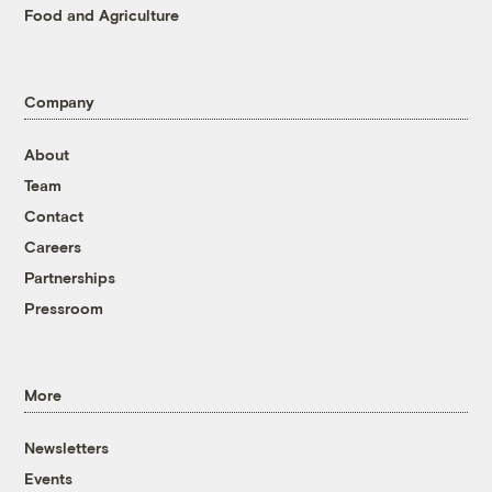
Food and Agriculture
Company
About
Team
Contact
Careers
Partnerships
Pressroom
More
Newsletters
Events