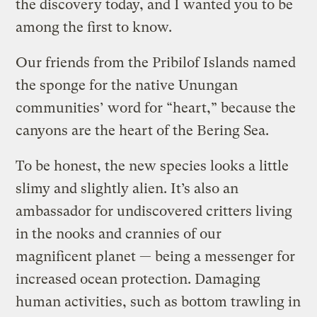
the discovery today, and I wanted you to be
among the first to know.
Our friends from the Pribilof Islands named
the sponge for the native Unungan
communities’ word for “heart,” because the
canyons are the heart of the Bering Sea.
To be honest, the new species looks a little
slimy and slightly alien. It’s also an
ambassador for undiscovered critters living
in the nooks and crannies of our
magnificent planet — being a messenger for
increased ocean protection. Damaging
human activities, such as bottom trawling in