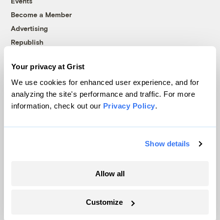
Events
Become a Member
Advertising
Republish
Accessibility
Your privacy at Grist
Follow us on Facebook
Follow us on Twitter
Follow us on Instagram
Follow us on YouTube
Follow us on Bluesky
We use cookies for enhanced user experience, and for
analyzing the site's performance and traffic. For more
© 1999-2026 Grist Magazine, Inc. All rights reserved.
information, check out our
Privacy Policy
.
Grist is powered by
WordPress VIP
.
Terms of Use
|
Privacy Policy
Show details
Allow all
Customize