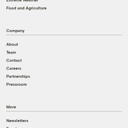
Food and Agriculture
Company
About
Team
Contact
Careers
Partnerships
Pressroom
More
Newsletters