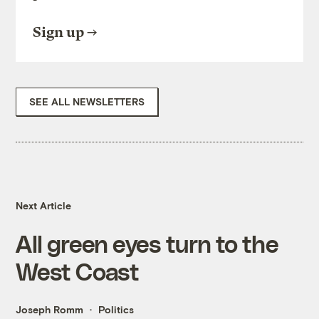
Sign up
SEE ALL NEWSLETTERS
Next Article
All green eyes turn to the
West Coast
Joseph Romm
Politics