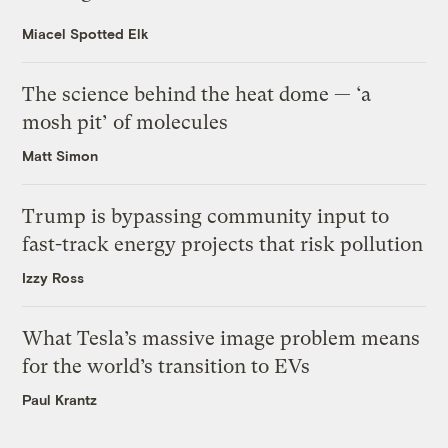
Miacel Spotted Elk
The science behind the heat dome — ‘a
mosh pit’ of molecules
Matt Simon
Trump is bypassing community input to
fast-track energy projects that risk pollution
Izzy Ross
What Tesla’s massive image problem means
for the world’s transition to EVs
Paul Krantz