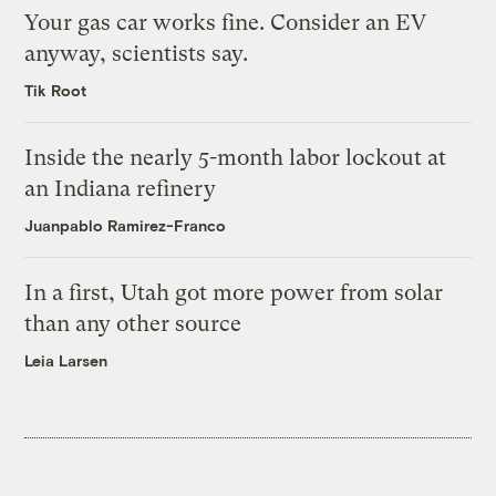
Your gas car works fine. Consider an EV
anyway, scientists say.
Tik Root
Inside the nearly 5-month labor lockout at
an Indiana refinery
Juanpablo Ramirez-Franco
In a first, Utah got more power from solar
than any other source
Leia Larsen