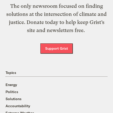
The only newsroom focused on finding
solutions at the intersection of climate and
justice. Donate today to help keep Grist’s
site and newsletters free.
Support Grist
Topics
Energy
Politics
Solutions
Accountability
Extreme Weather