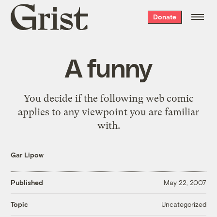
Grist
Donate
home
A funny
You decide if the following
web comic
applies to any viewpoint you are familiar
with.
Gar Lipow
Published
May 22, 2007
Uncategorized
Topic