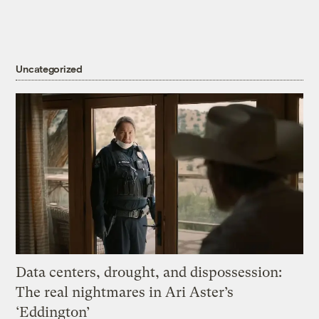
Uncategorized
Data centers, drought, and dispossession:
The real nightmares in Ari Aster’s
‘Eddington’