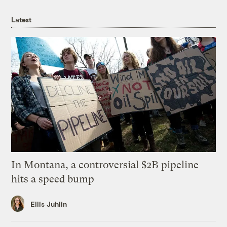
Latest
In Montana, a controversial $2B pipeline
hits a speed bump
Ellis Juhlin