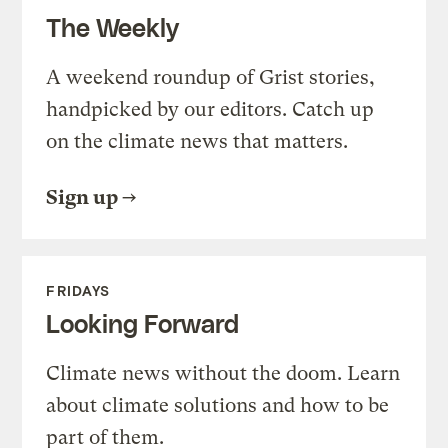
The Weekly
A weekend roundup of Grist stories,
handpicked by our editors. Catch up
on the climate news that matters.
Sign up
FRIDAYS
Looking Forward
Climate news without the doom. Learn
about climate solutions and how to be
part of them.