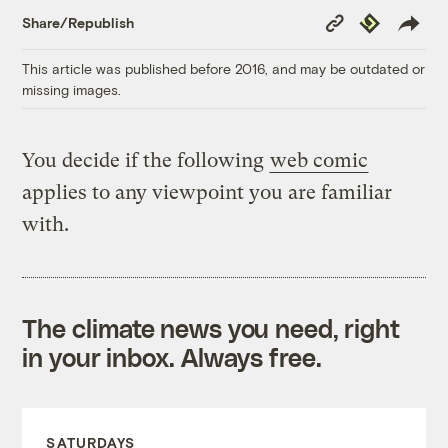
Copy
Republish
Share/Republish
Link
This article was published before 2016, and may be outdated or
missing images.
You decide if the following
web comic
applies to any viewpoint you are familiar
with.
The climate news you need, right
in your inbox. Always free.
SATURDAYS