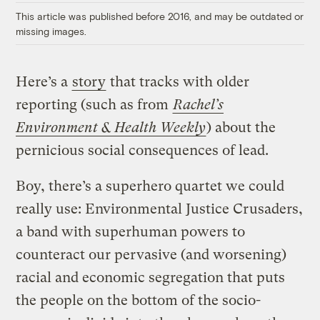
This article was published before 2016, and may be outdated or
missing images.
Here’s a
story
that tracks with older
reporting (such as from
Rachel’s
Environment & Health Weekly
) about the
pernicious social consequences of lead.
Boy, there’s a superhero quartet we could
really use: Environmental Justice Crusaders,
a band with superhuman powers to
counteract our pervasive (and worsening)
racial and economic segregation that puts
the people on the bottom of the socio-