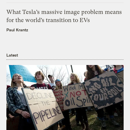
What Tesla’s massive image problem means
for the world’s transition to EVs
Paul Krantz
Latest