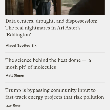
Data centers, drought, and dispossession:
The real nightmares in Ari Aster’s
‘Eddington’
Miacel Spotted Elk
The science behind the heat dome — ‘a
mosh pit’ of molecules
Matt Simon
Trump is bypassing community input to
fast-track energy projects that risk pollution
Izzy Ross