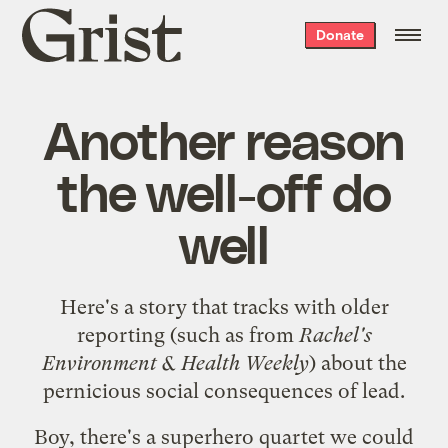
Grist
Donate
home
Another reason
the well-off do
well
Here's a
story
that tracks with older
reporting (such as from
Rachel's
Environment & Health Weekly
) about the
pernicious social consequences of lead.
Boy, there's a superhero quartet we could