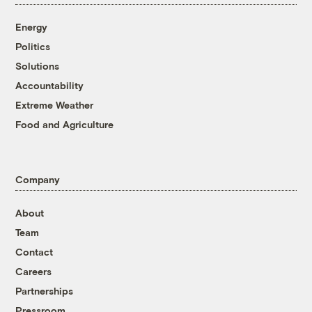
Energy
Politics
Solutions
Accountability
Extreme Weather
Food and Agriculture
Company
About
Team
Contact
Careers
Partnerships
Pressroom