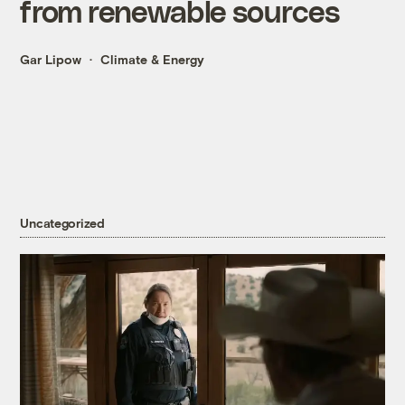
from renewable sources
Gar Lipow
Climate & Energy
Uncategorized