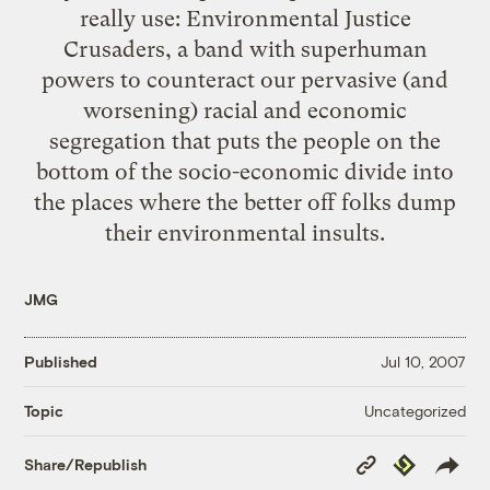
really use: Environmental Justice
Crusaders, a band with superhuman
powers to counteract our pervasive (and
worsening) racial and economic
segregation that puts the people on the
bottom of the socio-economic divide into
the places where the better off folks dump
their environmental insults.
JMG
Published
Jul 10, 2007
Uncategorized
Topic
Copy
Republish
Share/Republish
Link