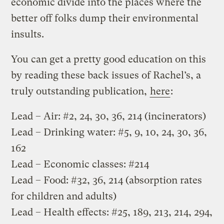
economic divide into the places where the
better off folks dump their environmental
insults.
You can get a pretty good education on this
by reading these back issues of Rachel’s, a
truly outstanding publication,
here
:
Lead – Air: #2, 24, 30, 36, 214 (incinerators)
Lead – Drinking water: #5, 9, 10, 24, 30, 36,
162
Lead – Economic classes: #214
Lead – Food: #32, 36, 214 (absorption rates
for children and adults)
Lead – Health effects: #25, 189, 213, 214, 294,