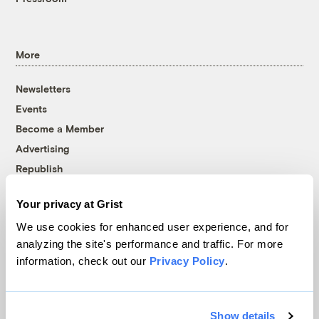
More
Newsletters
Events
Become a Member
Advertising
Republish
Accessibility
Your privacy at Grist
Follow us on Facebook
Follow us on Twitter
Follow us on Instagram
Follow us on YouTube
Follow us on Bluesky
We use cookies for enhanced user experience, and for
analyzing the site's performance and traffic. For more
© 1999-2026 Grist Magazine, Inc. All rights reserved.
information, check out our
Privacy Policy
.
Grist is powered by
WordPress VIP
.
Terms of Use
|
Privacy Policy
Show details