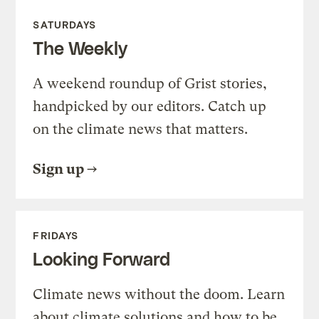
SATURDAYS
The Weekly
A weekend roundup of Grist stories,
handpicked by our editors. Catch up
on the climate news that matters.
Sign up
FRIDAYS
Looking Forward
Climate news without the doom. Learn
about climate solutions and how to be