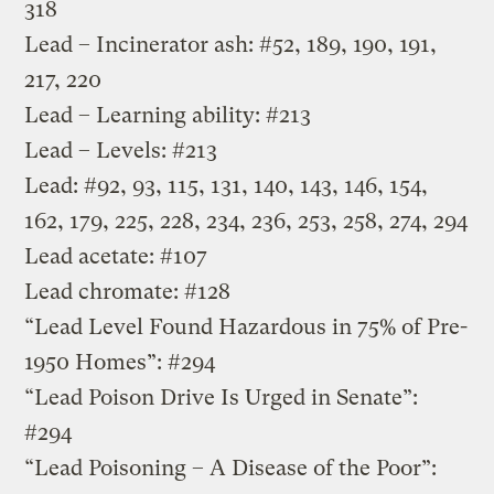
318
Lead – Incinerator ash: #52, 189, 190, 191,
217, 220
Lead – Learning ability: #213
Lead – Levels: #213
Lead: #92, 93, 115, 131, 140, 143, 146, 154,
162, 179, 225, 228, 234, 236, 253, 258, 274, 294
Lead acetate: #107
Lead chromate: #128
“Lead Level Found Hazardous in 75% of Pre-
1950 Homes”: #294
“Lead Poison Drive Is Urged in Senate”:
#294
“Lead Poisoning – A Disease of the Poor”: