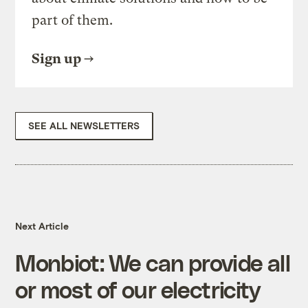
part of them.
Sign up
SEE ALL NEWSLETTERS
Next Article
Monbiot: We can provide all
or most of our electricity