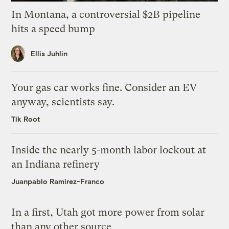
In Montana, a controversial $2B pipeline
hits a speed bump
Ellis Juhlin
Your gas car works fine. Consider an EV
anyway, scientists say.
Tik Root
Inside the nearly 5-month labor lockout at
an Indiana refinery
Juanpablo Ramirez-Franco
In a first, Utah got more power from solar
than any other source