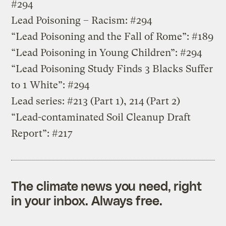
#294
Lead Poisoning – Racism: #294
“Lead Poisoning and the Fall of Rome”: #189
“Lead Poisoning in Young Children”: #294
“Lead Poisoning Study Finds 3 Blacks Suffer
to 1 White”: #294
Lead series: #213 (Part 1), 214 (Part 2)
“Lead-contaminated Soil Cleanup Draft
Report”: #217
The climate news you need, right
in your inbox. Always free.