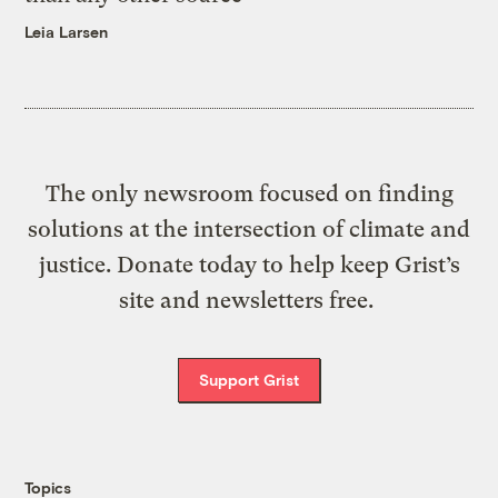
Leia Larsen
The only newsroom focused on finding
solutions at the intersection of climate and
justice. Donate today to help keep Grist’s
site and newsletters free.
Support Grist
Topics