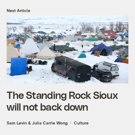
Next Article
The Standing Rock Sioux
will not back down
Sam Levin
&
Julia Carrie Wong
Culture