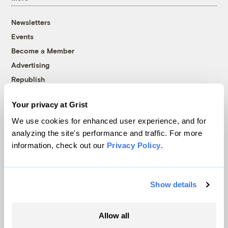
Newsletters
Events
Become a Member
Advertising
Republish
Accessibility
Your privacy at Grist
Follow us on Facebook
Follow us on Twitter
Follow us on Instagram
Follow us on YouTube
Follow us on Bluesky
We use cookies for enhanced user experience, and for
analyzing the site's performance and traffic. For more
© 1999-2026 Grist Magazine, Inc. All rights reserved.
information, check out our
Privacy Policy
.
Grist is powered by
WordPress VIP
.
Terms of Use
|
Privacy Policy
Show details
Allow all