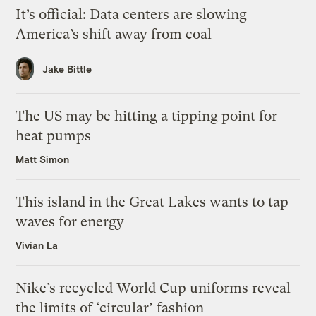
It’s official: Data centers are slowing
America’s shift away from coal
Jake Bittle
The US may be hitting a tipping point for
heat pumps
Matt Simon
This island in the Great Lakes wants to tap
waves for energy
Vivian La
Nike’s recycled World Cup uniforms reveal
the limits of ‘circular’ fashion