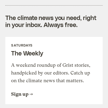
The climate news you need, right
in your inbox. Always free.
SATURDAYS
The Weekly
A weekend roundup of Grist stories,
handpicked by our editors. Catch up
on the climate news that matters.
Sign up