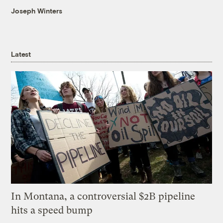
Joseph Winters
Latest
In Montana, a controversial $2B pipeline
hits a speed bump