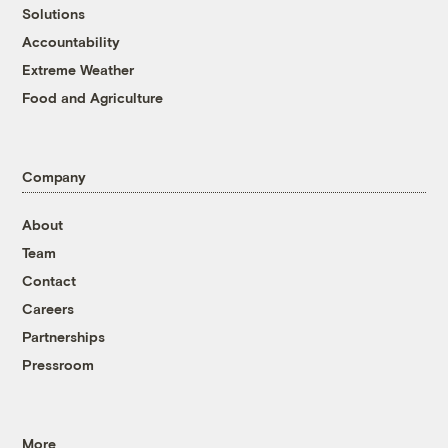
Solutions
Accountability
Extreme Weather
Food and Agriculture
Company
About
Team
Contact
Careers
Partnerships
Pressroom
More