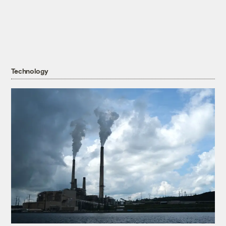
Technology