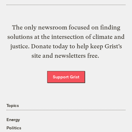
The only newsroom focused on finding
solutions at the intersection of climate and
justice. Donate today to help keep Grist’s
site and newsletters free.
Support Grist
Topics
Energy
Politics