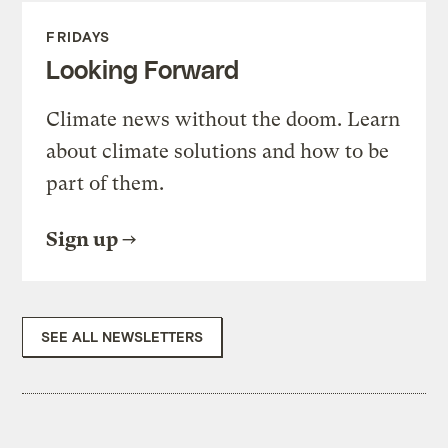
FRIDAYS
Looking Forward
Climate news without the doom. Learn
about climate solutions and how to be
part of them.
Sign up
SEE ALL NEWSLETTERS