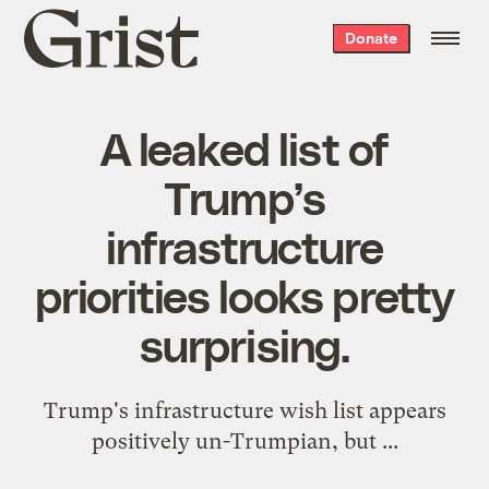
Grist
Donate
home
A leaked list of
Trump’s
infrastructure
priorities looks pretty
surprising.
Trump's infrastructure wish list appears
positively un-Trumpian, but ...