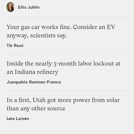
Ellis Juhlin
Your gas car works fine. Consider an EV
anyway, scientists say.
Tik Root
Inside the nearly 5-month labor lockout at
an Indiana refinery
Juanpablo Ramirez-Franco
In a first, Utah got more power from solar
than any other source
Leia Larsen