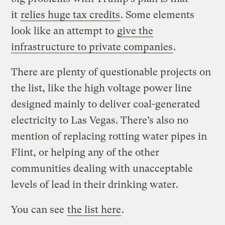
it
relies huge tax credits
. Some elements
look like an attempt to
give the
infrastructure to private companies
.
There are plenty of questionable projects on
the list, like the high voltage power line
designed mainly to deliver coal-generated
electricity to Las Vegas. There’s also no
mention of replacing rotting water pipes in
Flint, or helping any of the other
communities dealing with unacceptable
levels of lead in their drinking water.
You can see
the list here
.