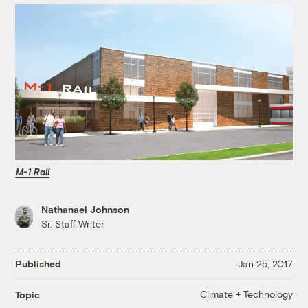
M-1 Rail
Nathanael Johnson
Sr. Staff Writer
Published
Jan 25, 2017
Climate + Technology
Topic