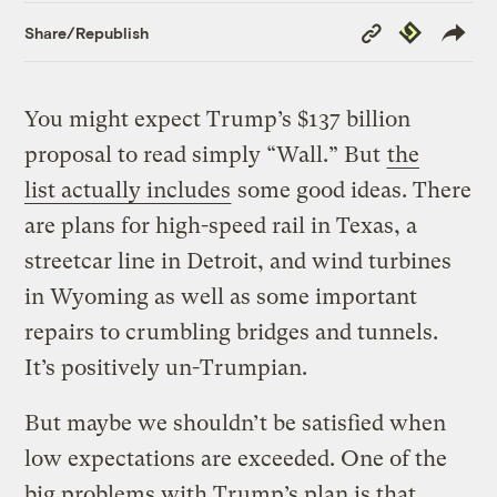
Copy
Republish
Share/Republish
Link
You might expect Trump’s $137 billion
proposal to read simply “Wall.” But
the
list actually includes
some good ideas. There
are plans for
high-speed rail in Texas, a
streetcar line in Detroit, and wind turbines
in Wyoming as well as some important
repairs to crumbling bridges and tunnels.
It’s positively un-Trumpian.
But maybe we shouldn’t be satisfied when
low expectations are exceeded. One of the
big problems with Trump’s plan is that