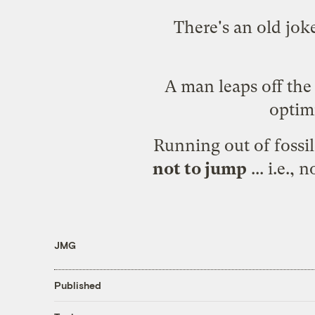
There's an old jok
A man leaps off the 
optimi
Running out of fossil 
not to jump
... i.e.,
JMG
Published