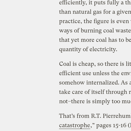
efficiently, it puts fully a 
than natural gas for a give
practice, the figure is eve
ways of burning coal waste
that yet more coal has to b
quantity of electricity.
Coal is cheap, so there is lit
efficient use unless the en
somehow internalized. As 
take care of itself through 
not–there is simply too muc
That’s from R.T. Pierrehumb
catastrophe
,” pages 15-16 