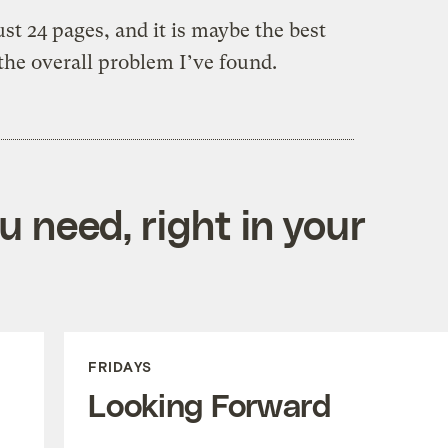
ust 24 pages, and it is maybe the best
he overall problem I’ve found.
 need, right in your
FRIDAYS
Looking Forward