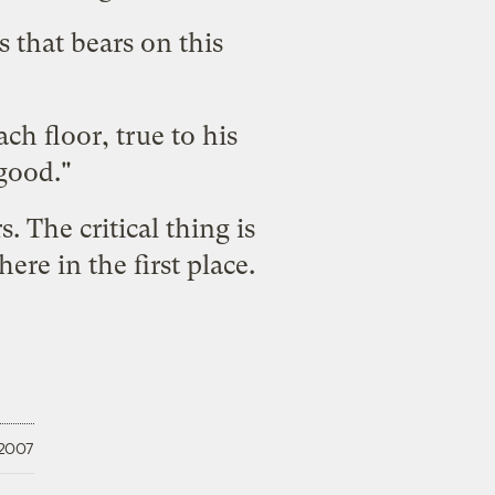
 that bears on this
ch floor, true to his
 good."
. The critical thing is
ere in the first place.
 2007