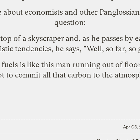
e about economists and other Panglossians
question:
top of a skyscraper and, as he passes by ea
stic tendencies, he says, "Well, so far, so
fuels is like this man running out of floors
 not to commit all that carbon to the atmosph
Apr 06,