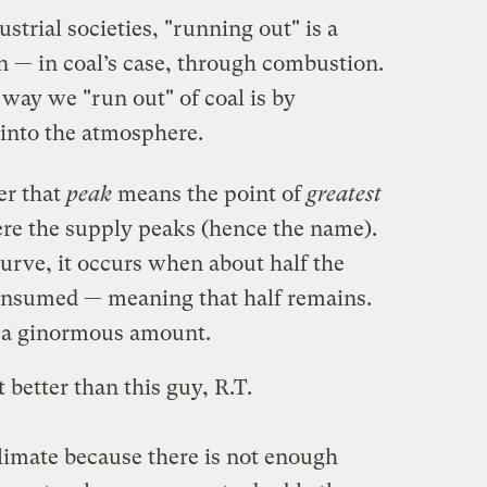
ustrial societies, "running out" is a
n — in coal’s case, through combustion.
 way we "run out" of coal is by
n into the atmosphere.
er that
peak
means the point of
greatest
re the supply peaks (hence the name).
curve, it occurs when about half the
consumed — meaning that half remains.
s, a ginormous amount.
t better than this guy, R.T.
climate because there is not enough