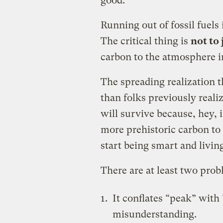
good."
Running out of fossil fuels 
The critical thing is
not to
carbon to the atmosphere in
The spreading realization t
than folks previously reali
will survive because, hey, if
more prehistoric carbon to
start being smart and livin
There are at least two prob
It conflates “peak” with
misunderstanding.