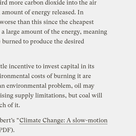
third more carbon dioxide into the air
n amount of energy released. In
n worse than this since the cheapest
 a large amount of the energy, meaning
e burned to produce the desired
tle incentive to invest capital in its
vironmental costs of burning it are
an environmental problem, oil may
rising supply limitations, but coal will
h of it.
ert’s “
Climate Change: A slow-motion
(PDF).