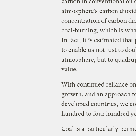
carbon in conventional oil 
atmosphere’s carbon dioxi
concentration of carbon di
coal-burning, which is wh
In fact, it is estimated that
to enable us not just to do
atmosphere, but to quadrupl
value.
With continued reliance on
growth, and an approach t
developed countries, we co
hundred to four hundred ye
Coal is a particularly pern