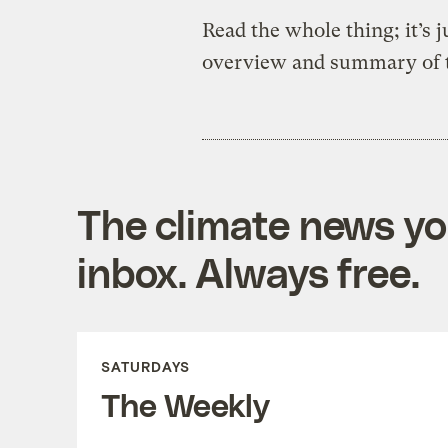
Read the whole thing; it’s j
overview and summary of t
The climate news you
inbox. Always free.
SATURDAYS
The Weekly