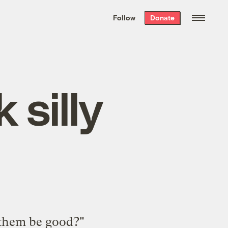
We hand-package
the week’s best
Follow
Donate
Grist stories
. Delivered free every
Saturday morning.
silly
f them be good?"