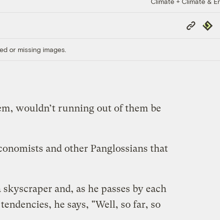
Climate + Climate & E
Copy
Repub
Link
ed or missing images.
blem, wouldn’t running out of them be
economists and other Panglossians that
a skyscraper and, as he passes by each
 tendencies, he says, "Well, so far, so