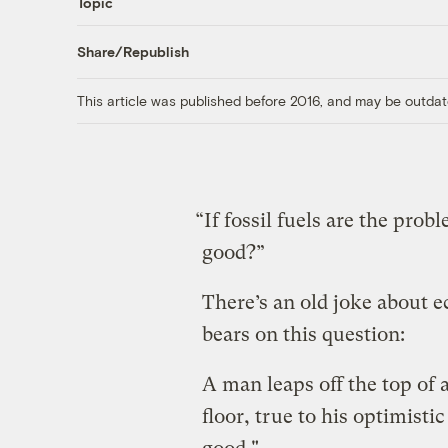
Topic
Share/Republish
This article was published before 2016, and may be outdat
“If fossil fuels are the pro
good?”
There’s an old joke about 
bears on this question:
A man leaps off the top of 
floor, true to his optimistic