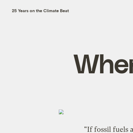
25 Years on the Climate Beat
When
"If fossil fuel