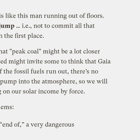
is like this man running out of floors.
 jump
… i.e., not to commit all that
 the first place.
hat "peak coal" might be a lot closer
zed might invite some to think that Gaia
 the fossil fuels run out, there’s no
 pump into the atmosphere, so we will
g on our solar income by force.
lems:
 “end of,” a very dangerous