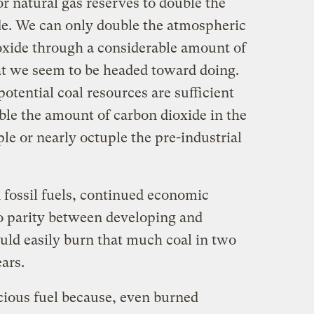
or natural gas reserves to double the
de. We can only double the atmospheric
oxide through a considerable amount of
at we seem to be headed toward doing.
 potential coal resources are sufficient
uble the amount of carbon dioxide in the
e or nearly octuple the pre-industrial
 fossil fuels, continued economic
o parity between developing and
uld easily burn that much coal in two
ars.
icious fuel because, even burned