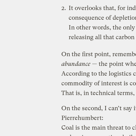
It overlooks that, for ind
consequence of depletio
In other words, the only
releasing all that carbo
On the first point, rememb
abundance
— the point whe
According to the logistics 
commodity of interest is 
That is, in technical term
On the second, I can’t say i
Pierrehumbert:
Coal is the main threat to 