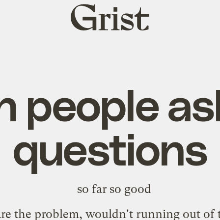
Grist
home
 people ask 
questions
s are the problem, wouldn't running out o