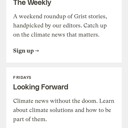
The Weekly
A weekend roundup of Grist stories,
handpicked by our editors. Catch up
on the climate news that matters.
Sign up
FRIDAYS
Looking Forward
Climate news without the doom. Learn
about climate solutions and how to be
part of them.