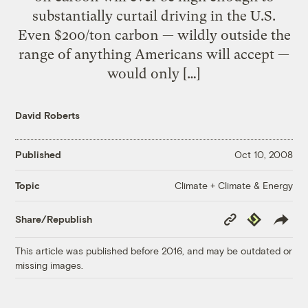
substantially curtail driving in the U.S.
Even $200/ton carbon — wildly outside the
range of anything Americans will accept —
would only […]
David Roberts
Published
Oct 10, 2008
Climate + Climate & Energy
Topic
Copy
Republish
Share/Republish
Link
This article was published before 2016, and may be outdated or
missing images.