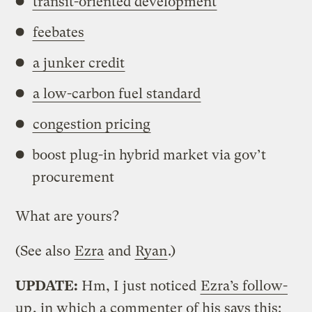
transit-oriented development
feebates
a junker credit
a low-carbon fuel standard
congestion pricing
boost plug-in hybrid market via gov’t
procurement
What are yours?
(See also
Ezra
and
Ryan
.)
UPDATE:
Hm, I just noticed
Ezra’s follow-
up
, in which a commenter of his says this: