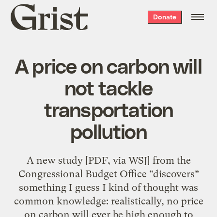
Grist
Donate
home
A price on carbon will
not tackle
transportation
pollution
A new study [PDF, via WSJ] from the
Congressional Budget Office “discovers”
something I guess I kind of thought was
common knowledge: realistically, no price
on carbon will ever be high enough to