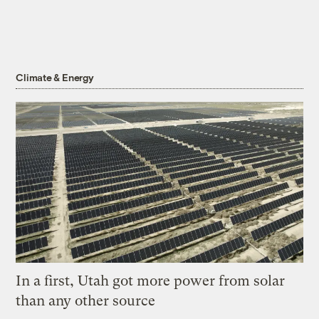
Climate & Energy
In a first, Utah got more power from solar
than any other source