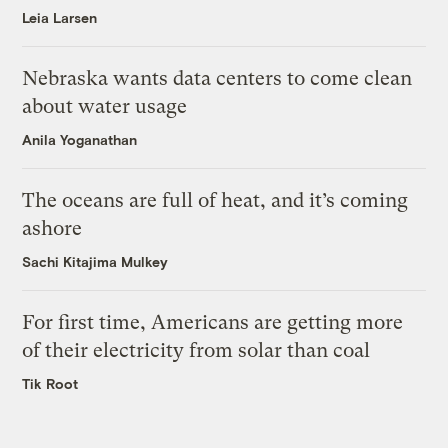
Leia Larsen
Nebraska wants data centers to come clean
about water usage
Anila Yoganathan
The oceans are full of heat, and it’s coming
ashore
Sachi Kitajima Mulkey
For first time, Americans are getting more
of their electricity from solar than coal
Tik Root