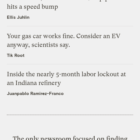
hits a speed bump
Ellis Juhlin
Your gas car works fine. Consider an EV
anyway, scientists say.
Tik Root
Inside the nearly 5-month labor lockout at
an Indiana refinery
Juanpablo Ramirez-Franco
The only newsroom focused on finding