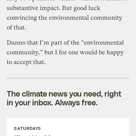
substantive impact. But good luck
convincing the environmental community
of that.
Dunno that I’m part of the “environmental
community,” but I for one would be happy
to accept that.
The climate news you need, right
in your inbox. Always free.
SATURDAYS