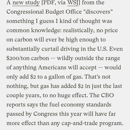
A
new study
[PDF, via
WSJ
] from the
Congressional Budget Office “discovers”
something I guess I kind of thought was
common knowledge: realistically, no price
on carbon will ever be high enough to
substantially curtail driving in the U.S. Even
$200/ton carbon — wildly outside the range
of anything Americans will accept — would
only add $2 to a gallon of gas. That’s not
nothing, but gas has added $2 in just the last
couple years, to no huge effect. The CBO
reports says the fuel economy standards
passed by Congress this year will have far
more effect than any cap-and-trade program.