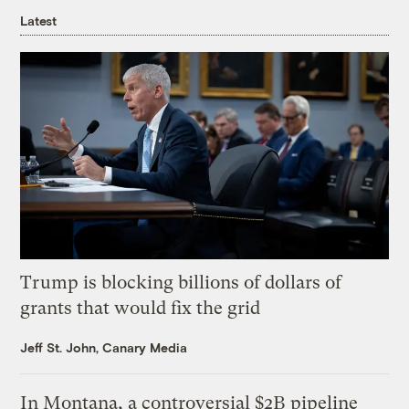
Latest
Trump is blocking billions of dollars of
grants that would fix the grid
Jeff St. John, Canary Media
In Montana, a controversial $2B pipeline