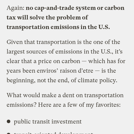
Again:
no cap-and-trade system or carbon
tax will solve the problem of
transportation emissions in the U.S.
Given that transportation is the one of the
largest sources of emissions in the U.S., it’s
clear that a price on carbon — which has for
years been enviros’ raison d’etre — is the
beginning, not the end, of climate policy.
What would make a dent on transportation
emissions? Here are a few of my favorites:
public transit investment