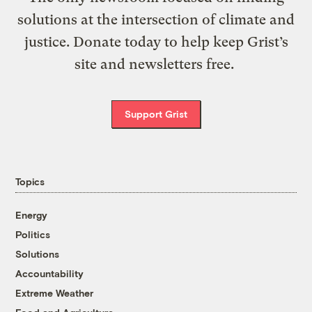
solutions at the intersection of climate and
justice. Donate today to help keep Grist’s
site and newsletters free.
Support Grist
Topics
Energy
Politics
Solutions
Accountability
Extreme Weather