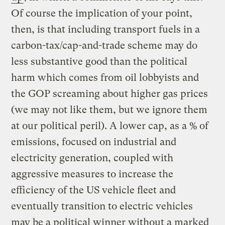
Of course the implication of your point,
then, is that including transport fuels in a
carbon-tax/cap-and-trade scheme may do
less substantive good than the political
harm which comes from oil lobbyists and
the GOP screaming about higher gas prices
(we may not like them, but we ignore them
at our political peril). A lower cap, as a % of
emissions, focused on industrial and
electricity generation, coupled with
aggressive measures to increase the
efficiency of the US vehicle fleet and
eventually transition to electric vehicles
may be a political winner without a marked