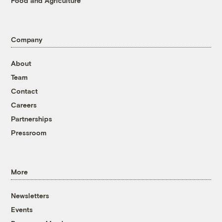
Food and Agriculture
Company
About
Team
Contact
Careers
Partnerships
Pressroom
More
Newsletters
Events