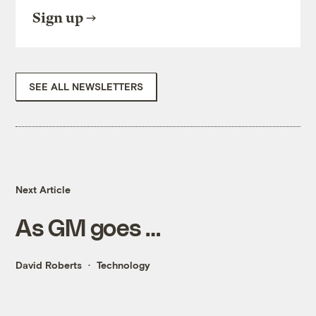
Sign up
SEE ALL NEWSLETTERS
Next Article
As GM goes …
David Roberts
Technology