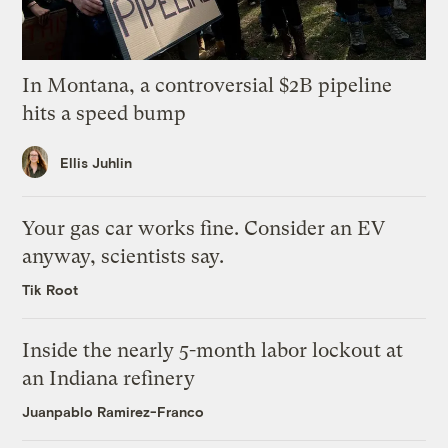
In Montana, a controversial $2B pipeline
hits a speed bump
Ellis Juhlin
Your gas car works fine. Consider an EV
anyway, scientists say.
Tik Root
Inside the nearly 5-month labor lockout at
an Indiana refinery
Juanpablo Ramirez-Franco