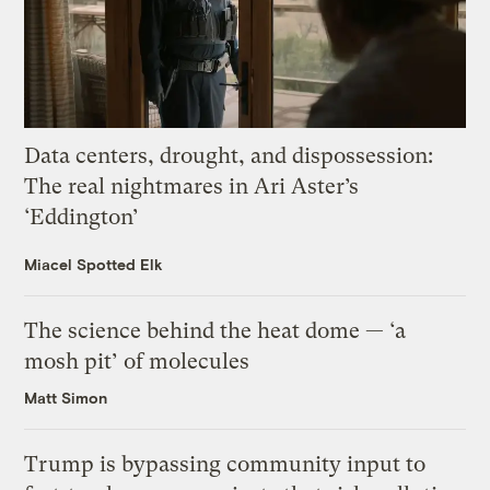
Data centers, drought, and dispossession:
The real nightmares in Ari Aster’s
‘Eddington’
Miacel Spotted Elk
The science behind the heat dome — ‘a
mosh pit’ of molecules
Matt Simon
Trump is bypassing community input to