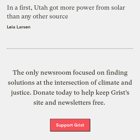
In a first, Utah got more power from solar
than any other source
Leia Larsen
The only newsroom focused on finding
solutions at the intersection of climate and
justice. Donate today to help keep Grist’s
site and newsletters free.
Support Grist