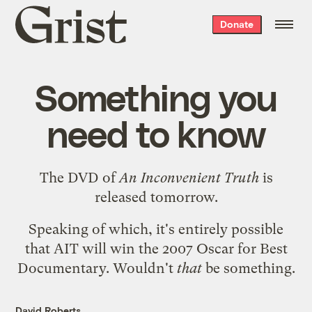
Grist
Donate
home
Something you
need to know
The DVD of
An Inconvenient Truth
is
released tomorrow
.
Speaking of which, it's entirely possible
that AIT will win the
2007 Oscar for Best
Documentary
. Wouldn't
that
be something.
David Roberts