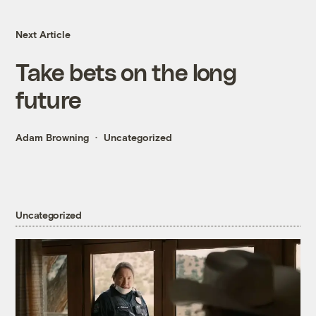
Next Article
Take bets on the long
future
Adam Browning
Uncategorized
Uncategorized