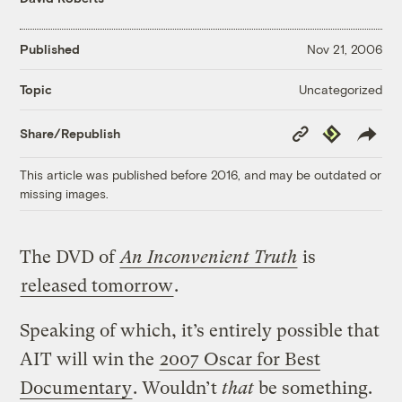
Published
Nov 21, 2006
Uncategorized
Topic
Copy
Republish
Share/Republish
Link
This article was published before 2016, and may be outdated or
missing images.
The DVD of
An Inconvenient Truth
is
released tomorrow
.
Speaking of which, it’s entirely possible that
AIT will win the
2007 Oscar for Best
Documentary
. Wouldn’t
that
be something.