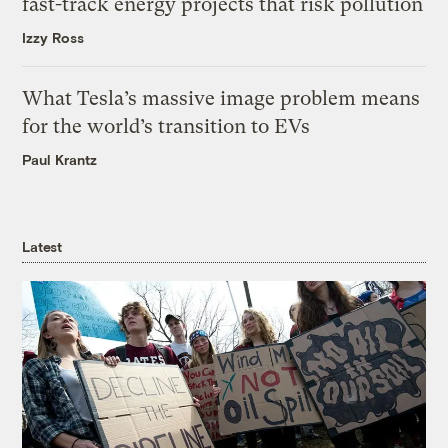
fast-track energy projects that risk pollution
Izzy Ross
What Tesla’s massive image problem means
for the world’s transition to EVs
Paul Krantz
Latest