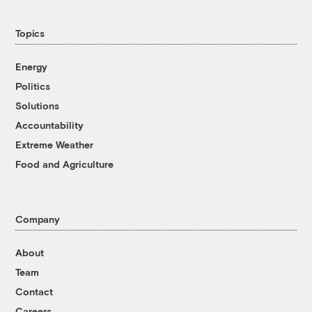
Topics
Energy
Politics
Solutions
Accountability
Extreme Weather
Food and Agriculture
Company
About
Team
Contact
Careers