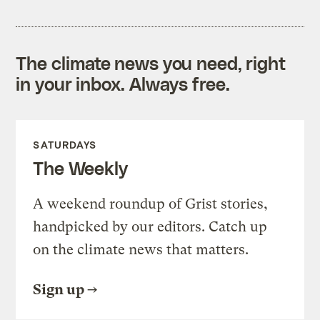
The climate news you need, right
in your inbox. Always free.
SATURDAYS
The Weekly
A weekend roundup of Grist stories,
handpicked by our editors. Catch up
on the climate news that matters.
Sign up