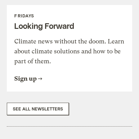
FRIDAYS
Looking Forward
Climate news without the doom. Learn
about climate solutions and how to be
part of them.
Sign up
SEE ALL NEWSLETTERS