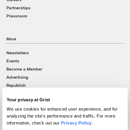
Partnerships
Pressroom
More
Newsletters
Events
Become a Member
Advertising
Republish
Accessibility
Your privacy at Grist
Follow us on Facebook
Follow us on Twitter
Follow us on Instagram
Follow us on YouTube
Follow us on Bluesky
We use cookies for enhanced user experience, and for
analyzing the site's performance and traffic. For more
© 1999-2026 Grist Magazine, Inc. All rights reserved.
information, check out our
Privacy Policy
.
Grist is powered by
WordPress VIP
.