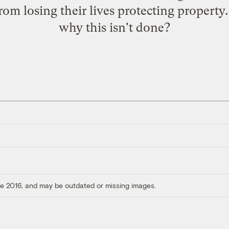
 from losing their lives protecting proper
why this isn't done?
ore 2016, and may be outdated or missing images.