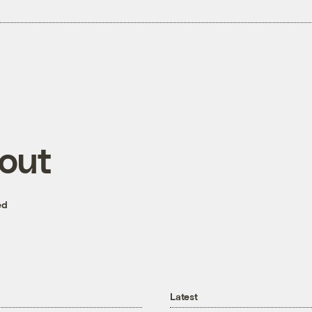
 out
ed
Latest