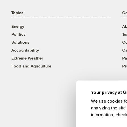
Topics
C
Energy
Ab
Politics
T
Solutions
Co
Accountability
Ca
Extreme Weather
Pa
Food and Agriculture
Pr
Your privacy at G
We use cookies fo
analyzing the site
information, chec