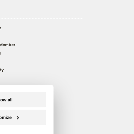
s
 Member
g
ty
low all
omize