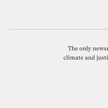
The only newsr
climate and just