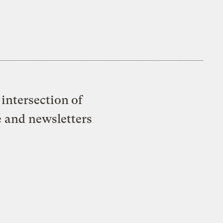
intersection of
e and newsletters