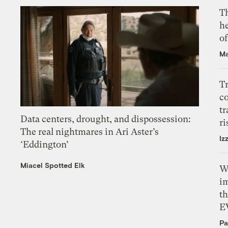
T
h
o
Ma
T
c
tr
Data centers, drought, and dispossession:
ri
The real nightmares in Ari Aster’s
Iz
‘Eddington’
Miacel Spotted Elk
W
i
th
E
Pa