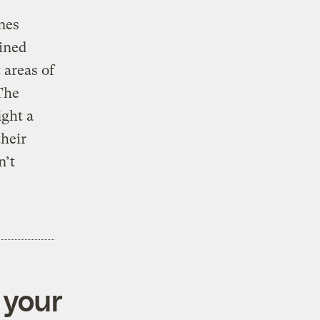
nes
ained
 areas of
 The
ight a
their
n’t
 your