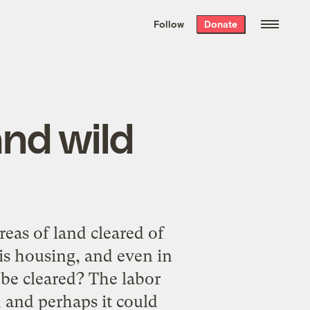
We hand-package
the week’s best
Follow
Donate
Grist stories
. Delivered free every
Saturday morning.
and wild
reas of land cleared of
is housing, and even in
d be cleared? The labor
, and perhaps it could