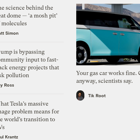
he science behind the
eat dome — ‘a mosh pit’
f molecules
tt Simon
rump is bypassing
ommunity input to fast-
ack energy projects that
Your gas car works fine.
sk pollution
anyway, scientists say.
zy Ross
Tik Root
hat Tesla’s massive
mage problem means for
e world’s transition to
Vs
ul Krantz