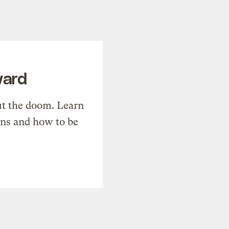
ward
t the doom. Learn
ons and how to be