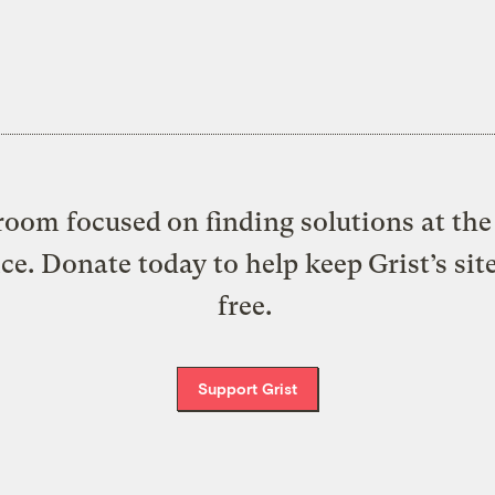
oom focused on finding solutions at the 
ice. Donate today to help keep Grist’s sit
free.
Support Grist