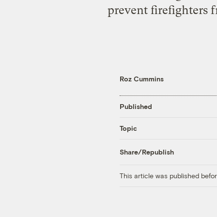
prevent firefighters
Roz Cummins
Published
Topic
Share/Republish
This article was published bef