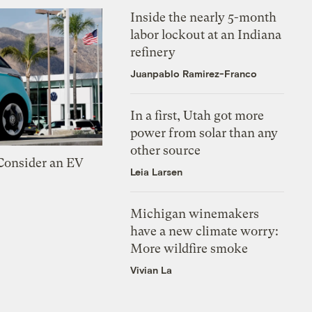
Inside the nearly 5-month
labor lockout at an Indiana
refinery
Juanpablo Ramirez-Franco
In a first, Utah got more
power from solar than any
other source
 Consider an EV
Leia Larsen
Michigan winemakers
have a new climate worry:
More wildfire smoke
Vivian La