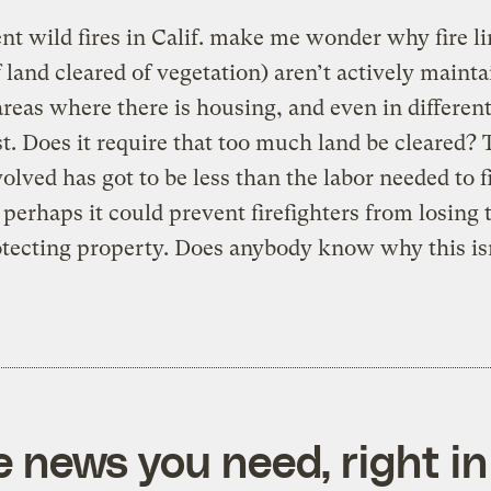
nt wild fires in Calif. make me wonder why fire li
f land cleared of vegetation) aren’t actively maint
reas where there is housing, and even in different
st. Does it require that too much land be cleared?
volved has got to be less than the labor needed to f
d perhaps it could prevent firefighters from losing 
otecting property. Does anybody know why this is
e news you need, right in