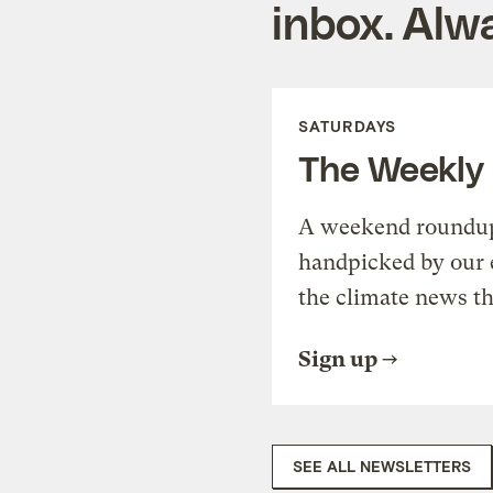
inbox. Alwa
SATURDAYS
The Weekly
A weekend roundup 
handpicked by our 
the climate news th
Sign up
SEE ALL NEWSLETTERS