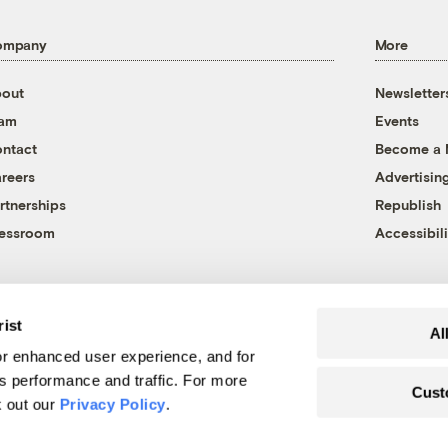
ompany
More
out
Newsletter
eam
Events
ntact
Become a
reers
Advertisin
rtnerships
Republish
essroom
Accessibili
rist
Al
r enhanced user experience, and for
's performance and traffic. For more
Cust
k out our
Privacy Policy
.