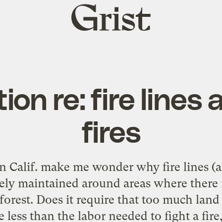
Grist
home
ion re: fire lines 
fires
in Calif. make me wonder why fire lines (a
ively maintained around areas where there 
 forest. Does it require that too much lan
e less than the labor needed to fight a fire