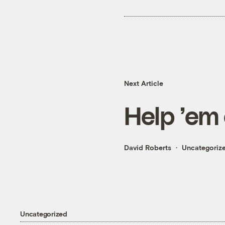
Next Article
Help ’em
David Roberts
Uncategoriz
Uncategorized