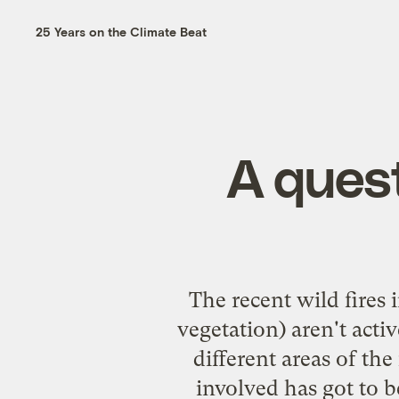
25 Years on the Climate Beat
A quest
The recent wild fires 
vegetation) aren't act
different areas of the
involved has got to b