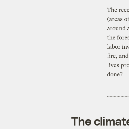
The rece
(areas o
around a
the fore
labor in
fire, an
lives pr
done?
The climat