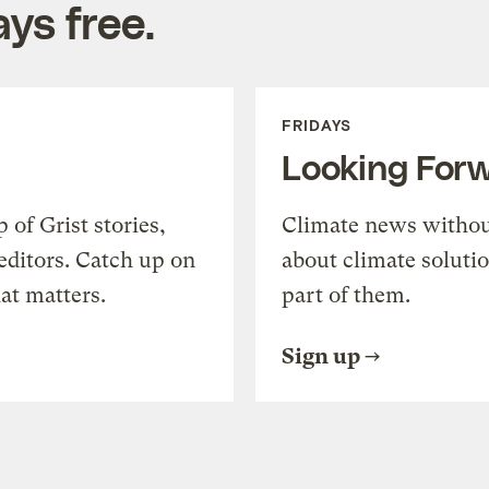
ys free.
FRIDAYS
Looking For
of Grist stories,
Climate news withou
editors. Catch up on
about climate soluti
at matters.
part of them.
Sign up