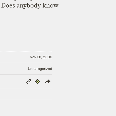
ty. Does anybody know
Nov 01, 2006
Uncategorized
Copy
Republish
Link