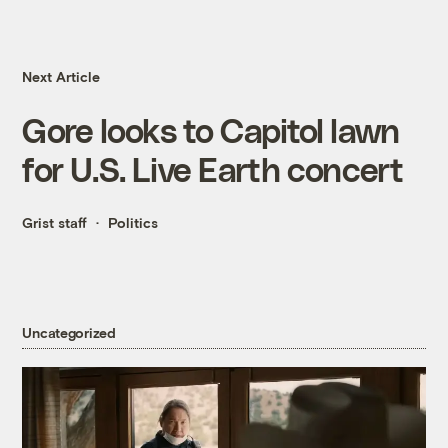
Next Article
Gore looks to Capitol lawn
for U.S. Live Earth concert
Grist staff
Politics
Uncategorized