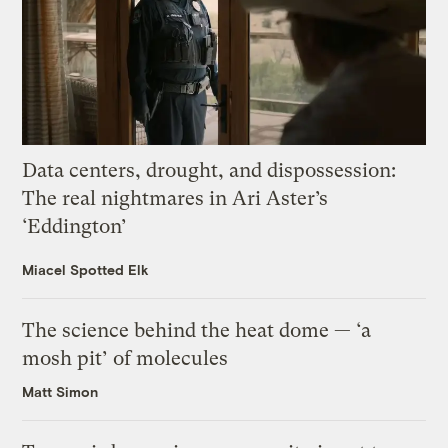
Data centers, drought, and dispossession:
The real nightmares in Ari Aster’s
‘Eddington’
Miacel Spotted Elk
The science behind the heat dome — ‘a
mosh pit’ of molecules
Matt Simon