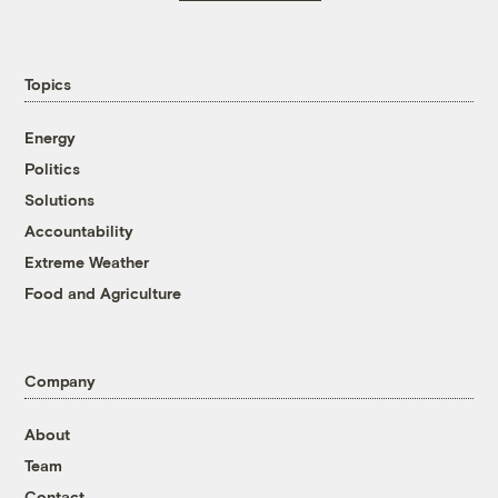
Topics
Energy
Politics
Solutions
Accountability
Extreme Weather
Food and Agriculture
Company
About
Team
Contact