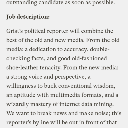
outstanding candidate as soon as possible.
Job description:
Grist’s political reporter will combine the
best of the old and new media. From the old
media: a dedication to accuracy, double-
checking facts, and good old-fashioned
shoe-leather tenacity. From the new media:
a strong voice and perspective, a
willingness to buck conventional wisdom,
an aptitude with multimedia formats, and a
wizardly mastery of internet data mining.
We want to break news and make noise; this
reporter’s byline will be out in front of that