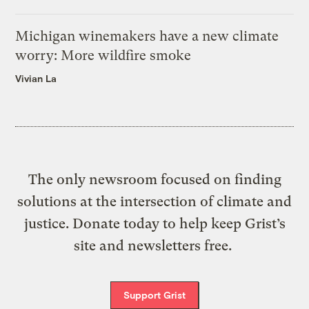
Michigan winemakers have a new climate
worry: More wildfire smoke
Vivian La
The only newsroom focused on finding
solutions at the intersection of climate and
justice. Donate today to help keep Grist’s
site and newsletters free.
Support Grist