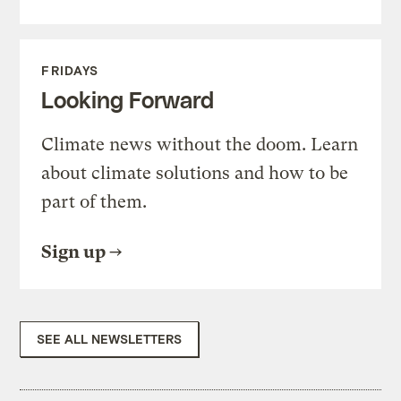
FRIDAYS
Looking Forward
Climate news without the doom. Learn
about climate solutions and how to be
part of them.
Sign up
SEE ALL NEWSLETTERS