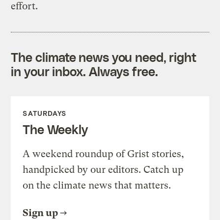
effort.
The climate news you need, right
in your inbox. Always free.
SATURDAYS
The Weekly
A weekend roundup of Grist stories,
handpicked by our editors. Catch up
on the climate news that matters.
Sign up