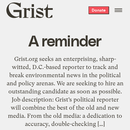
Grist
Donate
home
A reminder
Grist.org seeks an enterprising, sharp-
witted, D.C.-based reporter to track and
break environmental news in the political
and policy arenas. We are seeking to hire an
outstanding candidate as soon as possible.
Job description: Grist’s political reporter
will combine the best of the old and new
media. From the old media: a dedication to
accuracy, double-checking […]