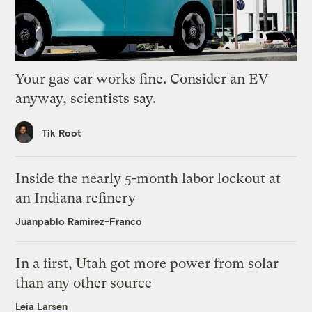
Your gas car works fine. Consider an EV
anyway, scientists say.
Tik Root
Inside the nearly 5-month labor lockout at
an Indiana refinery
Juanpablo Ramirez-Franco
In a first, Utah got more power from solar
than any other source
Leia Larsen