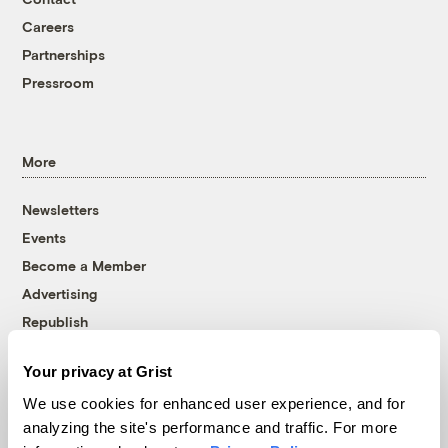
Careers
Partnerships
Pressroom
More
Newsletters
Events
Become a Member
Advertising
Republish
Accessibility
Your privacy at Grist
Follow us on Facebook
Follow us on Twitter
Follow us on Instagram
Follow us on YouTube
Follow us on Bluesky
We use cookies for enhanced user experience, and for
analyzing the site's performance and traffic. For more
© 1999-2026 Grist Magazine, Inc. All rights reserved.