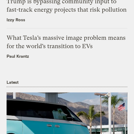
Trump is bypassing community input to
fast-track energy projects that risk pollution
Izzy Ross
What Tesla’s massive image problem means
for the world’s transition to EVs
Paul Krantz
Latest