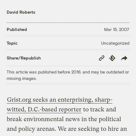
David Roberts
Published
Mar 15, 2007
Uncategorized
Topic
Copy
Republish
Share/Republish
Link
This article was published before 2016, and may be outdated or
missing images.
Grist.org seeks an enterprising, sharp-
witted, D.C.-based reporter
to track and
break environmental news in the political
and policy arenas. We are seeking to hire an