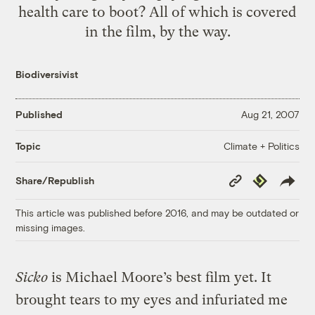
health care to boot? All of which is covered
in the film, by the way.
Biodiversivist
Published
Aug 21, 2007
Climate + Politics
Topic
Copy
Republish
Share/Republish
Link
This article was published before 2016, and may be outdated or
missing images.
Sicko
is Michael Moore’s best film yet. It
brought tears to my eyes and infuriated me