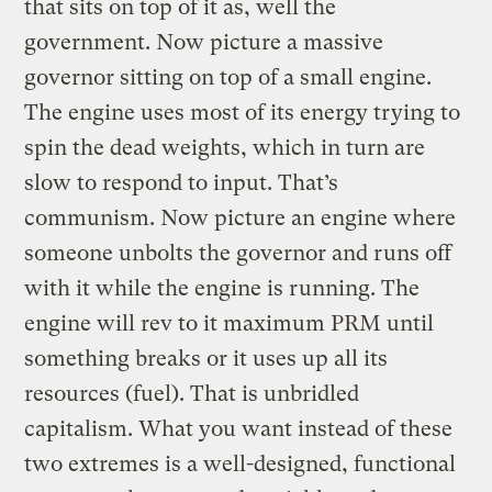
that sits on top of it as, well the
government. Now picture a massive
governor sitting on top of a small engine.
The engine uses most of its energy trying to
spin the dead weights, which in turn are
slow to respond to input. That’s
communism. Now picture an engine where
someone unbolts the governor and runs off
with it while the engine is running. The
engine will rev to it maximum PRM until
something breaks or it uses up all its
resources (fuel). That is unbridled
capitalism. What you want instead of these
two extremes is a well-designed, functional