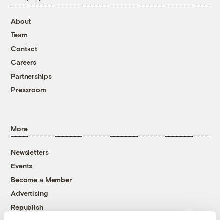
About
Team
Contact
Careers
Partnerships
Pressroom
More
Newsletters
Events
Become a Member
Advertising
Republish