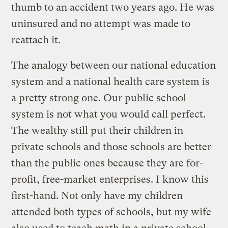
thumb to an accident two years ago. He was
uninsured and no attempt was made to
reattach it.
The analogy between our national education
system and a national health care system is
a pretty strong one. Our public school
system is not what you would call perfect.
The wealthy still put their children in
private schools and those schools are better
than the public ones because they are for-
profit, free-market enterprises. I know this
first-hand. Not only have my children
attended both types of schools, but my wife