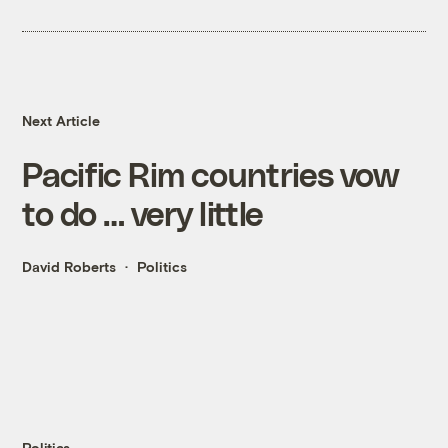
Next Article
Pacific Rim countries vow
to do … very little
David Roberts
Politics
Politics