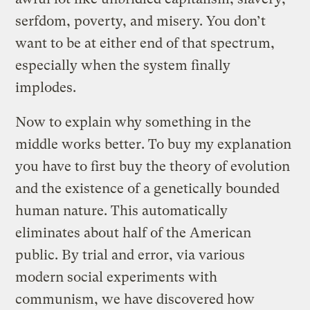
serfdom, poverty, and misery. You don’t
want to be at either end of that spectrum,
especially when the system finally
implodes.
Now to explain why something in the
middle works better. To buy my explanation
you have to first buy the theory of evolution
and the existence of a genetically bounded
human nature. This automatically
eliminates about half of the American
public. By trial and error, via various
modern social experiments with
communism, we have discovered how