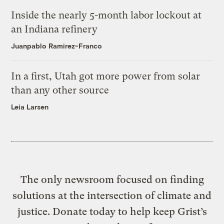
Inside the nearly 5-month labor lockout at
an Indiana refinery
Juanpablo Ramirez-Franco
In a first, Utah got more power from solar
than any other source
Leia Larsen
The only newsroom focused on finding
solutions at the intersection of climate and
justice. Donate today to help keep Grist’s