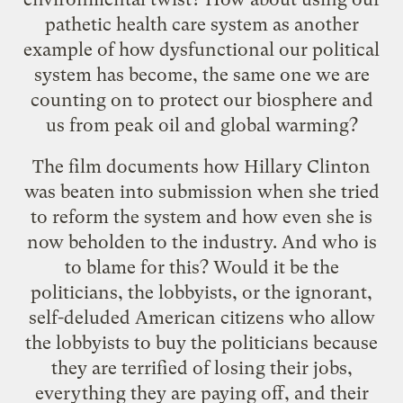
pathetic health care system as another
example of how dysfunctional our political
system has become, the same one we are
counting on to protect our biosphere and
us from peak oil and global warming?
The film documents how Hillary Clinton
was beaten into submission when she tried
to reform the system and how even she is
now beholden to the industry. And who is
to blame for this? Would it be the
politicians, the lobbyists, or the ignorant,
self-deluded American citizens who allow
the lobbyists to buy the politicians because
they are terrified of losing their jobs,
everything they are paying off, and their