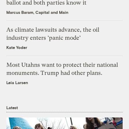
ballot and both parties know it
Marcus Baram, Capital and Main
As climate lawsuits advance, the oil
industry enters ‘panic mode’
Kate Yoder
Most Utahns want to protect their national
monuments. Trump had other plans.
Leia Larsen
Latest