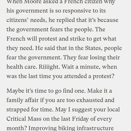
When Moore asked a French citizen why
his government is so responsive to its
citizens’ needs, he replied that it’s because
the government fears the people. The
French will protest and strike to get what
they need. He said that in the States, people
fear the government. They fear losing their
health care. Riiiight. Wait a minute, when
was the last time you attended a protest?
Maybe it’s time to go find one. Make it a
family affair if you are too exhausted and
strapped for time. May I suggest your local
Critical Mass on the last Friday of every
month? Improving biking infrastructure