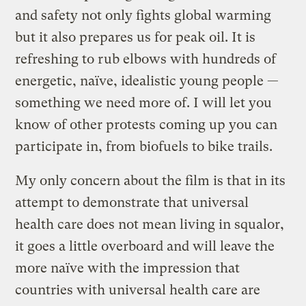
and safety not only fights global warming
but it also prepares us for peak oil. It is
refreshing to rub elbows with hundreds of
energetic, naïve, idealistic young people —
something we need more of. I will let you
know of other protests coming up you can
participate in, from biofuels to bike trails.
My only concern about the film is that in its
attempt to demonstrate that universal
health care does not mean living in squalor,
it goes a little overboard and will leave the
more naïve with the impression that
countries with universal health care are