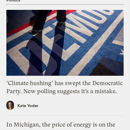
‘Climate hushing’ has swept the Democratic
Party. New polling suggests it’s a mistake.
Kate Yoder
In Michigan, the price of energy is on the