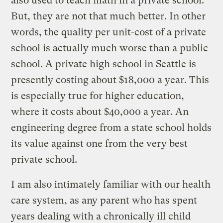
also used to teach math in a private school.
But, they are not that much better. In other
words, the quality per unit-cost of a private
school is actually much worse than a public
school. A private high school in Seattle is
presently costing about $18,000 a year. This
is especially true for higher education,
where it costs about $40,000 a year. An
engineering degree from a state school holds
its value against one from the very best
private school.
I am also intimately familiar with our health
care system, as any parent who has spent
years dealing with a chronically ill child