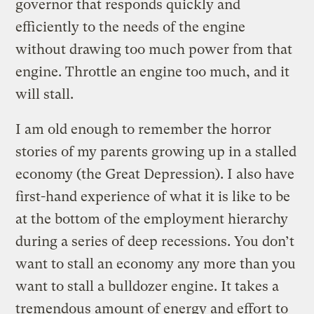
governor that responds quickly and
efficiently to the needs of the engine
without drawing too much power from that
engine. Throttle an engine too much, and it
will stall.
I am old enough to remember the horror
stories of my parents growing up in a stalled
economy (the Great Depression). I also have
first-hand experience of what it is like to be
at the bottom of the employment hierarchy
during a series of deep recessions. You don’t
want to stall an economy any more than you
want to stall a bulldozer engine. It takes a
tremendous amount of energy and effort to