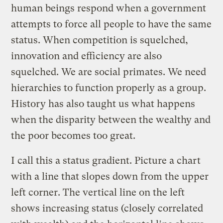
human beings respond when a government
attempts to force all people to have the same
status. When competition is squelched,
innovation and efficiency are also
squelched. We are social primates. We need
hierarchies to function properly as a group.
History has also taught us what happens
when the disparity between the wealthy and
the poor becomes too great.
I call this a status gradient. Picture a chart
with a line that slopes down from the upper
left corner. The vertical line on the left
shows increasing status (closely correlated