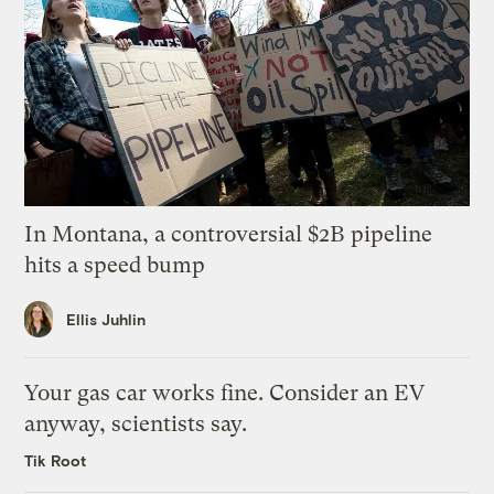
In Montana, a controversial $2B pipeline
hits a speed bump
Ellis Juhlin
Your gas car works fine. Consider an EV
anyway, scientists say.
Tik Root