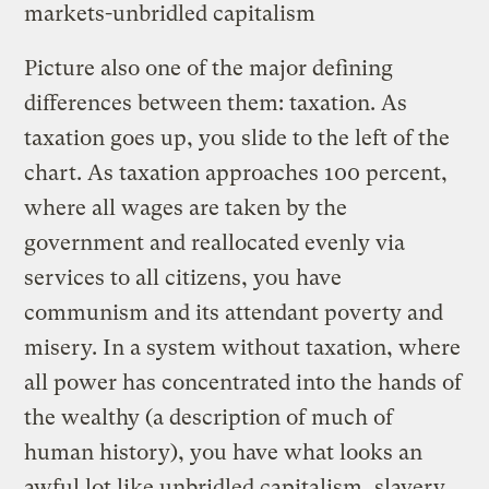
markets-unbridled capitalism
Picture also one of the major defining
differences between them: taxation. As
taxation goes up, you slide to the left of the
chart. As taxation approaches 100 percent,
where all wages are taken by the
government and reallocated evenly via
services to all citizens, you have
communism and its attendant poverty and
misery. In a system without taxation, where
all power has concentrated into the hands of
the wealthy (a description of much of
human history), you have what looks an
awful lot like unbridled capitalism, slavery,