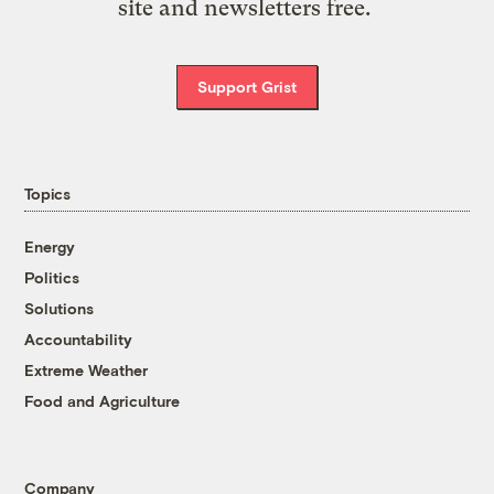
site and newsletters free.
Support Grist
Topics
Energy
Politics
Solutions
Accountability
Extreme Weather
Food and Agriculture
Company