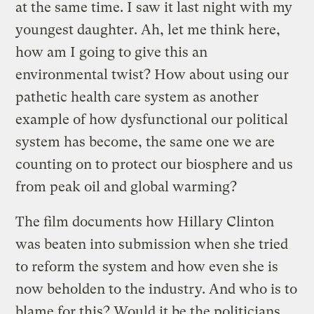
at the same time. I saw it last night with my
youngest daughter. Ah, let me think here,
how am I going to give this an
environmental twist? How about using our
pathetic health care system as another
example of how dysfunctional our political
system has become, the same one we are
counting on to protect our biosphere and us
from peak oil and global warming?
The film documents how Hillary Clinton
was beaten into submission when she tried
to reform the system and how even she is
now beholden to the industry. And who is to
blame for this? Would it be the politicians,