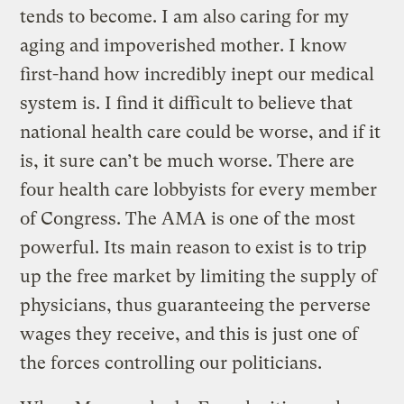
tends to become. I am also caring for my
aging and impoverished mother. I know
first-hand how incredibly inept our medical
system is. I find it difficult to believe that
national health care could be worse, and if it
is, it sure can’t be much worse. There are
four health care lobbyists for every member
of Congress. The AMA is one of the most
powerful. Its main reason to exist is to trip
up the free market by limiting the supply of
physicians, thus guaranteeing the perverse
wages they receive, and this is just one of
the forces controlling our politicians.