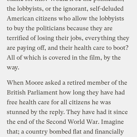
the lobbyists, or the ignorant, self-deluded
American citizens who allow the lobbyists
to buy the politicians because they are
terrified of losing their jobs, everything they
are paying off, and their health care to boot?
All of which is covered in the film, by the
way.
When Moore asked a retired member of the
British Parliament how long they have had
free health care for all citizens he was
stunned by the reply. They have had it since
the end of the Second World War. Imagine
that; a country bombed flat and financially