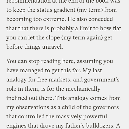
recommendation at the end of the book was
to keep the status gradient (my term) from
becoming too extreme. He also conceded
that that there is probably a limit to how flat
you can let the slope (my term again) get
before things unravel.
You can stop reading here, assuming you
have managed to get this far. My last
analogy for free markets, and government’s
role in them, is for the mechanically
inclined out there. This analogy comes from
my observations as a child of the governors
that controlled the massively powerful
engines that drove my father’s bulldozers. A