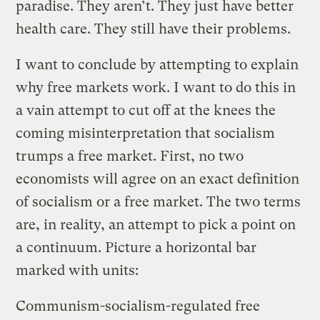
paradise. They aren’t. They just have better
health care. They still have their problems.
I want to conclude by attempting to explain
why free markets work. I want to do this in
a vain attempt to cut off at the knees the
coming misinterpretation that socialism
trumps a free market. First, no two
economists will agree on an exact definition
of socialism or a free market. The two terms
are, in reality, an attempt to pick a point on
a continuum. Picture a horizontal bar
marked with units:
Communism-socialism-regulated free