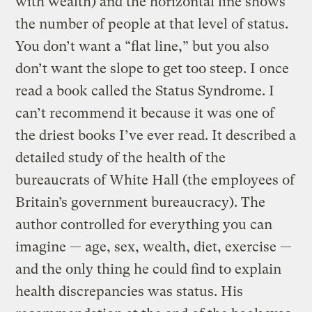
with wealth) and the horizontal line shows
the number of people at that level of status.
You don’t want a “flat line,” but you also
don’t want the slope to get too steep. I once
read a book called the Status Syndrome. I
can’t recommend it because it was one of
the driest books I’ve ever read. It described a
detailed study of the health of the
bureaucrats of White Hall (the employees of
Britain’s government bureaucracy). The
author controlled for everything you can
imagine — age, sex, wealth, diet, exercise —
and the only thing he could find to explain
health discrepancies was status. His