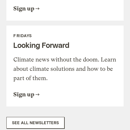
Sign up
FRIDAYS
Looking Forward
Climate news without the doom. Learn
about climate solutions and how to be
part of them.
Sign up
SEE ALL NEWSLETTERS