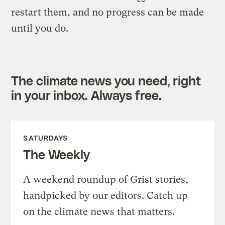
restart them, and no progress can be made
until you do.
The climate news you need, right
in your inbox. Always free.
SATURDAYS
The Weekly
A weekend roundup of Grist stories,
handpicked by our editors. Catch up
on the climate news that matters.