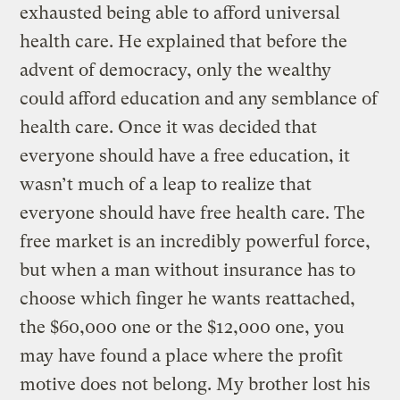
exhausted being able to afford universal
health care. He explained that before the
advent of democracy, only the wealthy
could afford education and any semblance of
health care. Once it was decided that
everyone should have a free education, it
wasn’t much of a leap to realize that
everyone should have free health care. The
free market is an incredibly powerful force,
but when a man without insurance has to
choose which finger he wants reattached,
the $60,000 one or the $12,000 one, you
may have found a place where the profit
motive does not belong. My brother lost his