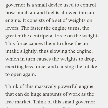
governor
is a small device used to control
how much air and fuel is allowed into an
engine. It consists of a set of weights on
levers. The faster the engine turns, the
greater the centripetal force on the weights.
This force causes them to close the air
intake slightly, thus slowing the engine,
which in turn causes the weights to drop,
exerting less force, and causing the intake
to open again.
Think of this massively powerful engine
that can do huge amounts of work as the
free market. Think of this small governor