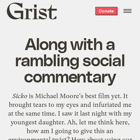
Grist
Donate
home
Along with a
rambling social
commentary
Sicko
is Michael Moore's best film yet. It
brought tears to my eyes and infuriated me
at the same time. I saw it last night with my
youngest daughter. Ah, let me think here,
how am I going to give this an
environmental twist? How about using our