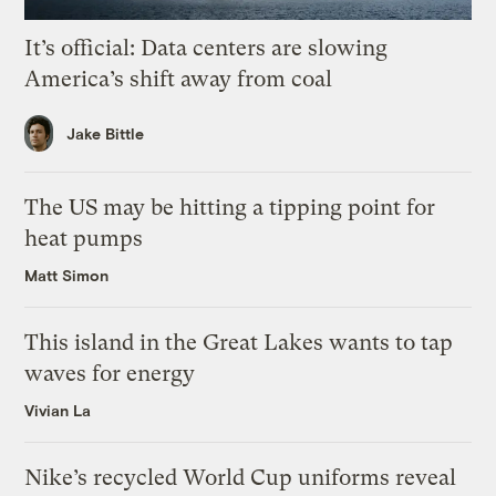
It’s official: Data centers are slowing
America’s shift away from coal
Jake Bittle
The US may be hitting a tipping point for
heat pumps
Matt Simon
This island in the Great Lakes wants to tap
waves for energy
Vivian La
Nike’s recycled World Cup uniforms reveal