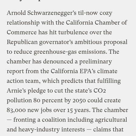
Arnold Schwarzenegger’s til-now cozy
relationship with the California Chamber of
Commerce has hit turbulence over the
Republican governator’s ambitious proposal
to reduce greenhouse-gas emissions. The
chamber has denounced a preliminary
report from the California EPA’s climate
action team, which predicts that fulfilling
Arnie’s pledge to cut the state’s CO2
pollution 80 percent by 2050 could create
83,000 new jobs over 15 years. The chamber
— fronting a coalition including agricultural
and heavy-industry interests — claims that