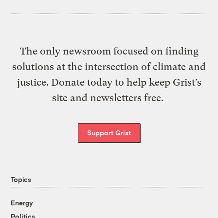
The only newsroom focused on finding
solutions at the intersection of climate and
justice. Donate today to help keep Grist’s
site and newsletters free.
Support Grist
Topics
Energy
Politics