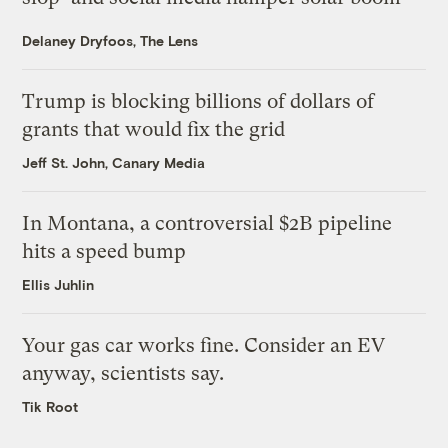
Delaney Dryfoos, The Lens
Trump is blocking billions of dollars of
grants that would fix the grid
Jeff St. John, Canary Media
In Montana, a controversial $2B pipeline
hits a speed bump
Ellis Juhlin
Your gas car works fine. Consider an EV
anyway, scientists say.
Tik Root