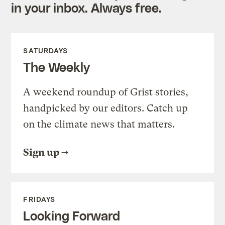
in your inbox. Always free.
SATURDAYS
The Weekly
A weekend roundup of Grist stories,
handpicked by our editors. Catch up
on the climate news that matters.
Sign up
FRIDAYS
Looking Forward