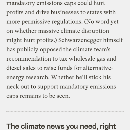
mandatory emissions caps could hurt
profits and drive businesses to states with
more permissive regulations. (No word yet
on whether massive climate disruption
might hurt profits.) Schwarzenegger himself
has publicly opposed the climate team’s
recommendation to tax wholesale gas and
diesel sales to raise funds for alternative-
energy research. Whether he’ll stick his
neck out to support mandatory emissions
caps remains to be seen.
The climate news you need, right