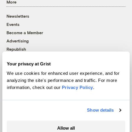
More
Newsletters
Events
Become a Member
Advertising
Republish
Accessibility
Your privacy at Grist
Follow us on Facebook
Follow us on Twitter
Follow us on Instagram
Follow us on YouTube
Follow us on Bluesky
We use cookies for enhanced user experience, and for
analyzing the site's performance and traffic. For more
© 1999-2026 Grist Magazine, Inc. All rights reserved.
information, check out our
Privacy Policy
.
Grist is powered by
WordPress VIP
.
Terms of Use
|
Privacy Policy
Show details
Allow all