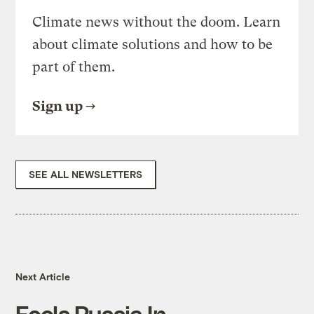
Climate news without the doom. Learn
about climate solutions and how to be
part of them.
Sign up
SEE ALL NEWSLETTERS
Next Article
Fools Russia In