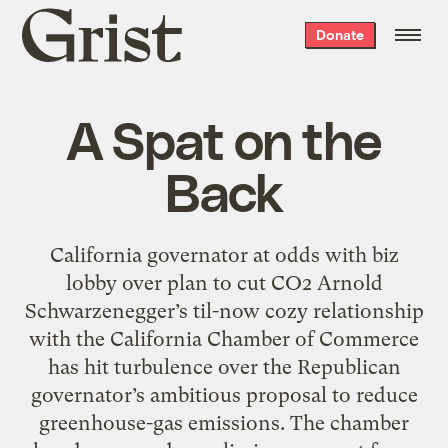
Grist
Donate
home
A Spat on the
Back
California governator at odds with biz
lobby over plan to cut CO2 Arnold
Schwarzenegger’s til-now cozy relationship
with the California Chamber of Commerce
has hit turbulence over the Republican
governator’s ambitious proposal to reduce
greenhouse-gas emissions. The chamber