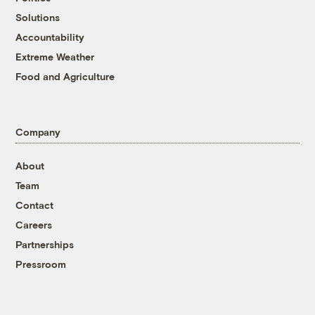
Solutions
Accountability
Extreme Weather
Food and Agriculture
Company
About
Team
Contact
Careers
Partnerships
Pressroom