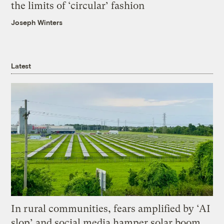
the limits of ‘circular’ fashion
Joseph Winters
Latest
In rural communities, fears amplified by ‘AI
slop’ and social media hamper solar boom