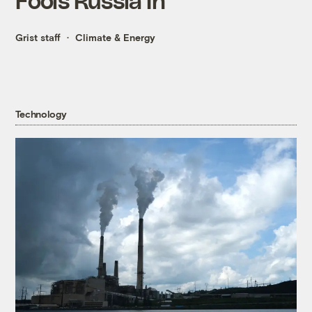
Grist staff
Climate & Energy
Technology