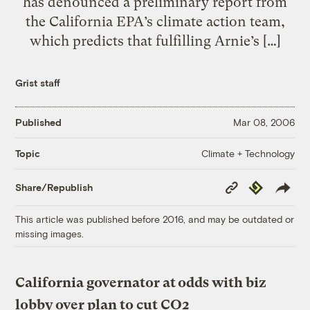
has denounced a preliminary report from
the California EPA’s climate action team,
which predicts that fulfilling Arnie’s […]
Grist staff
Published
Mar 08, 2006
Climate + Technology
Topic
Copy
Republish
Share/Republish
Link
This article was published before 2016, and may be outdated or
missing images.
California governator at odds with biz
lobby over plan to cut CO2